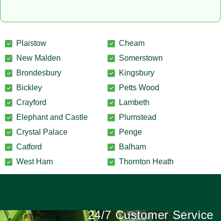
Plaistow
Cheam
New Malden
Somerstown
Brondesbury
Kingsbury
Bickley
Petts Wood
Crayford
Lambeth
Elephant and Castle
Plumstead
Crystal Palace
Penge
Catford
Balham
West Ham
Thornton Heath
24/7 Customer Service