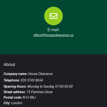
E-mail:
office@houseclearance.co
About
Company name:
House Clearance
Telephone:
020 3743 8654
Opening Hours:
Monday to Sunday, 07:00-00:00
Street address:
15 Pymmes Close
Postal code:
N13 4NJ
City:
London