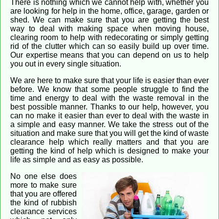
There is nothing which we cannot help with, whether you
are looking for help in the home, office, garage, garden or
shed. We can make sure that you are getting the best
way to deal with making space when moving house,
clearing room to help with redecorating or simply getting
rid of the clutter which can so easily build up over time.
Our expertise means that you can depend on us to help
you out in every single situation.
We are here to make sure that your life is easier than ever
before. We know that some people struggle to find the
time and energy to deal with the waste removal in the
best possible manner. Thanks to our help, however, you
can no make it easier than ever to deal with the waste in
a simple and easy manner. We take the stress out of the
situation and make sure that you will get the kind of waste
clearance help which really matters and that you are
getting the kind of help which is designed to make your
life as simple and as easy as possible.
No one else does
more to make sure
that you are offered
the kind of rubbish
clearance services