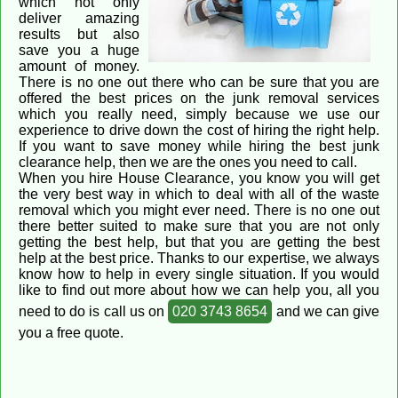
which not only
deliver amazing
results but also
save you a huge
amount of money.
There is no one out there who can be sure that you are
offered the best prices on the junk removal services
which you really need, simply because we use our
experience to drive down the cost of hiring the right help.
If you want to save money while hiring the best junk
clearance help, then we are the ones you need to call.
When you hire House Clearance, you know you will get
the very best way in which to deal with all of the waste
removal which you might ever need. There is no one out
there better suited to make sure that you are not only
getting the best help, but that you are getting the best
help at the best price. Thanks to our expertise, we always
know how to help in every single situation. If you would
like to find out more about how we can help you, all you
need to do is call us on
020 3743 8654
and we can give
you a free quote.