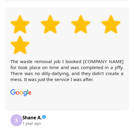
The waste removal job I booked [COMPANY NAME]
for took place on time and was completed in a jiffy.
There was no dilly-dallying, and they didn't create a
mess. It was just the service I was after.
Shane A.
S
1 year ago