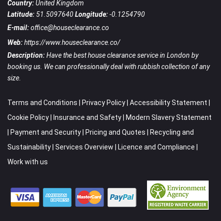
Country:
United Kingdom
Latitude:
51.5097640
Longitude:
-0.1254790
E-mail:
office@houseclearance.co
Web:
https://www.houseclearance.co/
Description:
Have the best house clearance service in London by
booking us. We can professionally deal with rubbish collection of any
size.
Terms and Conditions
|
Privacy Policy
|
Accessibility Statement
|
Cookie Policy
|
Insurance and Safety
|
Modern Slavery Statement
|
Payment and Security
|
Pricing and Quotes
|
Recycling and
Sustainability
|
Services Overview
|
Licence and Compliance
|
Work with us