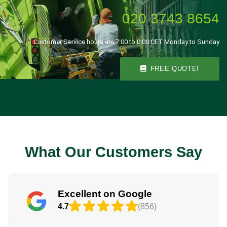
020 3743 8654
Customer Service hours are 7:00 to 0:00 CET Monday to Sunday
FREE QUOTE!
What Our Customers Say
Excellent on Google
4.7
(856)