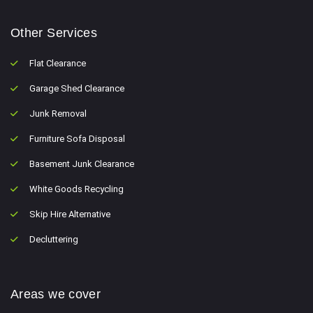
Other Services
Flat Clearance
Garage Shed Clearance
Junk Removal
Furniture Sofa Disposal
Basement Junk Clearance
White Goods Recycling
Skip Hire Alternative
Decluttering
Areas we cover