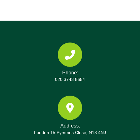
Phone:
020 3743 8654
Address:
London 15 Pymmes Close, N13 4NJ