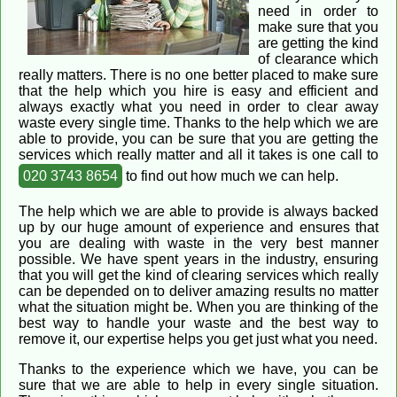
need in order to
make sure that you
are getting the kind
of clearance which
really matters. There is no one better placed to make sure
that the help which you hire is easy and efficient and
always exactly what you need in order to clear away
waste every single time. Thanks to the help which we are
able to provide, you can be sure that you are getting the
services which really matter and all it takes is one call to
020 3743 8654
to find out how much we can help.
The help which we are able to provide is always backed
up by our huge amount of experience and ensures that
you are dealing with waste in the very best manner
possible. We have spent years in the industry, ensuring
that you will get the kind of clearing services which really
can be depended on to deliver amazing results no matter
what the situation might be. When you are thinking of the
best way to handle your waste and the best way to
remove it, our expertise helps you get just what you need.
Thanks to the experience which we have, you can be
sure that we are able to help in every single situation.