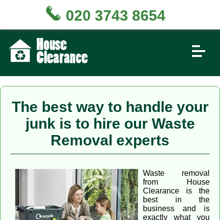
020 3743 8654
The best way to handle your
junk is to hire our Waste
Removal experts
Waste removal
from House
Clearance is the
best in the
business and is
exactly what you