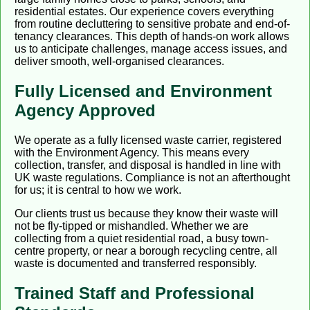
residential estates. Our experience covers everything
from routine decluttering to sensitive probate and end-of-
tenancy clearances. This depth of hands-on work allows
us to anticipate challenges, manage access issues, and
deliver smooth, well-organised clearances.
Fully Licensed and Environment
Agency Approved
We operate as a fully licensed waste carrier, registered
with the Environment Agency. This means every
collection, transfer, and disposal is handled in line with
UK waste regulations. Compliance is not an afterthought
for us; it is central to how we work.
Our clients trust us because they know their waste will
not be fly-tipped or mishandled. Whether we are
collecting from a quiet residential road, a busy town-
centre property, or near a borough recycling centre, all
waste is documented and transferred responsibly.
Trained Staff and Professional