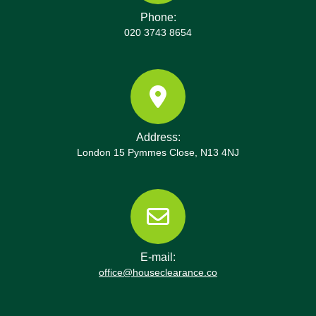
Phone:
020 3743 8654
Address:
London 15 Pymmes Close, N13 4NJ
E-mail:
office@houseclearance.co