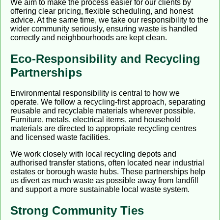
We aim to make the process easier for our clients by
offering clear pricing, flexible scheduling, and honest
advice. At the same time, we take our responsibility to the
wider community seriously, ensuring waste is handled
correctly and neighbourhoods are kept clean.
Eco-Responsibility and Recycling
Partnerships
Environmental responsibility is central to how we
operate. We follow a recycling-first approach, separating
reusable and recyclable materials wherever possible.
Furniture, metals, electrical items, and household
materials are directed to appropriate recycling centres
and licensed waste facilities.
We work closely with local recycling depots and
authorised transfer stations, often located near industrial
estates or borough waste hubs. These partnerships help
us divert as much waste as possible away from landfill
and support a more sustainable local waste system.
Strong Community Ties