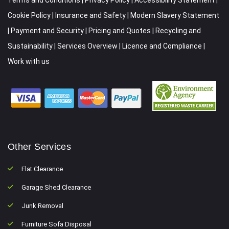
Cookie Policy
|
Insurance and Safety
|
Modern Slavery Statement
|
Payment and Security
|
Pricing and Quotes
|
Recycling and
Sustainability
|
Services Overview
|
Licence and Compliance
|
Work with us
Other Services
Flat Clearance
Garage Shed Clearance
Junk Removal
Furniture Sofa Disposal