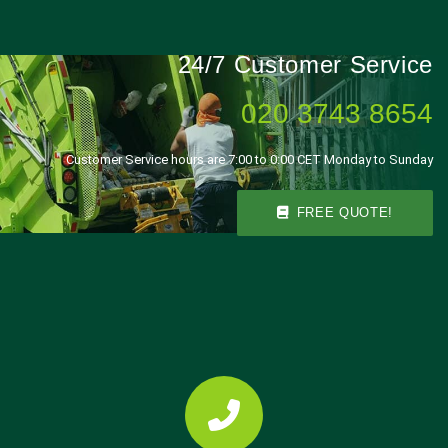
24/7 Customer Service
020 3743 8654
Customer Service hours are 7:00 to 0:00 CET Monday to Sunday
FREE QUOTE!