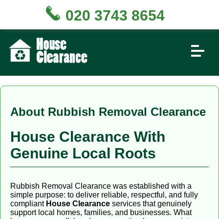
020 3743 8654
About Rubbish Removal Clearance
House Clearance With
Genuine Local Roots
Rubbish Removal Clearance was established with a
simple purpose: to deliver reliable, respectful, and fully
compliant
House Clearance
services that genuinely
support local homes, families, and businesses. What