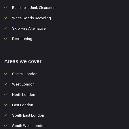
Basement Junk Clearance
White Goods Recycling
Skip Hire Alternative
Decluttering
Areas we cover
Central London
West London
North London
East London
South East London
South West London