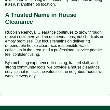
it as just another job location.
A Trusted Name in House
Clearance
Rubbish Removal Clearance continues to grow through
repeat customers and recommendations, not shortcuts or
empty promises. Our focus remains on delivering
dependable house clearance, responsible waste
collection in the area, and a professional service people
feel confident using.
By combining experience, licensing, trained staff, and
strong community roots, we provide a house clearance
service that reflects the values of the neighbourhoods we
work in every day.