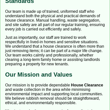
Standards
Our team is made up of trained, uniformed staff who
understand both the physical and practical demands of
house clearance. Manual handling, waste segregation,
and site safety are all part of our regular training, ensuring
every job is carried out efficiently and safely.
Just as importantly, our staff are trained to work
respectfully in lived-in homes and sensitive situations.
We understand that a house clearance is often more than
just removing items; it can be part of a major life change.
Our team works calmly and professionally, whether
clearing a long-term family home or assisting landlords
preparing a property for new tenants.
Our Mission and Values
Our mission is to provide dependable
House Clearance
and waste collection in the area while minimising
environmental impact and supporting local communities.
We believe rubbish removal should be straightforward,
ethical, and environmentally responsible.