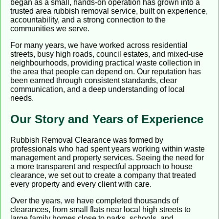
began as a small, hands-on operation has grown into a
trusted area rubbish removal service, built on experience,
accountability, and a strong connection to the
communities we serve.
For many years, we have worked across residential
streets, busy high roads, council estates, and mixed-use
neighbourhoods, providing practical waste collection in
the area that people can depend on. Our reputation has
been earned through consistent standards, clear
communication, and a deep understanding of local
needs.
Our Story and Years of Experience
Rubbish Removal Clearance was formed by
professionals who had spent years working within waste
management and property services. Seeing the need for
a more transparent and respectful approach to house
clearance, we set out to create a company that treated
every property and every client with care.
Over the years, we have completed thousands of
clearances, from small flats near local high streets to
large family homes close to parks, schools, and