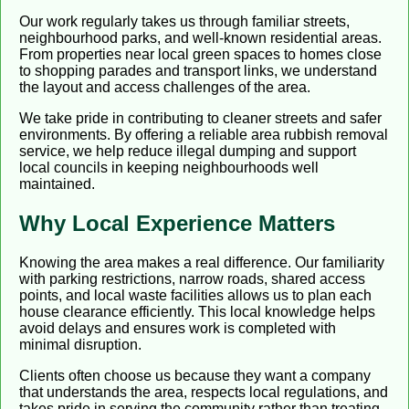
Our work regularly takes us through familiar streets,
neighbourhood parks, and well-known residential areas.
From properties near local green spaces to homes close
to shopping parades and transport links, we understand
the layout and access challenges of the area.
We take pride in contributing to cleaner streets and safer
environments. By offering a reliable area rubbish removal
service, we help reduce illegal dumping and support
local councils in keeping neighbourhoods well
maintained.
Why Local Experience Matters
Knowing the area makes a real difference. Our familiarity
with parking restrictions, narrow roads, shared access
points, and local waste facilities allows us to plan each
house clearance efficiently. This local knowledge helps
avoid delays and ensures work is completed with
minimal disruption.
Clients often choose us because they want a company
that understands the area, respects local regulations, and
takes pride in serving the community rather than treating