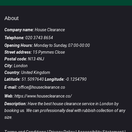
About
Company name:
House Clearance
Telephone:
020 3743 8654
Opening Hours:
Monday to Sunday, 07:00-00:00
Street address:
15 Pymmes Close
Postal code:
N13 4NJ
City:
London
Country:
United Kingdom
Latitude:
51.5097640
Longitude:
-0.1254790
E-mail:
office@houseclearance.co
Web:
https://www.houseclearance.co/
Description:
Have the best house clearance service in London by
booking us. We can professionally deal with rubbish collection of any
size.
Terms and Conditions
|
Privacy Policy
|
Accessibility Statement
|