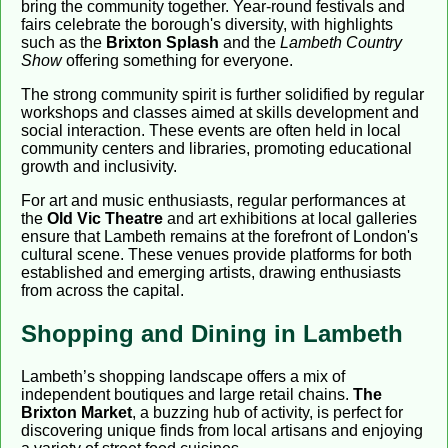
bring the community together. Year-round festivals and
fairs celebrate the borough's diversity, with highlights
such as the
Brixton Splash
and the
Lambeth Country
Show
offering something for everyone.
The strong community spirit is further solidified by regular
workshops and classes aimed at skills development and
social interaction. These events are often held in local
community centers and libraries, promoting educational
growth and inclusivity.
For art and music enthusiasts, regular performances at
the
Old Vic Theatre
and art exhibitions at local galleries
ensure that Lambeth remains at the forefront of London's
cultural scene. These venues provide platforms for both
established and emerging artists, drawing enthusiasts
from across the capital.
Shopping and Dining in Lambeth
Lambeth’s shopping landscape offers a mix of
independent boutiques and large retail chains.
The
Brixton Market
, a buzzing hub of activity, is perfect for
discovering unique finds from local artisans and enjoying