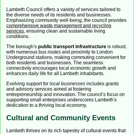
Lambeth Council offers a variety of services tailored to
the diverse needs of its residents and businesses.
Emphasizing community well-being, the council provides
comprehensive waste management and recycling
services
, ensuring clean and sustainable living
conditions.
The borough's
public transport infrastructure
is robust,
with numerous bus routes and proximity to London
Underground stations, making commuting convenient for
both residents and businesses. The seamless
connectivity encourages local economic growth and
enhances daily life for all Lambeth inhabitants.
Evolving support for
local businesses
includes grants
and advisory services aimed at fostering
entrepreneurship and innovation. The council's focus on
supporting small enterprises underscores Lambeth's
dedication to a thriving local economy.
Cultural and Community Events
Lambeth thrives on its rich tapestry of cultural events that