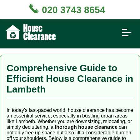
020 3743 8654
Comprehensive Guide to
Efficient House Clearance in
Lambeth
In today's fast-paced world, house clearance has become
an essential service, especially in bustling urban areas
like Lambeth. Whether you are downsizing, relocating, or
simply decluttering, a
thorough house clearance
can
not only free up space but also lift a considerable burden
off your shoulders. Below is a comprehensive guide to