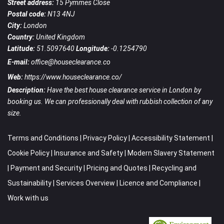
Street address:
15 Pymmes Close
Postal code:
N13 4NJ
City:
London
Country:
United Kingdom
Latitude:
51.5097640
Longitude:
-0.1254790
E-mail:
office@houseclearance.co
Web:
https://www.houseclearance.co/
Description:
Have the best house clearance service in London by
booking us. We can professionally deal with rubbish collection of any
size.
Terms and Conditions
|
Privacy Policy
|
Accessibility Statement
|
Cookie Policy
|
Insurance and Safety
|
Modern Slavery Statement
|
Payment and Security
|
Pricing and Quotes
|
Recycling and
Sustainability
|
Services Overview
|
Licence and Compliance
|
Work with us