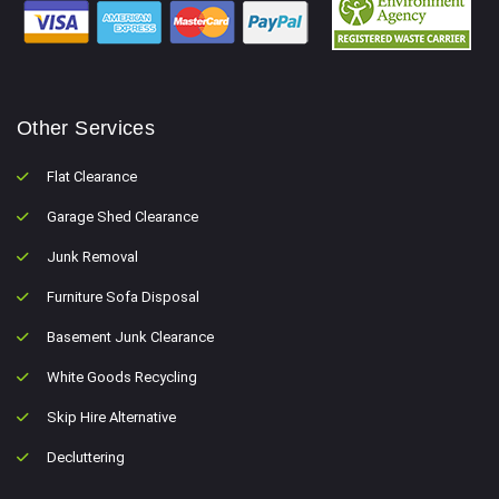
Other Services
Flat Clearance
Garage Shed Clearance
Junk Removal
Furniture Sofa Disposal
Basement Junk Clearance
White Goods Recycling
Skip Hire Alternative
Decluttering