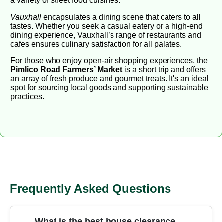
a variety of street food cuisines.
Vauxhall
encapsulates a dining scene that caters to all
tastes. Whether you seek a casual eatery or a high-end
dining experience, Vauxhall’s range of restaurants and
cafes ensures culinary satisfaction for all palates.
For those who enjoy open-air shopping experiences, the
Pimlico Road Farmers’ Market
is a short trip and offers
an array of fresh produce and gourmet treats. It's an ideal
spot for sourcing local goods and supporting sustainable
practices.
Frequently Asked Questions
What is the best house clearance