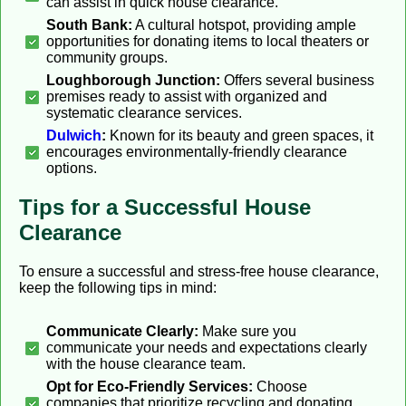
can assist in quick house clearance.
South Bank:
A cultural hotspot, providing ample
opportunities for donating items to local theaters or
community groups.
Loughborough Junction:
Offers several business
premises ready to assist with organized and
systematic clearance services.
Dulwich
:
Known for its beauty and green spaces, it
encourages environmentally-friendly clearance
options.
Tips for a Successful House
Clearance
To ensure a successful and stress-free house clearance,
keep the following tips in mind:
Communicate Clearly:
Make sure you
communicate your needs and expectations clearly
with the house clearance team.
Opt for Eco-Friendly Services:
Choose
companies that prioritize recycling and donating