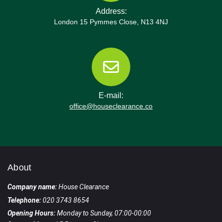
Address:
London 15 Pymmes Close, N13 4NJ
E-mail:
office@houseclearance.co
About
Company name:
House Clearance
Telephone:
020 3743 8654
Opening Hours:
Monday to Sunday, 07:00-00:00