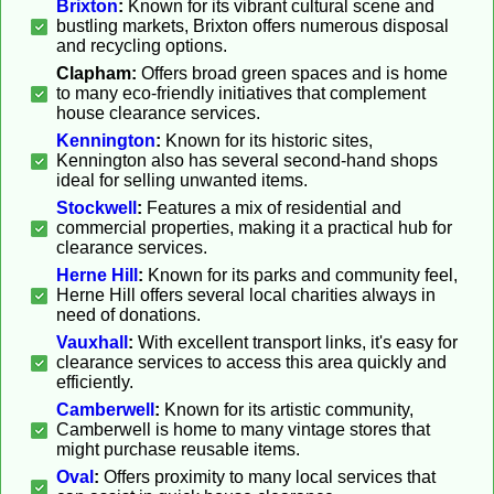
Brixton
:
Known for its vibrant cultural scene and
bustling markets, Brixton offers numerous disposal
and recycling options.
Clapham:
Offers broad green spaces and is home
to many eco-friendly initiatives that complement
house clearance services.
Kennington
:
Known for its historic sites,
Kennington also has several second-hand shops
ideal for selling unwanted items.
Stockwell
:
Features a mix of residential and
commercial properties, making it a practical hub for
clearance services.
Herne Hill
:
Known for its parks and community feel,
Herne Hill offers several local charities always in
need of donations.
Vauxhall
:
With excellent transport links, it's easy for
clearance services to access this area quickly and
efficiently.
Camberwell
:
Known for its artistic community,
Camberwell is home to many vintage stores that
might purchase reusable items.
Oval
:
Offers proximity to many local services that