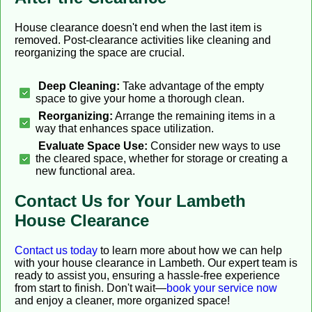
House clearance doesn't end when the last item is
removed. Post-clearance activities like cleaning and
reorganizing the space are crucial.
Deep Cleaning:
Take advantage of the empty
space to give your home a thorough clean.
Reorganizing:
Arrange the remaining items in a
way that enhances space utilization.
Evaluate Space Use:
Consider new ways to use
the cleared space, whether for storage or creating a
new functional area.
Contact Us for Your Lambeth
House Clearance
Contact us today
to learn more about how we can help
with your house clearance in Lambeth. Our expert team is
ready to assist you, ensuring a hassle-free experience
from start to finish. Don't wait—
book your service now
and enjoy a cleaner, more organized space!