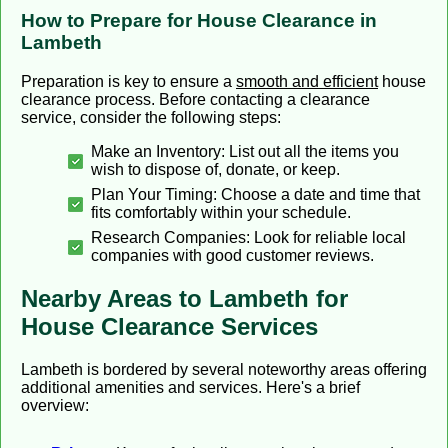
How to Prepare for House Clearance in
Lambeth
Preparation is key to ensure a
smooth and efficient
house
clearance process. Before contacting a clearance
service, consider the following steps:
Make an Inventory: List out all the items you
wish to dispose of, donate, or keep.
Plan Your Timing: Choose a date and time that
fits comfortably within your schedule.
Research Companies: Look for reliable local
companies with good customer reviews.
Nearby Areas to Lambeth for
House Clearance Services
Lambeth is bordered by several noteworthy areas offering
additional amenities and services. Here's a brief
overview: