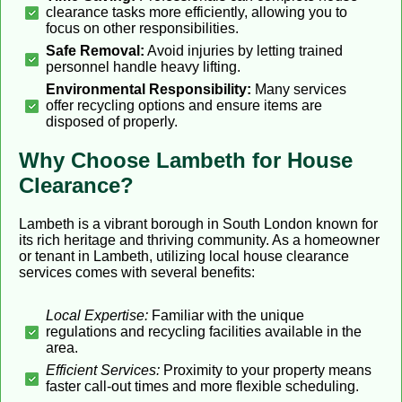
clearance tasks more efficiently, allowing you to
focus on other responsibilities.
Safe Removal:
Avoid injuries by letting trained
personnel handle heavy lifting.
Environmental Responsibility:
Many services
offer recycling options and ensure items are
disposed of properly.
Why Choose Lambeth for House
Clearance?
Lambeth is a vibrant borough in South London known for
its rich heritage and thriving community. As a homeowner
or tenant in Lambeth, utilizing local house clearance
services comes with several benefits:
Local Expertise:
Familiar with the unique
regulations and recycling facilities available in the
area.
Efficient Services:
Proximity to your property means
faster call-out times and more flexible scheduling.