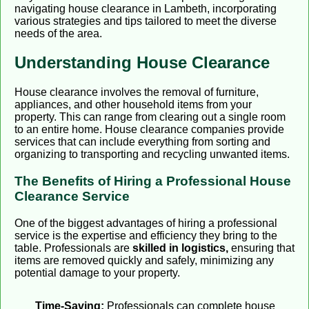
navigating house clearance in Lambeth, incorporating
various strategies and tips tailored to meet the diverse
needs of the area.
Understanding House Clearance
House clearance involves the removal of furniture,
appliances, and other household items from your
property. This can range from clearing out a single room
to an entire home. House clearance companies provide
services that can include everything from sorting and
organizing to transporting and recycling unwanted items.
The Benefits of Hiring a Professional House
Clearance Service
One of the biggest advantages of hiring a professional
service is the expertise and efficiency they bring to the
table. Professionals are
skilled in logistics,
ensuring that
items are removed quickly and safely, minimizing any
potential damage to your property.
Time-Saving:
Professionals can complete house