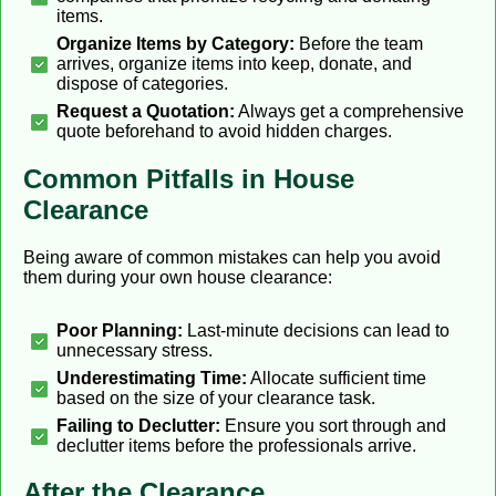
items.
Organize Items by Category:
Before the team
arrives, organize items into keep, donate, and
dispose of categories.
Request a Quotation:
Always get a comprehensive
quote beforehand to avoid hidden charges.
Common Pitfalls in House
Clearance
Being aware of common mistakes can help you avoid
them during your own house clearance:
Poor Planning:
Last-minute decisions can lead to
unnecessary stress.
Underestimating Time:
Allocate sufficient time
based on the size of your clearance task.
Failing to Declutter:
Ensure you sort through and
declutter items before the professionals arrive.
After the Clearance