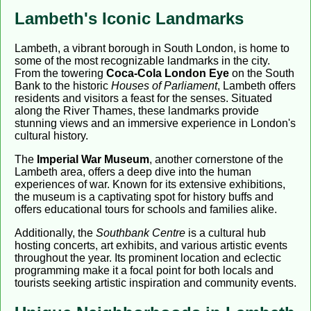
Lambeth's Iconic Landmarks
Lambeth, a vibrant borough in South London, is home to
some of the most recognizable landmarks in the city.
From the towering
Coca-Cola London Eye
on the South
Bank to the historic
Houses of Parliament
, Lambeth offers
residents and visitors a feast for the senses. Situated
along the River Thames, these landmarks provide
stunning views and an immersive experience in London's
cultural history.
The
Imperial War Museum
, another cornerstone of the
Lambeth area, offers a deep dive into the human
experiences of war. Known for its extensive exhibitions,
the museum is a captivating spot for history buffs and
offers educational tours for schools and families alike.
Additionally, the
Southbank Centre
is a cultural hub
hosting concerts, art exhibits, and various artistic events
throughout the year. Its prominent location and eclectic
programming make it a focal point for both locals and
tourists seeking artistic inspiration and community events.