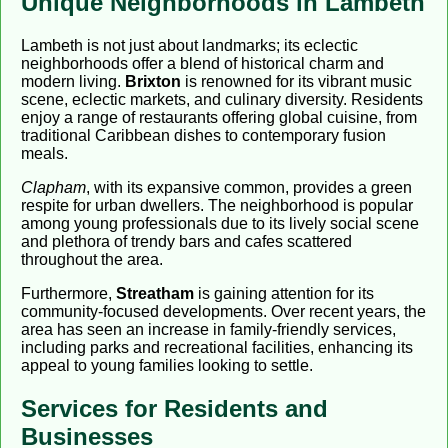
Unique Neighborhoods in Lambeth
Lambeth is not just about landmarks; its eclectic
neighborhoods offer a blend of historical charm and
modern living.
Brixton
is renowned for its vibrant music
scene, eclectic markets, and culinary diversity. Residents
enjoy a range of restaurants offering global cuisine, from
traditional Caribbean dishes to contemporary fusion
meals.
Clapham
, with its expansive common, provides a green
respite for urban dwellers. The neighborhood is popular
among young professionals due to its lively social scene
and plethora of trendy bars and cafes scattered
throughout the area.
Furthermore,
Streatham
is gaining attention for its
community-focused developments. Over recent years, the
area has seen an increase in family-friendly services,
including parks and recreational facilities, enhancing its
appeal to young families looking to settle.
Services for Residents and
Businesses