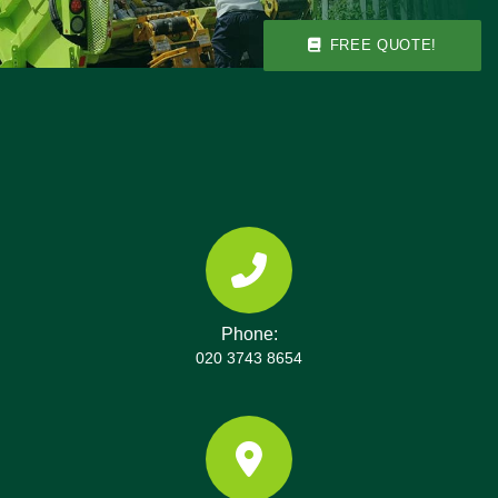
equipment to deliver a tidy, safe clearance with
minimal impact on your neighbours.
FREE QUOTE!
Phone:
020 3743 8654