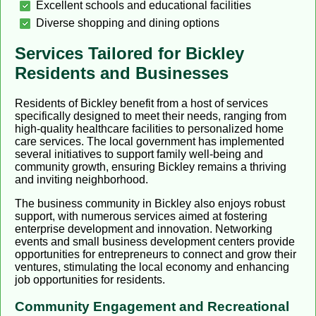
Excellent schools and educational facilities
Diverse shopping and dining options
Services Tailored for Bickley
Residents and Businesses
Residents of Bickley benefit from a host of services
specifically designed to meet their needs, ranging from
high-quality healthcare facilities to personalized home
care services. The local government has implemented
several initiatives to support family well-being and
community growth, ensuring Bickley remains a thriving
and inviting neighborhood.
The business community in Bickley also enjoys robust
support, with numerous services aimed at fostering
enterprise development and innovation. Networking
events and small business development centers provide
opportunities for entrepreneurs to connect and grow their
ventures, stimulating the local economy and enhancing
job opportunities for residents.
Community Engagement and Recreational