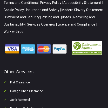
Terms and Conditions
|
Privacy Policy
|
Accessibility Statement
|
Cookie Policy
|
Insurance and Safety
|
Modern Slavery Statement
|
Payment and Security
|
Pricing and Quotes
|
Recycling and
Sustainability
|
Services Overview
|
Licence and Compliance
|
Work with us
Other Services
Flat Clearance
Garage Shed Clearance
Junk Removal