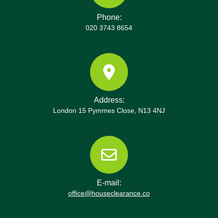
Phone:
020 3743 8654
Address:
London 15 Pymmes Close, N13 4NJ
E-mail:
office@houseclearance.co