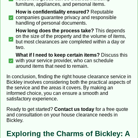
furniture, appliances, and personal items.
How is confidentiality ensured?
Reputable
companies guarantee privacy and responsible
handling of personal documents.
How long does the process take?
This depends
on the size of the property and the volume of items,
but most clearances are completed within a day or
two.
What if I need to keep certain items?
Discuss this
with your service provider, who can schedule
around items that need to remain.
In conclusion, finding the right house clearance service in
Bickley involves considering both the practical aspects of
the service and the areas it covers. By making an
informed choice, you can ensure a smooth and
satisfactory experience.
Ready to get started?
Contact us today
for a free quote
and consultation on your house clearance needs in
Bickley.
Exploring the Charms of Bickley: A