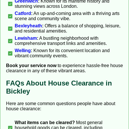
Greenwich
:
Known for its maritime history and
stunning views across London.
Catford
:
An up-and-coming area with a thriving arts
scene and community vibe.
Bexleyheath
:
Offers a balance of shopping, leisure,
and residential amenities.
Lewisham
:
A bustling neighborhood with
comprehensive transport links and amenities.
Welling
:
Known for its convenient location and
vibrant community events.
Book your service now
to experience hassle-free house
clearance in any of these vibrant areas.
FAQs About House Clearance in
Bickley
Here are some common questions people have about
house clearance:
What items can be cleared?
Most general
household goods can be cleared, including