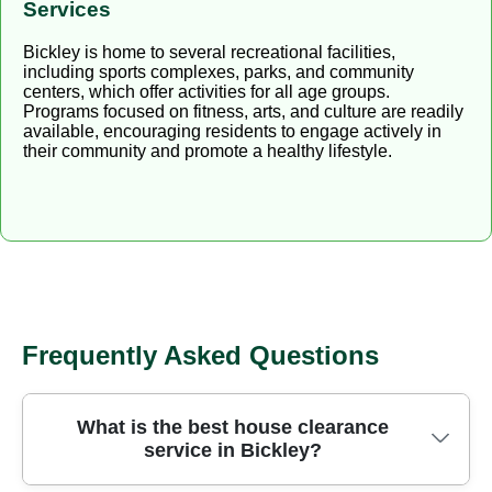
Services
Bickley is home to several recreational facilities,
including sports complexes, parks, and community
centers, which offer activities for all age groups.
Programs focused on fitness, arts, and culture are readily
available, encouraging residents to engage actively in
their community and promote a healthy lifestyle.
Frequently Asked Questions
What is the best house clearance
service in Bickley?