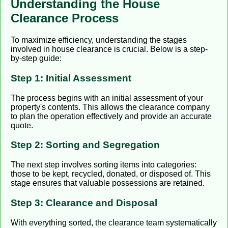
Understanding the House
Clearance Process
To maximize efficiency, understanding the stages
involved in house clearance is crucial. Below is a step-
by-step guide:
Step 1: Initial Assessment
The process begins with an initial assessment of your
property's contents. This allows the clearance company
to plan the operation effectively and provide an accurate
quote.
Step 2: Sorting and Segregation
The next step involves sorting items into categories:
those to be kept, recycled, donated, or disposed of. This
stage ensures that valuable possessions are retained.
Step 3: Clearance and Disposal
With everything sorted, the clearance team systematically