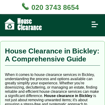
020 3743 8654
House Clearance in Bickley:
A Comprehensive Guide
When it comes to house clearance services in Bickley,
understanding the process and options available can
greatly simplify your experience. Whether you're
downsizing, decluttering, or managing an estate, finding
reliable and efficient house clearance services can make
a significant difference.
House clearance in Bickley
is
not just about removing unwanted items; it's about
ensuring a stress-free and systematic approach to