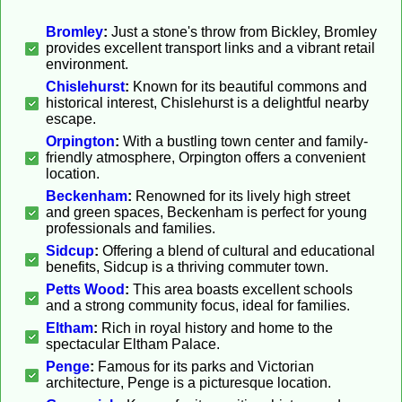
Bromley
:
Just a stone's throw from Bickley, Bromley
provides excellent transport links and a vibrant retail
environment.
Chislehurst
:
Known for its beautiful commons and
historical interest, Chislehurst is a delightful nearby
escape.
Orpington
:
With a bustling town center and family-
friendly atmosphere, Orpington offers a convenient
location.
Beckenham
:
Renowned for its lively high street
and green spaces, Beckenham is perfect for young
professionals and families.
Sidcup
:
Offering a blend of cultural and educational
benefits, Sidcup is a thriving commuter town.
Petts Wood
:
This area boasts excellent schools
and a strong community focus, ideal for families.
Eltham
:
Rich in royal history and home to the
spectacular Eltham Palace.
Penge
:
Famous for its parks and Victorian
architecture, Penge is a picturesque location.