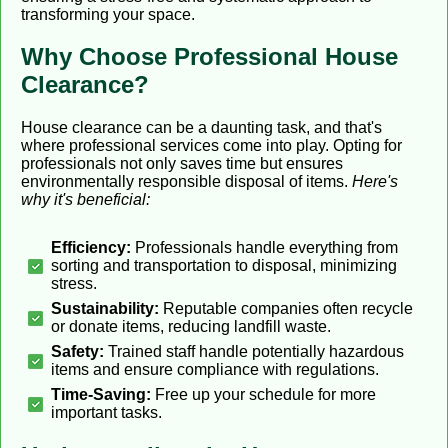
transforming your space.
Why Choose Professional House
Clearance?
House clearance can be a daunting task, and that's
where professional services come into play. Opting for
professionals not only saves time but ensures
environmentally responsible disposal of items.
Here's
why it's beneficial:
Efficiency:
Professionals handle everything from
sorting and transportation to disposal, minimizing
stress.
Sustainability:
Reputable companies often recycle
or donate items, reducing landfill waste.
Safety:
Trained staff handle potentially hazardous
items and ensure compliance with regulations.
Time-Saving:
Free up your schedule for more
important tasks.