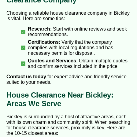
Choosing a reliable house clearance company in Bickley
is vital. Here are some tips:
Research:
Start with online reviews and seek
recommendations.
Certifications:
Verify that the company
complies with local regulations and has
necessary permits for disposal.
Quotes and Services:
Obtain multiple quotes
and confirm services included in the price.
Contact us today
for expert advice and friendly service
suited to your needs.
House Clearance Near Bickley:
Areas We Serve
Bickley is surrounded by a host of attractive areas, each
with its own charm and community spirit. When searching
for house clearance services, proximity is key. Here are
the 10-15 closest areas: