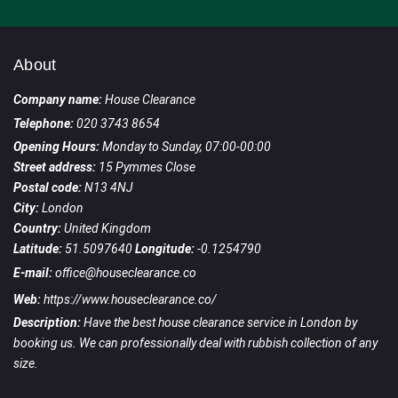
About
Company name:
House Clearance
Telephone:
020 3743 8654
Opening Hours:
Monday to Sunday, 07:00-00:00
Street address:
15 Pymmes Close
Postal code:
N13 4NJ
City:
London
Country:
United Kingdom
Latitude:
51.5097640
Longitude:
-0.1254790
E-mail:
office@houseclearance.co
Web:
https://www.houseclearance.co/
Description:
Have the best house clearance service in London by
booking us. We can professionally deal with rubbish collection of any
size.