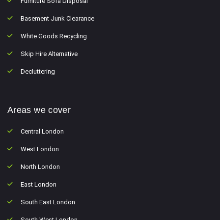
Furniture Sofa Disposal
Basement Junk Clearance
White Goods Recycling
Skip Hire Alternative
Decluttering
Areas we cover
Central London
West London
North London
East London
South East London
South West London