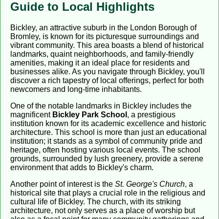
Guide to Local Highlights
Bickley, an attractive suburb in the London Borough of
Bromley, is known for its picturesque surroundings and
vibrant community. This area boasts a blend of historical
landmarks, quaint neighborhoods, and family-friendly
amenities, making it an ideal place for residents and
businesses alike. As you navigate through Bickley, you'll
discover a rich tapestry of local offerings, perfect for both
newcomers and long-time inhabitants.
One of the notable landmarks in Bickley includes the
magnificent
Bickley Park School
, a prestigious
institution known for its academic excellence and historic
architecture. This school is more than just an educational
institution; it stands as a symbol of community pride and
heritage, often hosting various local events. The school
grounds, surrounded by lush greenery, provide a serene
environment that adds to Bickley's charm.
Another point of interest is the
St. George's Church
, a
historical site that plays a crucial role in the religious and
cultural life of Bickley. The church, with its striking
architecture, not only serves as a place of worship but