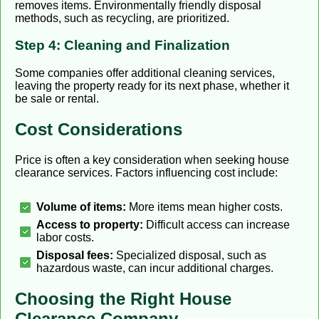
removes items. Environmentally friendly disposal
methods, such as recycling, are prioritized.
Step 4: Cleaning and Finalization
Some companies offer additional cleaning services,
leaving the property ready for its next phase, whether it
be sale or rental.
Cost Considerations
Price is often a key consideration when seeking house
clearance services. Factors influencing cost include:
Volume of items:
More items mean higher costs.
Access to property:
Difficult access can increase
labor costs.
Disposal fees:
Specialized disposal, such as
hazardous waste, can incur additional charges.
Choosing the Right House
Clearance Company