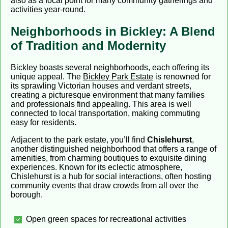
also as a focal point for many community gatherings and
activities year-round.
Neighborhoods in Bickley: A Blend
of Tradition and Modernity
Bickley boasts several neighborhoods, each offering its
unique appeal. The
Bickley Park Estate
is renowned for
its sprawling Victorian houses and verdant streets,
creating a picturesque environment that many families
and professionals find appealing. This area is well
connected to local transportation, making commuting
easy for residents.
Adjacent to the park estate, you’ll find
Chislehurst
,
another distinguished neighborhood that offers a range of
amenities, from charming boutiques to exquisite dining
experiences. Known for its eclectic atmosphere,
Chislehurst is a hub for social interactions, often hosting
community events that draw crowds from all over the
borough.
Open green spaces for recreational activities