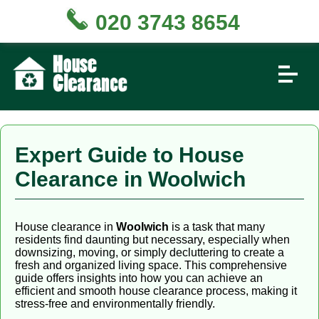
020 3743 8654
Expert Guide to House
Clearance in Woolwich
House clearance in
Woolwich
is a task that many
residents find daunting but necessary, especially when
downsizing, moving, or simply decluttering to create a
fresh and organized living space. This comprehensive
guide offers insights into how you can achieve an
efficient and smooth house clearance process, making it
stress-free and environmentally friendly.