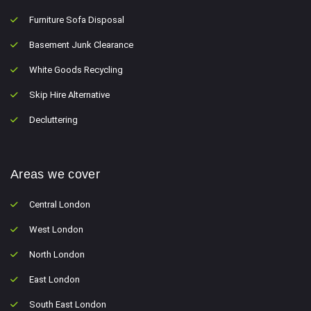
Furniture Sofa Disposal
Basement Junk Clearance
White Goods Recycling
Skip Hire Alternative
Decluttering
Areas we cover
Central London
West London
North London
East London
South East London