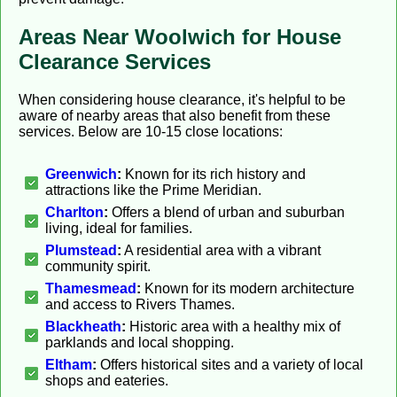
Areas Near Woolwich for House
Clearance Services
When considering house clearance, it's helpful to be
aware of nearby areas that also benefit from these
services. Below are 10-15 close locations:
Greenwich
:
Known for its rich history and
attractions like the Prime Meridian.
Charlton
:
Offers a blend of urban and suburban
living, ideal for families.
Plumstead
:
A residential area with a vibrant
community spirit.
Thamesmead
:
Known for its modern architecture
and access to Rivers Thames.
Blackheath
:
Historic area with a healthy mix of
parklands and local shopping.
Eltham
:
Offers historical sites and a variety of local
shops and eateries.