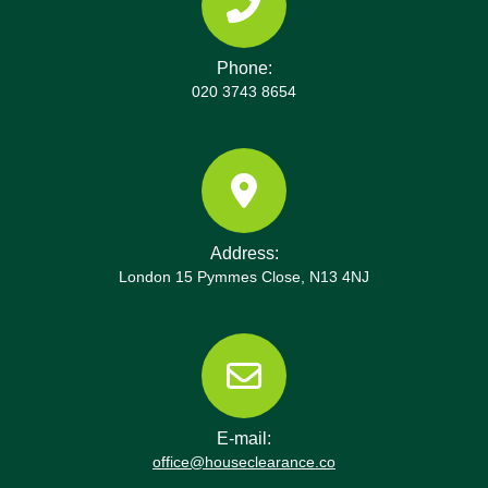
Phone:
020 3743 8654
Address:
London 15 Pymmes Close, N13 4NJ
E-mail:
office@houseclearance.co