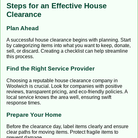
Steps for an Effective House
Clearance
Plan Ahead
A successful house clearance begins with planning. Start
by categorizing items into what you want to keep, donate,
sell, or discard. Creating a checklist can help streamline
this process.
Find the Right Service Provider
Choosing a reputable house clearance company in
Woolwich is crucial. Look for companies with positive
reviews, transparent pricing, and eco-friendly policies. A
local service knows the area well, ensuring swift
response times.
Prepare Your Home
Before the clearance day, label items clearly and ensure
clear paths for moving items. Protect fragile items to
prevent damage.