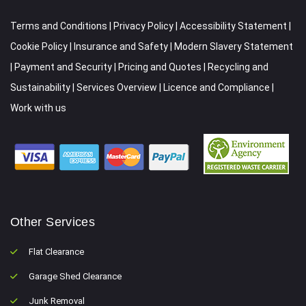
Terms and Conditions
|
Privacy Policy
|
Accessibility Statement
|
Cookie Policy
|
Insurance and Safety
|
Modern Slavery Statement
|
Payment and Security
|
Pricing and Quotes
|
Recycling and
Sustainability
|
Services Overview
|
Licence and Compliance
|
Work with us
Other Services
Flat Clearance
Garage Shed Clearance
Junk Removal