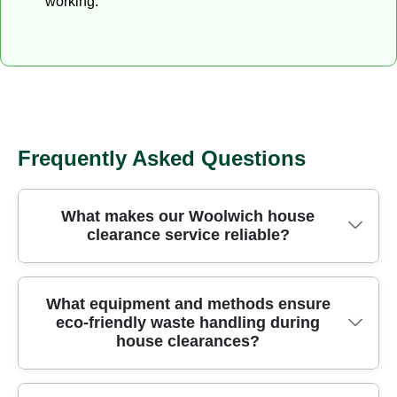
working.
Frequently Asked Questions
What makes our Woolwich house
clearance service reliable?
Reliable rubbish removal comes from trained staff,
What equipment and methods ensure
eco-friendly waste handling during
licensed waste carriers, strict safety protocols, and
house clearances?
transparent pricing. We clear homes quickly and
safely using purpose-built equipment that protects
floors and walls, and we operate under a