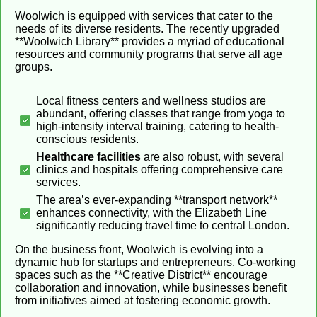
Woolwich is equipped with services that cater to the
needs of its diverse residents. The recently upgraded
**Woolwich Library** provides a myriad of educational
resources and community programs that serve all age
groups.
Local fitness centers and wellness studios are
abundant, offering classes that range from yoga to
high-intensity interval training, catering to health-
conscious residents.
Healthcare facilities
are also robust, with several
clinics and hospitals offering comprehensive care
services.
The area’s ever-expanding **transport network**
enhances connectivity, with the Elizabeth Line
significantly reducing travel time to central London.
On the business front, Woolwich is evolving into a
dynamic hub for startups and entrepreneurs. Co-working
spaces such as the **Creative District** encourage
collaboration and innovation, while businesses benefit
from initiatives aimed at fostering economic growth.