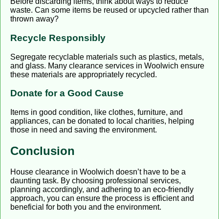
Before discarding items, think about ways to reduce
waste. Can some items be reused or upcycled rather than
thrown away?
Recycle Responsibly
Segregate recyclable materials such as plastics, metals,
and glass. Many clearance services in Woolwich ensure
these materials are appropriately recycled.
Donate for a Good Cause
Items in good condition, like clothes, furniture, and
appliances, can be donated to local charities, helping
those in need and saving the environment.
Conclusion
House clearance in Woolwich doesn’t have to be a
daunting task. By choosing professional services,
planning accordingly, and adhering to an eco-friendly
approach, you can ensure the process is efficient and
beneficial for both you and the environment.