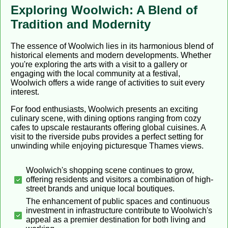
Exploring Woolwich: A Blend of
Tradition and Modernity
The essence of Woolwich lies in its harmonious blend of
historical elements and modern developments. Whether
you're exploring the arts with a visit to a gallery or
engaging with the local community at a festival,
Woolwich offers a wide range of activities to suit every
interest.
For food enthusiasts, Woolwich presents an exciting
culinary scene, with dining options ranging from cozy
cafes to upscale restaurants offering global cuisines. A
visit to the riverside pubs provides a perfect setting for
unwinding while enjoying picturesque Thames views.
Woolwich's shopping scene continues to grow,
offering residents and visitors a combination of high-
street brands and unique local boutiques.
The enhancement of public spaces and continuous
investment in infrastructure contribute to Woolwich's
appeal as a premier destination for both living and