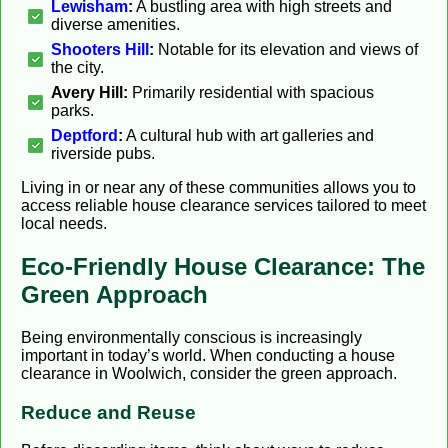
Lewisham
:
A bustling area with high streets and
diverse amenities.
Shooters Hill
:
Notable for its elevation and views of
the city.
Avery Hill:
Primarily residential with spacious
parks.
Deptford
:
A cultural hub with art galleries and
riverside pubs.
Living in or near any of these communities allows you to
access reliable house clearance services tailored to meet
local needs.
Eco-Friendly House Clearance: The
Green Approach
Being environmentally conscious is increasingly
important in today’s world. When conducting a house
clearance in Woolwich, consider the green approach.
Reduce and Reuse