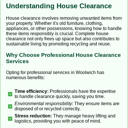
Understanding House Clearance
House clearance involves removing unwanted items from
your property. Whether it's old furniture, clothing,
appliances, or other possessions, knowing how to handle
these items responsibly is crucial. Complete house
clearance not only frees up space but also contributes to
sustainable living by promoting recycling and reuse.
Why Choose Professional House Clearance
Services
Opting for professional services in Woolwich has
numerous benefits:
Time efficiency:
Professionals have the expertise
to handle clearance quickly, saving you time.
Environmental responsibility:
They ensure items are
disposed of or recycled correctly.
Stress reduction:
They manage heavy lifting and
logistics, providing you with peace of mind.