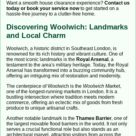
Want a smooth house clearance experience?
Contact us
today or book your service now
to get started on a
hassle-free journey to a clutter-free home.
Discovering Woolwich: Landmarks
and Local Charm
Woolwich, a historic district in Southeast London, is
renowned for its rich history and vibrant culture. One of
the most iconic landmarks is the
Royal Arsenal
, a
testament to the area's military heritage. Today, the Royal
Arsenal has transformed into a buzzing community hub,
offering an intriguing mix of restoration and modernity.
The centerpiece of Woolwich is the
Woolwich Market
,
one of the longest-running markets in London. It is a
bustling intersection where tradition meets modern
commerce, offering an eclectic mix of goods from fresh
produce to unique artisanal crafts.
Another notable landmark is the
Thames Barrier
, one of
the largest movable flood barriers in the world. It not only
serves a crucial functional role but also stands as an
architectural marvel, attracting visitors from across the