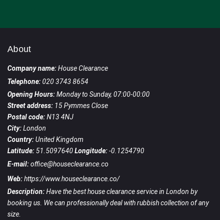
About
Company name:
House Clearance
Telephone:
020 3743 8654
Opening Hours:
Monday to Sunday, 07:00-00:00
Street address:
15 Pymmes Close
Postal code:
N13 4NJ
City:
London
Country:
United Kingdom
Latitude:
51.5097640
Longitude:
-0.1254790
E-mail:
office@houseclearance.co
Web:
https://www.houseclearance.co/
Description:
Have the best house clearance service in London by
booking us. We can professionally deal with rubbish collection of any
size.