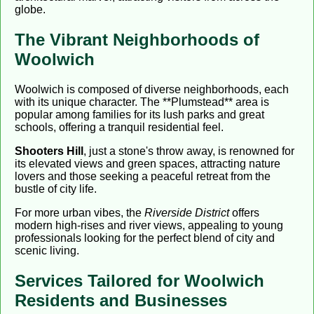
globe.
The Vibrant Neighborhoods of
Woolwich
Woolwich is composed of diverse neighborhoods, each
with its unique character. The **Plumstead** area is
popular among families for its lush parks and great
schools, offering a tranquil residential feel.
Shooters Hill
, just a stone's throw away, is renowned for
its elevated views and green spaces, attracting nature
lovers and those seeking a peaceful retreat from the
bustle of city life.
For more urban vibes, the
Riverside District
offers
modern high-rises and river views, appealing to young
professionals looking for the perfect blend of city and
scenic living.
Services Tailored for Woolwich
Residents and Businesses