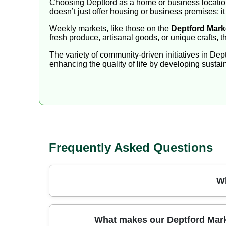
Choosing Deptford as a home or business location 
doesn’t just offer housing or business premises; it o
Weekly markets, like those on the
Deptford Mark
fresh produce, artisanal goods, or unique crafts,
The variety of community-driven initiatives in Dep
enhancing the quality of life by developing sustain
Frequently Asked Questions
Wh
Reliable, respectful, and fully insured, our te
What makes our Deptford Market