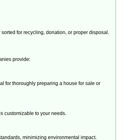
sorted for recycling, donation, or proper disposal.
anies provide:
eal for thoroughly preparing a house for sale or
is customizable to your needs.
standards, minimizing environmental impact.