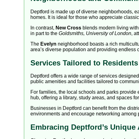
Deptford is made up of diverse neighborhoods, eac
homes. It is ideal for those who appreciate classi
In contrast,
New Cross
blends modern living with 
in part to the
Goldsmiths, University of London
, a
The
Evelyn
neighborhood boasts a rich multicultur
area’s diverse population and providing endless c
Services Tailored to Resident
Deptford offers a wide range of services designed
public amenities and facilities tailored to communit
For families, the local schools and parks provide
hub, offering a library, study areas, and spaces f
Businesses in Deptford can benefit from the distr
environments and encourage networking among prof
Embracing Deptford’s Unique 