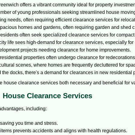
reenwich offers a vibrant community ideal for property investmen
number of young professionals seeking streamlined house moving
ng needs, often requiring efficient clearance services for reloca
 spacious homes and gardens, often requiring garden and shed 
residents often seek specialized clearance services for compact l
ity life sees high-demand for clearance services, especially for 
elopment projects needing clearance for home improvements.
esidential properties often undergo clearance for redecorations
cultural scenes, where homes are frequently decluttered for spa
the docks, there's a demand for clearances in new residential p
 house clearance services both necessary and beneficial for va
al House Clearance Services
advantages, including:
 saving you time and stress.
tems prevents accidents and aligns with health regulations.