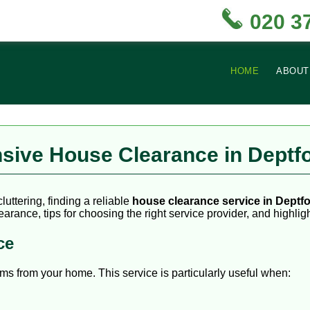
020 3
HOME
ABOUT
sive House Clearance in Deptf
uttering, finding a reliable
house clearance service in Deptf
arance, tips for choosing the right service provider, and highligh
ce
 from your home. This service is particularly useful when: