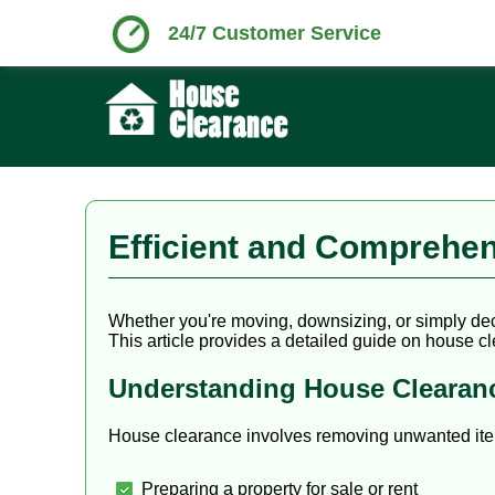
24/7 Customer Service
Efficient and Comprehen
Whether you're moving, downsizing, or simply decl
This article provides a detailed guide on house cle
Understanding House Clearan
House clearance involves removing unwanted items
Preparing a property for sale or rent