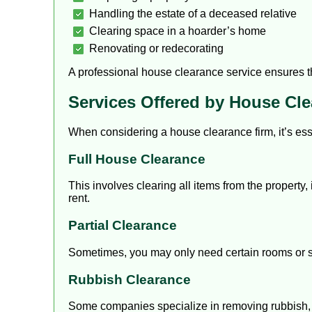
Handling the estate of a deceased relative
Clearing space in a hoarder’s home
Renovating or redecorating
A professional house clearance service ensures tha
Services Offered by House Cl
When considering a house clearance firm, it’s ess
Full House Clearance
This involves clearing all items from the property,
rent.
Partial Clearance
Sometimes, you may only need certain rooms or sp
Rubbish Clearance
Some companies specialize in removing rubbish, e