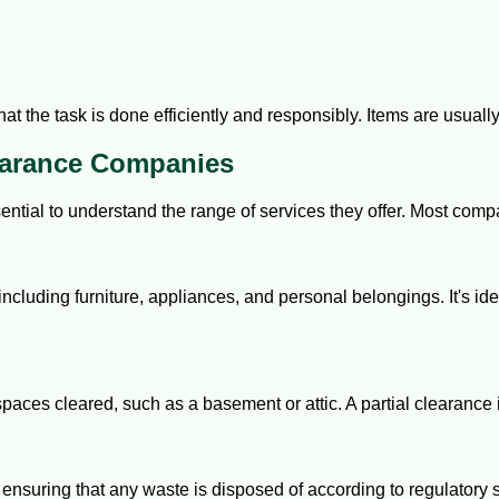
t the task is done efficiently and responsibly. Items are usually 
earance Companies
ential to understand the range of services they offer. Most comp
 including furniture, appliances, and personal belongings. It's id
aces cleared, such as a basement or attic. A partial clearance 
nsuring that any waste is disposed of according to regulatory 