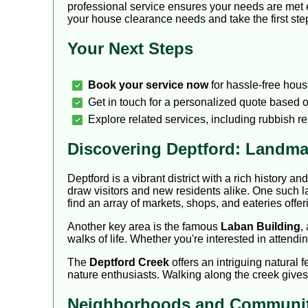
professional service ensures your needs are met e
your house clearance needs and take the first step 
Your Next Steps
Book your service now
for hassle-free hous
Get in touch for a personalized quote based o
Explore related services, including rubbish r
Discovering Deptford: Landma
Deptford is a vibrant district with a rich history an
draw visitors and new residents alike. One such l
find an array of markets, shops, and eateries offeri
Another key area is the famous
Laban Building
,
walks of life. Whether you're interested in attendi
The
Deptford Creek
offers an intriguing natural f
nature enthusiasts. Walking along the creek gives 
Neighborhoods and Communit