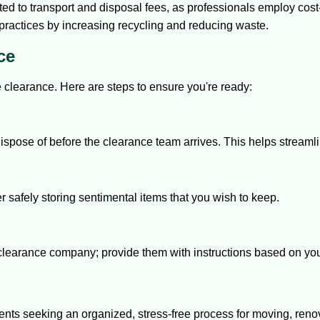
d to transport and disposal fees, as professionals employ cos
ractices by increasing recycling and reducing waste.
ce
e clearance. Here are steps to ensure you're ready:
dispose of before the clearance team arrives. This helps streaml
safely storing sentimental items that you wish to keep.
clearance company; provide them with instructions based on yo
dents seeking an organized, stress-free process for moving, reno