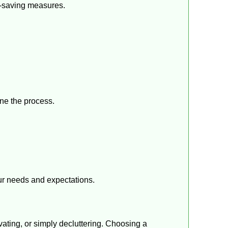
t-saving measures.
ine the process.
ur needs and expectations.
vating, or simply decluttering. Choosing a