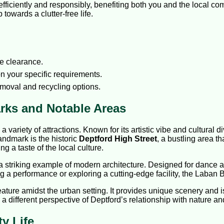
fficiently and responsibly, benefiting both you and the local 
towards a clutter-free life.
e clearance.
n your specific requirements.
emoval and recycling options.
rks and Notable Areas
d a variety of attractions. Known for its artistic vibe and cultural 
andmark is the historic
Deptford High Street
, a bustling area th
ng a taste of the local culture.
 a striking example of modern architecture. Designed for dance and
ng a performance or exploring a cutting-edge facility, the Laban 
eature amidst the urban setting. It provides unique scenery and is 
a different perspective of Deptford’s relationship with nature a
y Life