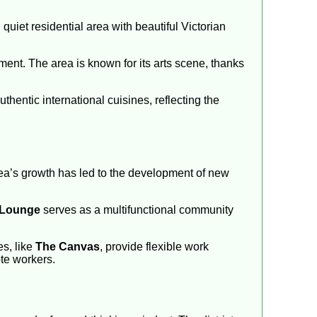
 quiet residential area with beautiful Victorian
ent. The area is known for its arts scene, thanks
hentic international cuisines, reflecting the
rea’s growth has led to the development of new
 Lounge
serves as a multifunctional community
es, like
The Canvas
, provide flexible work
te workers.