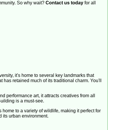
community. So why wait?
Contact us today
for all
diversity, it's home to several key landmarks that
at has retained much of its traditional charm. You'll
 performance art, it attracts creatives from all
Building is a must-see.
home to a variety of wildlife, making it perfect for
nd its urban environment.