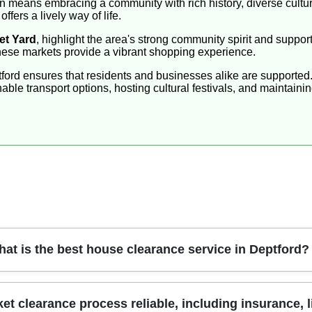
means embracing a community with rich history, diverse culture
ffers a lively way of life.
et Yard
, highlight the area's strong community spirit and suppo
 these markets provide a vibrant shopping experience.
tford ensures that residents and businesses alike are supported.
able transport options, hosting cultural festivals, and maintaini
at is the best house clearance service in Deptford?
am delivers efficient house clearance with careful handling of b
 clearance process reliable, including insurance, li