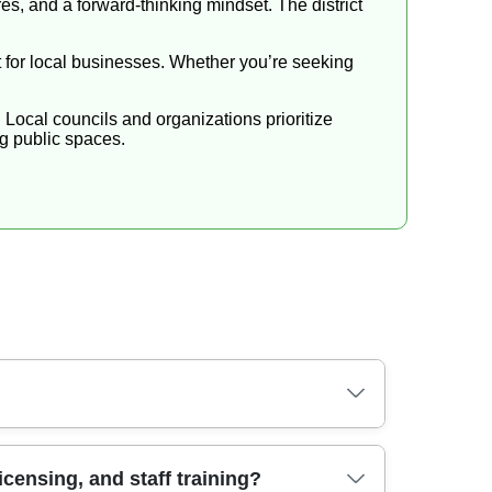
s, and a forward-thinking mindset. The district
rt for local businesses. Whether you’re seeking
 Local councils and organizations prioritize
ng public spaces.
elongings and minimal disruption to neighbours.
censing, and staff training?