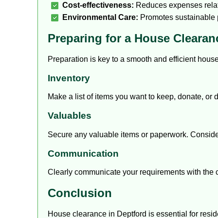
Cost-effectiveness:
Reduces expenses relate
Environmental Care:
Promotes sustainable p
Preparing for a House Clearan
Preparation is key to a smooth and efficient hous
Inventory
Make a list of items you want to keep, donate, or 
Valuables
Secure any valuable items or paperwork. Consider 
Communication
Clearly communicate your requirements with the 
Conclusion
House clearance in Deptford is essential for resi