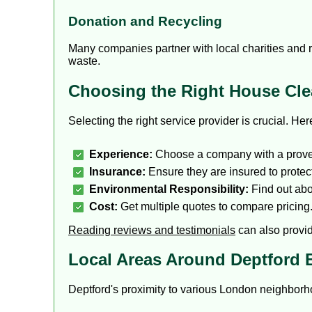
Donation and Recycling
Many companies partner with local charities and r
waste.
Choosing the Right House Clea
Selecting the right service provider is crucial. He
Experience:
Choose a company with a proven
Insurance:
Ensure they are insured to prote
Environmental Responsibility:
Find out abou
Cost:
Get multiple quotes to compare pricing
Reading reviews and testimonials
can also provide
Local Areas Around Deptford 
Deptford's proximity to various London neighborh