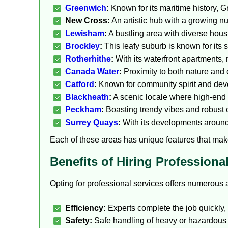
Greenwich
:
Known for its maritime history, G
New Cross:
An artistic hub with a growing 
Lewisham
:
A bustling area with diverse housi
Brockley
:
This leafy suburb is known for its
Rotherhithe
:
With its waterfront apartments, 
Canada Water
:
Proximity to both nature and c
Catford
:
Known for community spirit and dev
Blackheath
:
A scenic locale where high-end r
Peckham
:
Boasting trendy vibes and robust 
Surrey Quays
:
With its developments around 
Each of these areas has unique features that make
Benefits of Hiring Profession
Opting for professional services offers numerous 
Efficiency:
Experts complete the job quickly,
Safety:
Safe handling of heavy or hazardous i