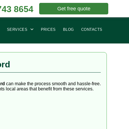
743 8654
Get free quote
SERVICES
PRICES
BLOG
CONTACTS
ord
ord
can make the process smooth and hassle-free.
ts local areas that benefit from these services.