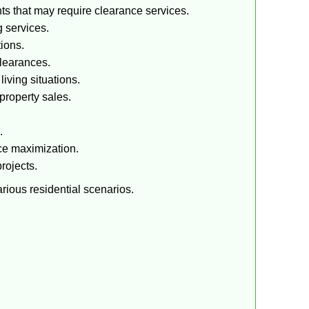
ts that may require clearance services.
 services.
tions.
clearances.
iving situations.
property sales.
.
ce maximization.
rojects.
rious residential scenarios.