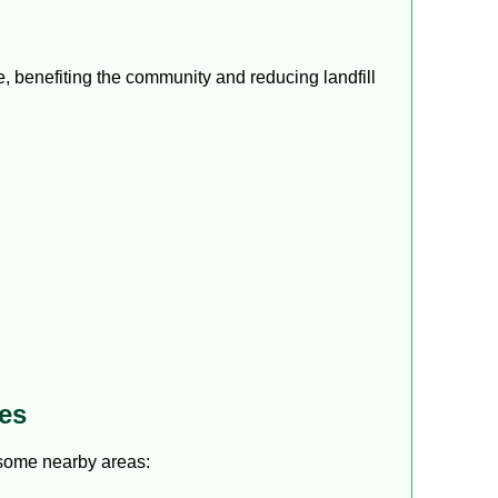
e, benefiting the community and reducing landfill
es
 some nearby areas: