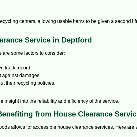
ecycling centers, allowing usable items to be given a second lif
rance Service in Deptford
re are some factors to consider:
 track record.
ct against damages.
t their recycling policies.
.
 insight into the reliability and efficiency of the service.
Benefiting from House Clearance Servic
oods allows for accessible house clearance services. Here are