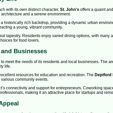
h with its own distinct character.
St. John's
offers a quaint and
c architecture and a serene environment.
a historically rich backdrop, providing a dynamic urban environm
ttracting a young, vibrant community.
al tapestry. Residents enjoy varied dining options, with many aut
hoices for food lovers.
s and Businesses
 to meet the needs of its residents and local businesses. The a
y life.
 excellent resources for education and recreation. The
Deptford
or various community events.
ict’s connectivity and support for entrepreneurs. Coworking spac
essionals, making it an attractive place for startups and remo
Appeal