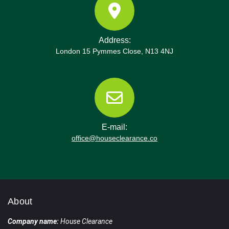
Address:
London 15 Pymmes Close, N13 4NJ
E-mail:
office@houseclearance.co
About
Company name:
House Clearance