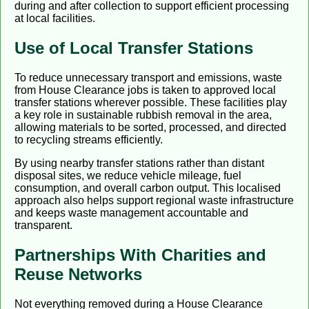
during and after collection to support efficient processing
at local facilities.
Use of Local Transfer Stations
To reduce unnecessary transport and emissions, waste
from House Clearance jobs is taken to approved local
transfer stations wherever possible. These facilities play
a key role in sustainable rubbish removal in the area,
allowing materials to be sorted, processed, and directed
to recycling streams efficiently.
By using nearby transfer stations rather than distant
disposal sites, we reduce vehicle mileage, fuel
consumption, and overall carbon output. This localised
approach also helps support regional waste infrastructure
and keeps waste management accountable and
transparent.
Partnerships With Charities and
Reuse Networks
Not everything removed during a House Clearance