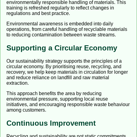
environmentally responsible handling of materials. This
training is refreshed regularly to reflect changes in
regulations and best practice.
Environmental awareness is embedded into daily
operations, from careful handling of recyclable materials
to reducing contamination between waste streams.
Supporting a Circular Economy
Our sustainability strategy supports the principles of a
circular economy. By prioritising reuse, recycling, and
recovery, we help keep materials in circulation for longer
and reduce reliance on landfill and raw material
extraction.
This approach benefits the area by reducing
environmental pressure, supporting local reuse
initiatives, and encouraging responsible waste behaviour
among customers.
Continuous Improvement
Recycling and sustainability are not static commitments.