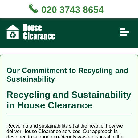
020 3743 8654
Our Commitment to Recycling and
Sustainability
Recycling and Sustainability
in House Clearance
Recycling and sustainability sit at the heart of how we
deliver House Clearance services. Our approach is
designed to support eco-friendly waste disposal in the