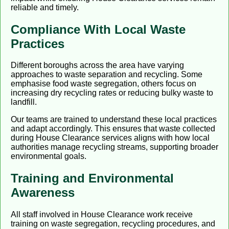
reliable and timely.
Compliance With Local Waste
Practices
Different boroughs across the area have varying
approaches to waste separation and recycling. Some
emphasise food waste segregation, others focus on
increasing dry recycling rates or reducing bulky waste to
landfill.
Our teams are trained to understand these local practices
and adapt accordingly. This ensures that waste collected
during House Clearance services aligns with how local
authorities manage recycling streams, supporting broader
environmental goals.
Training and Environmental
Awareness
All staff involved in House Clearance work receive
training on waste segregation, recycling procedures, and