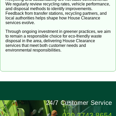
We regularly review recycling rates, vehicle performance,
and disposal methods to identify improvements.
Feedback from transfer stations, recycling partners, and
local authorities helps shape how House Clearance
services evolve.
Through ongoing investment in greener practices, we aim
to remain a responsible choice for eco-friendly waste
disposal in the area, delivering House Clearance
services that meet both customer needs and
environmental responsibilities.
24/7 Customer Service
020 3743 8654