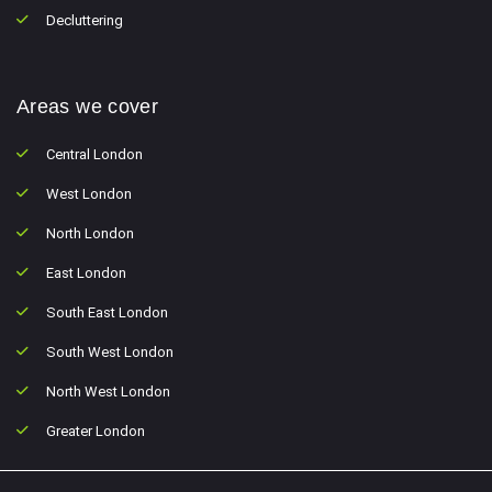
Decluttering
Areas we cover
Central London
West London
North London
East London
South East London
South West London
North West London
Greater London