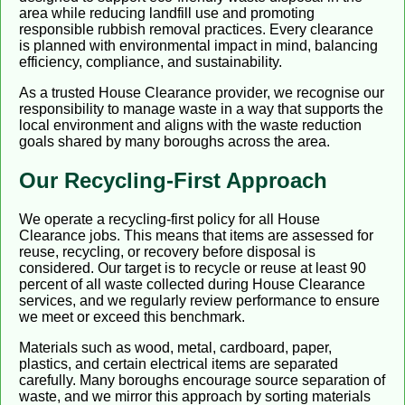
area while reducing landfill use and promoting
responsible rubbish removal practices. Every clearance
is planned with environmental impact in mind, balancing
efficiency, compliance, and sustainability.
As a trusted House Clearance provider, we recognise our
responsibility to manage waste in a way that supports the
local environment and aligns with the waste reduction
goals shared by many boroughs across the area.
Our Recycling-First Approach
We operate a recycling-first policy for all House
Clearance jobs. This means that items are assessed for
reuse, recycling, or recovery before disposal is
considered. Our target is to recycle or reuse at least 90
percent of all waste collected during House Clearance
services, and we regularly review performance to ensure
we meet or exceed this benchmark.
Materials such as wood, metal, cardboard, paper,
plastics, and certain electrical items are separated
carefully. Many boroughs encourage source separation of
waste, and we mirror this approach by sorting materials