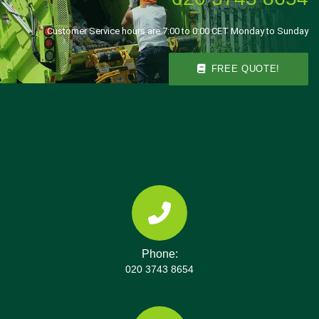
Customer Service hours are 7:00 to 0:00 CET Monday to Sunday
FREE QUOTE!
Phone:
020 3743 8654