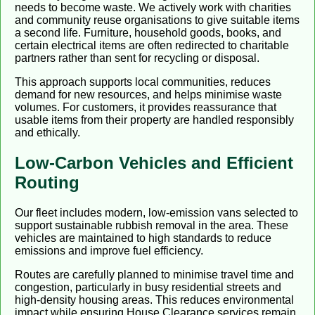
needs to become waste. We actively work with charities
and community reuse organisations to give suitable items
a second life. Furniture, household goods, books, and
certain electrical items are often redirected to charitable
partners rather than sent for recycling or disposal.
This approach supports local communities, reduces
demand for new resources, and helps minimise waste
volumes. For customers, it provides reassurance that
usable items from their property are handled responsibly
and ethically.
Low-Carbon Vehicles and Efficient
Routing
Our fleet includes modern, low-emission vans selected to
support sustainable rubbish removal in the area. These
vehicles are maintained to high standards to reduce
emissions and improve fuel efficiency.
Routes are carefully planned to minimise travel time and
congestion, particularly in busy residential streets and
high-density housing areas. This reduces environmental
impact while ensuring House Clearance services remain