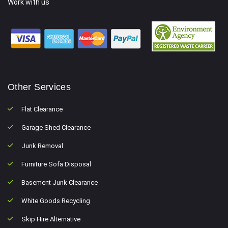
Work with us
Other Services
Flat Clearance
Garage Shed Clearance
Junk Removal
Furniture Sofa Disposal
Basement Junk Clearance
White Goods Recycling
Skip Hire Alternative