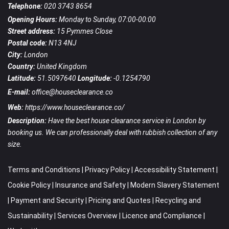
Telephone:
020 3743 8654
Opening Hours:
Monday to Sunday, 07:00-00:00
Street address:
15 Pymmes Close
Postal code:
N13 4NJ
City:
London
Country:
United Kingdom
Latitude:
51.5097640
Longitude:
-0.1254790
E-mail:
office@houseclearance.co
Web:
https://www.houseclearance.co/
Description:
Have the best house clearance service in London by
booking us. We can professionally deal with rubbish collection of any
size.
Terms and Conditions
|
Privacy Policy
|
Accessibility Statement
|
Cookie Policy
|
Insurance and Safety
|
Modern Slavery Statement
|
Payment and Security
|
Pricing and Quotes
|
Recycling and
Sustainability
|
Services Overview
|
Licence and Compliance
|