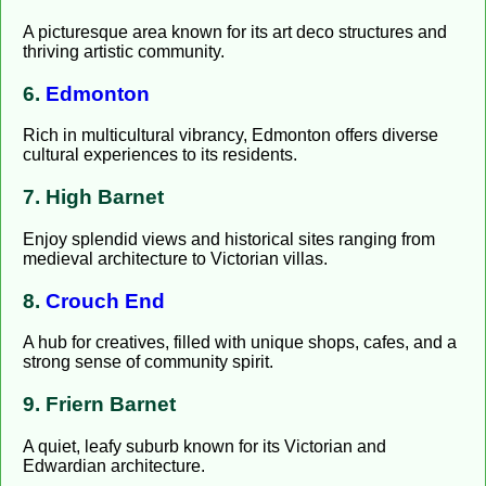
A picturesque area known for its art deco structures and
thriving artistic community.
6.
Edmonton
Rich in multicultural vibrancy, Edmonton offers diverse
cultural experiences to its residents.
7. High Barnet
Enjoy splendid views and historical sites ranging from
medieval architecture to Victorian villas.
8.
Crouch End
A hub for creatives, filled with unique shops, cafes, and a
strong sense of community spirit.
9. Friern Barnet
A quiet, leafy suburb known for its Victorian and
Edwardian architecture.