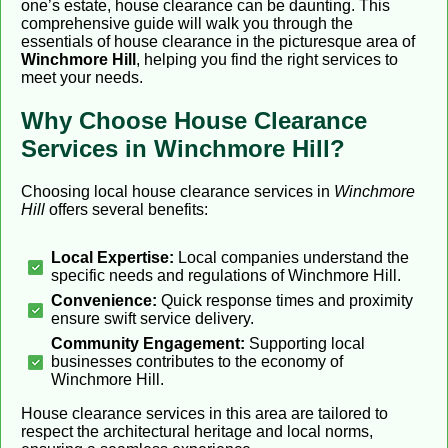
one’s estate, house clearance can be daunting. This
comprehensive guide will walk you through the
essentials of house clearance in the picturesque area of
Winchmore Hill
, helping you find the right services to
meet your needs.
Why Choose House Clearance
Services in Winchmore Hill?
Choosing local house clearance services in
Winchmore
Hill
offers several benefits:
Local Expertise:
Local companies understand the
specific needs and regulations of Winchmore Hill.
Convenience:
Quick response times and proximity
ensure swift service delivery.
Community Engagement:
Supporting local
businesses contributes to the economy of
Winchmore Hill.
House clearance services in this area are tailored to
respect the architectural heritage and local norms,