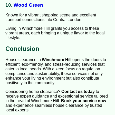
10.
Wood Green
Known for a vibrant shopping scene and excellent
transport connections into Central London.
Living in Winchmore Hill grants you access to these
vibrant areas, each bringing a unique flavor to the local
lifestyle.
Conclusion
House clearance in
Winchmore Hill
opens the doors to
efficient, eco-friendly, and stress-reducing services that
cater to local needs. With a keen focus on regulation
compliance and sustainability, these services not only
enhance your living environment but also contribute
positively to the community.
Considering home clearance?
Contact us today
to
receive expert guidance and exceptional service tailored
to the heart of Winchmore Hill.
Book your service now
and experience seamless house clearance by trusted
local experts.