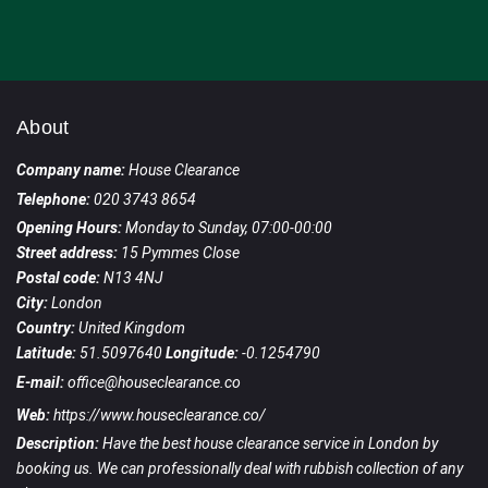
About
Company name:
House Clearance
Telephone:
020 3743 8654
Opening Hours:
Monday to Sunday, 07:00-00:00
Street address:
15 Pymmes Close
Postal code:
N13 4NJ
City:
London
Country:
United Kingdom
Latitude:
51.5097640
Longitude:
-0.1254790
E-mail:
office@houseclearance.co
Web:
https://www.houseclearance.co/
Description:
Have the best house clearance service in London by
booking us. We can professionally deal with rubbish collection of any