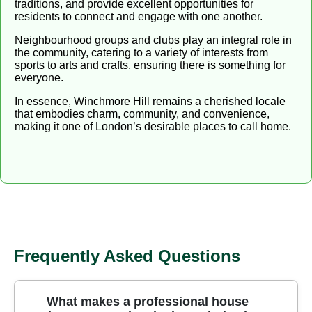
traditions, and provide excellent opportunities for
residents to connect and engage with one another.
Neighbourhood groups and clubs play an integral role in
the community, catering to a variety of interests from
sports to arts and crafts, ensuring there is something for
everyone.
In essence, Winchmore Hill remains a cherished locale
that embodies charm, community, and convenience,
making it one of London’s desirable places to call home.
Frequently Asked Questions
What makes a professional house