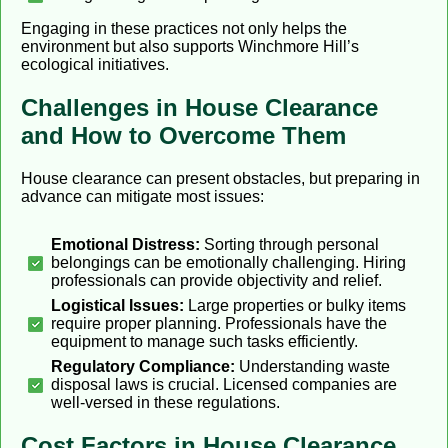
Engaging in these practices not only helps the
environment but also supports Winchmore Hill’s
ecological initiatives.
Challenges in House Clearance
and How to Overcome Them
House clearance can present obstacles, but preparing in
advance can mitigate most issues:
Emotional Distress:
Sorting through personal
belongings can be emotionally challenging. Hiring
professionals can provide objectivity and relief.
Logistical Issues:
Large properties or bulky items
require proper planning. Professionals have the
equipment to manage such tasks efficiently.
Regulatory Compliance:
Understanding waste
disposal laws is crucial. Licensed companies are
well-versed in these regulations.
Cost Factors in House Clearance