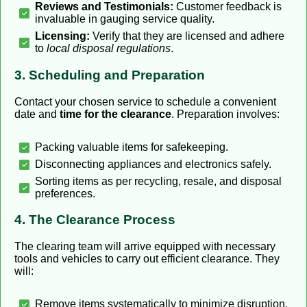
Reviews and Testimonials:
Customer feedback is
invaluable in gauging service quality.
Licensing:
Verify that they are licensed and adhere
to
local disposal regulations
.
3. Scheduling and Preparation
Contact your chosen service to schedule a convenient
date and
time for the clearance
. Preparation involves:
Packing valuable items for safekeeping.
Disconnecting appliances and electronics safely.
Sorting items as per recycling, resale, and disposal
preferences.
4. The Clearance Process
The clearing team will arrive equipped with necessary
tools and vehicles to carry out efficient clearance. They
will:
Remove items systematically to minimize disruption.