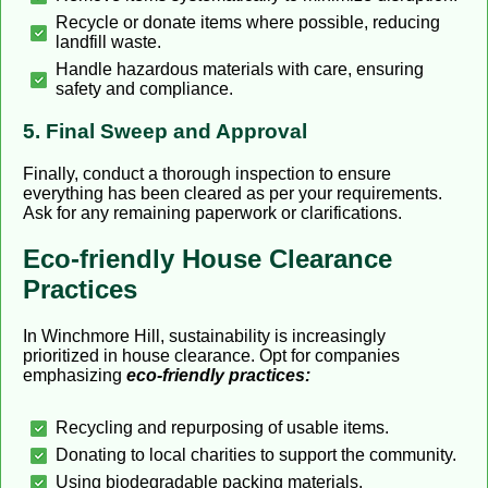
Recycle or donate items where possible, reducing
landfill waste.
Handle hazardous materials with care, ensuring
safety and compliance.
5. Final Sweep and Approval
Finally, conduct a thorough inspection to ensure
everything has been cleared as per your requirements.
Ask for any remaining paperwork or clarifications.
Eco-friendly House Clearance
Practices
In Winchmore Hill, sustainability is increasingly
prioritized in house clearance. Opt for companies
emphasizing
eco-friendly practices:
Recycling and repurposing of usable items.
Donating to local charities to support the community.
Using biodegradable packing materials.