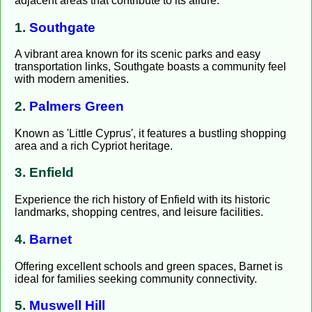
adjacent areas that contribute to its allure:
1.
Southgate
A vibrant area known for its scenic parks and easy
transportation links, Southgate boasts a community feel
with modern amenities.
2.
Palmers Green
Known as 'Little Cyprus', it features a bustling shopping
area and a rich Cypriot heritage.
3. Enfield
Experience the rich history of Enfield with its historic
landmarks, shopping centres, and leisure facilities.
4.
Barnet
Offering excellent schools and green spaces, Barnet is
ideal for families seeking community connectivity.
5.
Muswell Hill