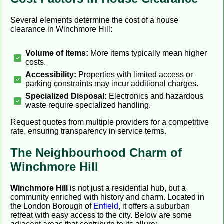
Several elements determine the cost of a house
clearance in Winchmore Hill:
Volume of Items:
More items typically mean higher
costs.
Accessibility:
Properties with limited access or
parking constraints may incur additional charges.
Specialized Disposal:
Electronics and hazardous
waste require specialized handling.
Request quotes from multiple providers for a competitive
rate, ensuring transparency in service terms.
The Neighbourhood Charm of
Winchmore Hill
Winchmore Hill
is not just a residential hub, but a
community enriched with history and charm. Located in
the London Borough of
Enfield
, it offers a suburban
retreat with easy access to the city. Below are some