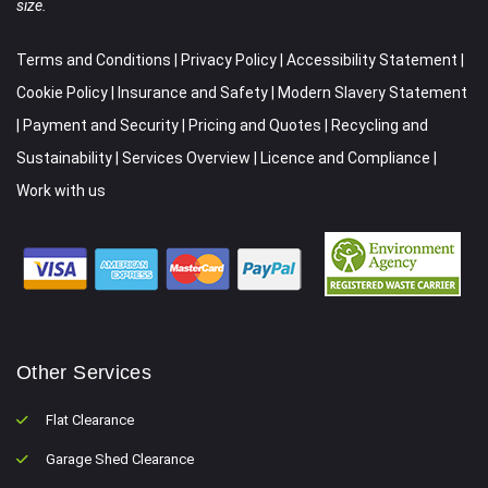
size.
Terms and Conditions
|
Privacy Policy
|
Accessibility Statement
|
Cookie Policy
|
Insurance and Safety
|
Modern Slavery Statement
|
Payment and Security
|
Pricing and Quotes
|
Recycling and
Sustainability
|
Services Overview
|
Licence and Compliance
|
Work with us
Other Services
Flat Clearance
Garage Shed Clearance