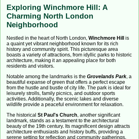
Exploring Winchmore Hill: A
Charming North London
Neighborhood
Nestled in the heart of North London,
Winchmore Hill
is
a quaint yet vibrant neighborhood known for its rich
history and community spirit. This picturesque area
boasts a variety of attractions, from idyllic parks to historic
architecture, making it an appealing place for both
residents and visitors.
Notable among the landmarks is the
Grovelands Park
, a
beautiful expanse of green that offers a perfect escape
from the hustle and bustle of city life. The park is ideal for
leisurely strolls, family picnics, and outdoor sports
activities. Additionally, the scenic lakes and diverse
wildlife provide a peaceful environment for relaxation.
The historical
St Paul's Church
, another significant
landmark, stands as a testament to the architectural
beauty of the 19th century. Its magnificent design attracts
architecture enthusiasts and history buffs, providing a
serene setting for reflection and community gatherings.