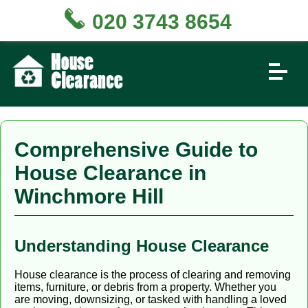
020 3743 8654
Comprehensive Guide to
House Clearance in
Winchmore Hill
Understanding House Clearance
House clearance is the process of clearing and removing
items, furniture, or debris from a property. Whether you
are moving, downsizing, or tasked with handling a loved