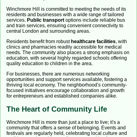
Winchmore Hill is committed to meeting the needs of its
residents and businesses with a wide range of tailored
services.
Public transport
options include reliable bus
and train services, ensuring convenient connectivity to
central London and surrounding areas.
Residents benefit from robust
healthcare facilities
, with
clinics and pharmacies readily accessible for medical
needs. The community also places a strong emphasis on
education, with several highly regarded schools offering
quality education to children in the area.
For businesses, there are numerous networking
opportunities and support services available, fostering a
thriving local economy. The neighborhood's community-
focused initiatives encourage collaboration and growth
for entrepreneurs and established companies alike.
The Heart of Community Life
Winchmore Hill is more than just a place to live; it's a
community that offers a sense of belonging. Events and
festivals are regularly held, celebrating local culture and