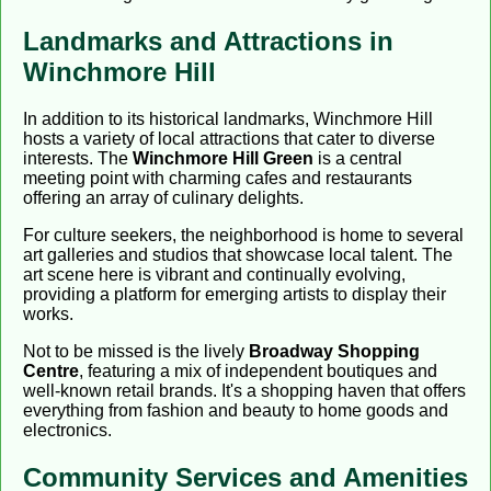
Landmarks and Attractions in
Winchmore Hill
In addition to its historical landmarks, Winchmore Hill
hosts a variety of local attractions that cater to diverse
interests. The
Winchmore Hill Green
is a central
meeting point with charming cafes and restaurants
offering an array of culinary delights.
For culture seekers, the neighborhood is home to several
art galleries and studios that showcase local talent. The
art scene here is vibrant and continually evolving,
providing a platform for emerging artists to display their
works.
Not to be missed is the lively
Broadway Shopping
Centre
, featuring a mix of independent boutiques and
well-known retail brands. It's a shopping haven that offers
everything from fashion and beauty to home goods and
electronics.
Community Services and Amenities