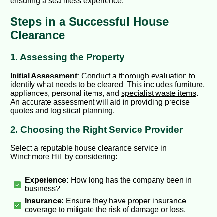
ensuring a seamless experience.
Steps in a Successful House
Clearance
1. Assessing the Property
Initial Assessment:
Conduct a thorough evaluation to
identify what needs to be cleared. This includes furniture,
appliances, personal items, and
specialist waste items
.
An accurate assessment will aid in providing precise
quotes and logistical planning.
2. Choosing the Right Service Provider
Select a reputable house clearance service in
Winchmore Hill by considering:
Experience:
How long has the company been in
business?
Insurance:
Ensure they have proper insurance
coverage to mitigate the risk of damage or loss.