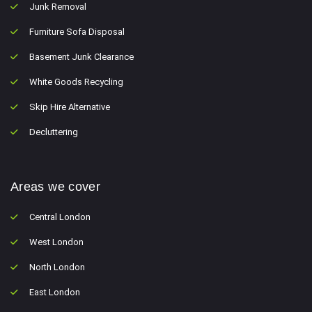
Junk Removal
Furniture Sofa Disposal
Basement Junk Clearance
White Goods Recycling
Skip Hire Alternative
Decluttering
Areas we cover
Central London
West London
North London
East London