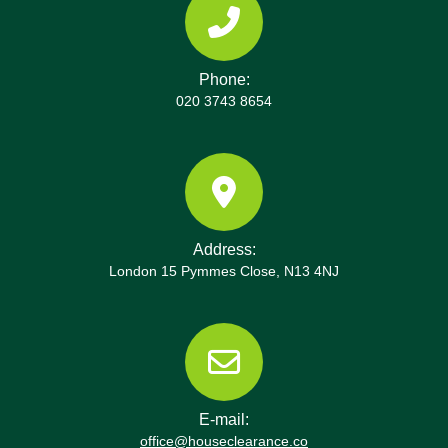
Phone:
020 3743 8654
Address:
London 15 Pymmes Close, N13 4NJ
E-mail:
office@houseclearance.co