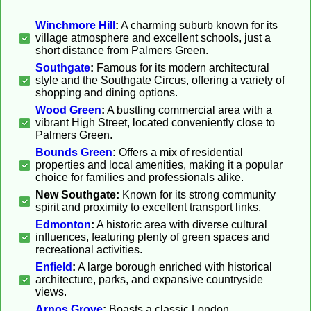
Winchmore Hill
:
A charming suburb known for its
village atmosphere and excellent schools, just a
short distance from Palmers Green.
Southgate
:
Famous for its modern architectural
style and the Southgate Circus, offering a variety of
shopping and dining options.
Wood Green
:
A bustling commercial area with a
vibrant High Street, located conveniently close to
Palmers Green.
Bounds Green
:
Offers a mix of residential
properties and local amenities, making it a popular
choice for families and professionals alike.
New Southgate:
Known for its strong community
spirit and proximity to excellent transport links.
Edmonton
:
A historic area with diverse cultural
influences, featuring plenty of green spaces and
recreational activities.
Enfield
:
A large borough enriched with historical
architecture, parks, and expansive countryside
views.
Arnos Grove
:
Boasts a classic London