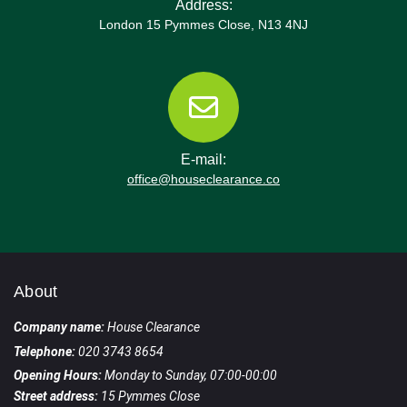
Address:
London 15 Pymmes Close, N13 4NJ
E-mail:
office@houseclearance.co
About
Company name:
House Clearance
Telephone:
020 3743 8654
Opening Hours:
Monday to Sunday, 07:00-00:00
Street address:
15 Pymmes Close