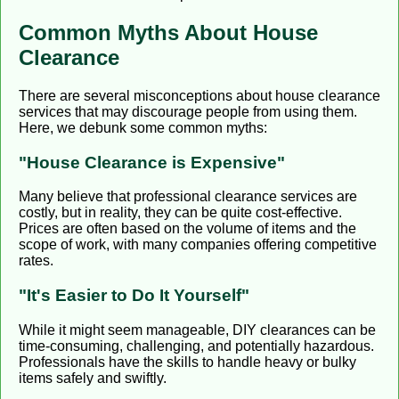
Common Myths About House
Clearance
There are several misconceptions about house clearance
services that may discourage people from using them.
Here, we debunk some common myths:
"House Clearance is Expensive"
Many believe that professional clearance services are
costly, but in reality, they can be quite cost-effective.
Prices are often based on the volume of items and the
scope of work, with many companies offering competitive
rates.
"It's Easier to Do It Yourself"
While it might seem manageable, DIY clearances can be
time-consuming, challenging, and potentially hazardous.
Professionals have the skills to handle heavy or bulky
items safely and swiftly.