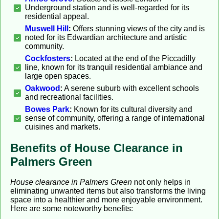
Underground station and is well-regarded for its
residential appeal.
Muswell Hill
:
Offers stunning views of the city and is
noted for its Edwardian architecture and artistic
community.
Cockfosters
:
Located at the end of the Piccadilly
line, known for its tranquil residential ambiance and
large open spaces.
Oakwood
:
A serene suburb with excellent schools
and recreational facilities.
Bowes Park
:
Known for its cultural diversity and
sense of community, offering a range of international
cuisines and markets.
Benefits of House Clearance in
Palmers Green
House clearance in Palmers Green
not only helps in
eliminating unwanted items but also transforms the living
space into a healthier and more enjoyable environment.
Here are some noteworthy benefits: