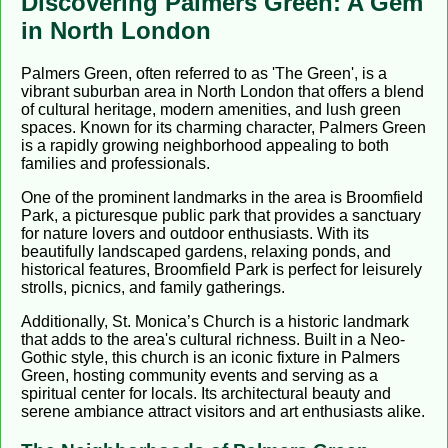
Discovering Palmers Green: A Gem
in North London
Palmers Green, often referred to as 'The Green', is a
vibrant suburban area in North London that offers a blend
of cultural heritage, modern amenities, and lush green
spaces. Known for its charming character, Palmers Green
is a rapidly growing neighborhood appealing to both
families and professionals.
One of the prominent landmarks in the area is Broomfield
Park, a picturesque public park that provides a sanctuary
for nature lovers and outdoor enthusiasts. With its
beautifully landscaped gardens, relaxing ponds, and
historical features, Broomfield Park is perfect for leisurely
strolls, picnics, and family gatherings.
Additionally, St. Monica’s Church is a historic landmark
that adds to the area's cultural richness. Built in a Neo-
Gothic style, this church is an iconic fixture in Palmers
Green, hosting community events and serving as a
spiritual center for locals. Its architectural beauty and
serene ambiance attract visitors and art enthusiasts alike.