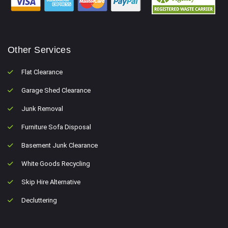
Other Services
Flat Clearance
Garage Shed Clearance
Junk Removal
Furniture Sofa Disposal
Basement Junk Clearance
White Goods Recycling
Skip Hire Alternative
Decluttering