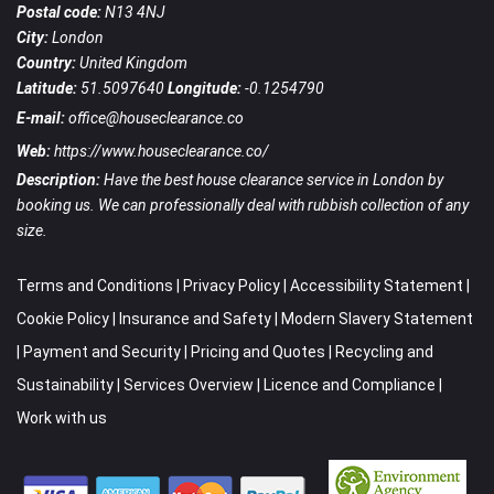
Postal code:
N13 4NJ
City:
London
Country:
United Kingdom
Latitude:
51.5097640
Longitude:
-0.1254790
E-mail:
office@houseclearance.co
Web:
https://www.houseclearance.co/
Description:
Have the best house clearance service in London by
booking us. We can professionally deal with rubbish collection of any
size.
Terms and Conditions
|
Privacy Policy
|
Accessibility Statement
|
Cookie Policy
|
Insurance and Safety
|
Modern Slavery Statement
|
Payment and Security
|
Pricing and Quotes
|
Recycling and
Sustainability
|
Services Overview
|
Licence and Compliance
|
Work with us