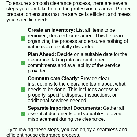
To ensure a smooth clearance process, there are several
steps you can take before the professionals arrive. Proper
preparation ensures that the service is efficient and meets
your specific needs:
Create an Inventory:
List all items to be
removed, donated, or retained. This helps in
organizing the process and ensures nothing of
value is accidentally discarded.
Plan Ahead:
Decide on a suitable date for the
clearance, taking into account other
commitments and availability of the service
provider.
Communicate Clearly:
Provide clear
instructions to the clearance team about what
needs to be done. This includes access to
property, specific disposal instructions, or
additional services needed.
Separate Important Documents:
Gather all
essential documents and valuables to avoid
misplacement during the clearance.
By following these steps, you can enjoy a seamless and
efficient house clearance process.