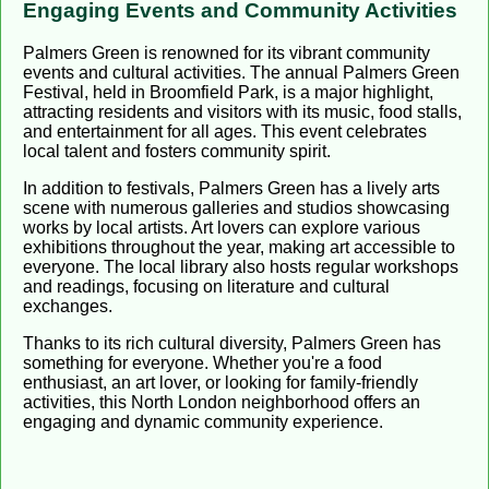
Engaging Events and Community Activities
Palmers Green is renowned for its vibrant community
events and cultural activities. The annual Palmers Green
Festival, held in Broomfield Park, is a major highlight,
attracting residents and visitors with its music, food stalls,
and entertainment for all ages. This event celebrates
local talent and fosters community spirit.
In addition to festivals, Palmers Green has a lively arts
scene with numerous galleries and studios showcasing
works by local artists. Art lovers can explore various
exhibitions throughout the year, making art accessible to
everyone. The local library also hosts regular workshops
and readings, focusing on literature and cultural
exchanges.
Thanks to its rich cultural diversity, Palmers Green has
something for everyone. Whether you're a food
enthusiast, an art lover, or looking for family-friendly
activities, this North London neighborhood offers an
engaging and dynamic community experience.