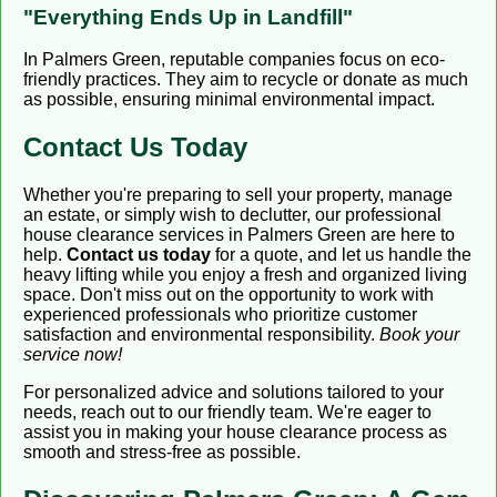
"Everything Ends Up in Landfill"
In Palmers Green, reputable companies focus on eco-
friendly practices. They aim to recycle or donate as much
as possible, ensuring minimal environmental impact.
Contact Us Today
Whether you're preparing to sell your property, manage
an estate, or simply wish to declutter, our professional
house clearance services in Palmers Green are here to
help.
Contact us today
for a quote, and let us handle the
heavy lifting while you enjoy a fresh and organized living
space. Don't miss out on the opportunity to work with
experienced professionals who prioritize customer
satisfaction and environmental responsibility.
Book your
service now!
For personalized advice and solutions tailored to your
needs, reach out to our friendly team. We're eager to
assist you in making your house clearance process as
smooth and stress-free as possible.