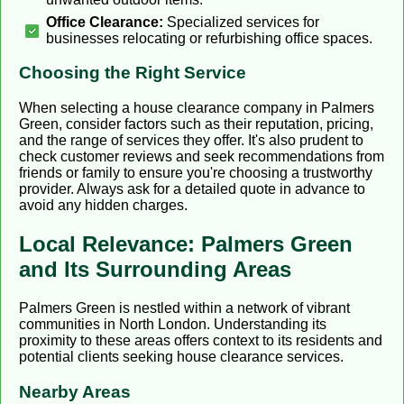
Office Clearance:
Specialized services for
businesses relocating or refurbishing office spaces.
Choosing the Right Service
When selecting a house clearance company in Palmers
Green, consider factors such as their reputation, pricing,
and the range of services they offer. It's also prudent to
check customer reviews and seek recommendations from
friends or family to ensure you're choosing a trustworthy
provider. Always ask for a detailed quote in advance to
avoid any hidden charges.
Local Relevance: Palmers Green
and Its Surrounding Areas
Palmers Green is nestled within a network of vibrant
communities in North London. Understanding its
proximity to these areas offers context to its residents and
potential clients seeking house clearance services.
Nearby Areas