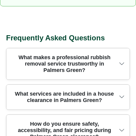
Frequently Asked Questions
What makes a professional rubbish
removal service trustworthy in
Palmers Green?
Choosing a professional rubbish removal team in
What services are included in a house
clearance in Palmers Green?
Palmers Green gives you safety, speed, and
peace of mind that items are handled correctly. Our
approach combines trained crews, modern
Our Palmers Green house clearance package
How do you ensure safety,
vehicles, and strict safety protocols to protect both
accessibility, and fair pricing during
covers furniture disposal, garage cleanouts, and
your home and belongings. We operate across