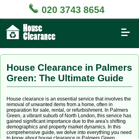
020 3743 8654
House Clearance in Palmers
Green: The Ultimate Guide
House clearance is an essential service that involves the
removal of unwanted items from a home, often in
preparation for sale, rental, or refurbishment. In Palmers
Green, a vibrant suburb of North London, this service has
gained significant importance due to the area's shifting
demographics and property market dynamics. In this
comprehensive guide, we delve into everything you need
to know about house clearance in Palmers Green,