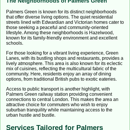
The Neighborhoods of Palmers Green
Palmers Green is known for its distinct neighborhoods
that offer diverse living options. The quiet residential
streets lined with Edwardian and Victorian homes cater to
those seeking a peaceful and community-oriented
lifestyle. Among these neighborhoods is Hazelwood,
known for its family-friendly environment and excellent
schools.
For those looking for a vibrant living experience, Green
Lanes, with its bustling shops and restaurants, provides a
lively atmosphere. This area is also known for its eclectic
mix of cuisines, reflecting the multicultural fabric of the
community. Here, residents enjoy an array of dining
options, from traditional British pubs to exotic eateries.
Access to public transport is another highlight, with
Palmers Green railway station providing convenient
connections to central London. This makes the area an
attractive choice for commuters who wish to enjoy
suburban tranquility while maintaining access to the
urban hustle and bustle.
Services Tailored for Palmers