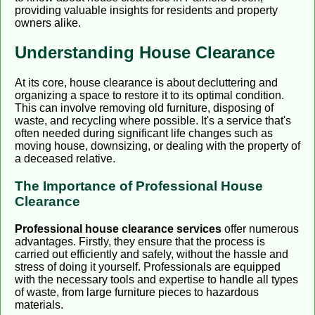
providing valuable insights for residents and property
owners alike.
Understanding House Clearance
At its core, house clearance is about decluttering and
organizing a space to restore it to its optimal condition.
This can involve removing old furniture, disposing of
waste, and recycling where possible. It's a service that's
often needed during significant life changes such as
moving house, downsizing, or dealing with the property of
a deceased relative.
The Importance of Professional House
Clearance
Professional house clearance services
offer numerous
advantages. Firstly, they ensure that the process is
carried out efficiently and safely, without the hassle and
stress of doing it yourself. Professionals are equipped
with the necessary tools and expertise to handle all types
of waste, from large furniture pieces to hazardous
materials.