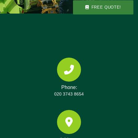
items to ensure you stay compliant with local rules.
FREE QUOTE!
Phone:
020 3743 8654