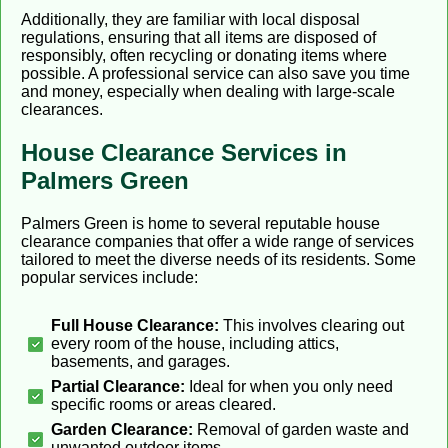
Additionally, they are familiar with local disposal
regulations, ensuring that all items are disposed of
responsibly, often recycling or donating items where
possible. A professional service can also save you time
and money, especially when dealing with large-scale
clearances.
House Clearance Services in
Palmers Green
Palmers Green is home to several reputable house
clearance companies that offer a wide range of services
tailored to meet the diverse needs of its residents. Some
popular services include:
Full House Clearance:
This involves clearing out
every room of the house, including attics,
basements, and garages.
Partial Clearance:
Ideal for when you only need
specific rooms or areas cleared.
Garden Clearance:
Removal of garden waste and
unwanted outdoor items.