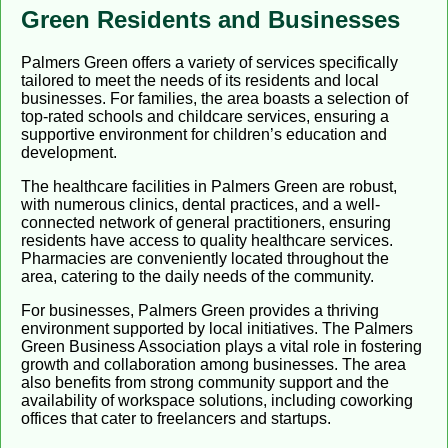
Green Residents and Businesses
Palmers Green offers a variety of services specifically
tailored to meet the needs of its residents and local
businesses. For families, the area boasts a selection of
top-rated schools and childcare services, ensuring a
supportive environment for children’s education and
development.
The healthcare facilities in Palmers Green are robust,
with numerous clinics, dental practices, and a well-
connected network of general practitioners, ensuring
residents have access to quality healthcare services.
Pharmacies are conveniently located throughout the
area, catering to the daily needs of the community.
For businesses, Palmers Green provides a thriving
environment supported by local initiatives. The Palmers
Green Business Association plays a vital role in fostering
growth and collaboration among businesses. The area
also benefits from strong community support and the
availability of workspace solutions, including coworking
offices that cater to freelancers and startups.