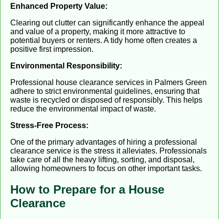
Enhanced Property Value:
Clearing out clutter can significantly enhance the appeal
and value of a property, making it more attractive to
potential buyers or renters. A tidy home often creates a
positive first impression.
Environmental Responsibility:
Professional house clearance services in Palmers Green
adhere to strict environmental guidelines, ensuring that
waste is recycled or disposed of responsibly. This helps
reduce the environmental impact of waste.
Stress-Free Process:
One of the primary advantages of hiring a professional
clearance service is the stress it alleviates. Professionals
take care of all the heavy lifting, sorting, and disposal,
allowing homeowners to focus on other important tasks.
How to Prepare for a House
Clearance