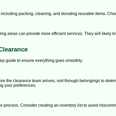
cluding packing, cleaning, and donating reusable items. Choos
ing areas can provide more efficient services. They will likely 
Clearance
tep guide to ensure everything goes smoothly.
re the clearance team arrives, sort through belongings to determ
ng your preferences.
the process. Consider creating an inventory list to avoid misco