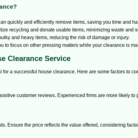
rance?
an quickly and efficiently remove items, saving you time and ha
ize recycling and donate usable items, minimizing waste and s
ulky and heavy items, reducing the risk of damage or injury.
ou to focus on other pressing matters while your clearance is m
e Clearance Service
al for a successful house clearance. Here are some factors to co
positive customer reviews. Experienced firms are more likely to 
s. Ensure the price reflects the value offered, considering fact