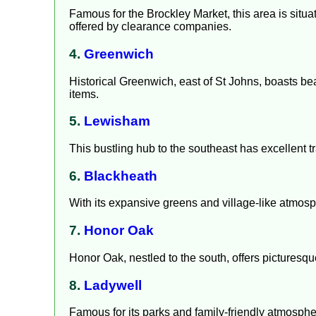
Famous for the Brockley Market, this area is situa
offered by clearance companies.
4.
Greenwich
Historical Greenwich, east of St Johns, boasts be
items.
5.
Lewisham
This bustling hub to the southeast has excellent t
6.
Blackheath
With its expansive greens and village-like atmosp
7.
Honor Oak
Honor Oak, nestled to the south, offers picturesq
8.
Ladywell
Famous for its parks and family-friendly atmosph