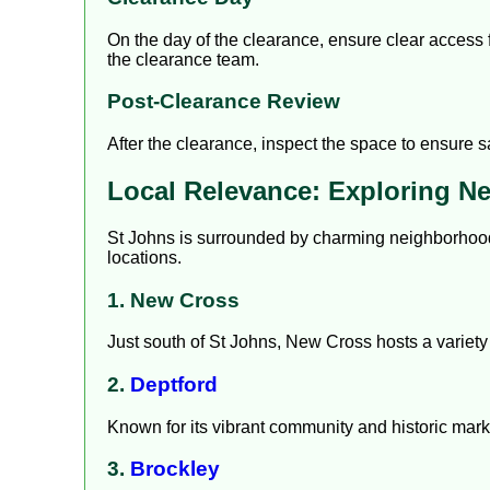
On the day of the clearance, ensure clear access fo
the clearance team.
Post-Clearance Review
After the clearance, inspect the space to ensure s
Local Relevance: Exploring N
St Johns is surrounded by charming neighborhoods
locations.
1. New Cross
Just south of St Johns, New Cross hosts a variety 
2.
Deptford
Known for its vibrant community and historic marke
3.
Brockley