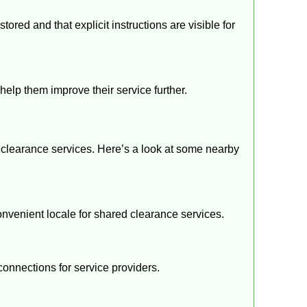
ored and that explicit instructions are visible for
help them improve their service further.
 clearance services. Here’s a look at some nearby
convenient locale for shared clearance services.
connections for service providers.