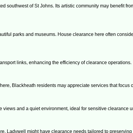
ted southwest of St Johns. Its artistic community may benefit fr
autiful parks and museums. House clearance here often consider
ransport links, enhancing the efficiency of clearance operations.
here, Blackheath residents may appreciate services that focus o
ue views and a quiet environment, ideal for sensitive clearance 
ere, Ladywell might have clearance needs tailored to preservin