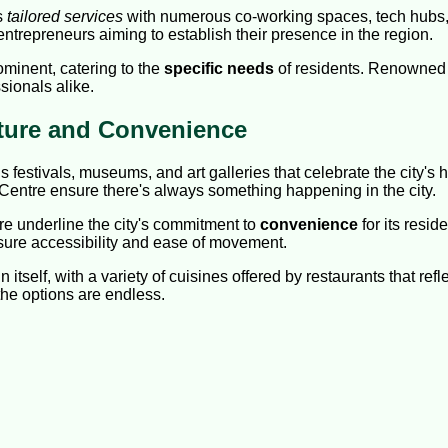
s
tailored services
with numerous co-working spaces, tech hubs, a
ntrepreneurs aiming to establish their presence in the region.
minent, catering to the
specific needs
of residents. Renowned h
sionals alike.
lture and Convenience
 festivals, museums, and art galleries that celebrate the city's
Centre ensure there's always something happening in the city.
ure underline the city's commitment to
convenience
for its resi
sure accessibility and ease of movement.
itself, with a variety of cuisines offered by restaurants that refl
the options are endless.