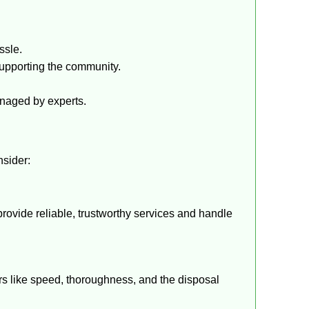
ssle.
upporting the community.
anaged by experts.
nsider:
provide reliable, trustworthy services and handle
ors like speed, thoroughness, and the disposal