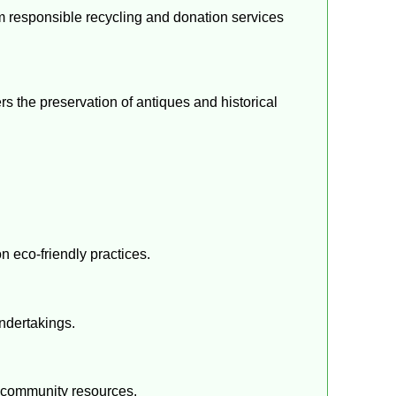
om responsible recycling and donation services
s the preservation of antiques and historical
n eco-friendly practices.
undertakings.
g community resources.