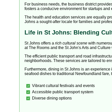
For business needs, the business district provide
fosters a conducive environment for startups and e
The health and education services are equally pro
Johns a sought-after locale for families and profes
Life in St Johns: Blending Cu
St Johns offers a
rich cultural scene
with numerous
at The Rooms and the St John's Arts and Culture 
The efficient public transport and road infrastruct
neighborhoods. These services are tailored to en
Furthermore, dining in St Johns is an experience in 
seafood dishes to traditional Newfoundland fare, 
Vibrant cultural festivals and events
Accessible public transport system
Diverse dining options