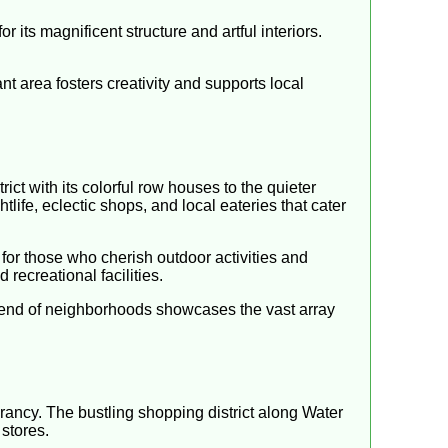
 its magnificent structure and artful interiors.
ant area fosters creativity and supports local
ict with its colorful row houses to the quieter
life, eclectic shops, and local eateries that cater
 for those who cherish outdoor activities and
 recreational facilities.
blend of neighborhoods showcases the vast array
rancy. The bustling shopping district along Water
stores.