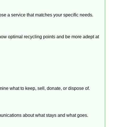
e a service that matches your specific needs.
know optimal recycling points and be more adept at
ine what to keep, sell, donate, or dispose of.
mmunications about what stays and what goes.