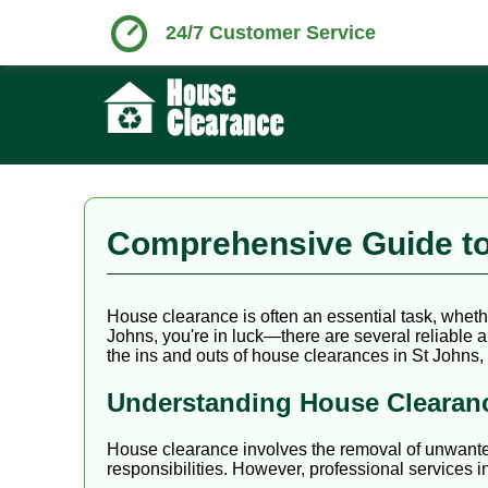
24/7 Customer Service
Comprehensive Guide to
House clearance is often an essential task, whethe
Johns, you're in luck—there are several reliable a
the ins and outs of house clearances in St Johns,
Understanding House Clearan
House clearance involves the removal of unwanted i
responsibilities. However, professional services i