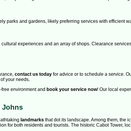
ely parks and gardens, likely preferring services with efficient wa
ich cultural experiences and an array of shops. Clearance servic
arance,
contact us today
for advice or to schedule a service. O
 of your needs.
er-free environment and
book your service now
! Our local exp
t Johns
reathtaking
landmarks
that dot its landscape. Among them, the ico
ion for both residents and tourists. The historic Cabot Tower, loca