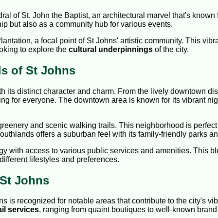
l of St. John the Baptist, an architectural marvel that's known for
ip but also as a community hub for various events.
antation, a focal point of St Johns' artistic community. This vibr
ooking to explore the
cultural underpinnings
of the city.
s of St Johns
th its distinct character and charm. From the lively downtown distr
ng for everyone. The downtown area is known for its vibrant night
greenery and scenic walking trails. This neighborhood is perfect
uthlands offers a suburban feel with its family-friendly parks and
rgy with access to various public services and amenities. This 
 different lifestyles and preferences.
 St Johns
s recognized for notable areas that contribute to the city's vib
ail services
, ranging from quaint boutiques to well-known brand 