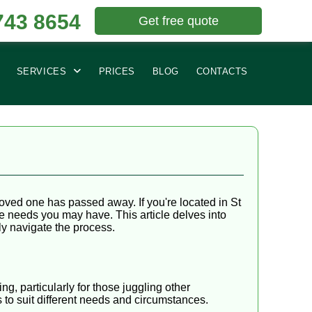
743 8654
Get free quote
SERVICES
PRICES
BLOG
CONTACTS
loved one has passed away. If you're located in St
ce needs you may have. This article delves into
ly navigate the process.
g, particularly for those juggling other
s to suit different needs and circumstances.