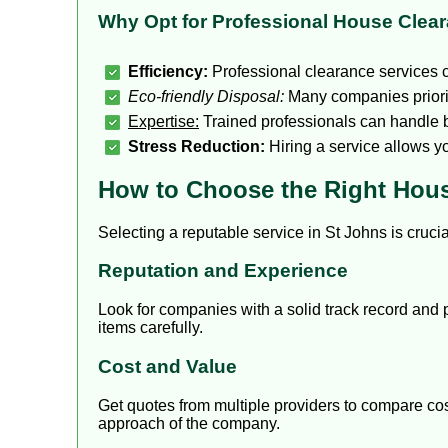
Why Opt for Professional House Clea
Efficiency:
Professional clearance services c
Eco-friendly Disposal:
Many companies priorit
Expertise:
Trained professionals can handle b
Stress Reduction:
Hiring a service allows y
How to Choose the Right Hous
Selecting a reputable service in St Johns is cruci
Reputation and Experience
Look for companies with a solid track record and 
items carefully.
Cost and Value
Get quotes from multiple providers to compare cost
approach of the company.