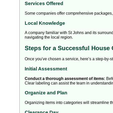
Services Offered
Some companies offer comprehensive packages, in
Local Knowledge
A company familiar with St Johns and its surround
navigating the local region.
Steps for a Successful House 
Once you've chosen a service, here’s a step-by-s
Initial Assessment
Conduct a thorough assessment of items:
Befo
Clear labeling can assist the team in understandi
Organize and Plan
Organizing items into categories will streamline 
Clearance Day