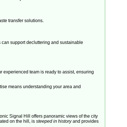
ste transfer solutions.
es can support decluttering and sustainable
ur experienced team is ready to assist, ensuring
ertise means understanding your area and
nic Signal Hill offers panoramic views of the city
ted on the hill, is
steeped in history
and provides