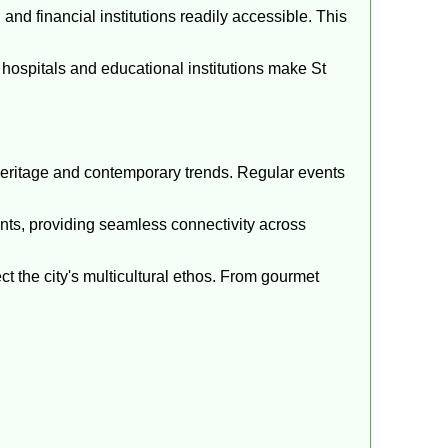
nd financial institutions readily accessible. This
ospitals and educational institutions make St
 heritage and contemporary trends. Regular events
dents, providing seamless connectivity across
ect the city's multicultural ethos. From gourmet