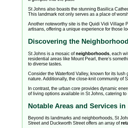
St Johns also boasts the stunning Basilica Cathedra
This landmark not only serves as a place of worsh
Another noteworthy site is the Quidi Vidi Village Pl
artisans, offering a unique experience for those l
Discovering the Neighborhood
St Johns is a mosaic of
neighborhoods
, each wi
residential areas like Mount Pearl, there's somethi
to diverse tastes.
Consider the Waterford Valley, known for its lush 
nature. Additionally, the close-knit community of So
In contrast, the urban core provides dynamic ene
of living options available in St Johns, catering to
Notable Areas and Services in
Beyond its landmarks and neighborhoods, St Johns i
Street and Duckworth Street offers an array of
ret