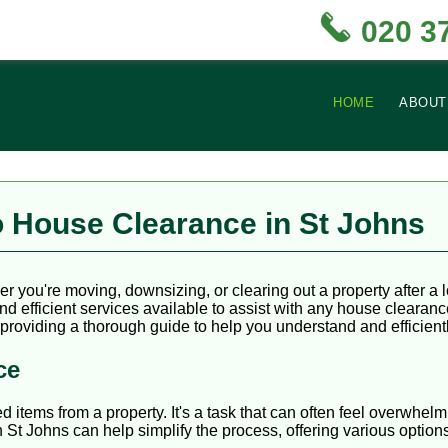
020 3
HOME
ABOUT
 House Clearance in St Johns
r you're moving, downsizing, or clearing out a property after a 
nd efficient services available to assist with any house clearan
 providing a thorough guide to help you understand and efficient
ce
tems from a property. It's a task that can often feel overwhelmin
n St Johns can help simplify the process, offering various option