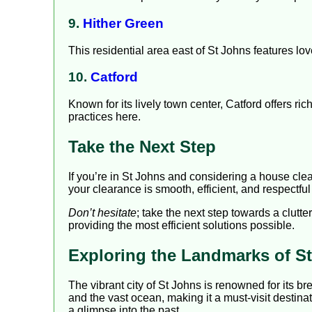
9.
Hither Green
This residential area east of St Johns features lov
10.
Catford
Known for its lively town center, Catford offers r
practices here.
Take the Next Step
If you’re in St Johns and considering a house cle
your clearance is smooth, efficient, and respectful
Don’t hesitate
; take the next step towards a clutt
providing the most efficient solutions possible.
Exploring the Landmarks of S
The vibrant city of St Johns is renowned for its b
and the vast ocean, making it a must-visit destinat
a glimpse into the past.