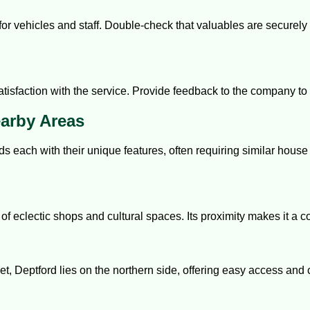
r vehicles and staff. Double-check that valuables are securely st
atisfaction with the service. Provide feedback to the company to 
earby Areas
 each with their unique features, often requiring similar house
of eclectic shops and cultural spaces. Its proximity makes it a 
t, Deptford lies on the northern side, offering easy access and 