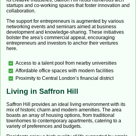
startups and co-working spaces that foster innovation and
collaboration.
The support for entrepreneurs is augmented by various
networking events and seminars aimed at business
development and knowledge-sharing. These initiatives
bolster the area's commercial appeal, encouraging
entrepreneurs and investors to anchor their ventures
here.
Access to a talent pool from nearby universities
Affordable office spaces with modern facilities
Proximity to Central London’s financial district
Living in Saffron Hill
Saffron Hill provides an ideal living environment with its
mix of historic charm and modern amenities. The area
boasts an array of housing options, from traditional
townhomes to contemporary apartments, catering to a
variety of preferences and budgets.