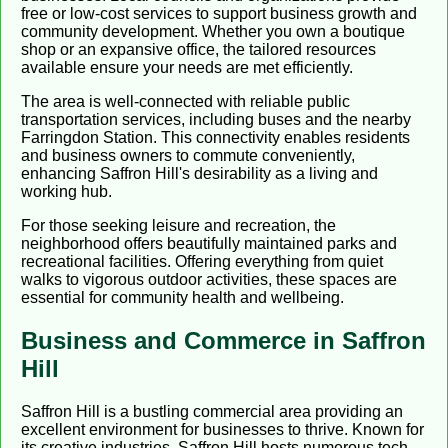
free or low-cost services to support business growth and
community development. Whether you own a boutique
shop or an expansive office, the tailored resources
available ensure your needs are met efficiently.
The area is well-connected with reliable public
transportation services, including buses and the nearby
Farringdon Station. This connectivity enables residents
and business owners to commute conveniently,
enhancing Saffron Hill's desirability as a living and
working hub.
For those seeking leisure and recreation, the
neighborhood offers beautifully maintained parks and
recreational facilities. Offering everything from quiet
walks to vigorous outdoor activities, these spaces are
essential for community health and wellbeing.
Business and Commerce in Saffron
Hill
Saffron Hill is a bustling commercial area providing an
excellent environment for businesses to thrive. Known for
its creative industries, Saffron Hill hosts numerous tech