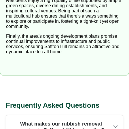
Residents enjoy a high quality of life supported by ample
green spaces, diverse dining establishments, and
inspiring cultural venues. Being part of such a
multicultural hub ensures that there's always something
to explore or participate in, fostering a tight-knit yet open
community.
Finally, the area's ongoing development plans promise
continual improvements to infrastructure and public
services, ensuring Saffron Hill remains an attractive and
dynamic place to call home.
Frequently Asked Questions
What makes our rubbish removal