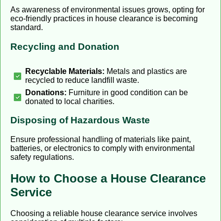
As awareness of environmental issues grows, opting for
eco-friendly practices in house clearance is becoming
standard.
Recycling and Donation
Recyclable Materials:
Metals and plastics are
recycled to reduce landfill waste.
Donations:
Furniture in good condition can be
donated to local charities.
Disposing of Hazardous Waste
Ensure professional handling of materials like paint,
batteries, or electronics to comply with environmental
safety regulations.
How to Choose a House Clearance
Service
Choosing a reliable house clearance service involves