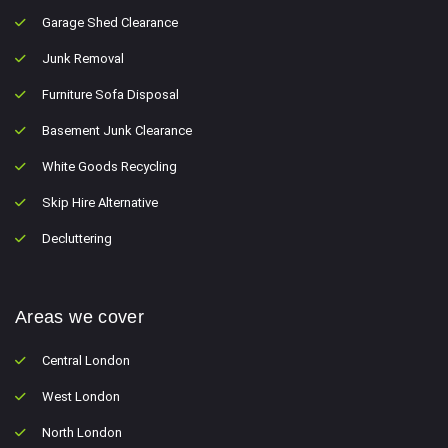
Garage Shed Clearance
Junk Removal
Furniture Sofa Disposal
Basement Junk Clearance
White Goods Recycling
Skip Hire Alternative
Decluttering
Areas we cover
Central London
West London
North London