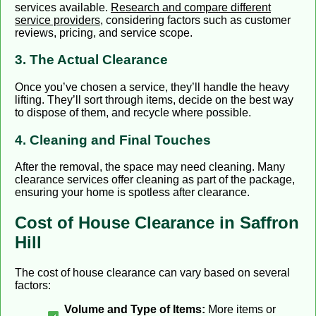
services available.
Research and compare different
service providers
, considering factors such as customer
reviews, pricing, and service scope.
3. The Actual Clearance
Once you’ve chosen a service, they’ll handle the heavy
lifting. They’ll sort through items, decide on the best way
to dispose of them, and recycle where possible.
4. Cleaning and Final Touches
After the removal, the space may need cleaning. Many
clearance services offer cleaning as part of the package,
ensuring your home is spotless after clearance.
Cost of House Clearance in Saffron
Hill
The cost of house clearance can vary based on several
factors:
Volume and Type of Items:
More items or