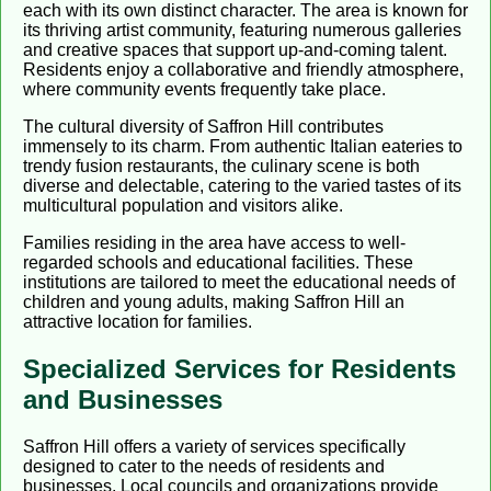
each with its own distinct character. The area is known for
its thriving artist community, featuring numerous galleries
and creative spaces that support up-and-coming talent.
Residents enjoy a collaborative and friendly atmosphere,
where community events frequently take place.
The cultural diversity of Saffron Hill contributes
immensely to its charm. From authentic Italian eateries to
trendy fusion restaurants, the culinary scene is both
diverse and delectable, catering to the varied tastes of its
multicultural population and visitors alike.
Families residing in the area have access to well-
regarded schools and educational facilities. These
institutions are tailored to meet the educational needs of
children and young adults, making Saffron Hill an
attractive location for families.
Specialized Services for Residents
and Businesses
Saffron Hill offers a variety of services specifically
designed to cater to the needs of residents and
businesses. Local councils and organizations provide