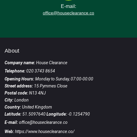
E-mail:
office@houseclearance.co
About
Company name:
House Clearance
Telephone:
020 3743 8654
Opening Hours:
Monday to Sunday, 07:00-00:00
Street address:
15 Pymmes Close
Postal code:
N13 4NJ
City:
London
Country:
United Kingdom
Latitude:
51.5097640
Longitude:
-0.1254790
E-mail:
office@houseclearance.co
Web:
https://www.houseclearance.co/