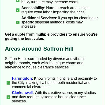
bulky furniture may increase costs.
Accessibility:
Hard-to-reach areas might
require extra labor, impacting the price.
Additional Services:
If you opt for cleaning or
specific disposal methods, costs may
increase.
Get a quote from multiple providers to ensure you're
getting the best value.
Areas Around Saffron Hill
Saffron Hill is surrounded by diverse and vibrant
neighborhoods, each with its unique charm and
relevance to house clearance services.
Farringdon
:
Known for its nightlife and proximity to
the City, making it a hub for both residential and
commercial clearances.
Clerkenwell
:
With its creative scene, many studios
and flats require systematic house clearance
services.