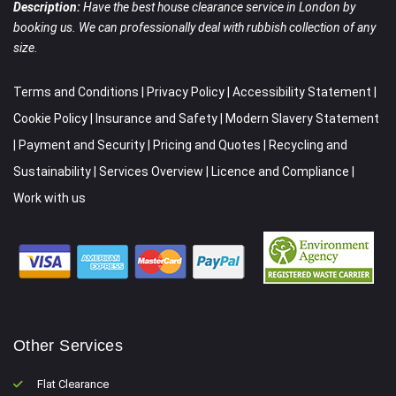
Description:
Have the best house clearance service in London by
booking us. We can professionally deal with rubbish collection of any
size.
Terms and Conditions
|
Privacy Policy
|
Accessibility Statement
|
Cookie Policy
|
Insurance and Safety
|
Modern Slavery Statement
|
Payment and Security
|
Pricing and Quotes
|
Recycling and
Sustainability
|
Services Overview
|
Licence and Compliance
|
Work with us
Other Services
Flat Clearance