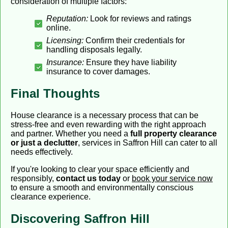
consideration of multiple factors:
Reputation:
Look for reviews and ratings
online.
Licensing:
Confirm their credentials for
handling disposals legally.
Insurance:
Ensure they have liability
insurance to cover damages.
Final Thoughts
House clearance is a necessary process that can be
stress-free and even rewarding with the right approach
and partner. Whether you need a
full property clearance
or just a declutter
, services in Saffron Hill can cater to all
needs effectively.
If you're looking to clear your space efficiently and
responsibly,
contact us today
or
book your service now
to ensure a smooth and environmentally conscious
clearance experience.
Discovering Saffron Hill