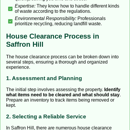
Expertise:
They know how to handle different kinds
of waste according to the regulations.
Environmental Responsibility:
Professionals
prioritize recycling, reducing landfill waste.
House Clearance Process in
Saffron Hill
The house clearance process can be broken down into
several steps, ensuring a thorough and organized
experience.
1. Assessment and Planning
The initial step involves assessing the property.
Identify
what items need to be cleared and what should stay
.
Prepare an inventory to track items being removed or
kept.
2. Selecting a Reliable Service
In Saffron Hill, there are numerous house clearance