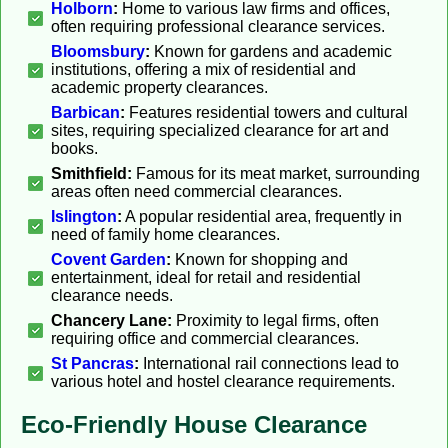
Holborn
:
Home to various law firms and offices,
often requiring professional clearance services.
Bloomsbury
:
Known for gardens and academic
institutions, offering a mix of residential and
academic property clearances.
Barbican
:
Features residential towers and cultural
sites, requiring specialized clearance for art and
books.
Smithfield:
Famous for its meat market, surrounding
areas often need commercial clearances.
Islington
:
A popular residential area, frequently in
need of family home clearances.
Covent Garden
:
Known for shopping and
entertainment, ideal for retail and residential
clearance needs.
Chancery Lane:
Proximity to legal firms, often
requiring office and commercial clearances.
St Pancras
:
International rail connections lead to
various hotel and hostel clearance requirements.
Eco-Friendly House Clearance