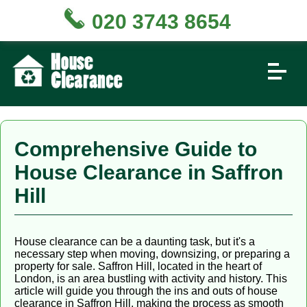
020 3743 8654
Comprehensive Guide to
House Clearance in Saffron
Hill
House clearance can be a daunting task, but it's a
necessary step when moving, downsizing, or preparing a
property for sale. Saffron Hill, located in the heart of
London, is an area bustling with activity and history. This
article will guide you through the ins and outs of house
clearance in Saffron Hill, making the process as smooth