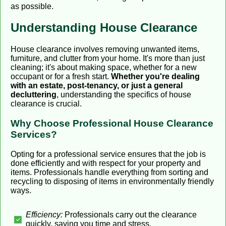
as possible.
Understanding House Clearance
House clearance involves removing unwanted items,
furniture, and clutter from your home. It's more than just
cleaning; it's about making space, whether for a new
occupant or for a fresh start.
Whether you're dealing
with an estate, post-tenancy, or just a general
decluttering
, understanding the specifics of house
clearance is crucial.
Why Choose Professional House Clearance
Services?
Opting for a professional service ensures that the job is
done efficiently and with respect for your property and
items. Professionals handle everything from sorting and
recycling to disposing of items in environmentally friendly
ways.
Efficiency:
Professionals carry out the clearance
quickly, saving you time and stress.