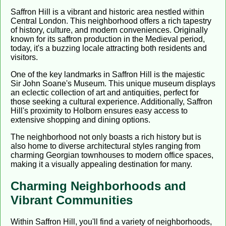
Saffron Hill is a vibrant and historic area nestled within
Central London. This neighborhood offers a rich tapestry
of history, culture, and modern conveniences. Originally
known for its saffron production in the Medieval period,
today, it's a buzzing locale attracting both residents and
visitors.
One of the key landmarks in Saffron Hill is the majestic
Sir John Soane's Museum. This unique museum displays
an eclectic collection of art and antiquities, perfect for
those seeking a cultural experience. Additionally, Saffron
Hill's proximity to Holborn ensures easy access to
extensive shopping and dining options.
The neighborhood not only boasts a rich history but is
also home to diverse architectural styles ranging from
charming Georgian townhouses to modern office spaces,
making it a visually appealing destination for many.
Charming Neighborhoods and
Vibrant Communities
Within Saffron Hill, you'll find a variety of neighborhoods,