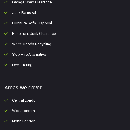
Garage Shed Clearance
Junk Removal
Furniture Sofa Disposal
Basement Junk Clearance
White Goods Recycling
Skip Hire Alternative
Decluttering
Areas we cover
Central London
West London
North London