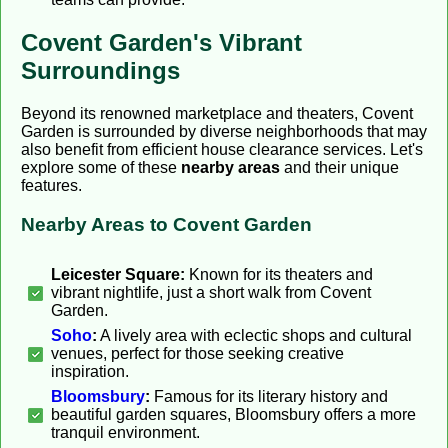
Covent Garden's Vibrant
Surroundings
Beyond its renowned marketplace and theaters, Covent
Garden is surrounded by diverse neighborhoods that may
also benefit from efficient house clearance services. Let's
explore some of these
nearby areas
and their unique
features.
Nearby Areas to Covent Garden
Leicester Square:
Known for its theaters and
vibrant nightlife, just a short walk from Covent
Garden.
Soho
:
A lively area with eclectic shops and cultural
venues, perfect for those seeking creative
inspiration.
Bloomsbury
:
Famous for its literary history and
beautiful garden squares, Bloomsbury offers a more
tranquil environment.