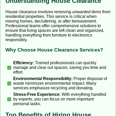
Understanding House Clearance
House clearance involves removing
unwanted items
from
residential properties. This service is critical when
moving homes, decluttering, or after bereavement.
Professional teams offer comprehensive solutions to
ensure that living spaces are left clean and organized,
handling everything from furniture to electronics
responsibly.
Why Choose House Clearance Services?
Efficiency:
Trained professionals can quickly
manage and clear out spaces, saving you time and
effort.
Environmental Responsibility:
Proper disposal of
waste minimizes environmental impact. Many
services emphasize recycling and donating.
Stress-Free Experience:
With everything handled
by experts, you can focus on more important
personal tasks.
Top Benefits of Hiring House