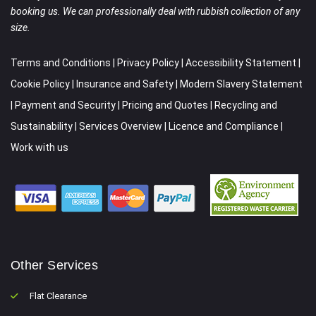
booking us. We can professionally deal with rubbish collection of any
size.
Terms and Conditions
|
Privacy Policy
|
Accessibility Statement
|
Cookie Policy
|
Insurance and Safety
|
Modern Slavery Statement
|
Payment and Security
|
Pricing and Quotes
|
Recycling and
Sustainability
|
Services Overview
|
Licence and Compliance
|
Work with us
Other Services
Flat Clearance