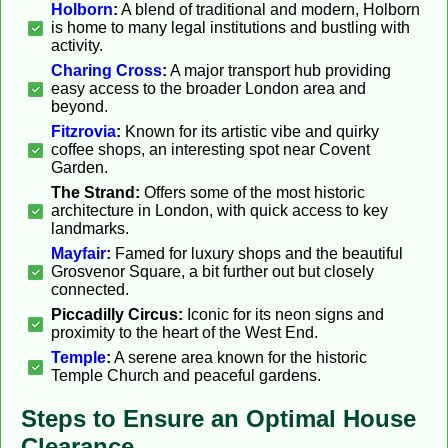
Holborn
:
A blend of traditional and modern, Holborn
is home to many legal institutions and bustling with
activity.
Charing Cross
:
A major transport hub providing
easy access to the broader London area and
beyond.
Fitzrovia
:
Known for its artistic vibe and quirky
coffee shops, an interesting spot near Covent
Garden.
The Strand:
Offers some of the most historic
architecture in London, with quick access to key
landmarks.
Mayfair
:
Famed for luxury shops and the beautiful
Grosvenor Square, a bit further out but closely
connected.
Piccadilly Circus:
Iconic for its neon signs and
proximity to the heart of the West End.
Temple
:
A serene area known for the historic
Temple Church and peaceful gardens.
Steps to Ensure an Optimal House
Clearance