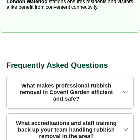
London Waterloo
stations ensures residents and visitors
alike benefit from convenient connectivity.
Frequently Asked Questions
What makes professional rubbish
removal in Covent Garden efficient
and safe?
In Covent Garden, our professional rubbish
What accreditations and staff training
back up your team handling rubbish
removers prioritise safety, speed, and minimal
removal in the area?
disruption by using purpose-built tools and