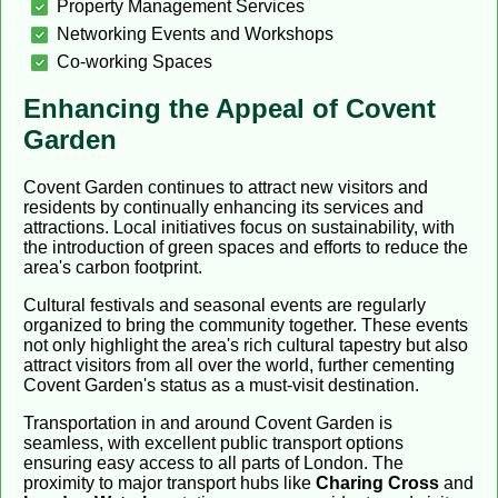
Property Management Services
Networking Events and Workshops
Co-working Spaces
Enhancing the Appeal of Covent
Garden
Covent Garden continues to attract new visitors and
residents by continually enhancing its services and
attractions. Local initiatives focus on sustainability, with
the introduction of green spaces and efforts to reduce the
area's carbon footprint.
Cultural festivals and seasonal events are regularly
organized to bring the community together. These events
not only highlight the area's rich cultural tapestry but also
attract visitors from all over the world, further cementing
Covent Garden's status as a must-visit destination.
Transportation in and around Covent Garden is
seamless, with excellent public transport options
ensuring easy access to all parts of London. The
proximity to major transport hubs like
Charing Cross
and