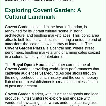
Exploring Covent Garden: A
Cultural Landmark
Covent Garden, located in the heart of London, is
renowned for its vibrant cultural scene, historic
architecture, and bustling marketplaces. This iconic area
attracts both tourists and locals, offering a unique blend of
attractions that cater to a wide array of interests. The
Covent Garden Piazza
is a central hub, where street
performers, bustling markets, and charming cafes coexist
in a colorful tapestry of entertainment.
The
Royal Opera House
is another cornerstone of
Covent Garden, providing world-class performances that
captivate audiences year-round. As one strolls through
the neighborhood, the rich history and the contemporary
flair of modern establishments create a seamless fusion
of past and present.
Covent Garden Market, with its artisanal goods and local
produce, invites visitors to explore and engage with
vendors showcasing their wares under the iconic glass-