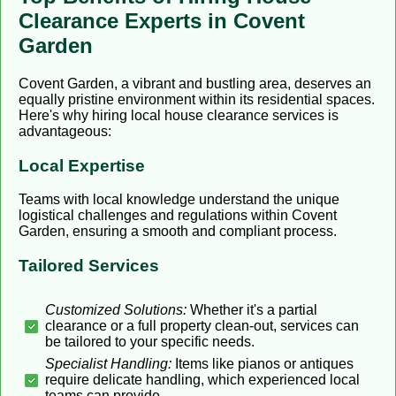
Clearance Experts in Covent
Garden
Covent Garden, a vibrant and bustling area, deserves an
equally pristine environment within its residential spaces.
Here's why hiring local house clearance services is
advantageous:
Local Expertise
Teams with local knowledge understand the unique
logistical challenges and regulations within Covent
Garden, ensuring a smooth and compliant process.
Tailored Services
Customized Solutions:
Whether it's a partial
clearance or a full property clean-out, services can
be tailored to your specific needs.
Specialist Handling:
Items like pianos or antiques
require delicate handling, which experienced local
teams can provide.