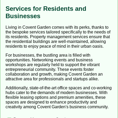
Services for Residents and
Businesses
Living in Covent Garden comes with its perks, thanks to
the bespoke services tailored specifically to the needs of
its residents. Property management services ensure that
the residential buildings are well-maintained, allowing
residents to enjoy peace of mind in their urban oasis.
For businesses, the bustling area is filled with
opportunities. Networking events and business
workshops are regularly held to support the vibrant
entrepreneurial community. These events foster
collaboration and growth, making Covent Garden an
attractive area for professionals and startups alike.
Additionally, state-of-the-art office spaces and co-working
hubs cater to the demands of modern businesses. With
flexible leasing options and premium amenities, these
spaces are designed to enhance productivity and
creativity among Covent Garden's business community.