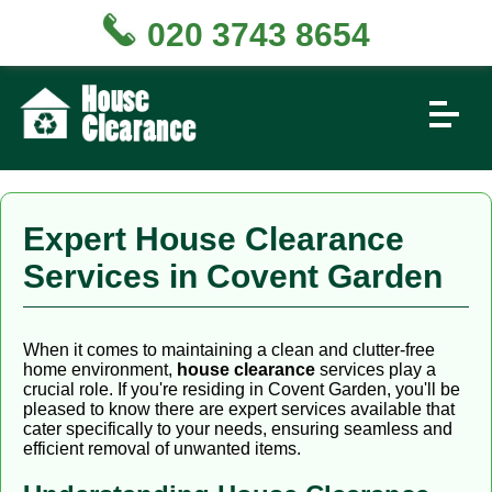
020 3743 8654
Expert House Clearance
Services in Covent Garden
When it comes to maintaining a clean and clutter-free
home environment,
house clearance
services play a
crucial role. If you're residing in Covent Garden, you'll be
pleased to know there are expert services available that
cater specifically to your needs, ensuring seamless and
efficient removal of unwanted items.