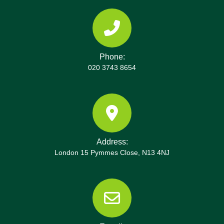
Phone:
020 3743 8654
Address:
London 15 Pymmes Close, N13 4NJ