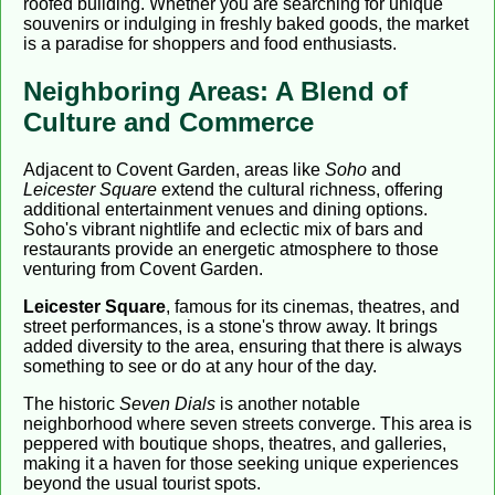
roofed building. Whether you are searching for unique
souvenirs or indulging in freshly baked goods, the market
is a paradise for shoppers and food enthusiasts.
Neighboring Areas: A Blend of
Culture and Commerce
Adjacent to Covent Garden, areas like
Soho
and
Leicester Square
extend the cultural richness, offering
additional entertainment venues and dining options.
Soho's vibrant nightlife and eclectic mix of bars and
restaurants provide an energetic atmosphere to those
venturing from Covent Garden.
Leicester Square
, famous for its cinemas, theatres, and
street performances, is a stone's throw away. It brings
added diversity to the area, ensuring that there is always
something to see or do at any hour of the day.
The historic
Seven Dials
is another notable
neighborhood where seven streets converge. This area is
peppered with boutique shops, theatres, and galleries,
making it a haven for those seeking unique experiences
beyond the usual tourist spots.