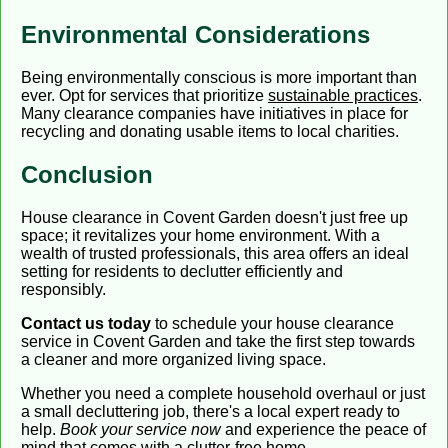
Environmental Considerations
Being environmentally conscious is more important than
ever. Opt for services that prioritize
sustainable practices
.
Many clearance companies have initiatives in place for
recycling and donating usable items to local charities.
Conclusion
House clearance in Covent Garden doesn't just free up
space; it revitalizes your home environment. With a
wealth of trusted professionals, this area offers an ideal
setting for residents to declutter efficiently and
responsibly.
Contact us today
to schedule your house clearance
service in Covent Garden and take the first step towards
a cleaner and more organized living space.
Whether you need a complete household overhaul or just
a small decluttering job, there's a local expert ready to
help.
Book your service now
and experience the peace of
mind that comes with a clutter-free home.