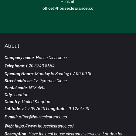
E-mail:
office@houseclearance.co
About
Company name:
House Clearance
Telephone:
020 3743 8654
Opening Hours:
Monday to Sunday, 07:00-00:00
Street address:
15 Pymmes Close
Postal code:
N13 4NJ
City:
London
Country:
United Kingdom
Latitude:
51.5097640
Longitude:
-0.1254790
E-mail:
office@houseclearance.co
Web:
https://www.houseclearance.co/
Description:
Have the best house clearance service in London by