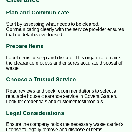
Plan and Communicate
Start by assessing what needs to be cleared.
Communicating clearly with the service provider ensures
that no detail is overlooked.
Prepare Items
Label items to keep and discard. This organization aids
the clearance process and ensures accurate disposal of
waste.
Choose a Trusted Service
Read reviews and seek recommendations to select a
reputable house clearance service in Covent Garden.
Look for credentials and customer testimonials.
Legal Considerations
Ensure the company holds the necessary waste carrier's
license to legally remove and dispose of items.