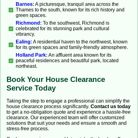
Barnes
:
A picturesque, tranquil area across the
Thames to the south, known for its rich history and
green spaces.
Richmond
:
To the southwest, Richmond is
celebrated for its stunning park and cultural
vibrancy.
Ealing
:
A residential haven to the northwest, known
for its green spaces and family-friendly atmosphere.
Holland Park
:
An affluent area known for its
peaceful residences and beautiful park, located
northeast.
Book Your House Clearance
Service Today
Taking the step to engage a professional can simplify the
house clearance process significantly.
Contact us today
to get a no-obligation quote and experience a hassle-free
clearance. Our experienced team will offer customized
solutions that suit your needs and ensure a smooth and
stress-free process.