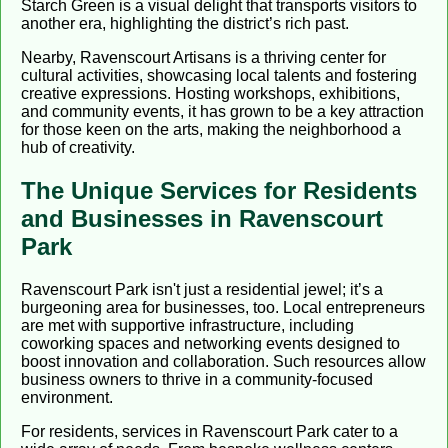
Starch Green is a visual delight that transports visitors to
another era, highlighting the district’s rich past.
Nearby, Ravenscourt Artisans is a thriving center for
cultural activities, showcasing local talents and fostering
creative expressions. Hosting workshops, exhibitions,
and community events, it has grown to be a key attraction
for those keen on the arts, making the neighborhood a
hub of creativity.
The Unique Services for Residents
and Businesses in Ravenscourt
Park
Ravenscourt Park isn't just a residential jewel; it’s a
burgeoning area for businesses, too. Local entrepreneurs
are met with supportive infrastructure, including
coworking spaces and networking events designed to
boost innovation and collaboration. Such resources allow
business owners to thrive in a community-focused
environment.
For residents, services in Ravenscourt Park cater to a