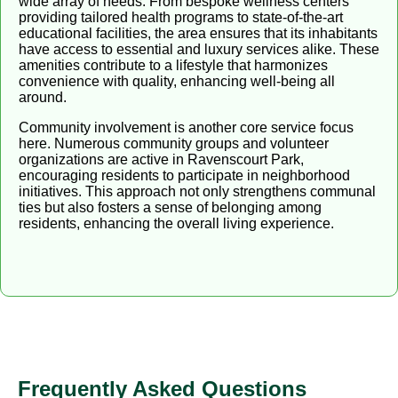
wide array of needs. From bespoke wellness centers
providing tailored health programs to state-of-the-art
educational facilities, the area ensures that its inhabitants
have access to essential and luxury services alike. These
amenities contribute to a lifestyle that harmonizes
convenience with quality, enhancing well-being all
around.
Community involvement is another core service focus
here. Numerous community groups and volunteer
organizations are active in Ravenscourt Park,
encouraging residents to participate in neighborhood
initiatives. This approach not only strengthens communal
ties but also fosters a sense of belonging among
residents, enhancing the overall living experience.
Frequently Asked Questions