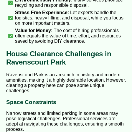
recycling and responsible disposal.
Stress-Free Experience:
Let experts handle the
logistics, heavy lifting, and disposal, while you focus
on more important matters.
Value for Money:
The cost of hiring professionals
often equals the value of time, effort, and resources
saved by avoiding DIY clearance.
House Clearance Challenges in
Ravenscourt Park
Ravenscourt Park is an area rich in history and modern
amenities, making it a highly desirable location. However,
clearing a property here can pose some unique
challenges.
Space Constraints
Narrow streets and limited parking in some areas may
pose logistical challenges. Professional services are
adept at navigating these challenges, ensuring a smooth
process.