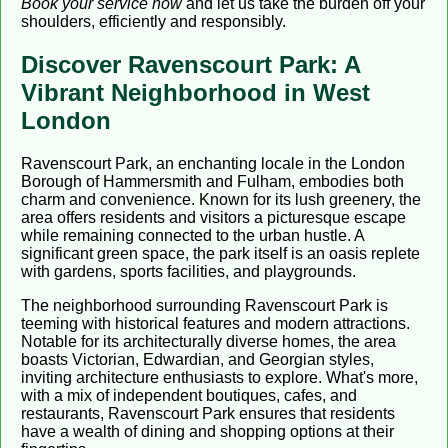
Book your service now
and let us take the burden off your
shoulders, efficiently and responsibly.
Discover Ravenscourt Park: A
Vibrant Neighborhood in West
London
Ravenscourt Park, an enchanting locale in the London
Borough of Hammersmith and Fulham, embodies both
charm and convenience. Known for its lush greenery, the
area offers residents and visitors a picturesque escape
while remaining connected to the urban hustle. A
significant green space, the park itself is an oasis replete
with gardens, sports facilities, and playgrounds.
The neighborhood surrounding Ravenscourt Park is
teeming with historical features and modern attractions.
Notable for its architecturally diverse homes, the area
boasts Victorian, Edwardian, and Georgian styles,
inviting architecture enthusiasts to explore. What's more,
with a mix of independent boutiques, cafes, and
restaurants, Ravenscourt Park ensures that residents
have a wealth of dining and shopping options at their