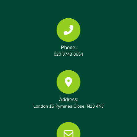
clearances. If you want to review our credentials,
Ravenscourt Park clearance demonstrates strong
we are happy to provide references from Trustpilot,
ethics and traceability. We also maintain policies
Google Reviews, or local partners in the London
on vehicle routing, spill response, and emissions;
Borough of Hammersmith and Fulham. Book your
drivers follow regulated hours to prevent fatigue
rubbish removal today with our Ravenscourt Park
and improve safety and reliability.
team and experience a straightforward, compliant
Phone:
clearance that respects your home and your time.
020 3743 8654
Additionally, we can offer packing and wrapping
services for fragile items, tailor disposal
suggestions for bulky items, and provide energy-
efficient, low-noise transport options designed for
quiet neighbourhood mornings. If you operate a
property agency or landlord business, we can
Address:
provide regular clearance packages with
London 15 Pymmes Close, N13 4NJ
predictable pricing and priority scheduling. Our
team also maintains pre-job checklists, on-site
removal planning, and post-job waste audits to
ensure your space is left spotless. We are based