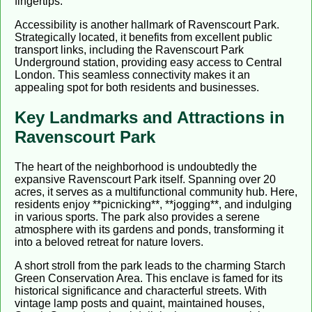
fingertips.
Accessibility is another hallmark of Ravenscourt Park.
Strategically located, it benefits from excellent public
transport links, including the Ravenscourt Park
Underground station, providing easy access to Central
London. This seamless connectivity makes it an
appealing spot for both residents and businesses.
Key Landmarks and Attractions in
Ravenscourt Park
The heart of the neighborhood is undoubtedly the
expansive Ravenscourt Park itself. Spanning over 20
acres, it serves as a multifunctional community hub. Here,
residents enjoy **picnicking**, **jogging**, and indulging
in various sports. The park also provides a serene
atmosphere with its gardens and ponds, transforming it
into a beloved retreat for nature lovers.
A short stroll from the park leads to the charming Starch
Green Conservation Area. This enclave is famed for its
historical significance and characterful streets. With
vintage lamp posts and quaint, maintained houses,