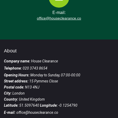
in the London Borough of Hammersmith and
Fulham, with deep local knowledge of
E-mail:
Ravenscourt Park, Goldhawk Road, and
office@houseclearance.co
surrounding routes.
About
Company name:
House Clearance
Telephone:
020 3743 8654
Opening Hours:
Monday to Sunday, 07:00-00:00
Street address:
15 Pymmes Close
Postal code:
N13 4NJ
City:
London
Country:
United Kingdom
Latitude:
51.5097640
Longitude:
-0.1254790
E-mail:
office@houseclearance.co