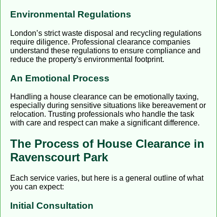
Environmental Regulations
London’s strict waste disposal and recycling regulations
require diligence. Professional clearance companies
understand these regulations to ensure compliance and
reduce the property's environmental footprint.
An Emotional Process
Handling a house clearance can be emotionally taxing,
especially during sensitive situations like bereavement or
relocation. Trusting professionals who handle the task
with care and respect can make a significant difference.
The Process of House Clearance in
Ravenscourt Park
Each service varies, but here is a general outline of what
you can expect:
Initial Consultation