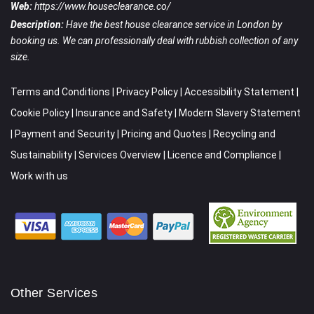
Web:
https://www.houseclearance.co/
Description:
Have the best house clearance service in London by
booking us. We can professionally deal with rubbish collection of any
size.
Terms and Conditions
|
Privacy Policy
|
Accessibility Statement
|
Cookie Policy
|
Insurance and Safety
|
Modern Slavery Statement
|
Payment and Security
|
Pricing and Quotes
|
Recycling and
Sustainability
|
Services Overview
|
Licence and Compliance
|
Work with us
Other Services