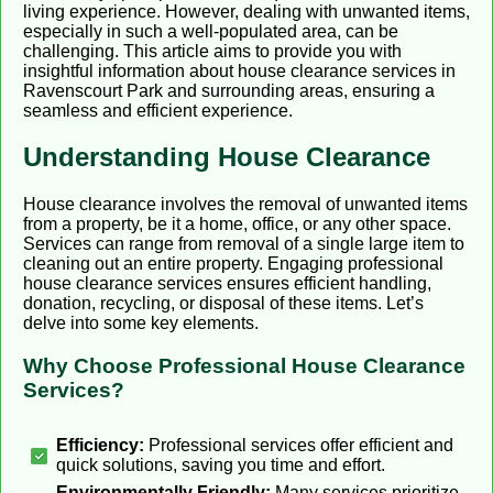
living experience. However, dealing with unwanted items,
especially in such a well-populated area, can be
challenging. This article aims to provide you with
insightful information about house clearance services in
Ravenscourt Park and surrounding areas, ensuring a
seamless and efficient experience.
Understanding House Clearance
House clearance involves the removal of unwanted items
from a property, be it a home, office, or any other space.
Services can range from removal of a single large item to
cleaning out an entire property. Engaging professional
house clearance services ensures efficient handling,
donation, recycling, or disposal of these items. Let’s
delve into some key elements.
Why Choose Professional House Clearance
Services?
Efficiency:
Professional services offer efficient and
quick solutions, saving you time and effort.
Environmentally Friendly:
Many services prioritize