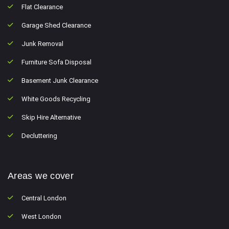
Flat Clearance
Garage Shed Clearance
Junk Removal
Furniture Sofa Disposal
Basement Junk Clearance
White Goods Recycling
Skip Hire Alternative
Decluttering
Areas we cover
Central London
West London