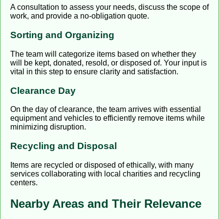
A consultation to assess your needs, discuss the scope of
work, and provide a no-obligation quote.
Sorting and Organizing
The team will categorize items based on whether they
will be kept, donated, resold, or disposed of. Your input is
vital in this step to ensure clarity and satisfaction.
Clearance Day
On the day of clearance, the team arrives with essential
equipment and vehicles to efficiently remove items while
minimizing disruption.
Recycling and Disposal
Items are recycled or disposed of ethically, with many
services collaborating with local charities and recycling
centers.
Nearby Areas and Their Relevance