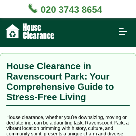
020 3743 8654
House Clearance in
Ravenscourt Park: Your
Comprehensive Guide to
Stress-Free Living
House clearance, whether you're downsizing, moving or
decluttering, can be a daunting task. Ravenscourt Park, a
vibrant location brimming with history, culture, and
community spirit, presents a unique charm and diverse