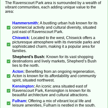
The Ravenscourt Park area is surrounded by a wealth of
vibrant communities, each adding unique value to the
area:
Hammersmith
:
A bustling urban hub known for its
commercial activity and cultural diversity, situated
just east of Ravenscourt Park.
Chiswick
:
Located to the west, Chiswick offers a
picturesque atmosphere with its riverside parks and
sophisticated charm, making it a popular area for
families.
Shepherd’s Bush:
Known for its vast shopping
destinations and lively markets, Shepherd’s Bush
lies to the north.
Acton
:
Benefiting from an ongoing regeneration,
Acton is known for its affordability and community
spirit, situated northwest.
Kensington
:
An iconic area situated east of
Ravenscourt Park, Kensington is known for its
beautiful architecture and cultural attractions.
Fulham
:
Offering a mix of vibrant local life and
leisure amenities, Fulham is nestled in the south.