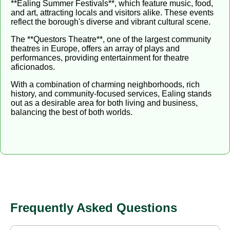
**Ealing Summer Festivals**, which feature music, food,
and art, attracting locals and visitors alike. These events
reflect the borough's diverse and vibrant cultural scene.
The **Questors Theatre**, one of the largest community
theatres in Europe, offers an array of plays and
performances, providing entertainment for theatre
aficionados.
With a combination of charming neighborhoods, rich
history, and community-focused services, Ealing stands
out as a desirable area for both living and business,
balancing the best of both worlds.
Frequently Asked Questions