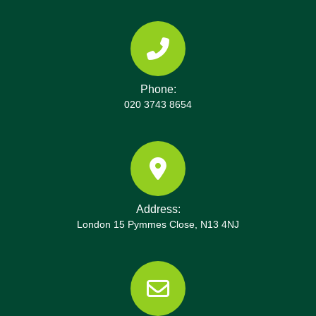
our local knowledge to avoid busy times and to
coordinate with residents during events. On arrival,
our on-site supervisor confirms access, parking,
and safety measures to keep neighbours
comfortable. For complex properties near
Phone:
commercial districts, we may use temporary
020 3743 8654
loading zones, crane access, or alternative entry
points. Share your street name and any restrictions
with us, and we'll tailor the route and timing. Call
our team to arrange a site survey and a fixed
clearance schedule.
Address:
London 15 Pymmes Close, N13 4NJ