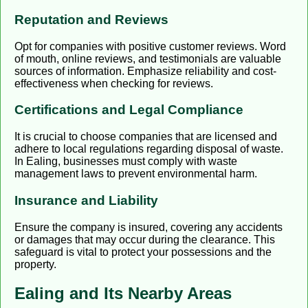
Reputation and Reviews
Opt for companies with positive customer reviews. Word
of mouth, online reviews, and testimonials are valuable
sources of information. Emphasize reliability and cost-
effectiveness when checking for reviews.
Certifications and Legal Compliance
It is crucial to choose companies that are licensed and
adhere to local regulations regarding disposal of waste.
In Ealing, businesses must comply with waste
management laws to prevent environmental harm.
Insurance and Liability
Ensure the company is insured, covering any accidents
or damages that may occur during the clearance. This
safeguard is vital to protect your possessions and the
property.
Ealing and Its Nearby Areas