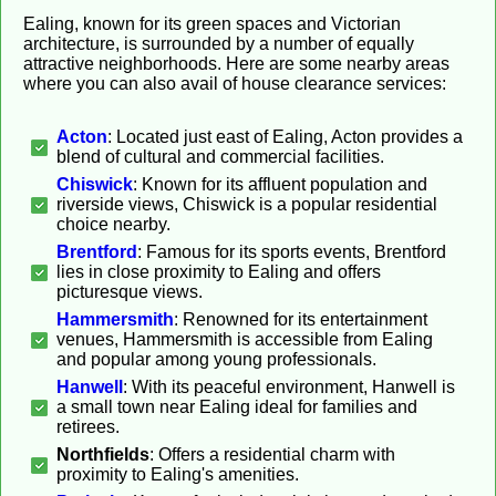
Ealing, known for its green spaces and Victorian
architecture, is surrounded by a number of equally
attractive neighborhoods. Here are some nearby areas
where you can also avail of house clearance services:
Acton
: Located just east of Ealing, Acton provides a
blend of cultural and commercial facilities.
Chiswick
: Known for its affluent population and
riverside views, Chiswick is a popular residential
choice nearby.
Brentford
: Famous for its sports events, Brentford
lies in close proximity to Ealing and offers
picturesque views.
Hammersmith
: Renowned for its entertainment
venues, Hammersmith is accessible from Ealing
and popular among young professionals.
Hanwell
: With its peaceful environment, Hanwell is
a small town near Ealing ideal for families and
retirees.
Northfields
: Offers a residential charm with
proximity to Ealing's amenities.