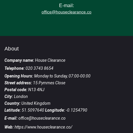
E-mail:
office@houseclearance.co
About
Company name:
House Clearance
Telephone:
020 3743 8654
Opening Hours:
Monday to Sunday, 07:00-00:00
Street address:
15 Pymmes Close
Postal code:
N13 4NJ
City:
London
Country:
United Kingdom
Latitude:
51.5097640
Longitude:
-0.1254790
E-mail:
office@houseclearance.co
Web:
https://www.houseclearance.co/