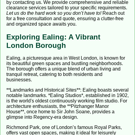
by contacting us. We provide comprehensive and reliable
clearance services tailored to your specific requirements.
Let us do the hard work so you don’t have to!
Reach out
for a free consultation and quote, ensuring a clutter-free
and organized space awaits you.
Exploring Ealing: A Vibrant
London Borough
Ealing, a picturesque area in West London, is known for
its beautiful green spaces and bustling neighborhoods.
The borough offers a unique blend of urban living and
tranquil retreat, catering to both residents and
businesses.
**Landmarks and Historical Sites**: Ealing boasts several
notable landmarks. *Ealing Studios*, established in 1902,
is the world's oldest continuously working film studio. For
architecture enthusiasts, the **Pitzhanger Manor
House**, once home to Sir John Soane, provides a
glimpse into Regency-era design.
Richmond Park, one of London’s famous Royal Parks,
offers vast open spaces, making it ideal for leisurely