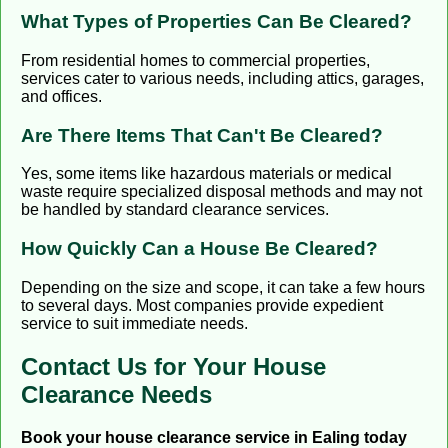
What Types of Properties Can Be Cleared?
From residential homes to commercial properties,
services cater to various needs, including attics, garages,
and offices.
Are There Items That Can't Be Cleared?
Yes, some items like hazardous materials or medical
waste require specialized disposal methods and may not
be handled by standard clearance services.
How Quickly Can a House Be Cleared?
Depending on the size and scope, it can take a few hours
to several days. Most companies provide expedient
service to suit immediate needs.
Contact Us for Your House
Clearance Needs
Book your house clearance service in Ealing today