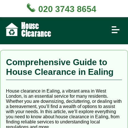
020 3743 8654
Comprehensive Guide to
House Clearance in Ealing
House clearance in Ealing, a vibrant area in West
London, is an essential service for many residents.
Whether you are downsizing, decluttering, or dealing with
a bereavement, you’ll find a wealth of options to assist
with your needs. In this article, we’ll explore everything
you need to know about house clearance in Ealing, from
finding reliable services to understanding local
regulations and more.