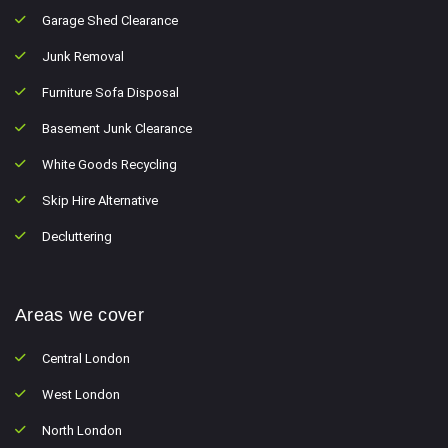
Garage Shed Clearance
Junk Removal
Furniture Sofa Disposal
Basement Junk Clearance
White Goods Recycling
Skip Hire Alternative
Decluttering
Areas we cover
Central London
West London
North London