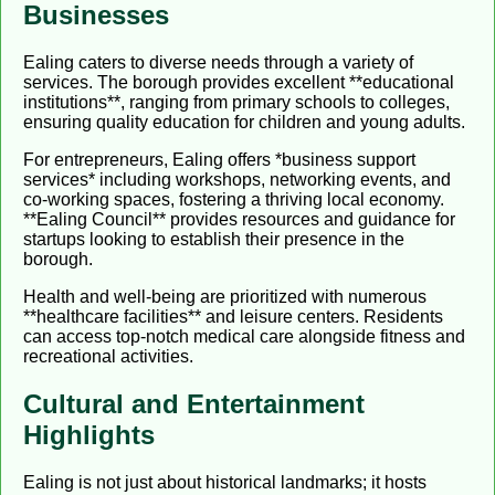
Businesses
Ealing caters to diverse needs through a variety of
services. The borough provides excellent **educational
institutions**, ranging from primary schools to colleges,
ensuring quality education for children and young adults.
For entrepreneurs, Ealing offers *business support
services* including workshops, networking events, and
co-working spaces, fostering a thriving local economy.
**Ealing Council** provides resources and guidance for
startups looking to establish their presence in the
borough.
Health and well-being are prioritized with numerous
**healthcare facilities** and leisure centers. Residents
can access top-notch medical care alongside fitness and
recreational activities.
Cultural and Entertainment
Highlights
Ealing is not just about historical landmarks; it hosts