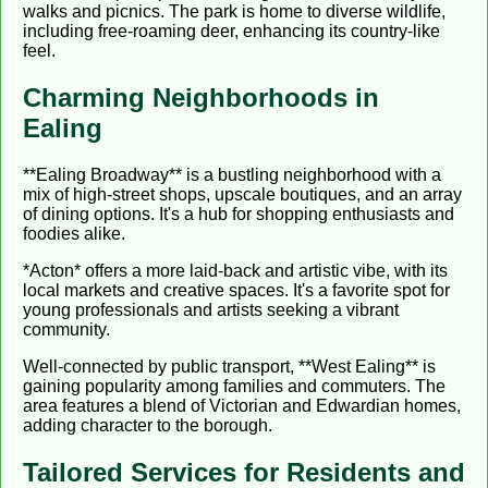
walks and picnics. The park is home to diverse wildlife,
including free-roaming deer, enhancing its country-like
feel.
Charming Neighborhoods in
Ealing
**Ealing Broadway** is a bustling neighborhood with a
mix of high-street shops, upscale boutiques, and an array
of dining options. It's a hub for shopping enthusiasts and
foodies alike.
*Acton* offers a more laid-back and artistic vibe, with its
local markets and creative spaces. It's a favorite spot for
young professionals and artists seeking a vibrant
community.
Well-connected by public transport, **West Ealing** is
gaining popularity among families and commuters. The
area features a blend of Victorian and Edwardian homes,
adding character to the borough.
Tailored Services for Residents and