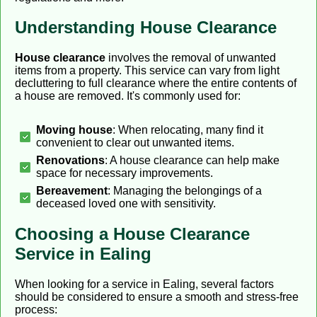
Understanding House Clearance
House clearance
involves the removal of unwanted
items from a property. This service can vary from light
decluttering to full clearance where the entire contents of
a house are removed. It's commonly used for:
Moving house
: When relocating, many find it
convenient to clear out unwanted items.
Renovations
: A house clearance can help make
space for necessary improvements.
Bereavement
: Managing the belongings of a
deceased loved one with sensitivity.
Choosing a House Clearance
Service in Ealing
When looking for a service in Ealing, several factors
should be considered to ensure a smooth and stress-free
process: