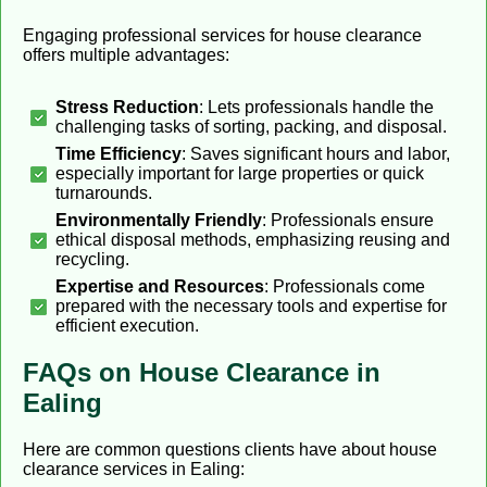
Engaging professional services for house clearance
offers multiple advantages:
Stress Reduction
: Lets professionals handle the
challenging tasks of sorting, packing, and disposal.
Time Efficiency
: Saves significant hours and labor,
especially important for large properties or quick
turnarounds.
Environmentally Friendly
: Professionals ensure
ethical disposal methods, emphasizing reusing and
recycling.
Expertise and Resources
: Professionals come
prepared with the necessary tools and expertise for
efficient execution.
FAQs on House Clearance in
Ealing
Here are common questions clients have about house
clearance services in Ealing: