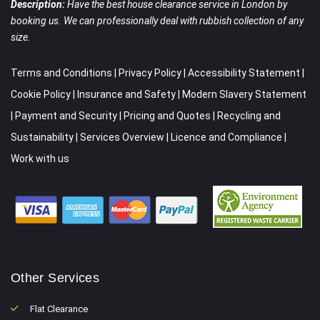
Description:
Have the best house clearance service in London by
booking us. We can professionally deal with rubbish collection of any
size.
Terms and Conditions
|
Privacy Policy
|
Accessibility Statement
|
Cookie Policy
|
Insurance and Safety
|
Modern Slavery Statement
|
Payment and Security
|
Pricing and Quotes
|
Recycling and
Sustainability
|
Services Overview
|
Licence and Compliance
|
Work with us
Other Services
Flat Clearance