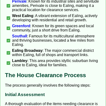
Perivale
: Known for its industrial sites and servitude
amenities, Perivale is close to Ealing, making it a
practical location for clearance services.
West Ealing
: A vibrant extension of Ealing, actively
developing with residential and retail growth.
Greenford
: Known for its green spaces and local
community, just a short drive from Ealing.
Southall
: Famous for its multicultural atmosphere
and thriving businesses, located a few miles from
Ealing.
Ealing Broadway
: The major commercial district
within Ealing, full of shops and transport links.
Lambley
: This area provides idyllic suburban living
close to Ealing, ideal for families.
The House Clearance Process
The process generally involves the following steps:
Initial Assessment
A thorough evaluation of the items needing clearance is