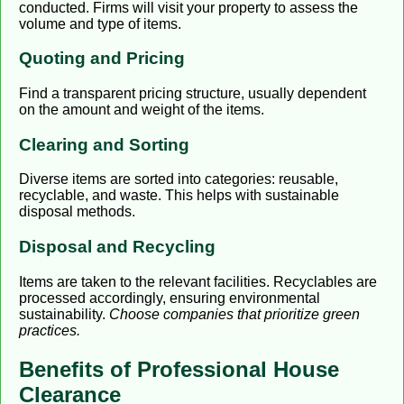
conducted. Firms will visit your property to assess the
volume and type of items.
Quoting and Pricing
Find a transparent pricing structure, usually dependent
on the amount and weight of the items.
Clearing and Sorting
Diverse items are sorted into categories: reusable,
recyclable, and waste. This helps with sustainable
disposal methods.
Disposal and Recycling
Items are taken to the relevant facilities. Recyclables are
processed accordingly, ensuring environmental
sustainability.
Choose companies that prioritize green
practices.
Benefits of Professional House
Clearance