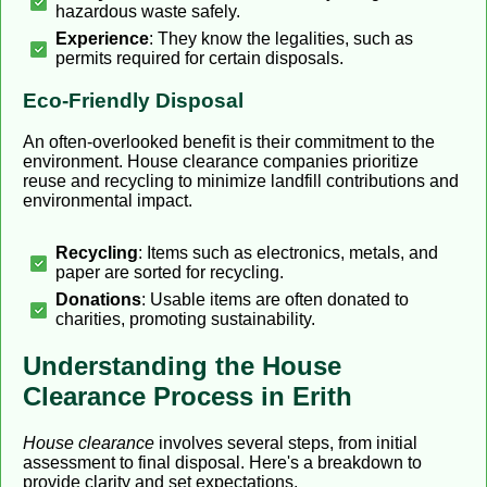
hazardous waste safely.
Experience
: They know the legalities, such as
permits required for certain disposals.
Eco-Friendly Disposal
An often-overlooked benefit is their commitment to the
environment. House clearance companies prioritize
reuse and recycling to minimize landfill contributions and
environmental impact.
Recycling
: Items such as electronics, metals, and
paper are sorted for recycling.
Donations
: Usable items are often donated to
charities, promoting sustainability.
Understanding the House
Clearance Process in Erith
House clearance
involves several steps, from initial
assessment to final disposal. Here's a breakdown to
provide clarity and set expectations.