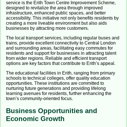
service is the Erith Town Centre Improvement Scheme,
designed to revitalize the area through improved
infrastructure, enhanced public spaces, and better
accessibility. This initiative not only benefits residents by
creating a more liveable environment but also aids
businesses by attracting more customers.
The local transport services, including regular buses and
trains, provide excellent connectivity to Central London
and surrounding areas, facilitating easy commutes for
residents and support for businesses in attracting talent
from wider regions. Reliable and efficient transport
options are key factors that contribute to Erith’s appeal.
The educational facilities in Erith, ranging from primary
schools to technical colleges, offer quality education
opportunities. These institutions are committed to
nurturing future generations and providing lifelong
learning avenues for residents, further enhancing the
town’s community-oriented focus.
Business Opportunities and
Economic Growth