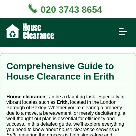
020 3743 8654
Comprehensive Guide to
House Clearance in Erith
House clearance
can be a daunting task, especially in
vibrant locales such as
Erith
, located in the London
Borough of Bexley. Whether you're clearing a property
due to a move, a bereavement, or merely decluttering, a
well-thought-out plan is essential for efficiency and
success. In this detailed guide, we'll explore everything
you need to know about
house clearance services in
Erith
, ensuring the process is both stress-free and