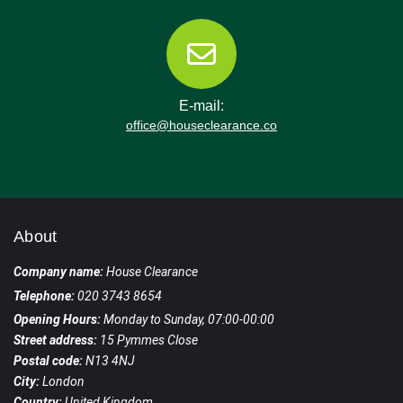
E-mail:
office@houseclearance.co
About
Company name:
House Clearance
Telephone:
020 3743 8654
Opening Hours:
Monday to Sunday, 07:00-00:00
Street address:
15 Pymmes Close
Postal code:
N13 4NJ
City:
London
Country:
United Kingdom