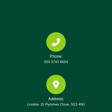
these local points in Erith.
Phone:
020 3743 8654
Address:
London 15 Pymmes Close, N13 4NJ