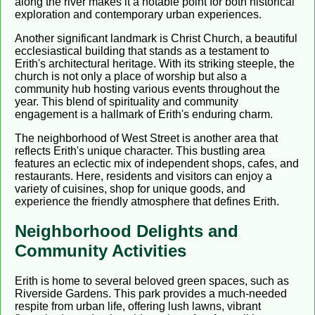
along the river makes it a notable point for both historical
exploration and contemporary urban experiences.
Another significant landmark is Christ Church, a beautiful
ecclesiastical building that stands as a testament to
Erith's architectural heritage. With its striking steeple, the
church is not only a place of worship but also a
community hub hosting various events throughout the
year. This blend of spirituality and community
engagement is a hallmark of Erith's enduring charm.
The neighborhood of West Street is another area that
reflects Erith's unique character. This bustling area
features an eclectic mix of independent shops, cafes, and
restaurants. Here, residents and visitors can enjoy a
variety of cuisines, shop for unique goods, and
experience the friendly atmosphere that defines Erith.
Neighborhood Delights and
Community Activities
Erith is home to several beloved green spaces, such as
Riverside Gardens. This park provides a much-needed
respite from urban life, offering lush lawns, vibrant