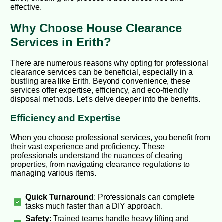
effective.
Why Choose House Clearance
Services in Erith?
There are numerous reasons why opting for professional
clearance services can be beneficial, especially in a
bustling area like Erith. Beyond convenience, these
services offer expertise, efficiency, and eco-friendly
disposal methods. Let's delve deeper into the benefits.
Efficiency and Expertise
When you choose professional services, you benefit from
their vast experience and proficiency. These
professionals understand the nuances of clearing
properties, from navigating clearance regulations to
managing various items.
Quick Turnaround
: Professionals can complete
tasks much faster than a DIY approach.
Safety
: Trained teams handle heavy lifting and