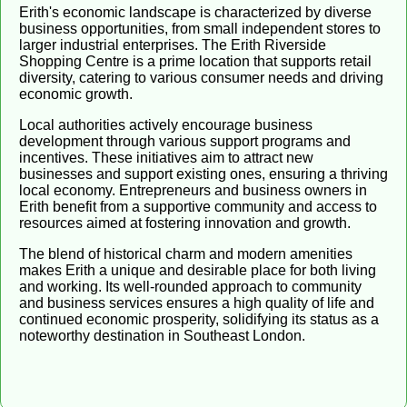
Erith's economic landscape is characterized by diverse
business opportunities, from small independent stores to
larger industrial enterprises. The Erith Riverside
Shopping Centre is a prime location that supports retail
diversity, catering to various consumer needs and driving
economic growth.
Local authorities actively encourage business
development through various support programs and
incentives. These initiatives aim to attract new
businesses and support existing ones, ensuring a thriving
local economy. Entrepreneurs and business owners in
Erith benefit from a supportive community and access to
resources aimed at fostering innovation and growth.
The blend of historical charm and modern amenities
makes Erith a unique and desirable place for both living
and working. Its well-rounded approach to community
and business services ensures a high quality of life and
continued economic prosperity, solidifying its status as a
noteworthy destination in Southeast London.