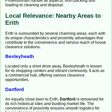
Professionals handle all aspects, from packing and
loading to cleaning and disposal.
Local Relevance: Nearby Areas to
Erith
Erith is surrounded by several charming areas, each with
its unique characteristics and proximity advantages that
contribute to the convenience and service reach of house
clearance solutions.
Bexleyheath
Located only a short drive away, Bexleyheath is known
for its shopping centers and vibrant community. It acts as
a commercial hub, offering various clearance
opportunities.
Dartford
An equally close town to Erith,
Dartford
is renowned for
its rich historical sites and bustling market life. The
convenience of proximity ensures smooth logistics for