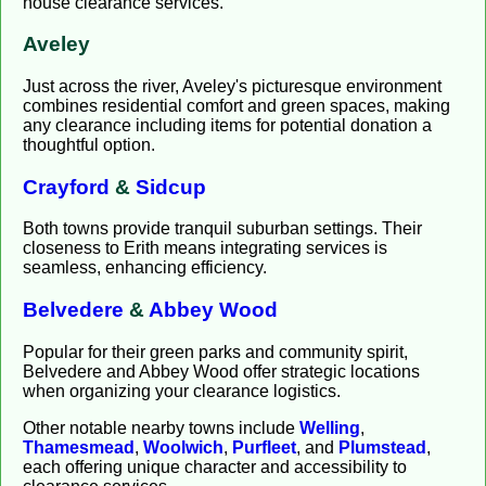
house clearance services.
Aveley
Just across the river, Aveley's picturesque environment
combines residential comfort and green spaces, making
any clearance including items for potential donation a
thoughtful option.
Crayford
&
Sidcup
Both towns provide tranquil suburban settings. Their
closeness to Erith means integrating services is
seamless, enhancing efficiency.
Belvedere
&
Abbey Wood
Popular for their green parks and community spirit,
Belvedere and Abbey Wood offer strategic locations
when organizing your clearance logistics.
Other notable nearby towns include
Welling
,
Thamesmead
,
Woolwich
,
Purfleet
, and
Plumstead
,
each offering unique character and accessibility to