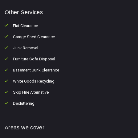
Other Services
Flat Clearance
Garage Shed Clearance
Junk Removal
Furniture Sofa Disposal
Basement Junk Clearance
White Goods Recycling
Skip Hire Alternative
Decluttering
Areas we cover