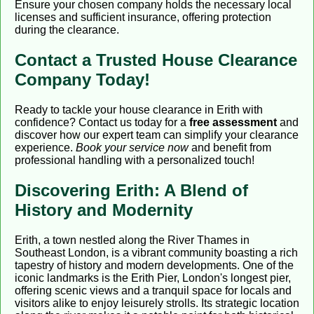
Ensure your chosen company holds the necessary local
licenses and sufficient insurance, offering protection
during the clearance.
Contact a Trusted House Clearance
Company Today!
Ready to tackle your house clearance in Erith with
confidence? Contact us today for a
free assessment
and
discover how our expert team can simplify your clearance
experience.
Book your service now
and benefit from
professional handling with a personalized touch!
Discovering Erith: A Blend of
History and Modernity
Erith, a town nestled along the River Thames in
Southeast London, is a vibrant community boasting a rich
tapestry of history and modern developments. One of the
iconic landmarks is the Erith Pier, London's longest pier,
offering scenic views and a tranquil space for locals and
visitors alike to enjoy leisurely strolls. Its strategic location