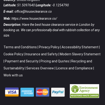
Latitude:
51.5097640
Longitude:
-0.1254790
E-mail:
office@houseclearance.co
Web:
https://www.houseclearance.co/
Description:
Have the best house clearance service in London by
booking us. We can professionally deal with rubbish collection of any
size.
Terms and Conditions
|
Privacy Policy
|
Accessibility Statement
|
Cookie Policy
|
Insurance and Safety
|
Modern Slavery Statement
|
Payment and Security
|
Pricing and Quotes
|
Recycling and
Sustainability
|
Services Overview
|
Licence and Compliance
|
Work with us