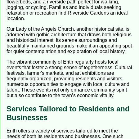
flowerbeds, and a riverside path perfect for walking,
jogging, or cycling. Families and individuals seeking
relaxation or recreation find Riverside Gardens an ideal
location.
Our Lady of the Angels Church, another historical site, is
adorned with gothic architecture that draws both religious
and historical interest. Its serene surroundings and
beautifully maintained grounds make it an appealing spot
for quiet contemplation and exploration of local history.
The vibrant community of Erith regularly hosts local
events that foster a strong sense of togetherness. Cultural
festivals, farmer's markets, and art exhibitions are
frequently organized, providing residents and visitors
numerous opportunities to engage with local culture and
talent. These events not only enhance community spirit
but also contribute to the town’s economic vitality.
Services Tailored to Residents and
Businesses
Erith offers a variety of services tailored to meet the
needs of both its residents and businesses. One such