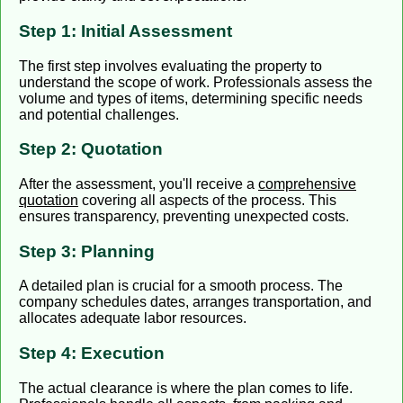
Step 1: Initial Assessment
The first step involves evaluating the property to
understand the scope of work. Professionals assess the
volume and types of items, determining specific needs
and potential challenges.
Step 2: Quotation
After the assessment, you'll receive a
comprehensive
quotation
covering all aspects of the process. This
ensures transparency, preventing unexpected costs.
Step 3: Planning
A detailed plan is crucial for a smooth process. The
company schedules dates, arranges transportation, and
allocates adequate labor resources.
Step 4: Execution
The actual clearance is where the plan comes to life.