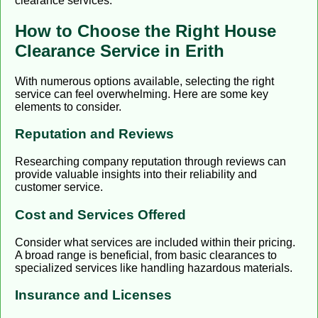
clearance services.
How to Choose the Right House
Clearance Service in Erith
With numerous options available, selecting the right
service can feel overwhelming. Here are some key
elements to consider.
Reputation and Reviews
Researching company reputation through reviews can
provide valuable insights into their reliability and
customer service.
Cost and Services Offered
Consider what services are included within their pricing.
A broad range is beneficial, from basic clearances to
specialized services like handling hazardous materials.
Insurance and Licenses