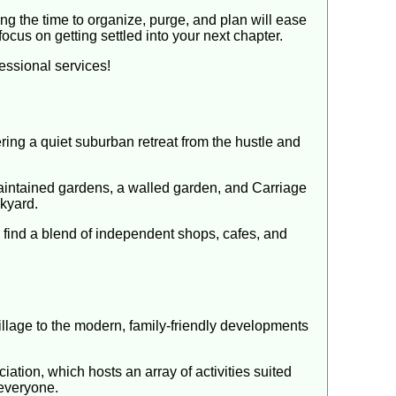
ng the time to organize, purge, and plan will ease
ocus on getting settled into your next chapter.
essional services!
ring a quiet suburban retreat from the hustle and
aintained gardens, a walled garden, and Carriage
ckyard.
 find a blend of independent shops, cafes, and
illage to the modern, family-friendly developments
ation, which hosts an array of activities suited
 everyone.