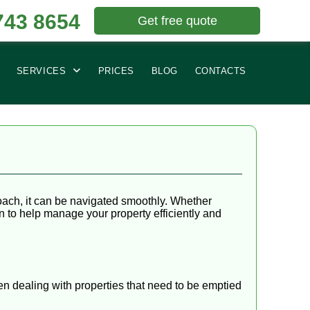
743 8654
Get free quote
SERVICES
PRICES
BLOG
CONTACTS
oach, it can be navigated smoothly. Whether
on to help manage your property efficiently and
en dealing with properties that need to be emptied