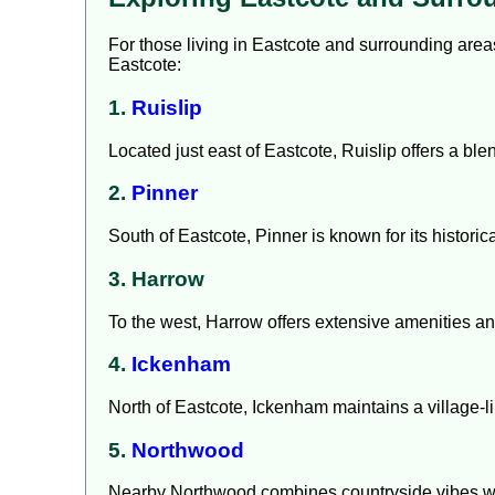
For those living in Eastcote and surrounding areas, 
Eastcote:
1.
Ruislip
Located just east of Eastcote, Ruislip offers a bl
2.
Pinner
South of Eastcote, Pinner is known for its historic
3. Harrow
To the west, Harrow offers extensive amenities an
4.
Ickenham
North of Eastcote, Ickenham maintains a village-l
5.
Northwood
Nearby Northwood combines countryside vibes wit