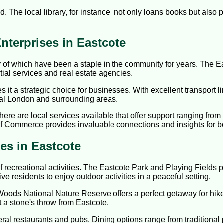
ed. The local library, for instance, not only loans books but als
nterprises in Eastcote
 of which have been a staple in the community for years. The Ea
ial services and real estate agencies.
it a strategic choice for businesses. With excellent transport li
tral London and surrounding areas.
here are local services available that offer support ranging fro
 Commerce provides invaluable connections and insights for b
ies in Eastcote
 of recreational activities. The Eastcote Park and Playing Fields
tive residents to enjoy outdoor activities in a peaceful setting.
Woods National Nature Reserve offers a perfect getaway for hike
st a stone's throw from Eastcote.
al restaurants and pubs. Dining options range from traditional pu