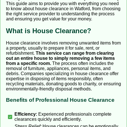
This guide aims to provide you with everything you need
to know about house clearance in Watford, from choosing
the right service provider to understanding the process
and ensuring you get value for your money.
What is House Clearance?
House clearance involves removing unwanted items from
a property, usually to prepare it for sale, rent, or
refurbishment.
This service can range from clearing
out an entire house to simply removing a few items
from a specific room.
The process often includes the
removal of furniture, appliances, personal items, and
debris. Companies specializing in house clearance offer
expertise in disposing of items responsibly, often
recycling materials, donating goods to charity, or ensuring
environmentally-friendly disposal methods.
Benefits of Professional House Clearance
Efficiency:
Experienced professionals complete
clearances quickly and efficiently.
Stress Relief:
House clearances can be emotionally