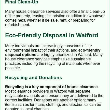
Final Clean-Up
Many house clearance services also offer a final clean-up
of the property, leaving it in pristine condition for whatever
comes next, whether it be sale, rent, or preparing for
refurbishment.
Eco-Friendly Disposal in Watford
More individuals are increasingly conscious of the
environmental impact of their actions, and
eco-friendly
disposal options
are highly prioritized in Watford. Many
house clearance services emphasize sustainable
practices including the recycling of materials whenever
possible.
Recycling and Donations
Recycling is a key component of house clearance.
Most clearance providers in Watford will separate
recyclable materials and ensure they are delivered to the
correct facilities. Donations are another option; many
items such as furniture, clothing, and electronics can be
donated to local charities.