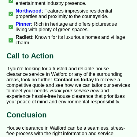
entertainment industry presence.
Northwood
:
Features impressive residential
properties and proximity to the countryside.
Pinner
:
Rich in heritage and offers picturesque
living with plenty of green spaces.
Radlett:
Known for its luxurious homes and village
charm.
Call to Action
If you’re looking for a trusted and reliable house
clearance service in Watford or any of the surrounding
areas, look no further.
Contact us today
to receive a
competitive quote and see how we can tailor our services
to meet your needs.
Book your service now
and
experience hassle-free house clearance that prioritizes
your peace of mind and environmental responsibility.
Conclusion
House clearance in Watford can be a seamless, stress-
free process with the right information and service