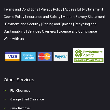
Terms and Conditions
|
Privacy Policy
|
Accessibility Statement
|
Cookie Policy
|
Insurance and Safety
|
Modern Slavery Statement
|
Payment and Security
|
Pricing and Quotes
|
Recycling and
Sustainability
|
Services Overview
|
Licence and Compliance
|
Work with us
Other Services
Flat Clearance
Garage Shed Clearance
Junk Removal