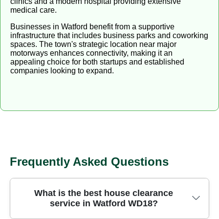
clinics and a modern hospital providing extensive
medical care.
Businesses in Watford benefit from a supportive
infrastructure that includes business parks and coworking
spaces. The town's strategic location near major
motorways enhances connectivity, making it an
appealing choice for both startups and established
companies looking to expand.
Frequently Asked Questions
What is the best house clearance
service in Watford WD18?