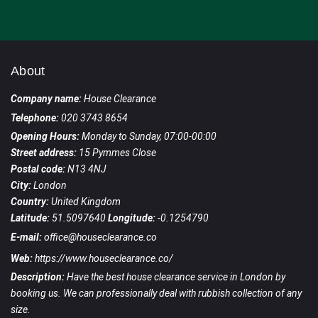
About
Company name:
House Clearance
Telephone:
020 3743 8654
Opening Hours:
Monday to Sunday, 07:00-00:00
Street address:
15 Pymmes Close
Postal code:
N13 4NJ
City:
London
Country:
United Kingdom
Latitude:
51.5097640
Longitude:
-0.1254790
E-mail:
office@houseclearance.co
Web:
https://www.houseclearance.co/
Description:
Have the best house clearance service in London by
booking us. We can professionally deal with rubbish collection of any
size.