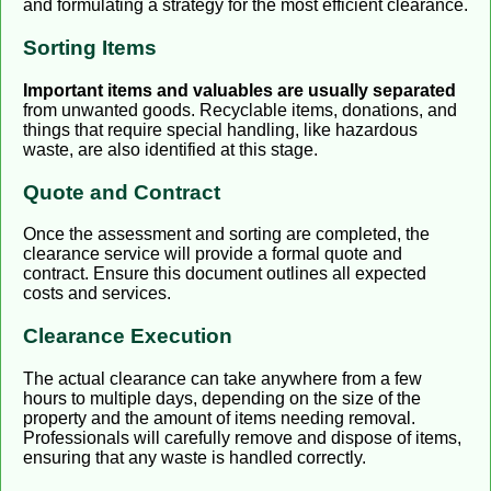
and formulating a strategy for the most efficient clearance.
Sorting Items
Important items and valuables are usually separated
from unwanted goods. Recyclable items, donations, and
things that require special handling, like hazardous
waste, are also identified at this stage.
Quote and Contract
Once the assessment and sorting are completed, the
clearance service will provide a formal quote and
contract. Ensure this document outlines all expected
costs and services.
Clearance Execution
The actual clearance can take anywhere from a few
hours to multiple days, depending on the size of the
property and the amount of items needing removal.
Professionals will carefully remove and dispose of items,
ensuring that any waste is handled correctly.