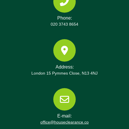
Phone:
020 3743 8654
Address:
London 15 Pymmes Close, N13 4NJ
E-mail:
office@houseclearance.co