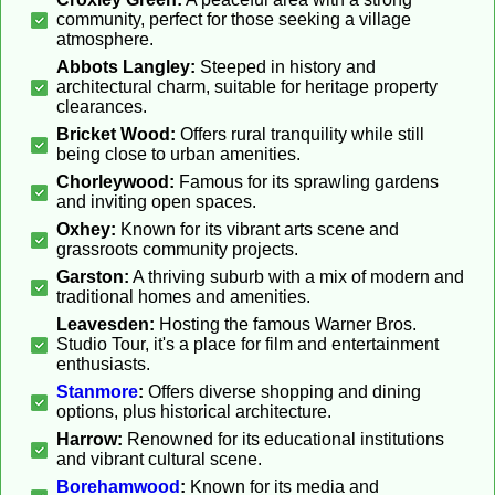
community, perfect for those seeking a village
atmosphere.
Abbots Langley:
Steeped in history and
architectural charm, suitable for heritage property
clearances.
Bricket Wood:
Offers rural tranquility while still
being close to urban amenities.
Chorleywood:
Famous for its sprawling gardens
and inviting open spaces.
Oxhey:
Known for its vibrant arts scene and
grassroots community projects.
Garston:
A thriving suburb with a mix of modern and
traditional homes and amenities.
Leavesden:
Hosting the famous Warner Bros.
Studio Tour, it's a place for film and entertainment
enthusiasts.
Stanmore
:
Offers diverse shopping and dining
options, plus historical architecture.
Harrow:
Renowned for its educational institutions
and vibrant cultural scene.
Borehamwood
:
Known for its media and