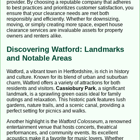
provider. By choosing a reputable company that adheres
to best practices and prioritizes customer satisfaction, you
ensure that your clearance needs are met both
responsibly and efficiently. Whether for downsizing,
moving, or simply creating more space, expert house
clearance services are invaluable assets for property
owners and renters alike.
Discovering Watford: Landmarks
and Notable Areas
Watford, a vibrant town in Hertfordshire, is rich in history
and culture. Known for its blend of urban and suburban
charm, Watford offers a variety of attractions for both
residents and visitors.
Cassiobury Park
, a significant
landmark, is a sprawling green oasis ideal for family
outings and relaxation. This historic park features lush
gardens, nature trails, and a scenic canal, providing a
perfect setting for picnics and walks.
Another highlight is the
Watford Colosseum
, a renowned
entertainment venue that hosts concerts, theatrical
performances, and community events. Its excellent
acoustics make it a favorite for music lovers. Whether