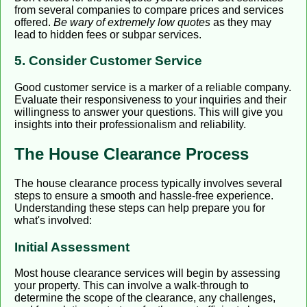
from several companies to compare prices and services
offered.
Be wary of extremely low quotes
as they may
lead to hidden fees or subpar services.
5. Consider Customer Service
Good customer service is a marker of a reliable company.
Evaluate their responsiveness to your inquiries and their
willingness to answer your questions. This will give you
insights into their professionalism and reliability.
The House Clearance Process
The house clearance process typically involves several
steps to ensure a smooth and hassle-free experience.
Understanding these steps can help prepare you for
what's involved:
Initial Assessment
Most house clearance services will begin by assessing
your property. This can involve a walk-through to
determine the scope of the clearance, any challenges,