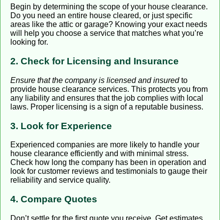
Begin by determining the scope of your house clearance.
Do you need an entire house cleared, or just specific
areas like the attic or garage? Knowing your exact needs
will help you choose a service that matches what you’re
looking for.
2. Check for Licensing and Insurance
Ensure that the company is licensed and insured
to
provide house clearance services. This protects you from
any liability and ensures that the job complies with local
laws. Proper licensing is a sign of a reputable business.
3. Look for Experience
Experienced companies are more likely to handle your
house clearance efficiently and with minimal stress.
Check how long the company has been in operation and
look for customer reviews and testimonials to gauge their
reliability and service quality.
4. Compare Quotes
Don’t settle for the first quote you receive. Get estimates