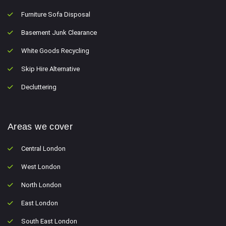
Furniture Sofa Disposal
Basement Junk Clearance
White Goods Recycling
Skip Hire Alternative
Decluttering
Areas we cover
Central London
West London
North London
East London
South East London