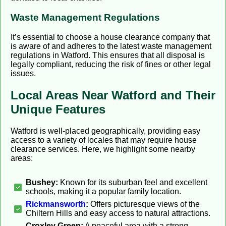
Waste Management Regulations
It’s essential to choose a house clearance company that
is aware of and adheres to the latest waste management
regulations in Watford. This ensures that all disposal is
legally compliant, reducing the risk of fines or other legal
issues.
Local Areas Near Watford and Their
Unique Features
Watford is well-placed geographically, providing easy
access to a variety of locales that may require house
clearance services. Here, we highlight some nearby
areas:
Bushey:
Known for its suburban feel and excellent
schools, making it a popular family location.
Rickmansworth
:
Offers picturesque views of the
Chiltern Hills and easy access to natural attractions.
Croxley Green:
A peaceful area with a strong