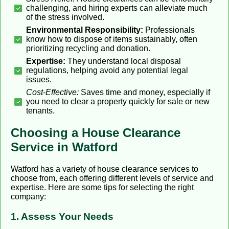
challenging, and hiring experts can alleviate much
of the stress involved.
Environmental Responsibility:
Professionals
know how to dispose of items sustainably, often
prioritizing recycling and donation.
Expertise:
They understand local disposal
regulations, helping avoid any potential legal
issues.
Cost-Effective:
Saves time and money, especially if
you need to clear a property quickly for sale or new
tenants.
Choosing a House Clearance
Service in Watford
Watford has a variety of house clearance services to
choose from, each offering different levels of service and
expertise. Here are some tips for selecting the right
company:
1. Assess Your Needs