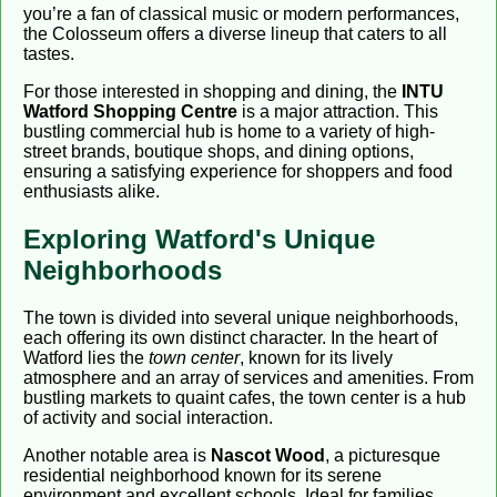
you’re a fan of classical music or modern performances,
the Colosseum offers a diverse lineup that caters to all
tastes.
For those interested in shopping and dining, the
INTU
Watford Shopping Centre
is a major attraction. This
bustling commercial hub is home to a variety of high-
street brands, boutique shops, and dining options,
ensuring a satisfying experience for shoppers and food
enthusiasts alike.
Exploring Watford's Unique
Neighborhoods
The town is divided into several unique neighborhoods,
each offering its own distinct character. In the heart of
Watford lies the
town center
, known for its lively
atmosphere and an array of services and amenities. From
bustling markets to quaint cafes, the town center is a hub
of activity and social interaction.
Another notable area is
Nascot Wood
, a picturesque
residential neighborhood known for its serene
environment and excellent schools. Ideal for families,