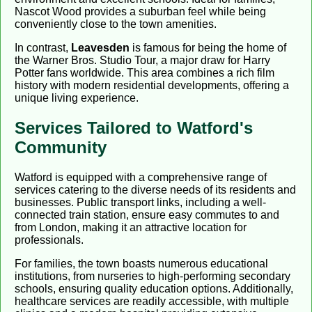
Nascot Wood provides a suburban feel while being
conveniently close to the town amenities.
In contrast,
Leavesden
is famous for being the home of
the Warner Bros. Studio Tour, a major draw for Harry
Potter fans worldwide. This area combines a rich film
history with modern residential developments, offering a
unique living experience.
Services Tailored to Watford's
Community
Watford is equipped with a comprehensive range of
services catering to the diverse needs of its residents and
businesses. Public transport links, including a well-
connected train station, ensure easy commutes to and
from London, making it an attractive location for
professionals.
For families, the town boasts numerous educational
institutions, from nurseries to high-performing secondary
schools, ensuring quality education options. Additionally,
healthcare services are readily accessible, with multiple