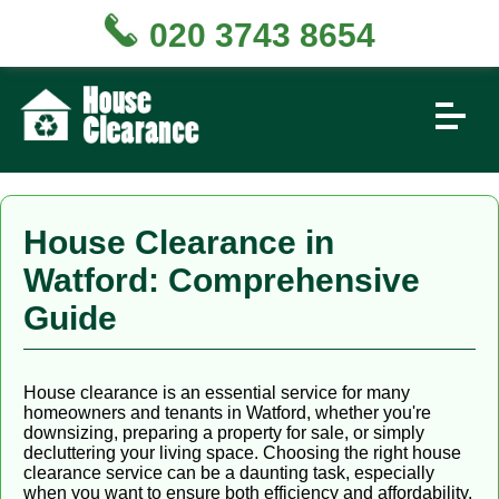
020 3743 8654
House Clearance in
Watford: Comprehensive
Guide
House clearance is an essential service for many
homeowners and tenants in Watford, whether you're
downsizing, preparing a property for sale, or simply
decluttering your living space. Choosing the right house
clearance service can be a daunting task, especially
when you want to ensure both efficiency and affordability.