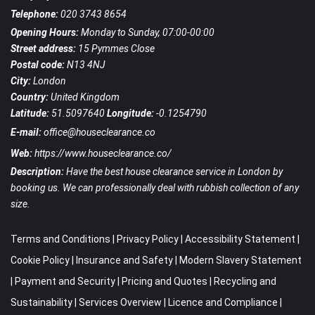
Telephone:
020 3743 8654
Opening Hours:
Monday to Sunday, 07:00-00:00
Street address:
15 Pymmes Close
Postal code:
N13 4NJ
City:
London
Country:
United Kingdom
Latitude:
51.5097640
Longitude:
-0.1254790
E-mail:
office@houseclearance.co
Web:
https://www.houseclearance.co/
Description:
Have the best house clearance service in London by
booking us. We can professionally deal with rubbish collection of any
size.
Terms and Conditions
|
Privacy Policy
|
Accessibility Statement
|
Cookie Policy
|
Insurance and Safety
|
Modern Slavery Statement
|
Payment and Security
|
Pricing and Quotes
|
Recycling and
Sustainability
|
Services Overview
|
Licence and Compliance
|