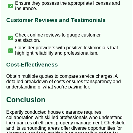
Ensure they possess the appropriate licenses and
insurance.
Customer Reviews and Testimonials
Check online reviews to gauge customer
satisfaction.
Consider providers with positive testimonials that
highlight reliability and professionalism.
Cost-Effectiveness
Obtain multiple quotes to compare service charges. A
detailed breakdown of costs ensures transparency and
understanding of what you’re paying for.
Conclusion
Expertly conducted house clearance requires
collaboration with skilled professionals who understand
the nuances of efficient property management. Chelsfield
and its surrounding areas offer diverse opportunities for