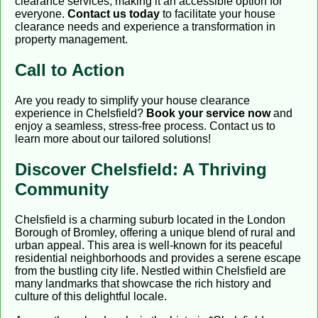
clearance services, making it an accessible option for
everyone.
Contact us today
to facilitate your house
clearance needs and experience a transformation in
property management.
Call to Action
Are you ready to simplify your house clearance
experience in Chelsfield?
Book your service now
and
enjoy a seamless, stress-free process. Contact us to
learn more about our tailored solutions!
Discover Chelsfield: A Thriving
Community
Chelsfield is a charming suburb located in the London
Borough of Bromley, offering a unique blend of rural and
urban appeal. This area is well-known for its peaceful
residential neighborhoods and provides a serene escape
from the bustling city life. Nestled within Chelsfield are
many landmarks that showcase the rich history and
culture of this delightful locale.