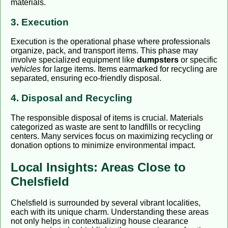
materials.
3. Execution
Execution is the operational phase where professionals
organize, pack, and transport items. This phase may
involve specialized equipment like
dumpsters
or specific
vehicles
for large items. Items earmarked for recycling are
separated, ensuring eco-friendly disposal.
4. Disposal and Recycling
The responsible disposal of items is crucial. Materials
categorized as waste are sent to landfills or recycling
centers. Many services focus on maximizing recycling or
donation options to minimize environmental impact.
Local Insights: Areas Close to
Chelsfield
Chelsfield is surrounded by several vibrant localities,
each with its unique charm. Understanding these areas
not only helps in contextualizing house clearance