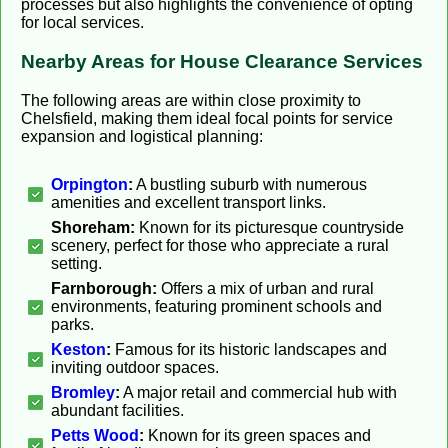
processes but also highlights the convenience of opting
for local services.
Nearby Areas for House Clearance Services
The following areas are within close proximity to
Chelsfield, making them ideal focal points for service
expansion and logistical planning:
Orpington
:
A bustling suburb with numerous
amenities and excellent transport links.
Shoreham:
Known for its picturesque countryside
scenery, perfect for those who appreciate a rural
setting.
Farnborough:
Offers a mix of urban and rural
environments, featuring prominent schools and
parks.
Keston
:
Famous for its historic landscapes and
inviting outdoor spaces.
Bromley
:
A major retail and commercial hub with
abundant facilities.
Petts Wood
:
Known for its green spaces and