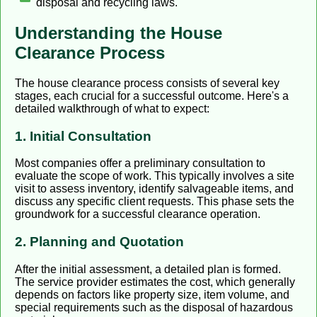
disposal and recycling laws.
Understanding the House
Clearance Process
The house clearance process consists of several key
stages, each crucial for a successful outcome. Here's a
detailed walkthrough of what to expect:
1. Initial Consultation
Most companies offer a preliminary consultation to
evaluate the scope of work. This typically involves a site
visit to assess inventory, identify salvageable items, and
discuss any specific client requests. This phase sets the
groundwork for a successful clearance operation.
2. Planning and Quotation
After the initial assessment, a detailed plan is formed.
The service provider estimates the cost, which generally
depends on factors like property size, item volume, and
special requirements such as the disposal of hazardous