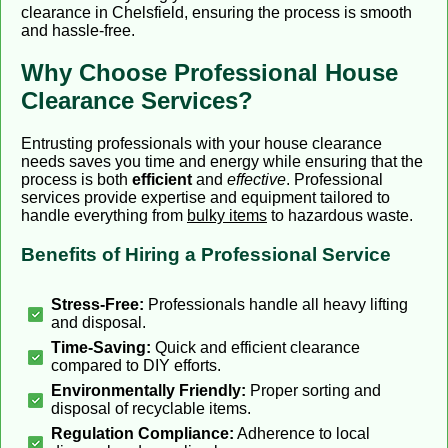
clearance in Chelsfield, ensuring the process is smooth
and hassle-free.
Why Choose Professional House
Clearance Services?
Entrusting professionals with your house clearance
needs saves you time and energy while ensuring that the
process is both
efficient
and
effective
. Professional
services provide expertise and equipment tailored to
handle everything from
bulky items
to hazardous waste.
Benefits of Hiring a Professional Service
Stress-Free:
Professionals handle all heavy lifting
and disposal.
Time-Saving:
Quick and efficient clearance
compared to DIY efforts.
Environmentally Friendly:
Proper sorting and
disposal of recyclable items.
Regulation Compliance:
Adherence to local