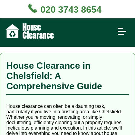
020 3743 8654
House Clearance in
Chelsfield: A
Comprehensive Guide
House clearance can often be a daunting task,
particularly if you live in a bustling area like Chelsfield.
Whether you're moving, renovating, or simply
decluttering, efficiently clearing out a property requires
meticulous planning and execution. In this article, we'll
delve into everything you need to know about house