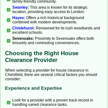
family-friendly community.
Swanley
:
This area is known for its strategic
location, providing easy access to London.
Hayes
:
Offers a rich historical background
combined with modern developments.
Chislehurst
:
Renowned for its lush woodlands and
excellent schools.
Sevenoaks:
Proximity to Sevenoaks offers both
leisurely and commuting conveniences.
Choosing the Right House
Clearance Provider
When selecting a provider for house clearance in
Chelsfield, there are several critical factors you should
consider:
Experience and Expertise
Look for a provider with a proven track record in
handling varied clearance tasks.