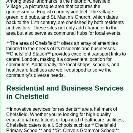
Among these landmarks is the historic *Chelsfield
Village*, a picturesque area that captures the
quintessential English countryside feel. The village
green, old pubs, and St. Martin's Church, which dates
back to the 11th century, are cherished by both residents
and visitors. These sites not only add character to the
area but also serve as communal hubs for local events.
**The area of Chelsfield** offers an array of amenities
tailored to the needs of its residents and businesses.
**Chelsfield Station** provides excellent transport links to
central London, making it a convenient location for
commuters. Additionally, the local shops, schools, and
healthcare facilities are well-equipped to serve the
community’s diverse needs.
Residential and Business Services
in Chelsfield
**Innovative services for residents** are a hallmark of
Chelsfield. Whether you're looking for high-quality
educational institutions or top-notch healthcare facilities,
Chelsfield caters to all. Schools such as **Chelsfield
Primary School** and **St. Olave's Grammar School**