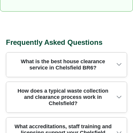
Frequently Asked Questions
What is the best house clearance
service in Chelsfield BR6?
Licensed crews have cleared homes across
How does a typical waste collection
and clearance process work in
Chelsfield for over 24 years, using purpose-built
Chelsfield?
vehicles and careful handling to protect your
belongings. We operate under the London
Borough of Bromley with fully insured,
Our team starts with a no-obligation on-site
What accreditations, staff training and
Environment Agency licensed waste carriers and
licensing support your Chelsfield