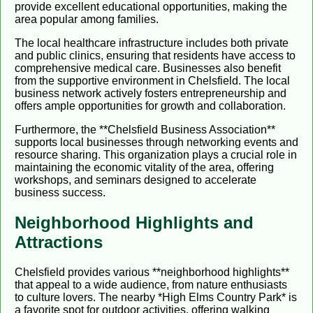
provide excellent educational opportunities, making the
area popular among families.
The local healthcare infrastructure includes both private
and public clinics, ensuring that residents have access to
comprehensive medical care. Businesses also benefit
from the supportive environment in Chelsfield. The local
business network actively fosters entrepreneurship and
offers ample opportunities for growth and collaboration.
Furthermore, the **Chelsfield Business Association**
supports local businesses through networking events and
resource sharing. This organization plays a crucial role in
maintaining the economic vitality of the area, offering
workshops, and seminars designed to accelerate
business success.
Neighborhood Highlights and
Attractions
Chelsfield provides various **neighborhood highlights**
that appeal to a wide audience, from nature enthusiasts
to culture lovers. The nearby *High Elms Country Park* is
a favorite spot for outdoor activities, offering walking