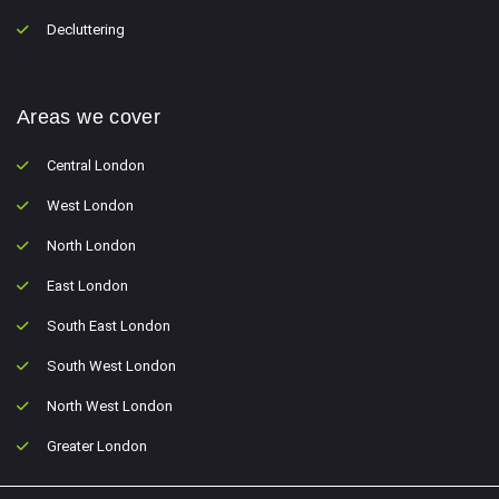
Decluttering
Areas we cover
Central London
West London
North London
East London
South East London
South West London
North West London
Greater London