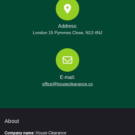
Address:
London 15 Pymmes Close, N13 4NJ
E-mail:
office@houseclearance.co
About
Company name:
House Clearance