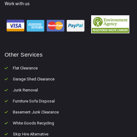
Work with us
Other Services
Flat Clearance
Garage Shed Clearance
Junk Removal
Furniture Sofa Disposal
Basement Junk Clearance
White Goods Recycling
Skip Hire Alternative