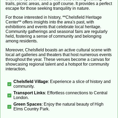
trails, picnic areas, and a golf course. It provides a perfect
escape for those seeking tranquility in nature.
For those interested in history, **Chelsfield Heritage
Center** offers insights into the area's past, with
exhibitions and events that celebrate local heritage.
Community gatherings and seasonal fairs are regularly
held, fostering a sense of community and belonging
among residents.
Moreover, Chelsfield boasts an active cultural scene with
local art galleries and theaters that host numerous events
throughout the year. These venues become a canvas for
showcasing regional talent and a hotspot for community
interaction.
Chelsfield Village
: Experience a slice of history and
community.
Transport Links
: Effortless connections to Central
London.
Green Spaces
: Enjoy the natural beauty of High
Elms Country Park.