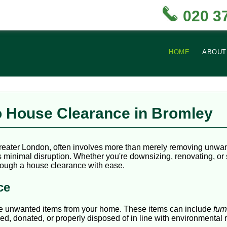
020 3
HOME
ABOUT
 House Clearance in Bromley
reater London, often involves more than merely removing unwante
minimal disruption. Whether you're downsizing, renovating, or sim
through a house clearance with ease.
ce
ve unwanted items from your home. These items can include
furn
ed, donated, or properly disposed of in line with environmental 