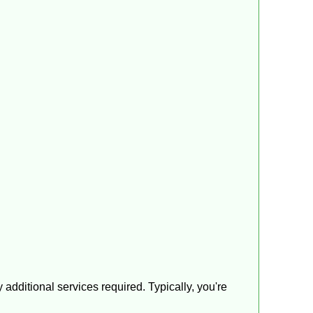
additional services required. Typically, you're