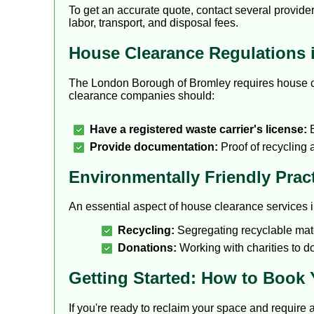
To get an accurate quote, contact several provider
labor, transport, and disposal fees.
House Clearance Regulations 
The London Borough of Bromley requires house cle
clearance companies should:
Have a registered waste carrier's license:
E
Provide documentation:
Proof of recycling
Environmentally Friendly Prac
An essential aspect of house clearance services i
Recycling:
Segregating recyclable mater
Donations:
Working with charities to d
Getting Started: How to Book
If you're ready to reclaim your space and require