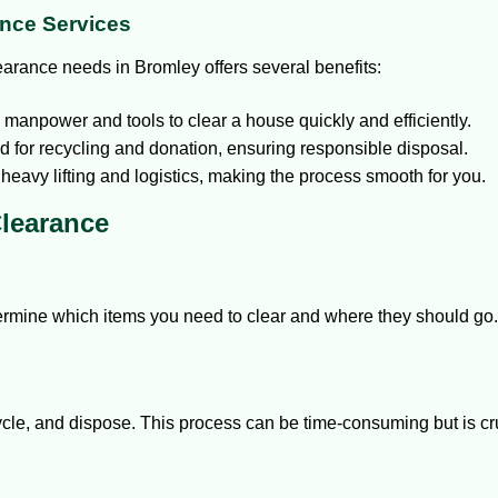
ance Services
earance needs in Bromley offers several benefits:
anpower and tools to clear a house quickly and efficiently.
d for recycling and donation, ensuring responsible disposal.
heavy lifting and logistics, making the process smooth for you.
Clearance
ermine which items you need to clear and where they should go
cycle, and dispose. This process can be time-consuming but is cr