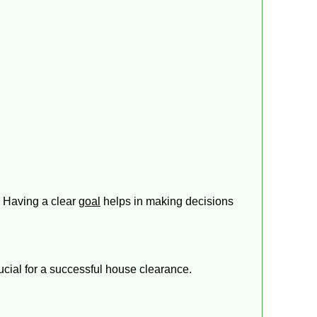
. Having a clear
goal
helps in making decisions
ucial for a successful house clearance.