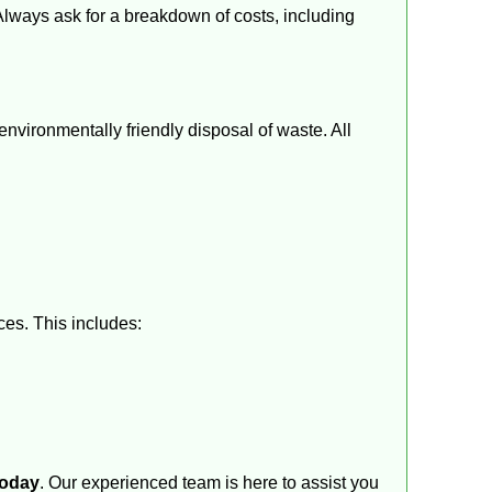
 Always ask for a breakdown of costs, including
vironmentally friendly disposal of waste. All
ces. This includes:
today
. Our experienced team is here to assist you