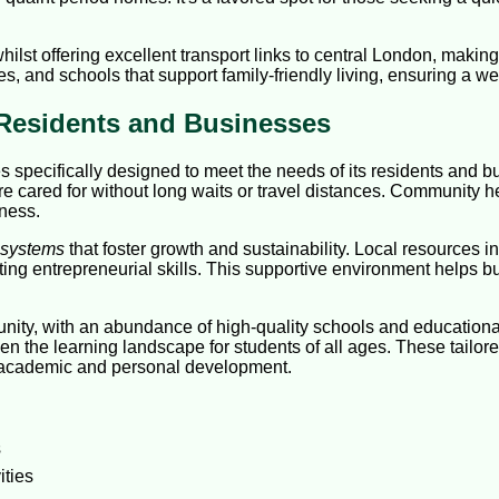
ilst offering excellent transport links to central London, makin
es, and schools that support family-friendly living, ensuring a wel
 Residents and Businesses
s specifically designed to meet the needs of its residents and 
e cared for without long waits or travel distances. Community he
eness.
 systems
that foster growth and sustainability. Local resources
g entrepreneurial skills. This supportive environment helps bus
unity, with an abundance of high-quality schools and educationa
aden the learning landscape for students of all ages. These tailo
r academic and personal development.
s
ities