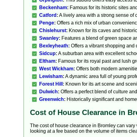
Beckenham
:
Famous for its historic sites an
Catford
:
A lively area with a strong sense of
Penge
:
Offers a rich mix of urban convenience
Chislehurst
:
Known for its caves and histori
Swanley
:
Features a blend of green space and
Bexleyheath
:
Offers a vibrant shopping and 
Sidcup
:
A suburban area with excellent school
Eltham
:
Famous for its royal past and lush g
West Wickham
:
Offers both modern amenities
Lewisham
:
A dynamic area full of young pro
Forest Hill
:
Known for its art scene and sceni
Dulwich
:
Offers a perfect blend of culture an
Greenwich
:
Historically significant and home
Cost of House Clearance in B
The cost of house clearance in Bromley can vary w
looking at a fee based on the volume of items clea