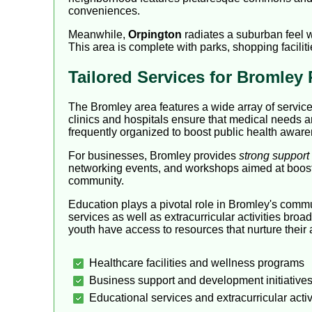
conveniences.
Meanwhile,
Orpington
radiates a suburban feel wh
This area is complete with parks, shopping faciliti
Tailored Services for Bromley
The Bromley area features a wide array of service
clinics and hospitals ensure that medical needs ar
frequently organized to boost public health awar
For businesses, Bromley provides
strong support
networking events, and workshops aimed at boostin
community.
Education plays a pivotal role in Bromley's comm
services as well as extracurricular activities bro
youth have access to resources that nurture thei
Healthcare facilities and wellness programs
Business support and development initiative
Educational services and extracurricular activ