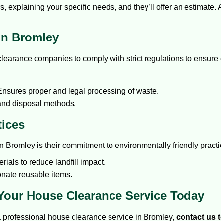
s, explaining your specific needs, and they’ll offer an estimate.
in Bromley
arance companies to comply with strict regulations to ensure en
nsures proper and legal processing of waste.
 and disposal methods.
tices
n Bromley is their commitment to environmentally friendly practi
ials to reduce landfill impact.
onate reusable items.
 Your House Clearance Service Today
 a professional house clearance service in Bromley,
contact us 