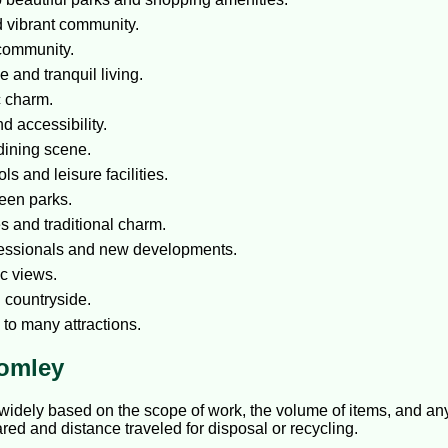
d vibrant community.
 community.
 and tranquil living.
c charm.
 accessibility.
dining scene.
s and leisure facilities.
reen parks.
 and traditional charm.
fessionals and new developments.
c views.
d countryside.
 to many attractions.
romley
idely based on the scope of work, the volume of items, and any 
red and distance traveled for disposal or recycling.