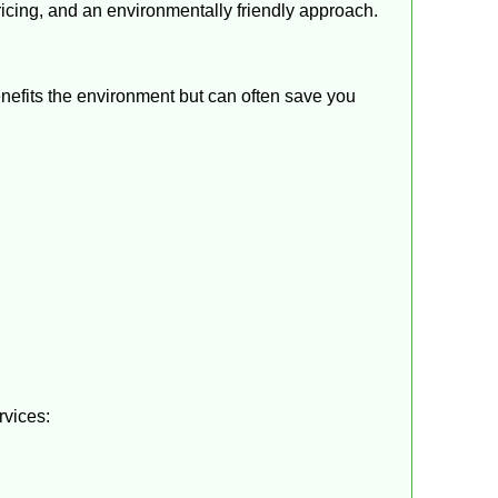
ricing, and an environmentally friendly approach.
benefits the environment but can often save you
rvices: