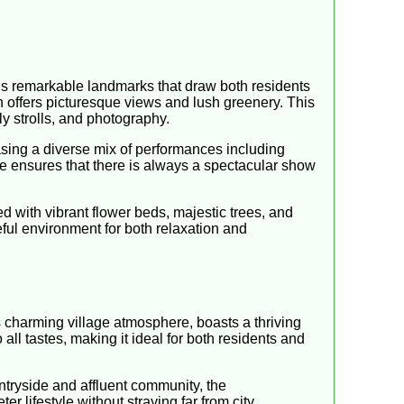
us remarkable landmarks that draw both residents
h offers picturesque views and lush greenery. This
ly strolls, and photography.
asing a diverse mix of performances including
le ensures that there is always a spectacular show
led with vibrant flower beds, majestic trees, and
eful environment for both relaxation and
ts charming village atmosphere, boasts a thriving
 all tastes, making it ideal for both residents and
ntryside and affluent community, the
 lifestyle without straying far from city