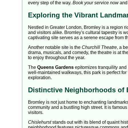
every step of the way.
Book your service now
and 
Exploring the Vibrant Landma
Nestled in Greater London, Bromley is a region r
and visitors alike. Bromley's cultural tapestry is 
captivating site serves as a serene escape from the
Another notable site is the
Churchill Theatre
, a b
drama, musicals, and comedy, the theatre is at th
to enjoy throughout the year.
The
Queens Gardens
epitomizes tranquility and b
well-maintained walkways, this park is perfect for
exploration.
Distinctive Neighborhoods of
Bromley is not just home to enchanting landmark
community and a bustling high street. It is famous f
visitors.
Chislehurst
stands out with its blend of quaint h
neighborhood features picturesque commons and quai