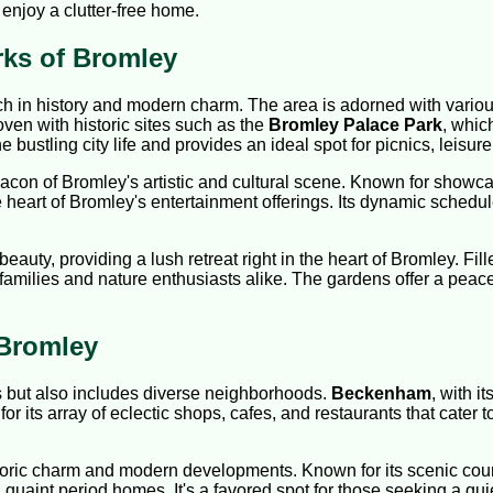
enjoy a clutter-free home.
rks of Bromley
ich in history and modern charm. The area is adorned with vario
woven with historic sites such as the
Bromley Palace Park
, whic
 bustling city life and provides an ideal spot for picnics, leisure
eacon of Bromley's artistic and cultural scene. Known for showc
e heart of Bromley's entertainment offerings. Its dynamic schedu
eauty, providing a lush retreat right in the heart of Bromley. Fil
 families and nature enthusiasts alike. The gardens offer a peac
 Bromley
s but also includes diverse neighborhoods.
Beckenham
, with i
or its array of eclectic shops, cafes, and restaurants that cater to
istoric charm and modern developments. Known for its scenic cou
nt period homes. It's a favored spot for those seeking a quieter