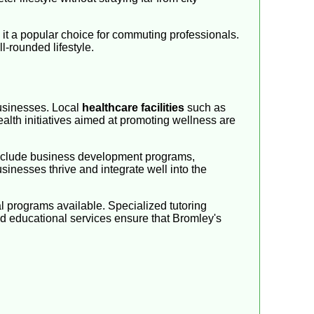
g it a popular choice for commuting professionals.
l-rounded lifestyle.
businesses. Local
healthcare facilities
such as
alth initiatives aimed at promoting wellness are
 include business development programs,
inesses thrive and integrate well into the
l programs available. Specialized tutoring
red educational services ensure that Bromley's