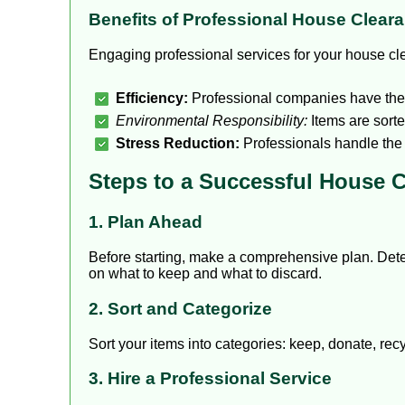
Benefits of Professional House Clear
Engaging professional services for your house cl
Efficiency:
Professional companies have the m
Environmental Responsibility:
Items are sorte
Stress Reduction:
Professionals handle the 
Steps to a Successful House 
1. Plan Ahead
Before starting, make a comprehensive plan. Det
on what to keep and what to discard.
2. Sort and Categorize
Sort your items into categories: keep, donate, re
3. Hire a Professional Service