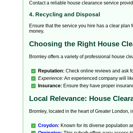
Contact a reliable house clearance service provid
4. Recycling and Disposal
Ensure that the service you hire has a clear plan 
money.
Choosing the Right House Cl
Bromley offers a variety of professional house c
Reputation:
Check online reviews and ask fo
Experience:
An experienced company will likel
Insurance:
Ensure they have proper insuranc
Local Relevance: House Clear
Bromley, located in the heart of Greater London, 
Croydon
:
Known for its diverse population and
Orpington
:
This suburb offers easy access to