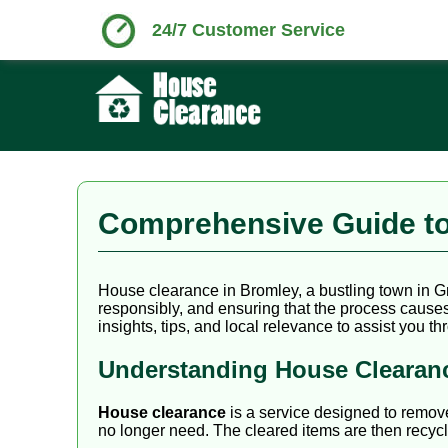
24/7 Customer Service
Comprehensive Guide to
House clearance in Bromley, a bustling town in G
responsibly, and ensuring that the process causes 
insights, tips, and local relevance to assist you 
Understanding House Clearan
House clearance
is a service designed to remo
no longer need. The cleared items are then recycl