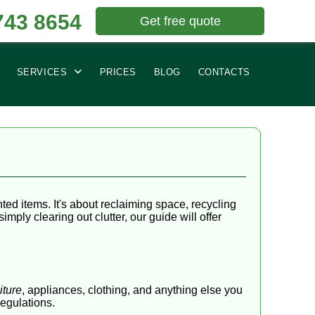
743 8654
Get free quote
SERVICES
PRICES
BLOG
CONTACTS
d items. It's about reclaiming space, recycling
ply clearing out clutter, our guide will offer
iture
, appliances, clothing, and anything else you
regulations.