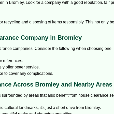
er in Bromley. Look for a company with a good reputation, fair p
for recycling and disposing of items responsibly. This not only 
earance Company in Bromley
learance companies. Consider the following when choosing one:
r references.
y offer better service.
e to cover any complications.
ance Across Bromley and Nearby Areas
is surrounded by areas that also benefit from house clearance se
 cultural landmarks, it's just a short drive from Bromley.
 beautiful parks and shopping amenities.