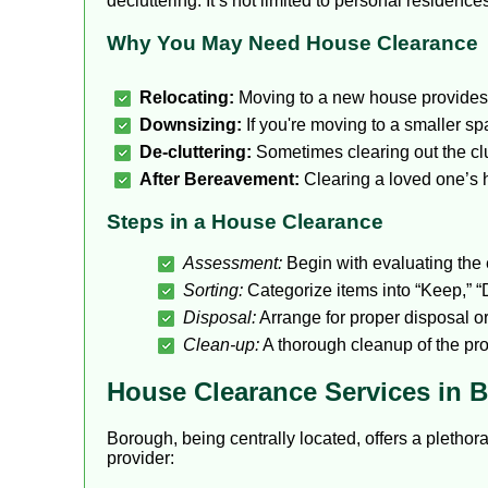
decluttering. It’s not limited to personal residen
Why You May Need House Clearance
Relocating:
Moving to a new house provides t
Downsizing:
If you're moving to a smaller sp
De-cluttering:
Sometimes clearing out the clut
After Bereavement:
Clearing a loved one’s 
Steps in a House Clearance
Assessment:
Begin with evaluating the e
Sorting:
Categorize items into “Keep,” “D
Disposal:
Arrange for proper disposal o
Clean-up:
A thorough cleanup of the prop
House Clearance Services in 
Borough, being centrally located, offers a plethor
provider: