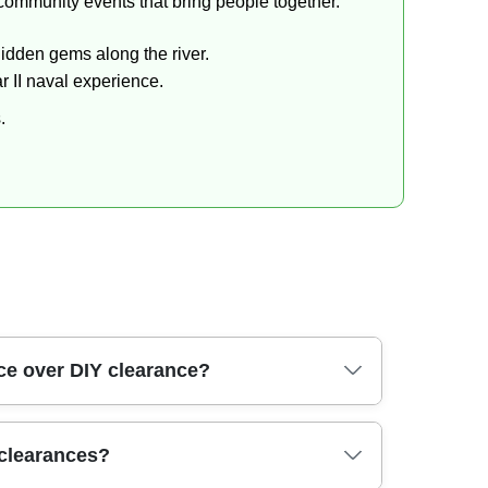
 community events that bring people together.
hidden gems along the river.
 II naval experience.
.
ce over DIY clearance?
operators, vehicle-mounted storage, and
 clearances?
in a domestic bin. We're fully insured and