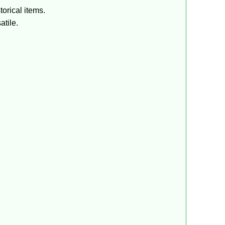
torical items.
atile.