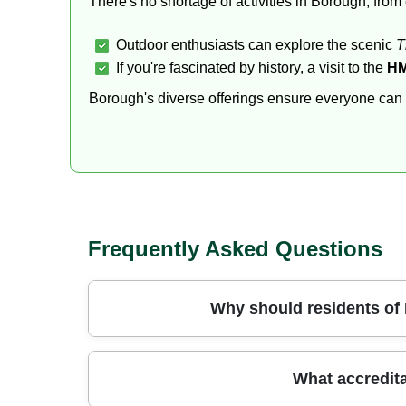
There's no shortage of activities in Borough, fro
Outdoor enthusiasts can explore the scenic
T
If you're fascinated by history, a visit to the
HM
Borough's diverse offerings ensure everyone can fin
Frequently Asked Questions
Why should residents of
Choosing a professional team in Borough mean
What accredita
specialist equipment that makes short work of b