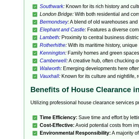
Southwark
:
Known for its rich history and cult
London Bridge:
With both residential and com
Bermondsey
:
A blend of old warehouses and 
Elephant and Castle
:
Features a diverse comm
Lambeth
:
Proximity to central business distric
Rotherhithe
:
With its maritime history, unique
Kennington
:
Family homes and green spaces d
Camberwell
:
A creative hub, often chucking ou
Walworth
:
Emerging developments here often 
Vauxhall
:
Known for its culture and nightlife, 
Benefits of House Clearance 
Utilizing professional house clearance services
Time Efficiency:
Save time and effort by lett
Cost-Effective:
Avoid potential costs from im
Environmental Responsibility:
A majority o