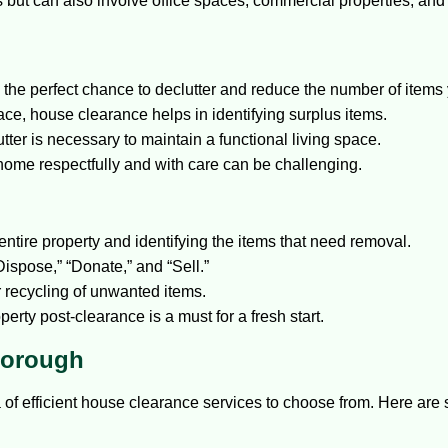
ces but can also involve office spaces, commercial properties, and
he perfect chance to declutter and reduce the number of items 
ace, house clearance helps in identifying surplus items.
ter is necessary to maintain a functional living space.
home respectfully and with care can be challenging.
ntire property and identifying the items that need removal.
ispose,” “Donate,” and “Sell.”
r recycling of unwanted items.
erty post-clearance is a must for a fresh start.
Borough
a of efficient house clearance services to choose from. Here are