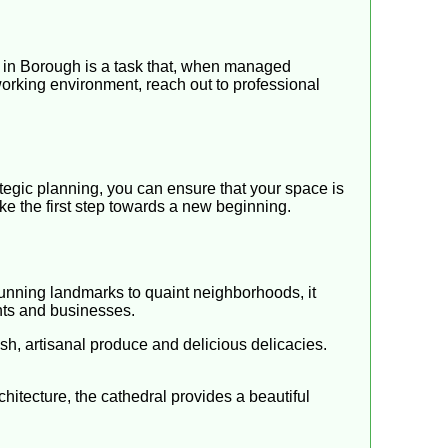
 in Borough is a task that, when managed
r working environment, reach out to professional
tegic planning, you can ensure that your space is
ke the first step towards a new beginning.
stunning landmarks to quaint neighborhoods, it
ents and businesses.
esh, artisanal produce and delicious delicacies.
rchitecture, the cathedral provides a beautiful