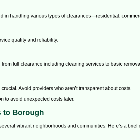
ord in handling various types of clearances—residential, commerc
ice quality and reliability.
es, from full clearance including cleaning services to basic remova
 crucial. Avoid providers who aren’t transparent about costs.
on to avoid unexpected costs later.
s to Borough
 several vibrant neighborhoods and communities. Here’s a brie