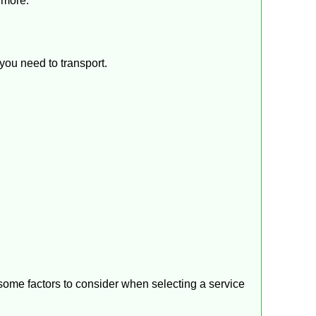
 more.
you need to transport.
 some factors to consider when selecting a service