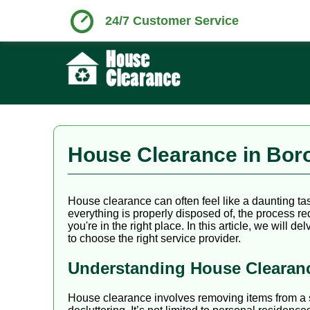
24/7 Customer Service
House Clearance in Boro
House clearance can often feel like a daunting t
everything is properly disposed of, the process r
you're in the right place. In this article, we will
to choose the right service provider.
Understanding House Clearan
House clearance involves removing items from a spe