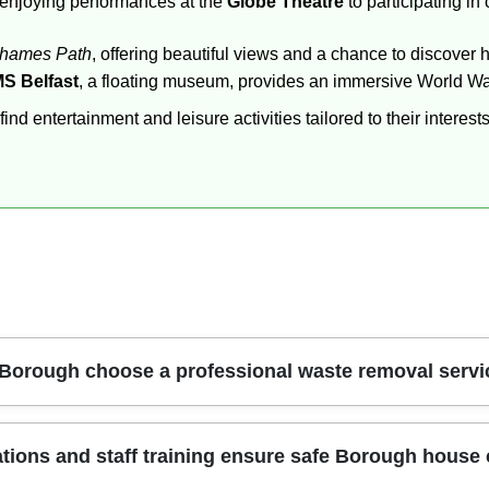
m enjoying performances at the
Globe Theatre
to participating in
hames Path
, offering beautiful views and a chance to discover 
S Belfast
, a floating museum, provides an immersive World War
d entertainment and leisure activities tailored to their interests
 Borough choose a professional waste removal servi
s safety, compliance, and real value. Our crew brings trained 
tions and staff training ensure safe Borough house
ulky items, heavy furniture, and unusable rubbish that won't fit 