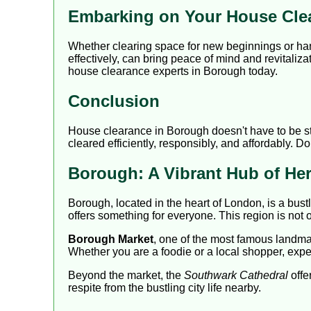
Embarking on Your House Cle
Whether clearing space for new beginnings or ha
effectively, can bring peace of mind and revitaliza
house clearance experts in Borough today.
Conclusion
House clearance in Borough doesn't have to be str
cleared efficiently, responsibly, and affordably. D
Borough: A Vibrant Hub of Her
Borough, located in the heart of London, is a bus
offers something for everyone. This region is not 
Borough Market
, one of the most famous landmark
Whether you are a foodie or a local shopper, exper
Beyond the market, the
Southwark Cathedral
offe
respite from the bustling city life nearby.