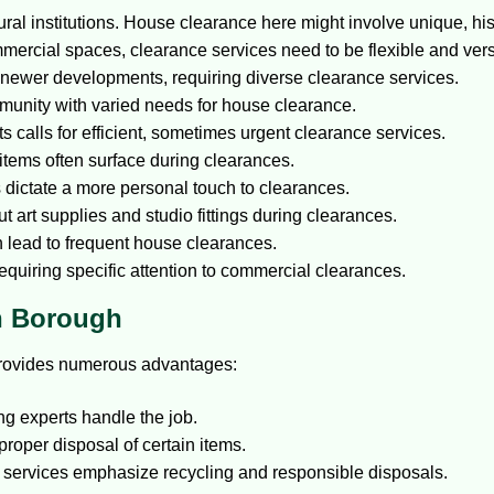
ural institutions. House clearance here might involve unique, his
mercial spaces, clearance services need to be flexible and vers
newer developments, requiring diverse clearance services.
unity with varied needs for house clearance.
ts calls for efficient, sometimes urgent clearance services.
 items often surface during clearances.
ictate a more personal touch to clearances.
t art supplies and studio fittings during clearances.
lead to frequent house clearances.
requiring specific attention to commercial clearances.
in Borough
 provides numerous advantages:
ing experts handle the job.
proper disposal of certain items.
f services emphasize recycling and responsible disposals.