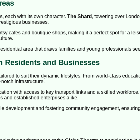
reas
, each with its own character.
The Shard
, towering over London
prestigious businesses.
rtsy cafes and boutique shops, making it a perfect spot for a lei
lture.
a residential area that draws families and young professionals 
h Residents and Businesses
ailored to suit their dynamic lifestyles. From world-class educat
-notch infrastructure.
cation with access to key transport links and a skilled workfor
ps and established enterprises alike.
le development and fostering community engagement, ensuring B