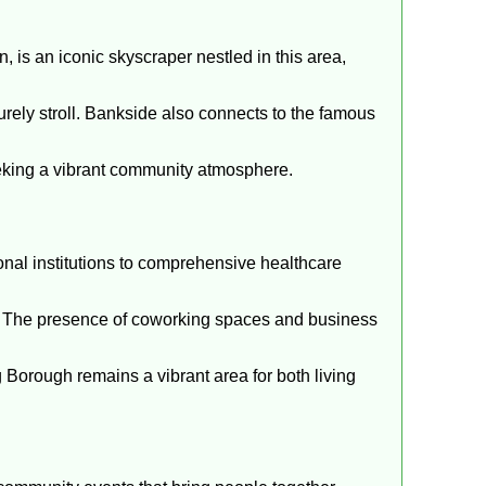
, is an iconic skyscraper nestled in this area,
surely stroll. Bankside also connects to the famous
seeking a vibrant community atmosphere.
ional institutions to comprehensive healthcare
ce. The presence of coworking spaces and business
orough remains a vibrant area for both living