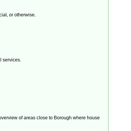
ial, or otherwise.
l services.
f overview of areas close to Borough where house