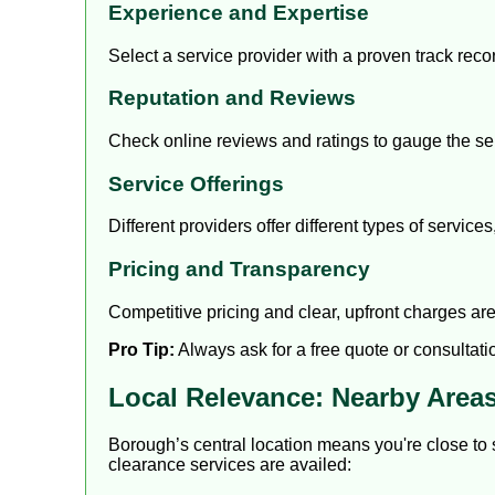
Experience and Expertise
Select a service provider with a proven track rec
Reputation and Reviews
Check online reviews and ratings to gauge the serv
Service Offerings
Different providers offer different types of servic
Pricing and Transparency
Competitive pricing and clear, upfront charges are
Pro Tip:
Always ask for a free quote or consultati
Local Relevance: Nearby Area
Borough’s central location means you're close to
clearance services are availed: