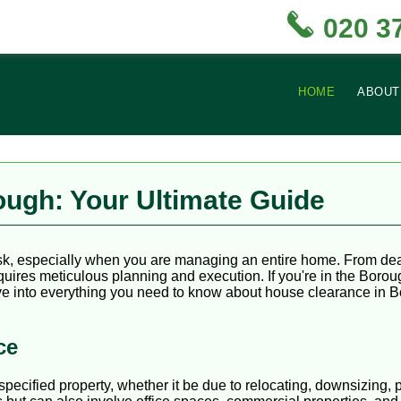
020 3
HOME
ABOUT
ugh: Your Ultimate Guide
ask, especially when you are managing an entire home. From dea
equires meticulous planning and execution. If you're in the Boro
 delve into everything you need to know about house clearance in 
ce
cified property, whether it be due to relocating, downsizing, pr