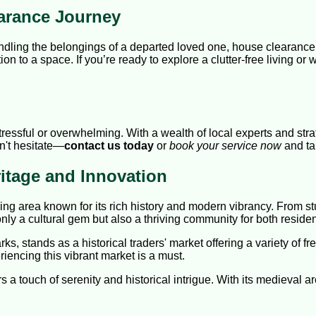
arance Journey
ndling the belongings of a departed loved one, house clearance
tion to a space. If you’re ready to explore a clutter-free living o
essful or overwhelming. With a wealth of local experts and stra
on't hesitate—
contact us today
or
book your service now
and ta
itage and Innovation
tling area known for its rich history and modern vibrancy. From 
only a cultural gem but also a thriving community for both resid
s, stands as a historical traders' market offering a variety of fr
iencing this vibrant market is a must.
rs a touch of serenity and historical intrigue. With its medieval a