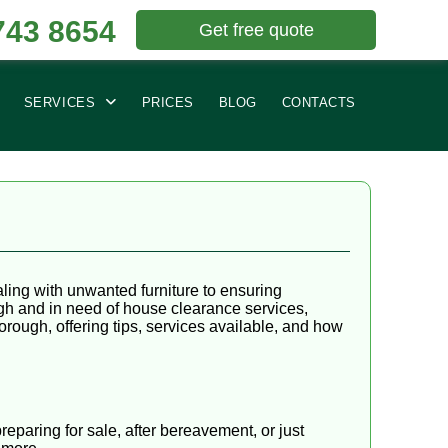
743 8654
Get free quote
SERVICES
PRICES
BLOG
CONTACTS
ling with unwanted furniture to ensuring
ugh and in need of house clearance services,
Borough, offering tips, services available, and how
eparing for sale, after bereavement, or just