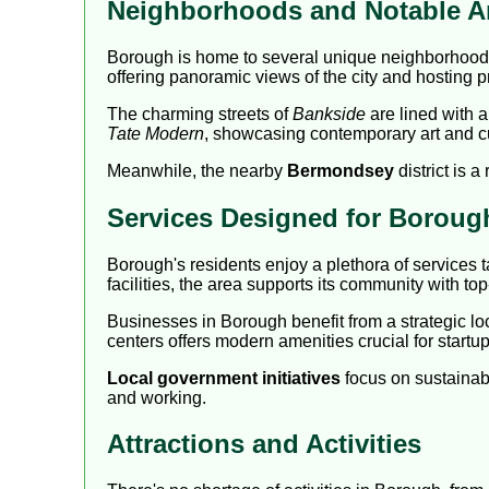
Neighborhoods and Notable A
Borough is home to several unique neighborhoods
offering panoramic views of the city and hosting 
The charming streets of
Bankside
are lined with a
Tate Modern
, showcasing contemporary art and cu
Meanwhile, the nearby
Bermondsey
district is 
Services Designed for Boroug
Borough's residents enjoy a plethora of services t
facilities, the area supports its community with top
Businesses in Borough benefit from a strategic lo
centers offers modern amenities crucial for startu
Local government initiatives
focus on sustainab
and working.
Attractions and Activities