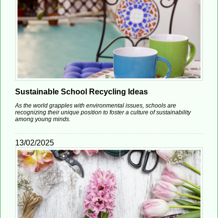
Sustainable School Recycling Ideas
As the world grapples with environmental issues, schools are
recognizing their unique position to foster a culture of sustainability
among young minds.
13/02/2025