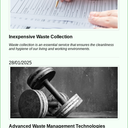
Inexpensive Waste Collection
Waste collection is an essential service that ensures the cleanliness
and hygiene of our living and working environments.
28/01/2025
Advanced Waste Management Technologies