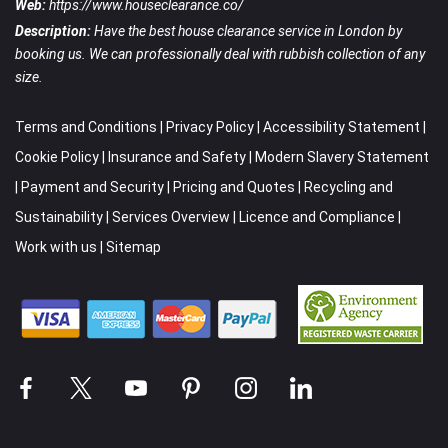
Web:
https://www.houseclearance.co/
Description:
Have the best house clearance service in London by
booking us. We can professionally deal with rubbish collection of any
size.
Terms and Conditions
|
Privacy Policy
|
Accessibility Statement
|
Cookie Policy
|
Insurance and Safety
|
Modern Slavery Statement
|
Payment and Security
|
Pricing and Quotes
|
Recycling and
Sustainability
|
Services Overview
|
Licence and Compliance
|
Work with us
|
Sitemap