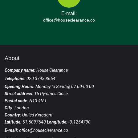
E-mail:
office@houseclearance.co
About
Company name:
House Clearance
Telephone:
020 3743 8654
Opening Hours:
Monday to Sunday, 07:00-00:00
Street address:
15 Pymmes Close
Postal code:
N13 4NJ
City:
London
Country:
United Kingdom
Latitude:
51.5097640
Longitude:
-0.1254790
E-mail:
office@houseclearance.co