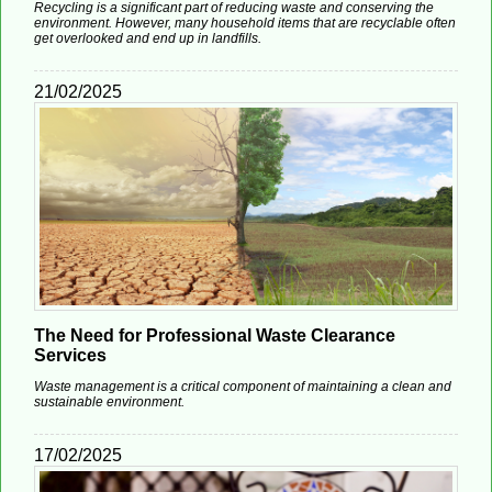
Recycling is a significant part of reducing waste and conserving the
environment. However, many household items that are recyclable often
get overlooked and end up in landfills.
21/02/2025
The Need for Professional Waste Clearance
Services
Waste management is a critical component of maintaining a clean and
sustainable environment.
17/02/2025