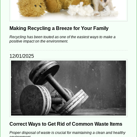
Making Recycling a Breeze for Your Family
Recycling has been touted as one of the easiest ways to make a
positive impact on the environment.
12/01/2025
Correct Ways to Get Rid of Common Waste Items
Proper disposal of waste is crucial for maintaining a clean and healthy
environment.