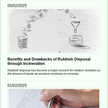
05/02/2025
Benefits and Drawbacks of Rubbish Disposal
through Incineration
Rubbish disposal has become a major concern for modern societies as
the amount of waste we produce continues to increase.
01/02/2025