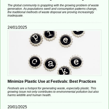
The global community is grappling with the growing problem of waste
generation. As populations swell and consumption patterns change,
the traditional methods of waste disposal are proving increasingly
inadequate.
24/01/2025
Minimize Plastic Use at Festivals: Best Practices
Festivals are a hotspot for generating waste, especially plastic. This
growing issue not only contributes to environmental pollution but also
harms wildlife and human health.
20/01/2025