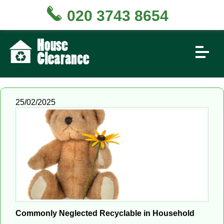
020 3743 8654
25/02/2025
Commonly Neglected Recyclable in Household