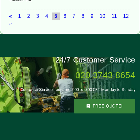
«
1
2
3
4
5
6
7
8
9
10
11
12
»
24/7 Customer Service
020 3743 8654
Customer Service hours are 7:00 to 0:00 CET Monday to Sunday
FREE QUOTE!