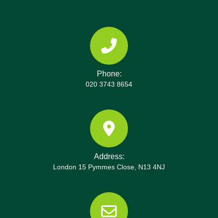
Phone:
020 3743 8654
Address:
London 15 Pymmes Close, N13 4NJ