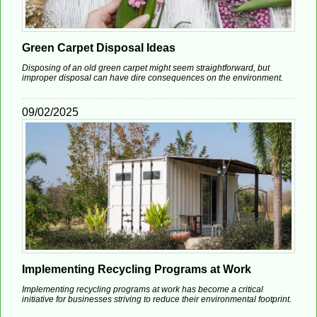
Green Carpet Disposal Ideas
Disposing of an old green carpet might seem straightforward, but
improper disposal can have dire consequences on the environment.
09/02/2025
Implementing Recycling Programs at Work
Implementing recycling programs at work has become a critical
initiative for businesses striving to reduce their environmental footprint.