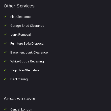
Other Services
Flat Clearance
Garage Shed Clearance
Junk Removal
Furniture Sofa Disposal
Basement Junk Clearance
White Goods Recycling
Skip Hire Alternative
Decluttering
Areas we cover
Central London