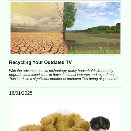
Recycling Your Outdated TV
With the advancement in technology, many households frequently
upgrade their televisions to have the latest features and experience.
This leads to a significant number of outdated TVs being disposed of.
16/01/2025