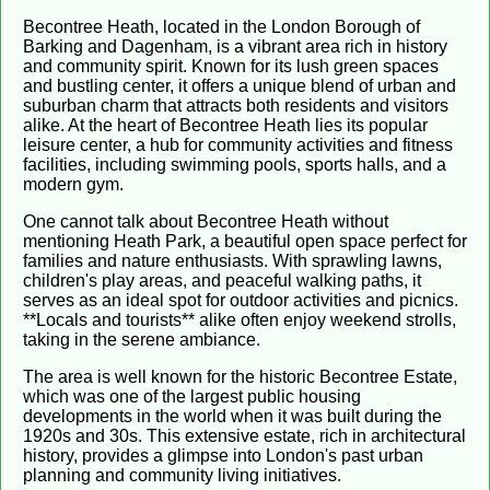
Becontree Heath, located in the London Borough of
Barking and Dagenham, is a vibrant area rich in history
and community spirit. Known for its lush green spaces
and bustling center, it offers a unique blend of urban and
suburban charm that attracts both residents and visitors
alike. At the heart of Becontree Heath lies its popular
leisure center, a hub for community activities and fitness
facilities, including swimming pools, sports halls, and a
modern gym.
One cannot talk about Becontree Heath without
mentioning Heath Park, a beautiful open space perfect for
families and nature enthusiasts. With sprawling lawns,
children's play areas, and peaceful walking paths, it
serves as an ideal spot for outdoor activities and picnics.
**Locals and tourists** alike often enjoy weekend strolls,
taking in the serene ambiance.
The area is well known for the historic Becontree Estate,
which was one of the largest public housing
developments in the world when it was built during the
1920s and 30s. This extensive estate, rich in architectural
history, provides a glimpse into London's past urban
planning and community living initiatives.