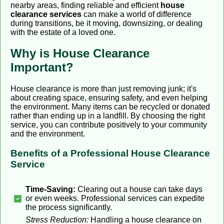
nearby areas, finding reliable and efficient
house
clearance services
can make a world of difference
during transitions, be it moving, downsizing, or dealing
with the estate of a loved one.
Why is House Clearance
Important?
House clearance is more than just removing junk; it's
about creating space, ensuring safety, and even helping
the environment. Many items can be recycled or donated
rather than ending up in a landfill. By choosing the right
service, you can contribute positively to your community
and the environment.
Benefits of a Professional House Clearance
Service
Time-Saving:
Clearing out a house can take days
or even weeks. Professional services can expedite
the process significantly.
Stress Reduction:
Handling a house clearance on