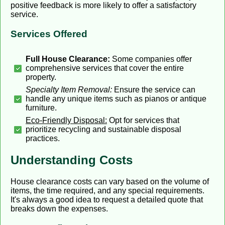
positive feedback is more likely to offer a satisfactory
service.
Services Offered
Full House Clearance:
Some companies offer
comprehensive services that cover the entire
property.
Specialty Item Removal:
Ensure the service can
handle any unique items such as pianos or antique
furniture.
Eco-Friendly Disposal:
Opt for services that
prioritize recycling and sustainable disposal
practices.
Understanding Costs
House clearance costs can vary based on the volume of
items, the time required, and any special requirements.
It's always a good idea to request a detailed quote that
breaks down the expenses.