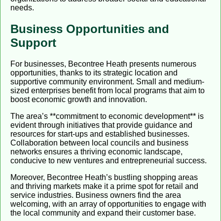
needs.
Business Opportunities and
Support
For businesses, Becontree Heath presents numerous
opportunities, thanks to its strategic location and
supportive community environment. Small and medium-
sized enterprises benefit from local programs that aim to
boost economic growth and innovation.
The area’s **commitment to economic development** is
evident through initiatives that provide guidance and
resources for start-ups and established businesses.
Collaboration between local councils and business
networks ensures a thriving economic landscape,
conducive to new ventures and entrepreneurial success.
Moreover, Becontree Heath’s bustling shopping areas
and thriving markets make it a prime spot for retail and
service industries. Business owners find the area
welcoming, with an array of opportunities to engage with
the local community and expand their customer base.