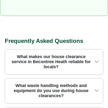
Frequently Asked Questions
What makes our house clearance
service in Becontree Heath reliable for
locals?
Becontree Heath residents rely on us for eco-
What waste handling methods and
equipment do you use during house
friendly clearance, with Over 97% eco-friendly
clearances?
waste methods, 24+ years of experience, and
Rated 4.7 stars from 832 reviews. All work is