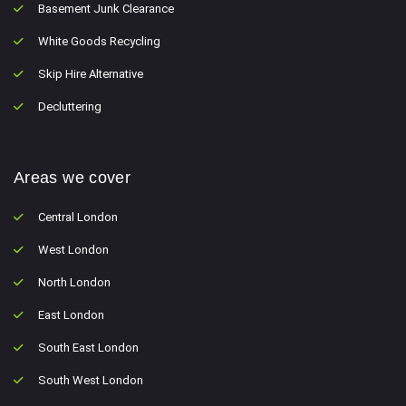
Basement Junk Clearance
White Goods Recycling
Skip Hire Alternative
Decluttering
Areas we cover
Central London
West London
North London
East London
South East London
South West London