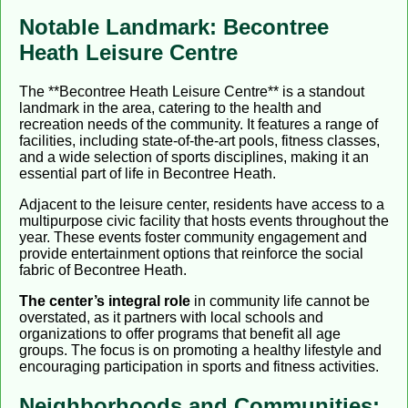
Notable Landmark: Becontree
Heath Leisure Centre
The **Becontree Heath Leisure Centre** is a standout
landmark in the area, catering to the health and
recreation needs of the community. It features a range of
facilities, including state-of-the-art pools, fitness classes,
and a wide selection of sports disciplines, making it an
essential part of life in Becontree Heath.
Adjacent to the leisure center, residents have access to a
multipurpose civic facility that hosts events throughout the
year. These events foster community engagement and
provide entertainment options that reinforce the social
fabric of Becontree Heath.
The center’s integral role
in community life cannot be
overstated, as it partners with local schools and
organizations to offer programs that benefit all age
groups. The focus is on promoting a healthy lifestyle and
encouraging participation in sports and fitness activities.
Neighborhoods and Communities: