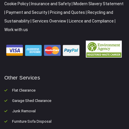
Cookie Policy
|
Insurance and Safety
|
Modern Slavery Statement
|
Payment and Security
|
Pricing and Quotes
|
Recycling and
Sustainability
|
Services Overview
|
Licence and Compliance
|
Work with us
Other Services
Flat Clearance
Garage Shed Clearance
Junk Removal
Furniture Sofa Disposal