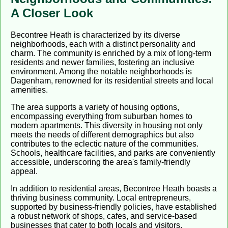
A Closer Look
Becontree Heath is characterized by its diverse
neighborhoods, each with a distinct personality and
charm. The community is enriched by a mix of long-term
residents and newer families, fostering an inclusive
environment. Among the notable neighborhoods is
Dagenham, renowned for its residential streets and local
amenities.
The area supports a variety of housing options,
encompassing everything from suburban homes to
modern apartments. This diversity in housing not only
meets the needs of different demographics but also
contributes to the eclectic nature of the communities.
Schools, healthcare facilities, and parks are conveniently
accessible, underscoring the area's family-friendly
appeal.
In addition to residential areas, Becontree Heath boasts a
thriving business community. Local entrepreneurs,
supported by business-friendly policies, have established
a robust network of shops, cafes, and service-based
businesses that cater to both locals and visitors.