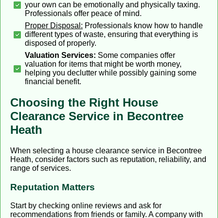
your own can be emotionally and physically taxing.
Professionals offer peace of mind.
Proper Disposal:
Professionals know how to handle
different types of waste, ensuring that everything is
disposed of properly.
Valuation Services:
Some companies offer
valuation for items that might be worth money,
helping you declutter while possibly gaining some
financial benefit.
Choosing the Right House
Clearance Service in Becontree
Heath
When selecting a house clearance service in Becontree
Heath, consider factors such as reputation, reliability, and
range of services.
Reputation Matters
Start by checking online reviews and ask for
recommendations from friends or family. A company with