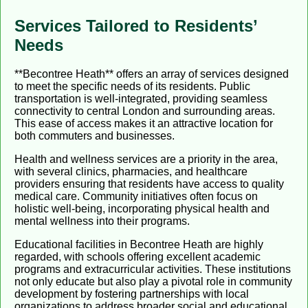
Services Tailored to Residents’
Needs
**Becontree Heath** offers an array of services designed
to meet the specific needs of its residents. Public
transportation is well-integrated, providing seamless
connectivity to central London and surrounding areas.
This ease of access makes it an attractive location for
both commuters and businesses.
Health and wellness services are a priority in the area,
with several clinics, pharmacies, and healthcare
providers ensuring that residents have access to quality
medical care. Community initiatives often focus on
holistic well-being, incorporating physical health and
mental wellness into their programs.
Educational facilities in Becontree Heath are highly
regarded, with schools offering excellent academic
programs and extracurricular activities. These institutions
not only educate but also play a pivotal role in community
development by fostering partnerships with local
organizations to address broader social and educational