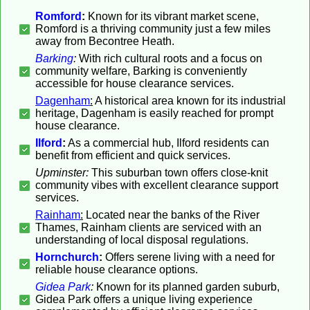
Romford
:
Known for its vibrant market scene,
Romford is a thriving community just a few miles
away from Becontree Heath.
Barking
:
With rich cultural roots and a focus on
community welfare, Barking is conveniently
accessible for house clearance services.
Dagenham
:
A historical area known for its industrial
heritage, Dagenham is easily reached for prompt
house clearance.
Ilford
:
As a commercial hub, Ilford residents can
benefit from efficient and quick services.
Upminster:
This suburban town offers close-knit
community vibes with excellent clearance support
services.
Rainham
:
Located near the banks of the River
Thames, Rainham clients are serviced with an
understanding of local disposal regulations.
Hornchurch
:
Offers serene living with a need for
reliable house clearance options.
Gidea Park
:
Known for its planned garden suburb,
Gidea Park offers a unique living experience