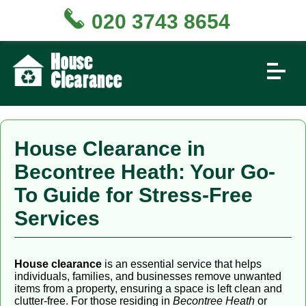
020 3743 8654
House Clearance in
Becontree Heath: Your Go-
To Guide for Stress-Free
Services
House clearance
is an essential service that helps
individuals, families, and businesses remove unwanted
items from a property, ensuring a space is left clean and
clutter-free. For those residing in
Becontree Heath
or