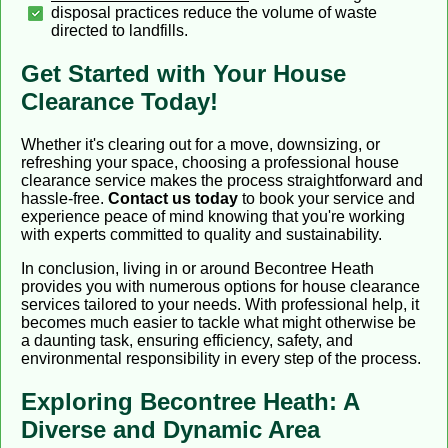
disposal practices reduce the volume of waste
directed to landfills.
Get Started with Your House
Clearance Today!
Whether it's clearing out for a move, downsizing, or
refreshing your space, choosing a professional house
clearance service makes the process straightforward and
hassle-free.
Contact us today
to book your service and
experience peace of mind knowing that you're working
with experts committed to quality and sustainability.
In conclusion, living in or around Becontree Heath
provides you with numerous options for house clearance
services tailored to your needs. With professional help, it
becomes much easier to tackle what might otherwise be
a daunting task, ensuring efficiency, safety, and
environmental responsibility in every step of the process.
Exploring Becontree Heath: A
Diverse and Dynamic Area