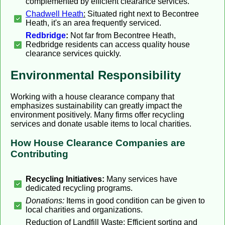
complemented by efficient clearance services.
Chadwell Heath
:
Situated right next to Becontree
Heath, it's an area frequently serviced.
Redbridge
:
Not far from Becontree Heath,
Redbridge residents can access quality house
clearance services quickly.
Environmental Responsibility
Working with a house clearance company that
emphasizes sustainability can greatly impact the
environment positively. Many firms offer recycling
services and donate usable items to local charities.
How House Clearance Companies are
Contributing
Recycling Initiatives:
Many services have
dedicated recycling programs.
Donations:
Items in good condition can be given to
local charities and organizations.
Reduction of Landfill Waste:
Efficient sorting and