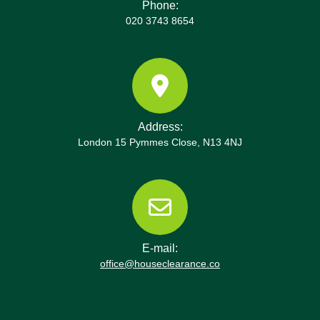
Phone:
020 3743 8654
Address:
London 15 Pymmes Close, N13 4NJ
E-mail:
office@houseclearance.co