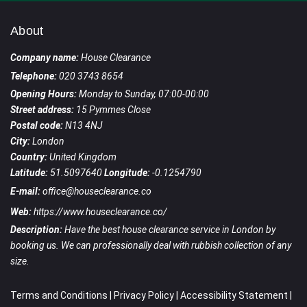
About
Company name:
House Clearance
Telephone:
020 3743 8654
Opening Hours:
Monday to Sunday, 07:00-00:00
Street address:
15 Pymmes Close
Postal code:
N13 4NJ
City:
London
Country:
United Kingdom
Latitude:
51.5097640
Longitude:
-0.1254790
E-mail:
office@houseclearance.co
Web:
https://www.houseclearance.co/
Description:
Have the best house clearance service in London by
booking us. We can professionally deal with rubbish collection of any
size.
Terms and Conditions
|
Privacy Policy
|
Accessibility Statement
|