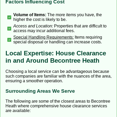
Factors Influencing Cost
Volume of Items:
The more items you have, the
higher the cost is likely to be.
Access and Location:
Properties that are difficult to
access may incur additional fees.
Special Handling Requirements:
Items requiring
special disposal or handling can increase costs.
Local Expertise: House Clearance
in and Around Becontree Heath
Choosing a local service can be advantageous because
such companies are familiar with the nuances of the area,
ensuring a smoother operation.
Surrounding Areas We Serve
The following are some of the closest areas to Becontree
Heath where comprehensive house clearance services
are available: