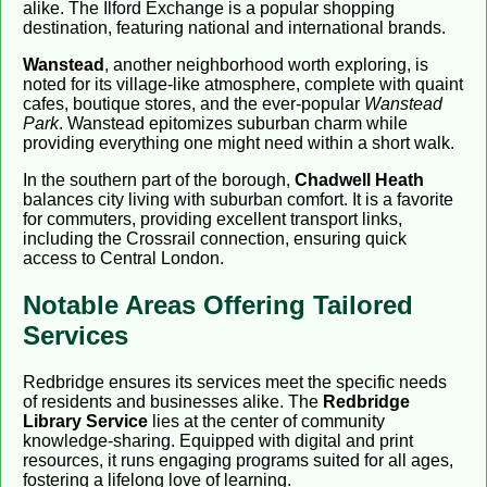
alike. The Ilford Exchange is a popular shopping
destination, featuring national and international brands.
Wanstead
, another neighborhood worth exploring, is
noted for its village-like atmosphere, complete with quaint
cafes, boutique stores, and the ever-popular
Wanstead
Park
. Wanstead epitomizes suburban charm while
providing everything one might need within a short walk.
In the southern part of the borough,
Chadwell Heath
balances city living with suburban comfort. It is a favorite
for commuters, providing excellent transport links,
including the Crossrail connection, ensuring quick
access to Central London.
Notable Areas Offering Tailored
Services
Redbridge ensures its services meet the specific needs
of residents and businesses alike. The
Redbridge
Library Service
lies at the center of community
knowledge-sharing. Equipped with digital and print
resources, it runs engaging programs suited for all ages,
fostering a lifelong love of learning.