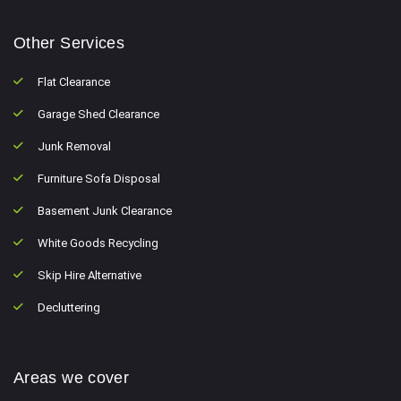
Other Services
Flat Clearance
Garage Shed Clearance
Junk Removal
Furniture Sofa Disposal
Basement Junk Clearance
White Goods Recycling
Skip Hire Alternative
Decluttering
Areas we cover