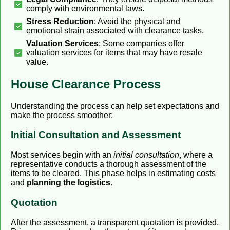
comply with environmental laws.
Stress Reduction
: Avoid the physical and
emotional strain associated with clearance tasks.
Valuation Services
: Some companies offer
valuation services for items that may have resale
value.
House Clearance Process
Understanding the process can help set expectations and
make the process smoother:
Initial Consultation and Assessment
Most services begin with an
initial consultation
, where a
representative conducts a thorough assessment of the
items to be cleared. This phase helps in estimating costs
and
planning the logistics
.
Quotation
After the assessment, a transparent quotation is provided.