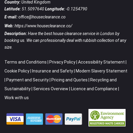
Country:
United Kingdom
Latitude:
51.5097640
Longitude:
-0.1254790
E-mail:
office@houseclearance.co
Web:
https://www.houseclearance.co/
Description:
Have the best house clearance service in London by
booking us. We can professionally deal with rubbish collection of any
size.
Terms and Conditions
|
Privacy Policy
|
Accessibility Statement
|
Cookie Policy
|
Insurance and Safety
|
Modern Slavery Statement
|
Payment and Security
|
Pricing and Quotes
|
Recycling and
Sustainability
|
Services Overview
|
Licence and Compliance
|
Work with us