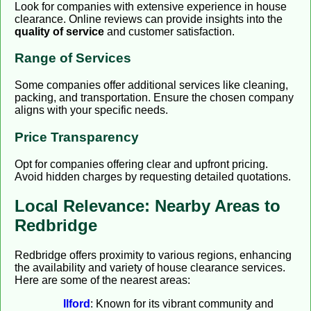
Look for companies with extensive experience in house
clearance. Online reviews can provide insights into the
quality of service
and customer satisfaction.
Range of Services
Some companies offer additional services like cleaning,
packing, and transportation. Ensure the chosen company
aligns with your specific needs.
Price Transparency
Opt for companies offering clear and upfront pricing.
Avoid hidden charges by requesting detailed quotations.
Local Relevance: Nearby Areas to
Redbridge
Redbridge offers proximity to various regions, enhancing
the availability and variety of house clearance services.
Here are some of the nearest areas:
Ilford
: Known for its vibrant community and