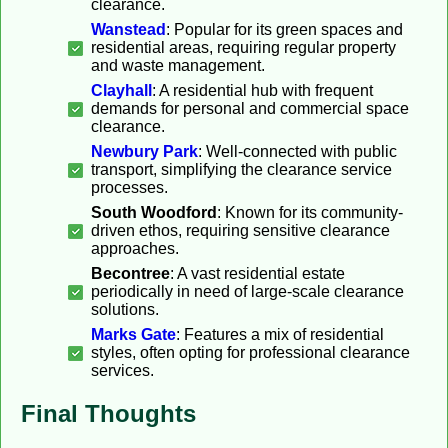
clearance.
Wanstead
: Popular for its green spaces and
residential areas, requiring regular property
and waste management.
Clayhall
: A residential hub with frequent
demands for personal and commercial space
clearance.
Newbury Park
: Well-connected with public
transport, simplifying the clearance service
processes.
South Woodford
: Known for its community-
driven ethos, requiring sensitive clearance
approaches.
Becontree
: A vast residential estate
periodically in need of large-scale clearance
solutions.
Marks Gate
: Features a mix of residential
styles, often opting for professional clearance
services.
Final Thoughts