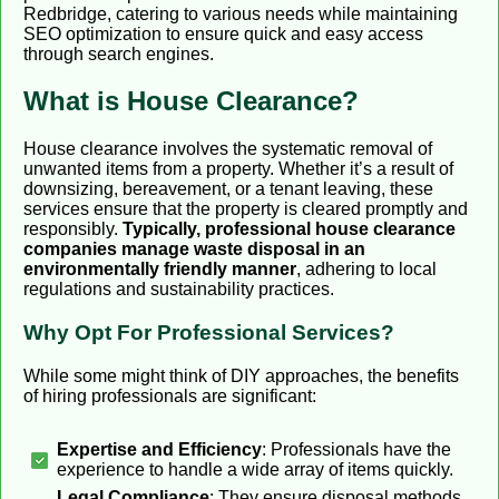
Redbridge, catering to various needs while maintaining
SEO optimization to ensure quick and easy access
through search engines.
What is House Clearance?
House clearance involves the systematic removal of
unwanted items from a property. Whether it’s a result of
downsizing, bereavement, or a tenant leaving, these
services ensure that the property is cleared promptly and
responsibly.
Typically, professional house clearance
companies manage waste disposal in an
environmentally friendly manner
, adhering to local
regulations and sustainability practices.
Why Opt For Professional Services?
While some might think of DIY approaches, the benefits
of hiring professionals are significant:
Expertise and Efficiency
: Professionals have the
experience to handle a wide array of items quickly.
Legal Compliance
: They ensure disposal methods