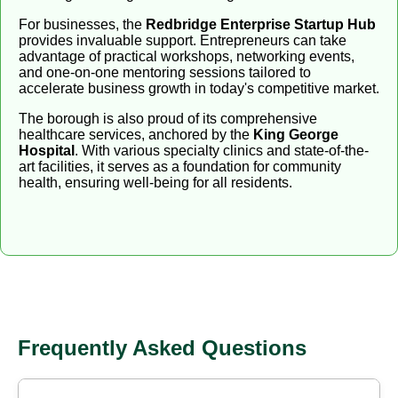
For businesses, the
Redbridge Enterprise Startup Hub
provides invaluable support. Entrepreneurs can take
advantage of practical workshops, networking events,
and one-on-one mentoring sessions tailored to
accelerate business growth in today's competitive market.
The borough is also proud of its comprehensive
healthcare services, anchored by the
King George
Hospital
. With various specialty clinics and state-of-the-
art facilities, it serves as a foundation for community
health, ensuring well-being for all residents.
Frequently Asked Questions