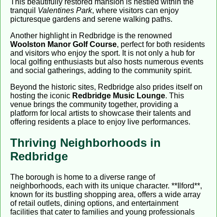
This beautifully restored mansion is nestled within the
tranquil
Valentines Park
, where visitors can enjoy
picturesque gardens and serene walking paths.
Another highlight in Redbridge is the renowned
Woolston Manor Golf Course
, perfect for both residents
and visitors who enjoy the sport. It is not only a hub for
local golfing enthusiasts but also hosts numerous events
and social gatherings, adding to the community spirit.
Beyond the historic sites, Redbridge also prides itself on
hosting the iconic
Redbridge Music Lounge
. This
venue brings the community together, providing a
platform for local artists to showcase their talents and
offering residents a place to enjoy live performances.
Thriving Neighborhoods in
Redbridge
The borough is home to a diverse range of
neighborhoods, each with its unique character. **Ilford**,
known for its bustling shopping area, offers a wide array
of retail outlets, dining options, and entertainment
facilities that cater to families and young professionals