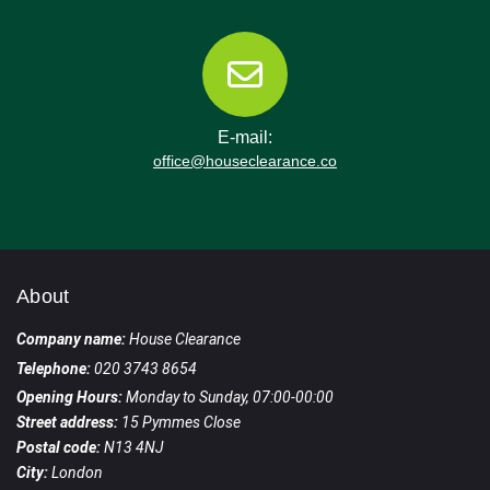
E-mail:
office@houseclearance.co
About
Company name:
House Clearance
Telephone:
020 3743 8654
Opening Hours:
Monday to Sunday, 07:00-00:00
Street address:
15 Pymmes Close
Postal code:
N13 4NJ
City:
London