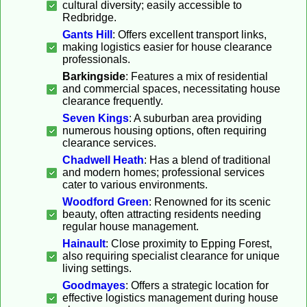
cultural diversity; easily accessible to
Redbridge.
Gants Hill
: Offers excellent transport links,
making logistics easier for house clearance
professionals.
Barkingside
: Features a mix of residential
and commercial spaces, necessitating house
clearance frequently.
Seven Kings
: A suburban area providing
numerous housing options, often requiring
clearance services.
Chadwell Heath
: Has a blend of traditional
and modern homes; professional services
cater to various environments.
Woodford Green
: Renowned for its scenic
beauty, often attracting residents needing
regular house management.
Hainault
: Close proximity to Epping Forest,
also requiring specialist clearance for unique
living settings.
Goodmayes
: Offers a strategic location for
effective logistics management during house