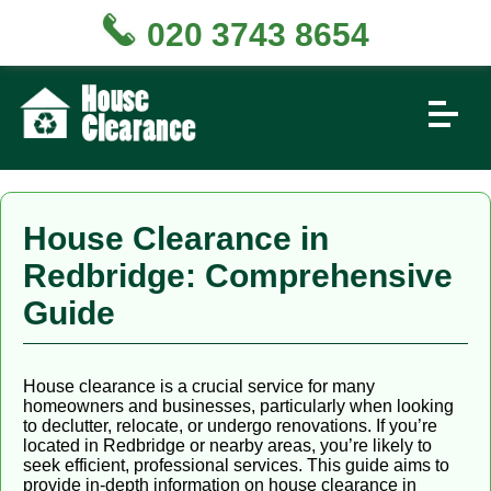
020 3743 8654
House Clearance in
Redbridge: Comprehensive
Guide
House clearance is a crucial service for many
homeowners and businesses, particularly when looking
to declutter, relocate, or undergo renovations. If you’re
located in Redbridge or nearby areas, you’re likely to
seek efficient, professional services. This guide aims to
provide in-depth information on house clearance in