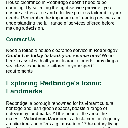
House clearance in Redbridge doesn’t need to be
daunting. By selecting the right service provider, you
ensure a stress-free and effective process tailored to your
needs. Remember the importance of reading reviews and
understanding the full range of services offered before
making a decision.
Contact Us
Need a reliable house clearance service in Redbridge?
Contact us today to book your service now!
We’re
here to assist with all your clearance needs, providing a
seamless experience tailored to your specific
requirements.
Exploring Redbridge's Iconic
Landmarks
Redbridge, a borough renowned for its vibrant cultural
heritage and lush green spaces, boasts a range of
noteworthy landmarks. At the heart of the area, the
majestic
Valentines Mansion
is a testament to Regency
architecture and offers a glimpse into 17th-century living.