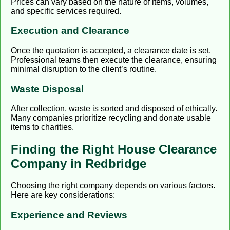
Prices can vary based on the nature of items, volumes,
and specific services required.
Execution and Clearance
Once the quotation is accepted, a clearance date is set.
Professional teams then execute the clearance, ensuring
minimal disruption to the client’s routine.
Waste Disposal
After collection, waste is sorted and disposed of ethically.
Many companies prioritize recycling and donate usable
items to charities.
Finding the Right House Clearance
Company in Redbridge
Choosing the right company depends on various factors.
Here are key considerations:
Experience and Reviews