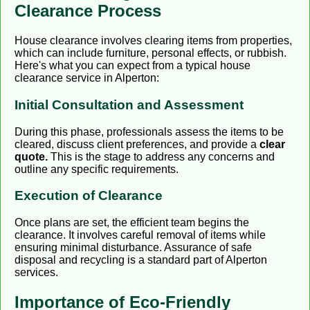
Clearance Process
House clearance involves clearing items from properties,
which can include furniture, personal effects, or rubbish.
Here's what you can expect from a typical house
clearance service in Alperton:
Initial Consultation and Assessment
During this phase, professionals assess the items to be
cleared, discuss client preferences, and provide a
clear
quote.
This is the stage to address any concerns and
outline any specific requirements.
Execution of Clearance
Once plans are set, the efficient team begins the
clearance. It involves careful removal of items while
ensuring minimal disturbance. Assurance of safe
disposal and recycling is a standard part of Alperton
services.
Importance of Eco-Friendly