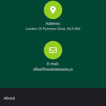
Address:
London 15 Pymmes Close, N13 4NJ
E-mail:
office@houseclearance.co
About