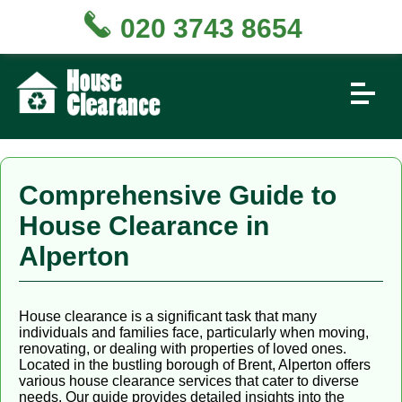
020 3743 8654
Comprehensive Guide to
House Clearance in
Alperton
House clearance is a significant task that many
individuals and families face, particularly when moving,
renovating, or dealing with properties of loved ones.
Located in the bustling borough of Brent, Alperton offers
various house clearance services that cater to diverse
needs. Our guide provides detailed insights into the