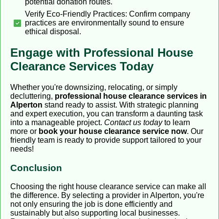
potential donation routes.
Verify Eco-Friendly Practices: Confirm company
practices are environmentally sound to ensure
ethical disposal.
Engage with Professional House
Clearance Services Today
Whether you're downsizing, relocating, or simply
decluttering,
professional house clearance services in
Alperton
stand ready to assist. With strategic planning
and expert execution, you can transform a daunting task
into a manageable project.
Contact us today
to learn
more or
book your house clearance service now
. Our
friendly team is ready to provide support tailored to your
needs!
Conclusion
Choosing the right house clearance service can make all
the difference. By selecting a provider in Alperton, you're
not only ensuring the job is done efficiently and
sustainably but also supporting local businesses.