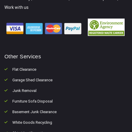
Work with us
Other Services
Flat Clearance
Garage Shed Clearance
Junk Removal
Furniture Sofa Disposal
Basement Junk Clearance
White Goods Recycling