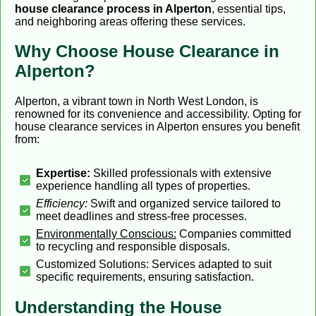
house clearance process in Alperton
, essential tips,
and neighboring areas offering these services.
Why Choose House Clearance in
Alperton?
Alperton, a vibrant town in North West London, is
renowned for its convenience and accessibility. Opting for
house clearance services in Alperton ensures you benefit
from:
Expertise:
Skilled professionals with extensive
experience handling all types of properties.
Efficiency:
Swift and organized service tailored to
meet deadlines and stress-free processes.
Environmentally Conscious:
Companies committed
to recycling and responsible disposals.
Customized Solutions: Services adapted to suit
specific requirements, ensuring satisfaction.
Understanding the House