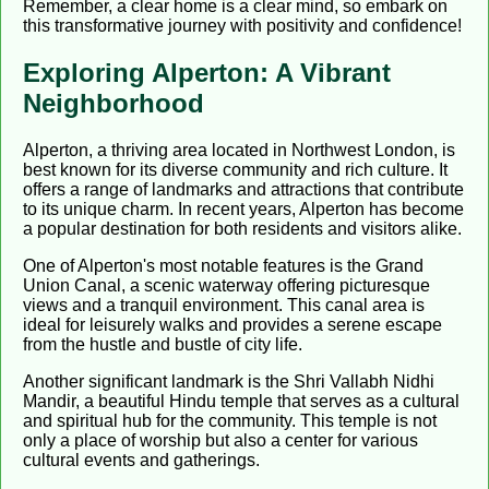
Remember, a clear home is a clear mind, so embark on
this transformative journey with positivity and confidence!
Exploring Alperton: A Vibrant
Neighborhood
Alperton, a thriving area located in Northwest London, is
best known for its diverse community and rich culture. It
offers a range of landmarks and attractions that contribute
to its unique charm. In recent years, Alperton has become
a popular destination for both residents and visitors alike.
One of Alperton's most notable features is the Grand
Union Canal, a scenic waterway offering picturesque
views and a tranquil environment. This canal area is
ideal for leisurely walks and provides a serene escape
from the hustle and bustle of city life.
Another significant landmark is the Shri Vallabh Nidhi
Mandir, a beautiful Hindu temple that serves as a cultural
and spiritual hub for the community. This temple is not
only a place of worship but also a center for various
cultural events and gatherings.