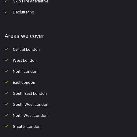
Skip Hire Alternative
Decluttering
Areas we cover
Central London
West London
North London
East London
South East London
South West London
North West London
Greater London