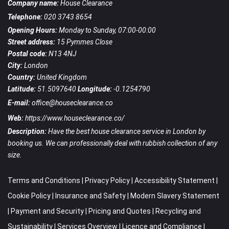
Company name:
House Clearance
Telephone:
020 3743 8654
Opening Hours:
Monday to Sunday, 07:00-00:00
Street address:
15 Pymmes Close
Postal code:
N13 4NJ
City:
London
Country:
United Kingdom
Latitude:
51.5097640
Longitude:
-0.1254790
E-mail:
office@houseclearance.co
Web:
https://www.houseclearance.co/
Description:
Have the best house clearance service in London by
booking us. We can professionally deal with rubbish collection of any
size.
Terms and Conditions
|
Privacy Policy
|
Accessibility Statement
|
Cookie Policy
|
Insurance and Safety
|
Modern Slavery Statement
|
Payment and Security
|
Pricing and Quotes
|
Recycling and
Sustainability
|
Services Overview
|
Licence and Compliance
|