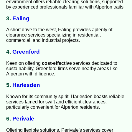
environment offers reliable clearing solutions, supported
by experienced professionals familiar with Alperton traits.
3.
Ealing
A short drive to the west, Ealing provides aplenty of
clearance services specializing in residential,
commercial, and industrial projects.
4.
Greenford
Keen on offering
cost-effective
services dedicated to
sustainability, Greenford firms serve nearby areas like
Alperton with diligence.
5.
Harlesden
Known for its community spirit, Harlesden boasts reliable
services famed for swift and efficient clearances,
particularly convenient for Alperton residents.
6.
Perivale
Offering flexible solutions, Perivale's services cover