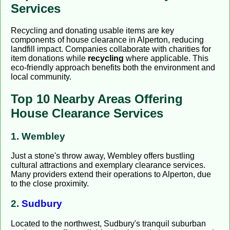
Services
Recycling and donating usable items are key
components of house clearance in Alperton, reducing
landfill impact. Companies collaborate with charities for
item donations while
recycling
where applicable. This
eco-friendly approach benefits both the environment and
local community.
Top 10 Nearby Areas Offering
House Clearance Services
1. Wembley
Just a stone's throw away, Wembley offers bustling
cultural attractions and exemplary clearance services.
Many providers extend their operations to Alperton, due
to the close proximity.
2.
Sudbury
Located to the northwest, Sudbury's tranquil suburban