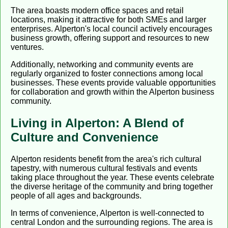
The area boasts modern office spaces and retail
locations, making it attractive for both SMEs and larger
enterprises. Alperton's local council actively encourages
business growth, offering support and resources to new
ventures.
Additionally, networking and community events are
regularly organized to foster connections among local
businesses. These events provide valuable opportunities
for collaboration and growth within the Alperton business
community.
Living in Alperton: A Blend of
Culture and Convenience
Alperton residents benefit from the area's rich cultural
tapestry, with numerous cultural festivals and events
taking place throughout the year. These events celebrate
the diverse heritage of the community and bring together
people of all ages and backgrounds.
In terms of convenience, Alperton is well-connected to
central London and the surrounding regions. The area is