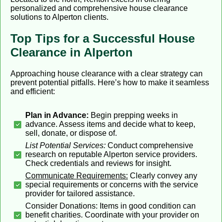
personalized and comprehensive house clearance
solutions to Alperton clients.
Top Tips for a Successful House
Clearance in Alperton
Approaching house clearance with a clear strategy can
prevent potential pitfalls. Here’s how to make it seamless
and efficient:
Plan in Advance:
Begin prepping weeks in
advance. Assess items and decide what to keep,
sell, donate, or dispose of.
List Potential Services:
Conduct comprehensive
research on reputable Alperton service providers.
Check credentials and reviews for insight.
Communicate Requirements:
Clearly convey any
special requirements or concerns with the service
provider for tailored assistance.
Consider Donations: Items in good condition can
benefit charities. Coordinate with your provider on