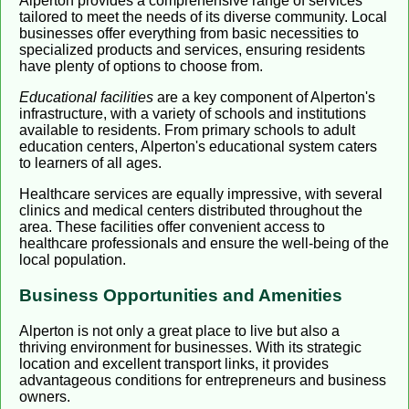
Alperton provides a comprehensive range of services
tailored to meet the needs of its diverse community. Local
businesses offer everything from basic necessities to
specialized products and services, ensuring residents
have plenty of options to choose from.
Educational facilities
are a key component of Alperton's
infrastructure, with a variety of schools and institutions
available to residents. From primary schools to adult
education centers, Alperton's educational system caters
to learners of all ages.
Healthcare services are equally impressive, with several
clinics and medical centers distributed throughout the
area. These facilities offer convenient access to
healthcare professionals and ensure the well-being of the
local population.
Business Opportunities and Amenities
Alperton is not only a great place to live but also a
thriving environment for businesses. With its strategic
location and excellent transport links, it provides
advantageous conditions for entrepreneurs and business
owners.