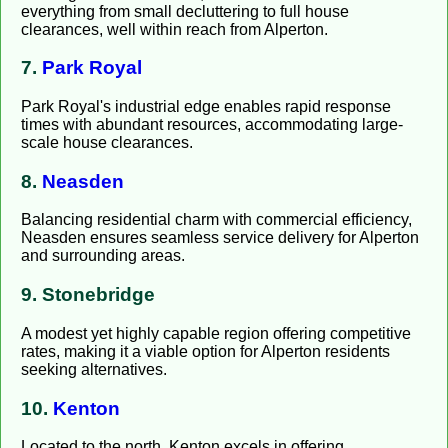
everything from small decluttering to full house
clearances, well within reach from Alperton.
7.
Park Royal
Park Royal's industrial edge enables rapid response
times with abundant resources, accommodating large-
scale house clearances.
8.
Neasden
Balancing residential charm with commercial efficiency,
Neasden ensures seamless service delivery for Alperton
and surrounding areas.
9. Stonebridge
A modest yet highly capable region offering competitive
rates, making it a viable option for Alperton residents
seeking alternatives.
10.
Kenton
Located to the north, Kenton excels in offering