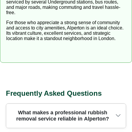
serviced by several Underground stations, bus routes,
and major roads, making commuting and travel hassle-
free.
For those who appreciate a strong sense of community
and access to city amenities, Alperton is an ideal choice.
Its vibrant culture, excellent services, and strategic
location make it a standout neighborhood in London.
Frequently Asked Questions
What makes a professional rubbish
removal service reliable in Alperton?