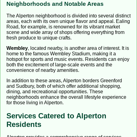
Neighborhoods and Notable Areas
The Alperton neighborhood is divided into several distinct
areas, each with its own unique flavor and appeal. Ealing
Road, for example, is renowned for its vibrant market
scene and wide array of shops offering everything from
fresh produce to unique crafts.
Wembley
, located nearby, is another area of interest. It is
home to the famous Wembley Stadium, making it a
hotspot for sports and music events. Residents can enjoy
both the excitement of large-scale events and the
convenience of nearby amenities.
In addition to these areas, Alperton borders Greenford
and Sudbury, both of which offer additional shopping,
dining, and recreational opportunities. These
neighborhoods enhance the overall lifestyle experience
for those living in Alperton.
Services Catered to Alperton
Residents