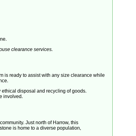
one.
house clearance services.
 is ready to assist with any size clearance while
nce.
ethical disposal and recycling of goods.
e involved.
community. Just north of Harrow, this
stone is home to a diverse population,