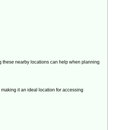
g these nearby locations can help when planning
making it an ideal location for accessing