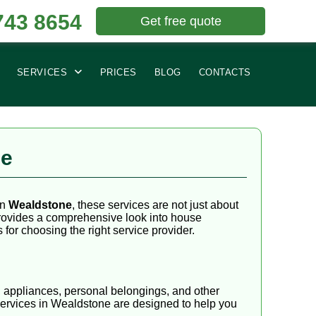
743 8654
Get free quote
SERVICES
PRICES
BLOG
CONTACTS
ne
In
Wealdstone
, these services are not just about
 provides a comprehensive look into house
for choosing the right service provider.
, appliances, personal belongings, and other
services in Wealdstone are designed to help you