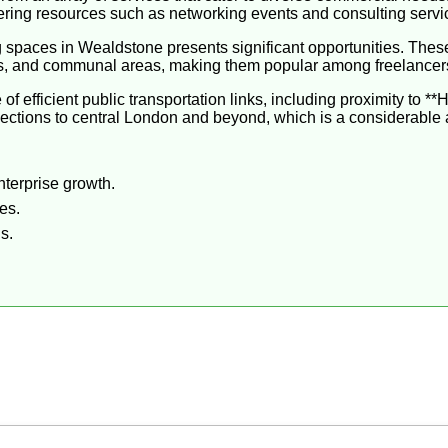
ffering resources such as networking events and consulting servi
g spaces in Wealdstone presents significant opportunities. Thes
ms, and communal areas, making them popular among freelancer
 efficient public transportation links, including proximity to *
onnections to central London and beyond, which is a considerabl
nterprise growth.
es.
s.