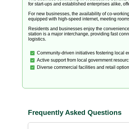
for start-ups and established enterprises alike, o
For new businesses, the availability of co-workin
equipped with high-speed internet, meeting roo
Residents and businesses enjoy the convenience of
station is a major interchange, providing fast c
logistics.
Community-driven initiatives fostering local e
Active support from local government resourc
Diverse commercial facilities and retail option
Frequently Asked Questions