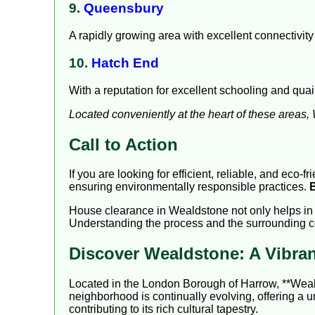
9.
Queensbury
A rapidly growing area with excellent connectivity
10.
Hatch End
With a reputation for excellent schooling and qua
Located conveniently at the heart of these areas
Call to Action
If you are looking for efficient, reliable, and eco
ensuring environmentally responsible practices.
House clearance in Wealdstone not only helps in d
Understanding the process and the surrounding c
Discover Wealdstone: A Vibr
Located in the London Borough of Harrow, **Wealdst
neighborhood is continually evolving, offering a 
contributing to its rich cultural tapestry.