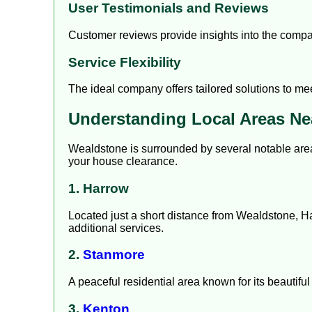
User Testimonials and Reviews
Customer reviews provide insights into the company
Service Flexibility
The ideal company offers tailored solutions to me
Understanding Local Areas Ne
Wealdstone is surrounded by several notable are
your house clearance.
1. Harrow
Located just a short distance from Wealdstone, Ha
additional services.
2.
Stanmore
A peaceful residential area known for its beautif
3.
Kenton