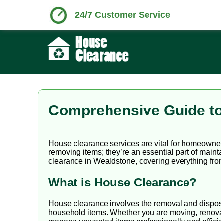
24/7 Customer Service
Comprehensive Guide to
House clearance services are vital for homeowner
removing items; they’re an essential part of main
clearance in Wealdstone, covering everything from
What is House Clearance?
House clearance involves the removal and disposa
household items. Whether you are moving, renovat