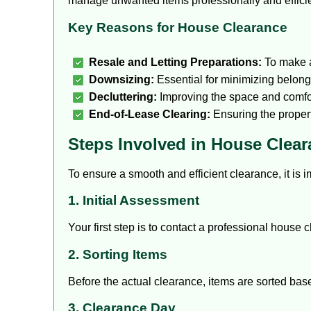
manage unwanted items professionally and efficie
Key Reasons for House Clearance
Resale and Letting Preparations:
To make a
Downsizing:
Essential for minimizing belon
Decluttering:
Improving the space and comfo
End-of-Lease Clearing:
Ensuring the property
Steps Involved in House Clea
To ensure a smooth and efficient clearance, it is 
1. Initial Assessment
Your first step is to contact a professional house
2. Sorting Items
Before the actual clearance, items are sorted base
3. Clearance Day