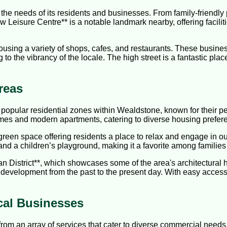
the needs of its residents and businesses. From family-friendly 
 Leisure Centre** is a notable landmark nearby, offering facilit
 housing a variety of shops, cafes, and restaurants. These busi
 to the vibrancy of the locale. The high street is a fantastic place
reas
popular residential zones within Wealdstone, known for their pea
omes and modern apartments, catering to diverse housing prefer
green space offering residents a place to relax and engage in ou
 and a children’s playground, making it a favorite among families
 District**, which showcases some of the area's architectural her
s development from the past to the present day. With easy access to
cal Businesses
rom an array of services that cater to diverse commercial need