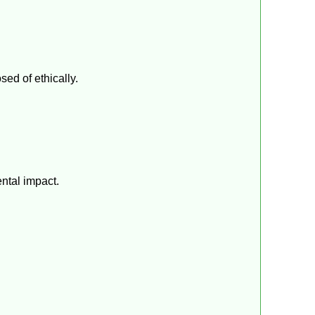
sed of ethically.
ntal impact.