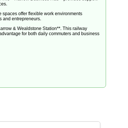
ces.
e spaces offer flexible work environments
s and entrepreneurs.
*Harrow & Wealdstone Station**. This railway
e advantage for both daily commuters and business