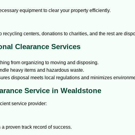
cessary equipment to clear your property efficiently.
recycling centers, donations to charities, and the rest are dispo
onal Clearance Services
hing from organizing to moving and disposing.
handle heavy items and hazardous waste.
res disposal meets local regulations and minimizes environme
arance Service in Wealdstone
icient service provider:
 a proven track record of success.