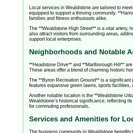
Local services in Wealdstone are tailored to meet 
equipped to support a thriving community. **Harrow
families and fitness enthusiasts alike.
The **Wealdstone High Street** is a vital artery,
also attract visitors from surrounding areas, adding
support local enterprises.
Neighborhoods and Notable A
**Headstone Drive** and **Marlborough Hill** are 
These areas offer a blend of charming historic h
The **Byron Recreation Ground** is a significant 
features expansive green lawns, sports facilities,
Another notable location is the **Wealdstone Urban
Wealdstone’s historical significance, reflecting it
for commuting professionals.
Services and Amenities for Lo
The business community in Wealdstone benefits f