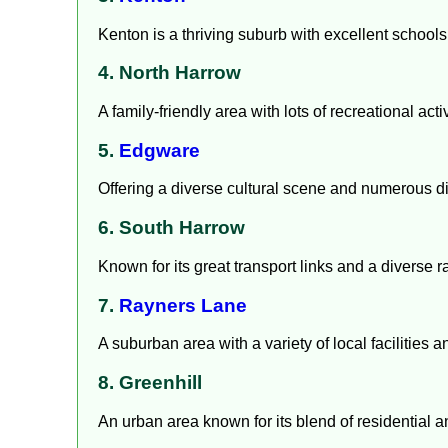
Kenton is a thriving suburb with excellent school
4. North Harrow
A family-friendly area with lots of recreational a
5.
Edgware
Offering a diverse cultural scene and numerous d
6. South Harrow
Known for its great transport links and a diverse 
7.
Rayners Lane
A suburban area with a variety of local facilities
8. Greenhill
An urban area known for its blend of residential 