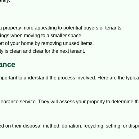
ntly.
 property more appealing to potential buyers or tenants.
gings when moving to a smaller space.
rt of your home by removing unused items.
 is clean and clear for the next tenant.
rance
important to understand the process involved. Here are the typica
 clearance service. They will assess your property to determine 
d on their disposal method: donation, recycling, selling, or disp