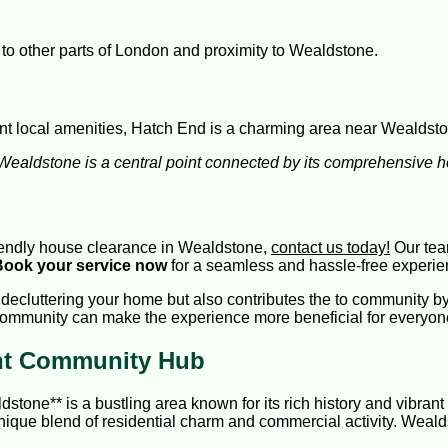
 to other parts of London and proximity to Wealdstone.
int local amenities, Hatch End is a charming area near Wealdst
, Wealdstone is a central point connected by its comprehensive 
-friendly house clearance in Wealdstone,
contact us today!
Our team
Book your service now
for a seamless and hassle-free experie
ecluttering your home but also contributes the to community by 
ommunity can make the experience more beneficial for everyon
ant Community Hub
one** is a bustling area known for its rich history and vibrant 
unique blend of residential charm and commercial activity. Weald