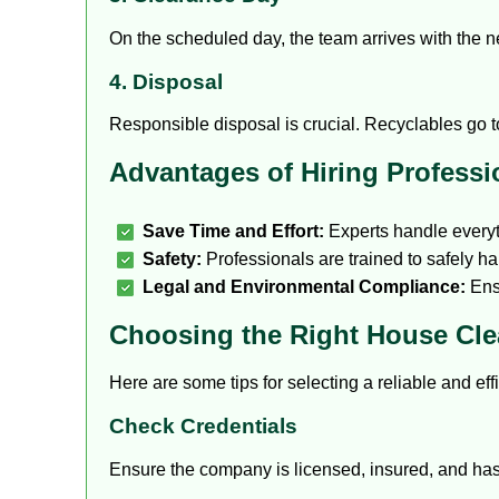
On the scheduled day, the team arrives with the ne
4. Disposal
Responsible disposal is crucial. Recyclables go to 
Advantages of Hiring Professi
Save Time and Effort:
Experts handle everyt
Safety:
Professionals are trained to safely 
Legal and Environmental Compliance:
Ensu
Choosing the Right House Cle
Here are some tips for selecting a reliable and eff
Check Credentials
Ensure the company is licensed, insured, and has