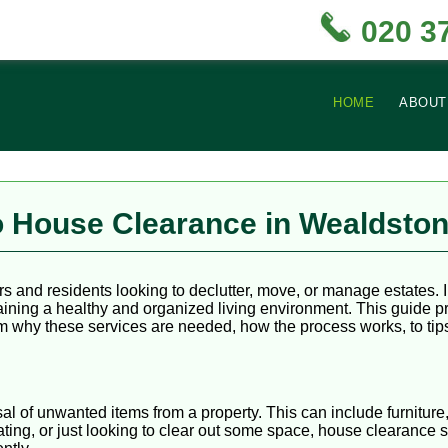
020 3
HOME
ABOUT
 House Clearance in Wealdsto
s and residents looking to declutter, move, or manage estates. 
taining a healthy and organized living environment. This guide
 why these services are needed, how the process works, to tips 
l of unwanted items from a property. This can include furniture
ing, or just looking to clear out some space, house clearance 