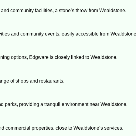
s and community facilities, a stone’s throw from Wealdstone.
ctivities and community events, easily accessible from Wealdstone
ining options, Edgware is closely linked to Wealdstone.
range of shops and restaurants.
 and parks, providing a tranquil environment near Wealdstone.
and commercial properties, close to Wealdstone’s services.