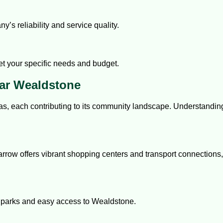
’s reliability and service quality.
et your specific needs and budget.
ar Wealdstone
as, each contributing to its community landscape. Understandin
rrow offers vibrant shopping centers and transport connections, 
ul parks and easy access to Wealdstone.