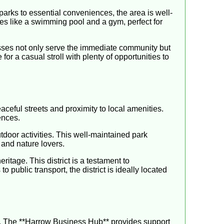
parks to essential conveniences, the area is well-
ies like a swimming pool and a gym, perfect for
nesses not only serve the immediate community but
 for a casual stroll with plenty of opportunities to
ceful streets and proximity to local amenities.
ences.
tdoor activities. This well-maintained park
 and nature lovers.
itage. This district is a testament to
 public transport, the district is ideally located
s. The **Harrow Business Hub** provides support