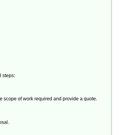
l steps:
the scope of work required and provide a quote.
osal.