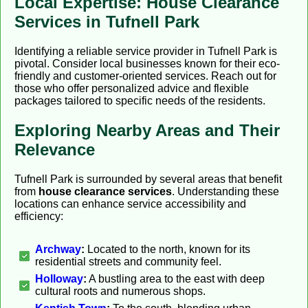
Local Expertise: House Clearance
Services in Tufnell Park
Identifying a reliable service provider in Tufnell Park is
pivotal. Consider local businesses known for their eco-
friendly and customer-oriented services. Reach out for
those who offer personalized advice and flexible
packages tailored to specific needs of the residents.
Exploring Nearby Areas and Their
Relevance
Tufnell Park is surrounded by several areas that benefit
from
house clearance services
. Understanding these
locations can enhance service accessibility and
efficiency:
Archway
:
Located to the north, known for its
residential streets and community feel.
Holloway
:
A bustling area to the east with deep
cultural roots and numerous shops.