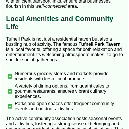
with efficient transport links, ensure that businesses
flourish in this
well-connected
area.
Local Amenities and Community
Life
Tufnell Park is not just a residential haven but also a
bustling hub of activity. The famous
Tufnell Park Tavern
is a local favorite, offering a space for both relaxation and
entertainment. Its welcoming atmosphere makes it a go-to
spot for social gatherings.
Numerous grocery stores and markets provide
residents with fresh, local produce.
A variety of dining options, from quaint cafes to
gourmet restaurants, ensures vibrant culinary
experiences.
Parks and open spaces offer frequent community
events and outdoor activities.
The active community association hosts seasonal events
and activities, fostering a strong sense of belonging and
encouraging resident participation in local initiatives. This