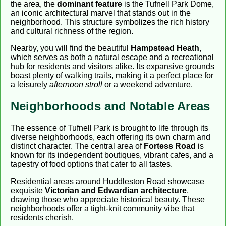
the area, the
dominant feature
is the Tufnell Park Dome,
an iconic architectural marvel that stands out in the
neighborhood. This structure symbolizes the rich history
and cultural richness of the region.
Nearby, you will find the beautiful
Hampstead Heath
,
which serves as both a natural escape and a recreational
hub for residents and visitors alike. Its expansive grounds
boast plenty of walking trails, making it a perfect place for
a leisurely
afternoon stroll
or a weekend adventure.
Neighborhoods and Notable Areas
The essence of Tufnell Park is brought to life through its
diverse neighborhoods, each offering its own charm and
distinct character. The central area of
Fortess Road
is
known for its independent boutiques, vibrant cafes, and a
tapestry of food options that cater to all tastes.
Residential areas around Huddleston Road showcase
exquisite
Victorian and Edwardian architecture
,
drawing those who appreciate historical beauty. These
neighborhoods offer a tight-knit community vibe that
residents cherish.