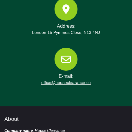
Address:
London 15 Pymmes Close, N13 4NJ
E-mail:
office@houseclearance.co
About
Company name:
House Clearance