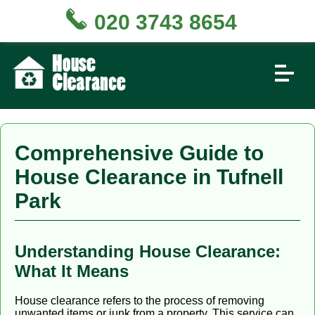
020 3743 8654
Comprehensive Guide to
House Clearance in Tufnell
Park
Understanding House Clearance:
What It Means
House clearance refers to the process of removing
unwanted items or junk from a property. This service can