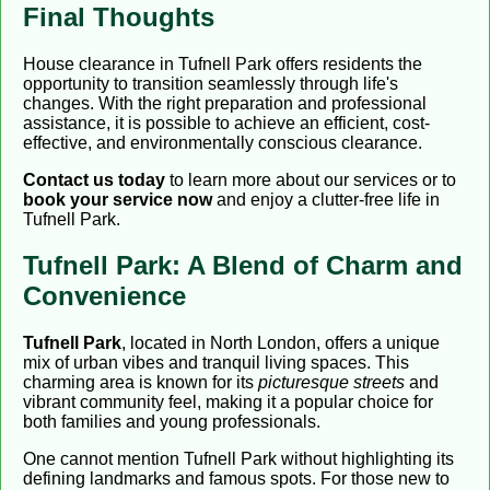
Final Thoughts
House clearance in Tufnell Park offers residents the
opportunity to transition seamlessly through life's
changes. With the right preparation and professional
assistance, it is possible to achieve an efficient, cost-
effective, and environmentally conscious clearance.
Contact us today
to learn more about our services or to
book your service now
and enjoy a clutter-free life in
Tufnell Park.
Tufnell Park: A Blend of Charm and
Convenience
Tufnell Park
, located in North London, offers a unique
mix of urban vibes and tranquil living spaces. This
charming area is known for its
picturesque streets
and
vibrant community feel, making it a popular choice for
both families and young professionals.
One cannot mention Tufnell Park without highlighting its
defining landmarks and famous spots. For those new to