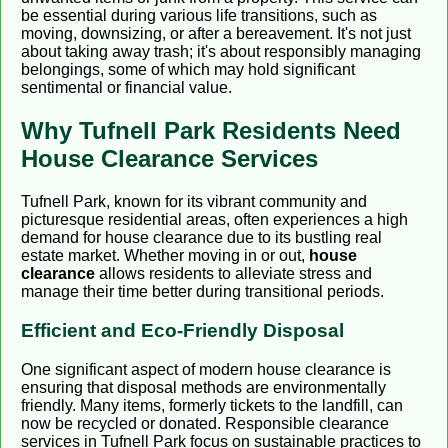
be essential during various life transitions, such as
moving, downsizing, or after a bereavement. It's not just
about taking away trash; it's about responsibly managing
belongings, some of which may hold significant
sentimental or financial value.
Why Tufnell Park Residents Need
House Clearance Services
Tufnell Park, known for its vibrant community and
picturesque residential areas, often experiences a high
demand for house clearance due to its bustling real
estate market. Whether moving in or out,
house
clearance
allows residents to alleviate stress and
manage their time better during transitional periods.
Efficient and Eco-Friendly Disposal
One significant aspect of modern house clearance is
ensuring that disposal methods are environmentally
friendly. Many items, formerly tickets to the landfill, can
now be recycled or donated. Responsible clearance
services in Tufnell Park focus on sustainable practices to