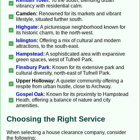
Kentish Town
:
To the south, blending urban
vibrancy with residential calm.
Camden:
Renowned for its markets and vibrant
lifestyle, situated further south.
Highgate
:
A picturesque neighborhood known for
its historic charm, to the north-west.
Islington
:
Offering a mix of cultural and modern
attractions, to the south-east.
Hampstead
:
A sophisticated area with expansive
green spaces, west of Tufnell Park.
Finsbury Park
:
Known for its extensive park and
cultural diversity, north-east of Tufnell Park.
Upper Holloway:
A quieter community offering a
respite from urban hustle, close to Archway.
Gospel Oak
:
Known for its proximity to Hampstead
Heath, offering a balance of nature and city
amenities.
Choosing the Right Service
When selecting a house clearance company, consider
the following: