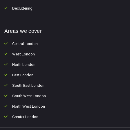
Decluttering
Areas we cover
Central London
West London
North London
East London
South East London
South West London
North West London
Greater London