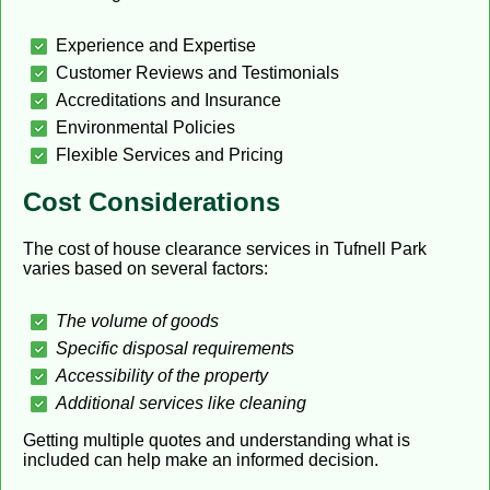
Experience and Expertise
Customer Reviews and Testimonials
Accreditations and Insurance
Environmental Policies
Flexible Services and Pricing
Cost Considerations
The cost of house clearance services in Tufnell Park
varies based on several factors:
The volume of goods
Specific disposal requirements
Accessibility of the property
Additional services like cleaning
Getting multiple quotes and understanding what is
included can help make an informed decision.