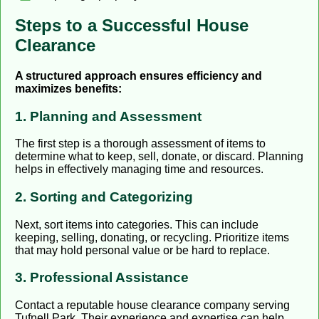
Steps to a Successful House
Clearance
A structured approach ensures efficiency and
maximizes benefits:
1. Planning and Assessment
The first step is a thorough assessment of items to
determine what to keep, sell, donate, or discard. Planning
helps in effectively managing time and resources.
2. Sorting and Categorizing
Next, sort items into categories. This can include
keeping, selling, donating, or recycling. Prioritize items
that may hold personal value or be hard to replace.
3. Professional Assistance
Contact a reputable house clearance company serving
Tufnell Park. Their experience and expertise can help