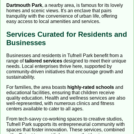
Dartmouth Park
, a nearby area, is famous for its lovely
homes and scenic views. It's an enclave that pairs
tranquility with the convenience of urban life, offering
easy access to local amenities and services.
Services Curated for Residents and
Businesses
Businesses and residents in Tufnell Park benefit from a
range of
tailored services
designed to meet their unique
needs. Local enterprises thrive here, supported by
community-driven initiatives that encourage growth and
sustainability.
For families, the area boasts
highly-rated schools
and
educational facilities, ensuring that children receive
quality education. Health and wellness services are also
well-represented, with numerous clinics and fitness
centers available to cater to all ages.
From tech-savvy co-working spaces to creative studios,
Tufnell Park supports its entrepreneurial community with
spaces that foster innovation. These services, combined