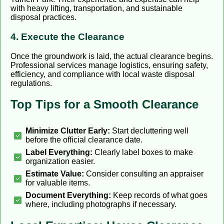
with heavy lifting, transportation, and sustainable
disposal practices.
4. Execute the Clearance
Once the groundwork is laid, the actual clearance begins.
Professional services manage logistics, ensuring safety,
efficiency, and compliance with local waste disposal
regulations.
Top Tips for a Smooth Clearance
Minimize Clutter Early:
Start decluttering well
before the official clearance date.
Label Everything:
Clearly label boxes to make
organization easier.
Estimate Value:
Consider consulting an appraiser
for valuable items.
Document Everything:
Keep records of what goes
where, including photographs if necessary.