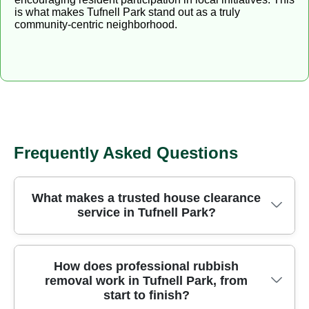
is what makes Tufnell Park stand out as a truly
community-centric neighborhood.
Frequently Asked Questions
What makes a trusted house clearance
service in Tufnell Park?
We've served Tufnell Park residents for over 24
How does professional rubbish
removal work in Tufnell Park, from
years, delivering careful, fully insured waste
start to finish?
removal with clear pricing and punctual service.