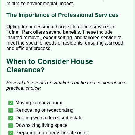
minimize environmental impact.
The Importance of Professional Services
Opting for professional house clearance services in
Tufnell Park offers several benefits. These include
insured removal, expert sorting, and tailored service to
meet the specific needs of residents, ensuring a smooth
and efficient process.
When to Consider House
Clearance?
Several life events or situations make house clearance a
practical choice:
Moving to a new home
Renovating or redecorating
Dealing with a deceased estate
Downsizing living space
Preparing a property for sale or let