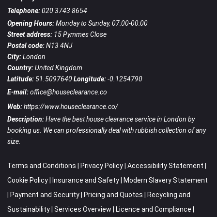
Telephone:
020 3743 8654
Opening Hours:
Monday to Sunday, 07:00-00:00
Street address:
15 Pymmes Close
Postal code:
N13 4NJ
City:
London
Country:
United Kingdom
Latitude:
51.5097640
Longitude:
-0.1254790
E-mail:
office@houseclearance.co
Web:
https://www.houseclearance.co/
Description:
Have the best house clearance service in London by
booking us. We can professionally deal with rubbish collection of any
size.
Terms and Conditions
|
Privacy Policy
|
Accessibility Statement
|
Cookie Policy
|
Insurance and Safety
|
Modern Slavery Statement
|
Payment and Security
|
Pricing and Quotes
|
Recycling and
Sustainability
|
Services Overview
|
Licence and Compliance
|