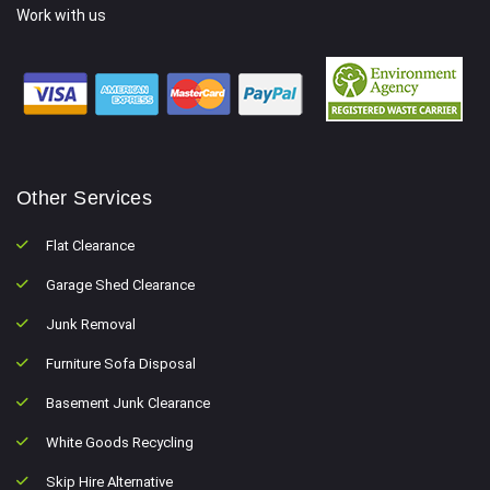
Work with us
Other Services
Flat Clearance
Garage Shed Clearance
Junk Removal
Furniture Sofa Disposal
Basement Junk Clearance
White Goods Recycling
Skip Hire Alternative