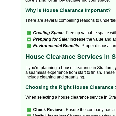
downsizing, or simply decluttering your space.
Why is House Clearance Important?
There are several compelling reasons to underta
Creating Space:
Free up valuable space wit
Prepping for Sale:
Increase the value and app
Environmental Benefits:
Proper disposal an
House Clearance Services in S
If you're planning a house clearance in Stratford, 
a seamless experience from start to finish. These 
include cleaning and organizing.
Choosing the Right House Clearance 
When selecting a house clearance service in Strat
Check Reviews:
Ensure the company has a 