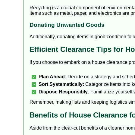
Recycling is a crucial component of environmental
items such as metal, paper, and electronics are p
Donating Unwanted Goods
Additionally, donating items in good condition to 
Efficient Clearance Tips for 
If you choose to embark on a house clearance proj
Plan Ahead:
Decide on a strategy and schedu
Sort Systematically:
Categorize items into ke
Dispose Responsibly:
Familiarize yourself 
Remember, making lists and keeping logistics si
Benefits of House Clearance fo
Aside from the clear-cut benefits of a cleaner hom