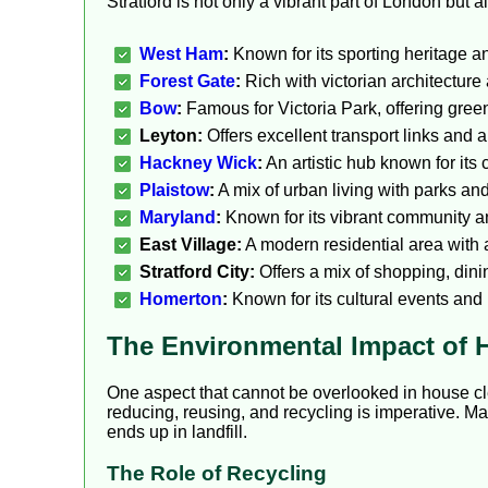
Stratford is not only a vibrant part of London but 
West Ham
:
Known for its sporting heritage a
Forest Gate
:
Rich with victorian architecture 
Bow
:
Famous for Victoria Park, offering gree
Leyton:
Offers excellent transport links and 
Hackney Wick
:
An artistic hub known for its 
Plaistow
:
A mix of urban living with parks and
Maryland
:
Known for its vibrant community and
East Village:
A modern residential area with a
Stratford City:
Offers a mix of shopping, dini
Homerton
:
Known for its cultural events and
The Environmental Impact of 
One aspect that cannot be overlooked in house cl
reducing, reusing, and recycling is imperative. M
ends up in landfill.
The Role of Recycling