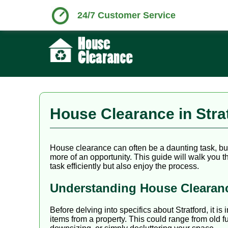
24/7 Customer Service
House Clearance in Str
House clearance can often be a daunting task, but w
more of an opportunity. This guide will walk you
task efficiently but also enjoy the process.
Understanding House Clearan
Before delving into specifics about Stratford, it 
items from a property. This could range from old f