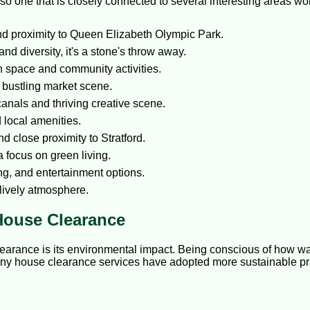
also one that is closely connected to several interesting areas w
nd proximity to Queen Elizabeth Olympic Park.
and diversity, it's a stone's throw away.
n space and community activities.
a bustling market scene.
canals and thriving creative scene.
 local amenities.
 close proximity to Stratford.
 focus on green living.
ng, and entertainment options.
 lively atmosphere.
House Clearance
earance is its environmental impact. Being conscious of how wa
any house clearance services have adopted more sustainable prac