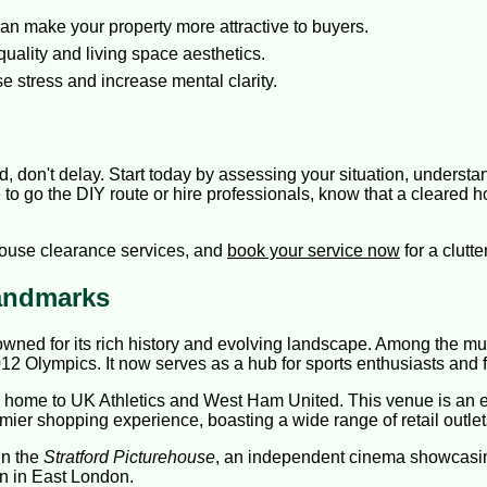
can make your property more attractive to buyers.
uality and living space aesthetics.
 stress and increase mental clarity.
rd, don't delay. Start today by assessing your situation, unders
to go the DIY route or hire professionals, know that a cleared h
house clearance services, and
book your service now
for a clutt
Landmarks
renowned for its rich history and evolving landscape. Among the 
12 Olympics. It now serves as a hub for sports enthusiasts and fa
, home to UK Athletics and West Ham United. This venue is an ep
mier shopping experience, boasting a wide range of retail outlet
in the
Stratford Picturehouse
, an independent cinema showcasin
n in East London.