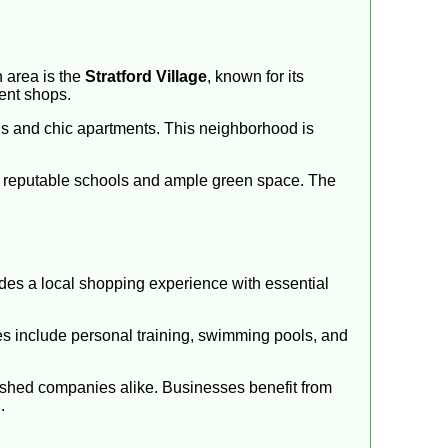
 area is the
Stratford Village
, known for its
dent shops.
ngs and chic apartments. This neighborhood is
king reputable schools and ample green space. The
des a local shopping experience with essential
ties include personal training, swimming pools, and
lished companies alike. Businesses benefit from
.