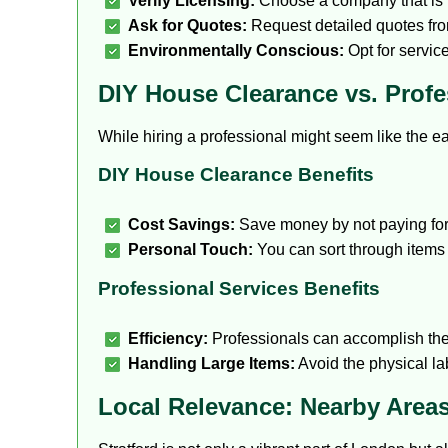
Verify Licensing:
Choose a company that is 
Ask for Quotes:
Request detailed quotes from
Environmentally Conscious:
Opt for service
DIY House Clearance vs. Profe
While hiring a professional might seem like the e
DIY House Clearance Benefits
Cost Savings:
Save money by not paying for 
Personal Touch:
You can sort through items 
Professional Services Benefits
Efficiency:
Professionals can accomplish the
Handling Large Items:
Avoid the physical la
Local Relevance: Nearby Areas 