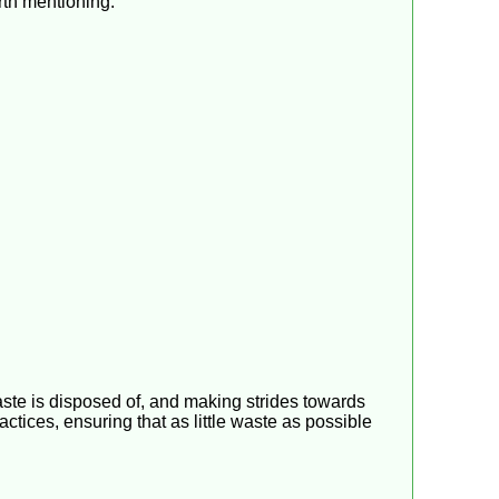
orth mentioning:
ste is disposed of, and making strides towards
tices, ensuring that as little waste as possible