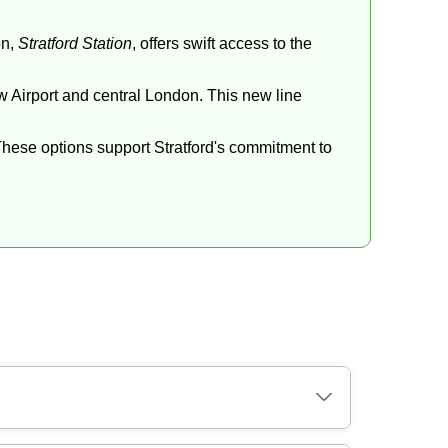
on,
Stratford Station
, offers swift access to the
ow Airport and central London. This new line
These options support Stratford's commitment to