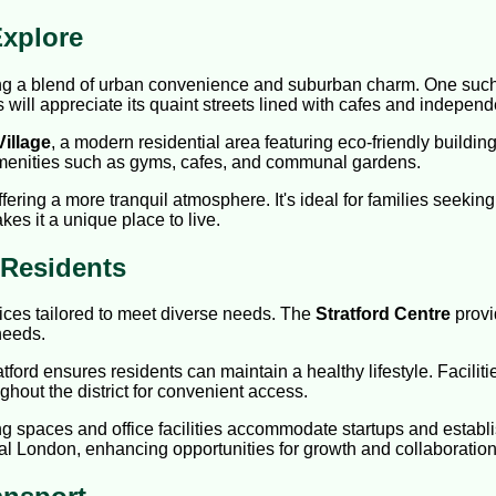
xplore
ring a blend of urban convenience and suburban charm. One such
s will appreciate its quaint streets lined with cafes and indepen
Village
, a modern residential area featuring eco-friendly buildi
amenities such as gyms, cafes, and communal gardens.
offering a more tranquil atmosphere. It's ideal for families see
es it a unique place to live.
d Residents
vices tailored to meet diverse needs. The
Stratford Centre
provi
 needs.
atford ensures residents can maintain a healthy lifestyle. Facili
hout the district for convenient access.
ng spaces and office facilities accommodate startups and estab
tral London, enhancing opportunities for growth and collaboration