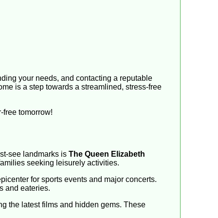
tanding your needs, and contacting a reputable
ome is a step towards a streamlined, stress-free
er-free tomorrow!
must-see landmarks is
The Queen Elizabeth
milies seeking leisurely activities.
icenter for sports events and major concerts.
s and eateries.
g the latest films and hidden gems. These