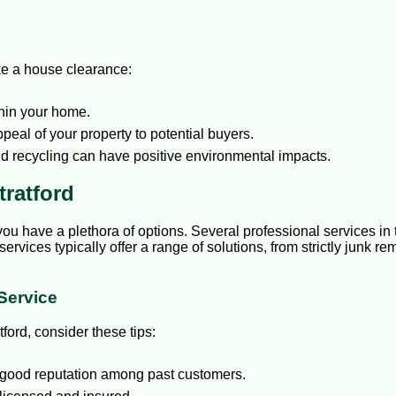
ke a house clearance:
hin your home.
eal of your property to potential buyers.
d recycling can have positive environmental impacts.
tratford
you have a plethora of options. Several professional services in 
services typically offer a range of solutions, from strictly junk
Service
ford, consider these tips:
good reputation among past customers.