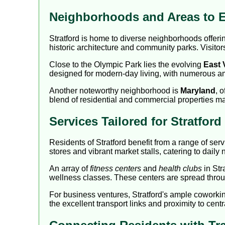
Neighborhoods and Areas to E
Stratford is home to diverse neighborhoods offe
historic architecture and community parks. Visitor
Close to the Olympic Park lies the evolving
East 
designed for modern-day living, with numerous 
Another noteworthy neighborhood is
Maryland
, 
blend of residential and commercial properties mak
Services Tailored for Stratfor
Residents of Stratford benefit from a range of ser
stores and vibrant market stalls, catering to daily
An array of
fitness centers
and
health clubs
in Str
wellness classes. These centers are spread throug
For business ventures, Stratford's ample coworki
the excellent transport links and proximity to cen