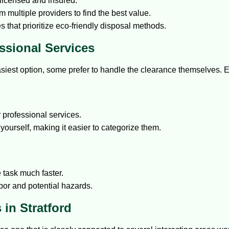
licensed and insured.
 multiple providers to find the best value.
s that prioritize eco-friendly disposal methods.
ssional Services
asiest option, some prefer to handle the clearance themselves. 
professional services.
yourself, making it easier to categorize them.
 task much faster.
bor and potential hazards.
in Stratford