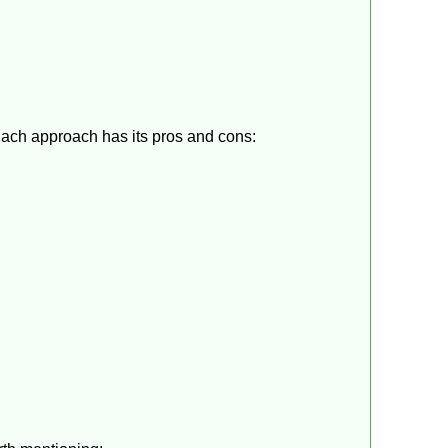
Each approach has its pros and cons: