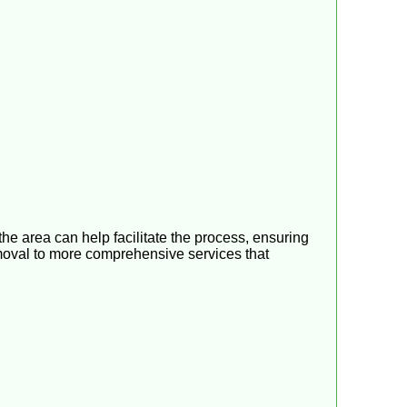
the area can help facilitate the process, ensuring
 removal to more comprehensive services that