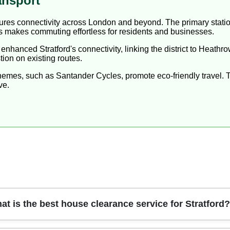
ansport
nsures connectivity across London and beyond. The primary stati
makes commuting effortless for residents and businesses.
 enhanced Stratford's connectivity, linking the district to Heathr
ion on existing routes.
chemes, such as Santander Cycles, promote eco-friendly travel. 
ve.
at is the best house clearance service for Stratford?