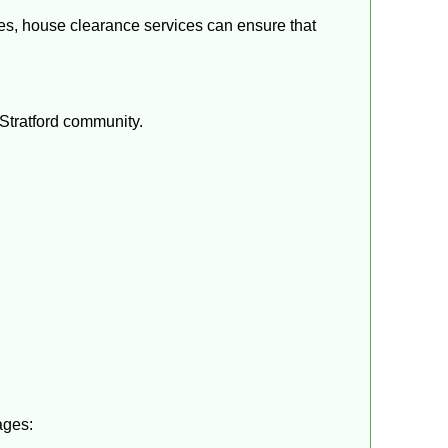
ties, house clearance services can ensure that
 Stratford community.
ages: