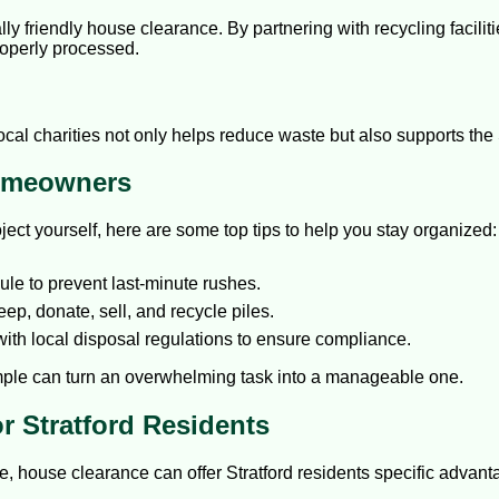
ly friendly house clearance. By partnering with recycling facili
roperly processed.
local charities not only helps reduce waste but also supports the
Homeowners
ect yourself, here are some top tips to help you stay organized:
le to prevent last-minute rushes.
ep, donate, sell, and recycle piles.
with local disposal regulations to ensure compliance.
mple can turn an overwhelming task into a manageable one.
r Stratford Residents
e, house clearance can offer Stratford residents specific advant