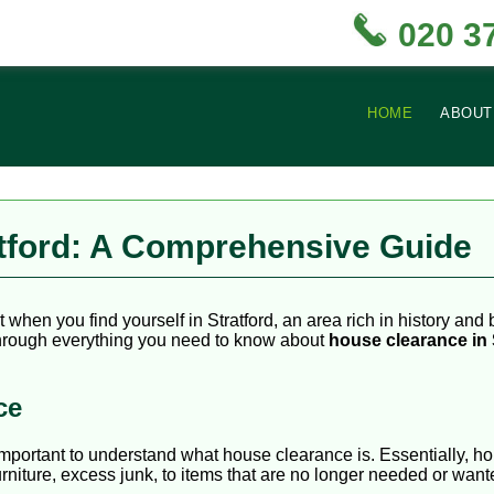
020 3
HOME
ABOUT
atford: A Comprehensive Guide
hen you find yourself in Stratford, an area rich in history and b
 through everything you need to know about
house clearance in 
ce
is important to understand what house clearance is. Essentially, 
urniture, excess junk, to items that are no longer needed or want