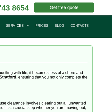
743 8654
Get free quote
SERVICES
PRICES
BLOG
CONTACTS
ustling with life, it becomes less of a chore and
Stratford
, ensuring that you not only complete the
house clearance involves clearing out all unwanted
ed. It’s a crucial step whether you are moving out,