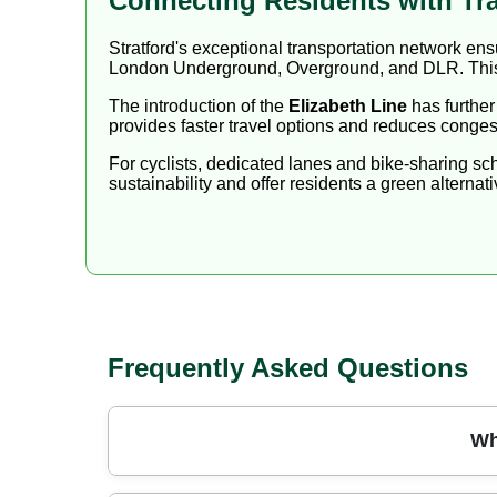
Connecting Residents with Tr
Stratford's exceptional transportation network e
London Underground, Overground, and DLR. This 
The introduction of the
Elizabeth Line
has further
provides faster travel options and reduces congest
For cyclists, dedicated lanes and bike-sharing s
sustainability and offer residents a green alternati
Frequently Asked Questions
Wh