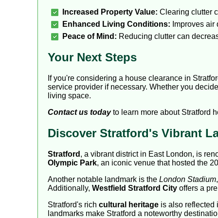
Increased Property Value:
Clearing clutter 
Enhanced Living Conditions:
Improves air q
Peace of Mind:
Reducing clutter can decrease
Your Next Steps
If you're considering a house clearance in Stratfo
service provider if necessary. Whether you decide 
living space.
Contact us today
to learn more about Stratford 
Discover Stratford's Vibrant 
Stratford
, a vibrant district in East London, is 
Olympic Park
, an iconic venue that hosted the 20
Another notable landmark is the
London Stadium
Additionally,
Westfield Stratford City
offers a pre
Stratford's rich
cultural heritage
is also reflected 
landmarks make Stratford a noteworthy destinatio