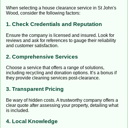
When selecting a house clearance service in St John's
Wood, consider the following factors:
1. Check Credentials and Reputation
Ensure the company is licensed and insured. Look for
reviews and ask for references to gauge their reliability
and customer satisfaction.
2. Comprehensive Services
Choose a service that offers a range of solutions,
including recycling and donation options. It’s a bonus if
they provide cleaning services post-clearance.
3. Transparent Pricing
Be wary of hidden costs. A trustworthy company offers a
clear quote after assessing your property, detailing what
is included.
4. Local Knowledge