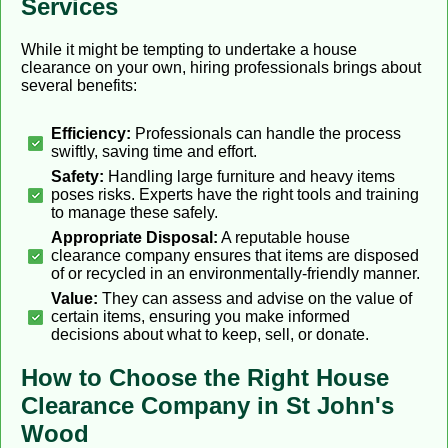
Services
While it might be tempting to undertake a house
clearance on your own, hiring professionals brings about
several benefits:
Efficiency:
Professionals can handle the process
swiftly, saving time and effort.
Safety:
Handling large furniture and heavy items
poses risks. Experts have the right tools and training
to manage these safely.
Appropriate Disposal:
A reputable house
clearance company ensures that items are disposed
of or recycled in an environmentally-friendly manner.
Value:
They can assess and advise on the value of
certain items, ensuring you make informed
decisions about what to keep, sell, or donate.
How to Choose the Right House
Clearance Company in St John's
Wood