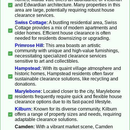
and Edwardian architecture. Many properties in this
area are large, potentially requiring robust house
clearance services.
Swiss Cottage
:
A bustling residential area, Swiss
Cottage provides a mix of modern apartments and
older homes. Efficient house clearance is often
needed for residents downsizing or upgrading.
Primrose Hill
:
This area boasts an artistic
community with unique and high-value furnishings,
necessitating specialized clearance services
sensitive to art and collectibles.
Hampstead
:
With its quaint village atmosphere and
historic homes, Hampstead residents often favor
sustainable clearance solutions, like recycling and
donations.
Marylebone
:
Located closer to the city, Marylebone
residents frequently require quick and flexible house
clearance options due to its fast-paced lifestyle.
Kilburn
:
Known for its diverse community, Kilburn
offers a range of property sizes and needs, requiring
adaptable clearance solutions.
Camden:
With a vibrant market scene, Camden