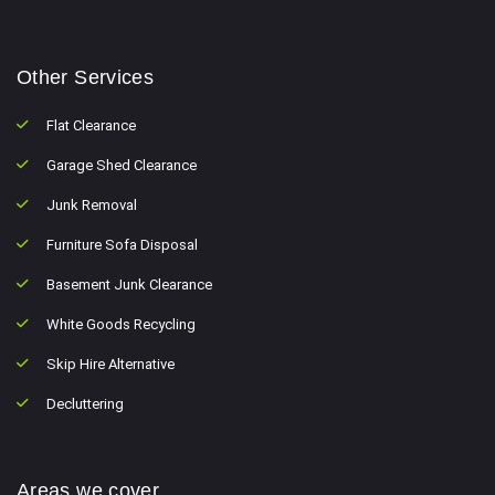
Other Services
Flat Clearance
Garage Shed Clearance
Junk Removal
Furniture Sofa Disposal
Basement Junk Clearance
White Goods Recycling
Skip Hire Alternative
Decluttering
Areas we cover