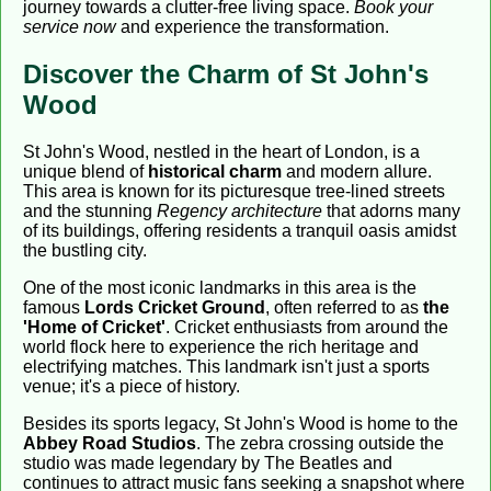
journey towards a clutter-free living space.
Book your
service now
and experience the transformation.
Discover the Charm of St John's
Wood
St John's Wood, nestled in the heart of London, is a
unique blend of
historical charm
and modern allure.
This area is known for its picturesque tree-lined streets
and the stunning
Regency architecture
that adorns many
of its buildings, offering residents a tranquil oasis amidst
the bustling city.
One of the most iconic landmarks in this area is the
famous
Lords Cricket Ground
, often referred to as
the
'Home of Cricket'
. Cricket enthusiasts from around the
world flock here to experience the rich heritage and
electrifying matches. This landmark isn't just a sports
venue; it's a piece of history.
Besides its sports legacy, St John's Wood is home to the
Abbey Road Studios
. The zebra crossing outside the
studio was made legendary by The Beatles and
continues to attract music fans seeking a snapshot where