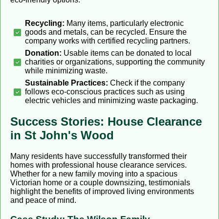
Recycling:
Many items, particularly electronic
goods and metals, can be recycled. Ensure the
company works with certified recycling partners.
Donation:
Usable items can be donated to local
charities or organizations, supporting the community
while minimizing waste.
Sustainable Practices:
Check if the company
follows eco-conscious practices such as using
electric vehicles and minimizing waste packaging.
Success Stories: House Clearance
in St John's Wood
Many residents have successfully transformed their
homes with professional house clearance services.
Whether for a new family moving into a spacious
Victorian home or a couple downsizing, testimonials
highlight the benefits of improved living environments
and peace of mind.