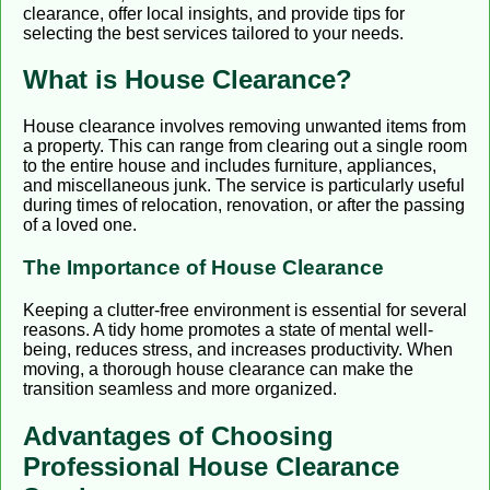
clearance, offer local insights, and provide tips for
selecting the best services tailored to your needs.
What is House Clearance?
House clearance involves removing unwanted items from
a property. This can range from clearing out a single room
to the entire house and includes furniture, appliances,
and miscellaneous junk. The service is particularly useful
during times of relocation, renovation, or after the passing
of a loved one.
The Importance of House Clearance
Keeping a clutter-free environment is essential for several
reasons. A tidy home promotes a state of mental well-
being, reduces stress, and increases productivity. When
moving, a thorough house clearance can make the
transition seamless and more organized.
Advantages of Choosing
Professional House Clearance