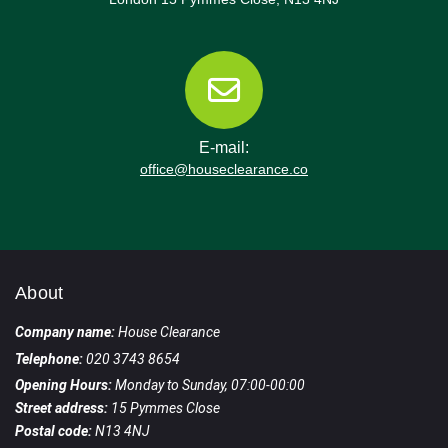
E-mail:
office@houseclearance.co
About
Company name:
House Clearance
Telephone:
020 3743 8654
Opening Hours:
Monday to Sunday, 07:00-00:00
Street address:
15 Pymmes Close
Postal code:
N13 4NJ