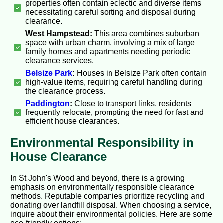
properties often contain eclectic and diverse items
necessitating careful sorting and disposal during
clearance.
West Hampstead:
This area combines suburban
space with urban charm, involving a mix of large
family homes and apartments needing periodic
clearance services.
Belsize Park
:
Houses in Belsize Park often contain
high-value items, requiring careful handling during
the clearance process.
Paddington
:
Close to transport links, residents
frequently relocate, prompting the need for fast and
efficient house clearances.
Environmental Responsibility in
House Clearance
In St John's Wood and beyond, there is a growing
emphasis on environmentally responsible clearance
methods. Reputable companies prioritize recycling and
donating over landfill disposal. When choosing a service,
inquire about their environmental policies. Here are some
eco-friendly options: