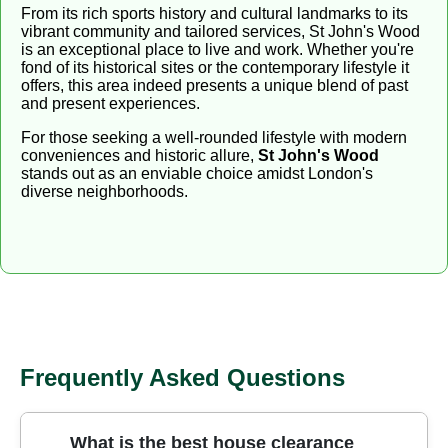
From its rich sports history and cultural landmarks to its
vibrant community and tailored services, St John's Wood
is an exceptional place to live and work. Whether you're
fond of its historical sites or the contemporary lifestyle it
offers, this area indeed presents a unique blend of past
and present experiences.
For those seeking a well-rounded lifestyle with modern
conveniences and historic allure,
St John's Wood
stands out as an enviable choice amidst London's
diverse neighborhoods.
Frequently Asked Questions
What is the best house clearance