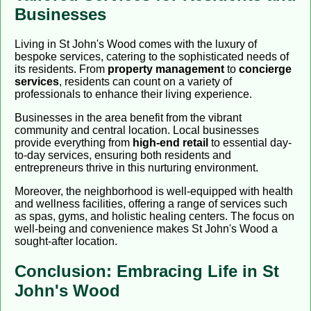
Businesses
Living in St John's Wood comes with the luxury of
bespoke services, catering to the sophisticated needs of
its residents. From
property management
to
concierge
services
, residents can count on a variety of
professionals to enhance their living experience.
Businesses in the area benefit from the vibrant
community and central location. Local businesses
provide everything from
high-end retail
to essential day-
to-day services, ensuring both residents and
entrepreneurs thrive in this nurturing environment.
Moreover, the neighborhood is well-equipped with health
and wellness facilities, offering a range of services such
as spas, gyms, and holistic healing centers. The focus on
well-being and convenience makes St John's Wood a
sought-after location.
Conclusion: Embracing Life in St
John's Wood