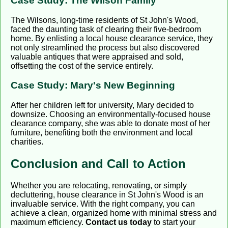
Case Study: The Wilson Family
The Wilsons, long-time residents of St John's Wood,
faced the daunting task of clearing their five-bedroom
home. By enlisting a local house clearance service, they
not only streamlined the process but also discovered
valuable antiques that were appraised and sold,
offsetting the cost of the service entirely.
Case Study: Mary's New Beginning
After her children left for university, Mary decided to
downsize. Choosing an environmentally-focused house
clearance company, she was able to donate most of her
furniture, benefiting both the environment and local
charities.
Conclusion and Call to Action
Whether you are relocating, renovating, or simply
decluttering, house clearance in St John's Wood is an
invaluable service. With the right company, you can
achieve a clean, organized home with minimal stress and
maximum efficiency.
Contact us today
to start your