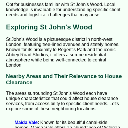
Opt for businesses familiar with St John's Wood. Local
knowledge is invaluable for understanding specific client
needs and logistical challenges that may arise.
Exploring St John's Wood
St John's Wood is a picturesque district in north-west
London, featuring tree-lined avenues and stately homes.
Known for its proximity to Regent's Park and the iconic
Abbey Road Studios, it offers a serene residential
atmosphere while being well-connected to central
London.
Nearby Areas and Their Relevance to House
Clearance
The areas surrounding St John's Wood each have
unique characteristics that could affect house clearance
services, from accessibility to specific client needs. Let's
explore some of these neighboring locations:
Maida Vale
:
Known for its beautiful canal-side
homes, Maida Vale offers an abundance of Victorian