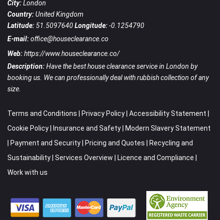
City:
London
Country:
United Kingdom
Latitude:
51.5097640
Longitude:
-0.1254790
E-mail:
office@houseclearance.co
Web:
https://www.houseclearance.co/
Description:
Have the best house clearance service in London by
booking us. We can professionally deal with rubbish collection of any
size.
Terms and Conditions
|
Privacy Policy
|
Accessibility Statement
|
Cookie Policy
|
Insurance and Safety
|
Modern Slavery Statement
|
Payment and Security
|
Pricing and Quotes
|
Recycling and
Sustainability
|
Services Overview
|
Licence and Compliance
|
Work with us