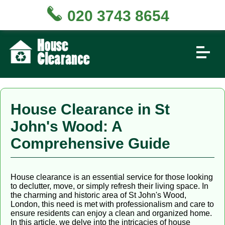
020 3743 8654
House Clearance in St
John's Wood: A
Comprehensive Guide
House clearance is an essential service for those looking
to declutter, move, or simply refresh their living space. In
the charming and historic area of St John's Wood,
London, this need is met with professionalism and care to
ensure residents can enjoy a clean and organized home.
In this article, we delve into the intricacies of house