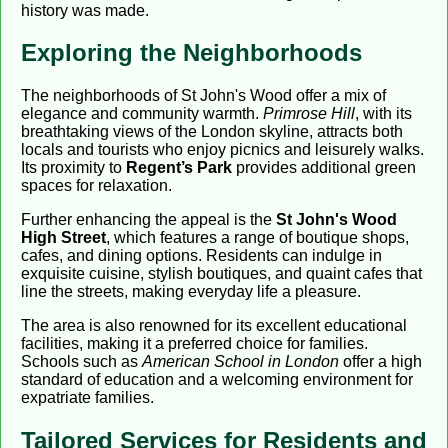
history was made.
Exploring the Neighborhoods
The neighborhoods of St John's Wood offer a mix of
elegance and community warmth.
Primrose Hill
, with its
breathtaking views of the London skyline, attracts both
locals and tourists who enjoy picnics and leisurely walks.
Its proximity to
Regent’s Park
provides additional green
spaces for relaxation.
Further enhancing the appeal is the
St John's Wood
High Street
, which features a range of boutique shops,
cafes, and dining options. Residents can indulge in
exquisite cuisine, stylish boutiques, and quaint cafes that
line the streets, making everyday life a pleasure.
The area is also renowned for its excellent educational
facilities, making it a preferred choice for families.
Schools such as
American School in London
offer a high
standard of education and a welcoming environment for
expatriate families.
Tailored Services for Residents and