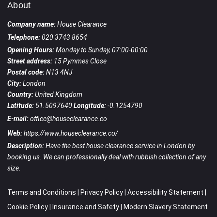
About
Company name:
House Clearance
Telephone:
020 3743 8654
Opening Hours:
Monday to Sunday, 07:00-00:00
Street address:
15 Pymmes Close
Postal code:
N13 4NJ
City:
London
Country:
United Kingdom
Latitude:
51.5097640
Longitude:
-0.1254790
E-mail:
office@houseclearance.co
Web:
https://www.houseclearance.co/
Description:
Have the best house clearance service in London by
booking us. We can professionally deal with rubbish collection of any
size.
Terms and Conditions
|
Privacy Policy
|
Accessibility Statement
|
Cookie Policy
|
Insurance and Safety
|
Modern Slavery Statement