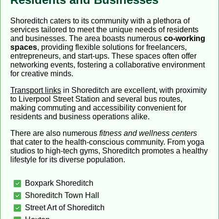
Shoreditch caters to its community with a plethora of
services tailored to meet the unique needs of residents
and businesses. The area boasts numerous
co-working
spaces
, providing flexible solutions for freelancers,
entrepreneurs, and start-ups. These spaces often offer
networking events, fostering a collaborative environment
for creative minds.
Transport links
in Shoreditch are excellent, with proximity
to Liverpool Street Station and several bus routes,
making commuting and accessibility convenient for
residents and business operations alike.
There are also numerous
fitness and wellness centers
that cater to the health-conscious community. From yoga
studios to high-tech gyms, Shoreditch promotes a healthy
lifestyle for its diverse population.
Boxpark Shoreditch
Shoreditch Town Hall
Street Art of Shoreditch