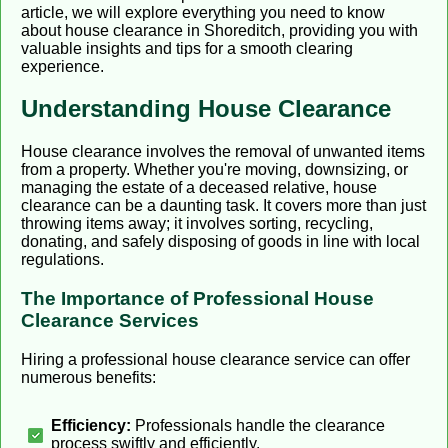
article, we will explore everything you need to know
about house clearance in Shoreditch, providing you with
valuable insights and tips for a smooth clearing
experience.
Understanding House Clearance
House clearance involves the removal of unwanted items
from a property. Whether you're moving, downsizing, or
managing the estate of a deceased relative, house
clearance can be a daunting task. It covers more than just
throwing items away; it involves sorting, recycling,
donating, and safely disposing of goods in line with local
regulations.
The Importance of Professional House
Clearance Services
Hiring a professional house clearance service can offer
numerous benefits:
Efficiency:
Professionals handle the clearance
process swiftly and efficiently.