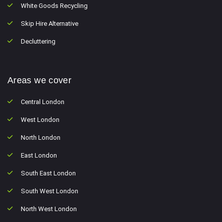
White Goods Recycling
Skip Hire Alternative
Decluttering
Areas we cover
Central London
West London
North London
East London
South East London
South West London
North West London