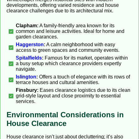
developments, offering varied residence and house
clearance challenges due to its architectural mix.
Clapham:
A family-friendly area known for its
common and leisure activities. Ideal for home and
garden clearances.
Haggerston
:
A calm neighborhood with easy
access to green spaces and community events.
Spitalfields
:
Famous for its market, operates within
a busy setup which clearance providers expertly
navigate.
Islington
:
Offers a touch of elegance with its rows of
terrace houses and cultural amenities.
Finsbury:
Eases clearance logistics due to its clean
grid-style layout and close proximity to essential
services.
Environmental Considerations in
House Clearance
House clearance isn’t just about decluttering; it’s also