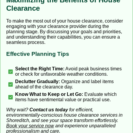
Clearance
To make the most out of your house clearance, consider
engaging with your clearance provider during the
planning stage. By discussing your goals and priorities,
and understanding their capabilities, you can ensure a
seamless process.
Effective Planning Tips
Select the Right Time:
Avoid peak business times
or check for unfavorable weather conditions.
Declutter Gradually:
Organize and label items
ahead of the clearance day.
Know What to Keep or Let Go:
Evaluate which
items have sentimental value or practical use.
Why wait?
Contact us today
for efficient,
environmentally-conscious house clearance services in
Shoreditch, and see your space transform effortlessly.
Book your service now
and experience unparalleled
professionalism and care.