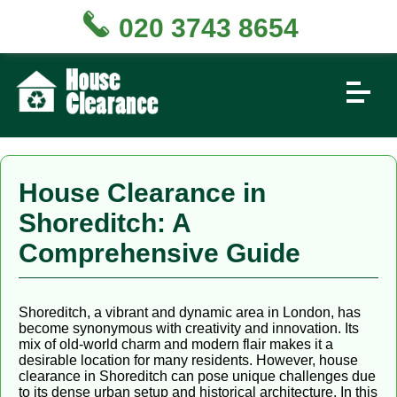
020 3743 8654
House Clearance in
Shoreditch: A
Comprehensive Guide
Shoreditch, a vibrant and dynamic area in London, has
become synonymous with creativity and innovation. Its
mix of old-world charm and modern flair makes it a
desirable location for many residents. However, house
clearance in Shoreditch can pose unique challenges due
to its dense urban setup and historical architecture. In this