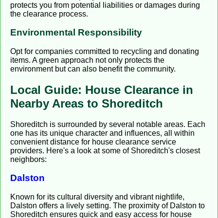
protects you from potential liabilities or damages during
the clearance process.
Environmental Responsibility
Opt for companies committed to recycling and donating
items. A green approach not only protects the
environment but can also benefit the community.
Local Guide: House Clearance in
Nearby Areas to Shoreditch
Shoreditch is surrounded by several notable areas. Each
one has its unique character and influences, all within
convenient distance for house clearance service
providers. Here's a look at some of Shoreditch's closest
neighbors:
Dalston
Known for its cultural diversity and vibrant nightlife,
Dalston offers a lively setting. The proximity of Dalston to
Shoreditch ensures quick and easy access for house