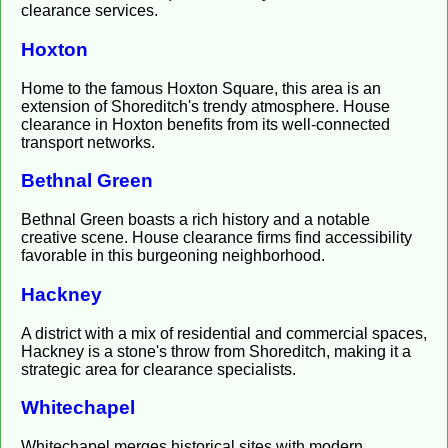
clearance services.
Hoxton
Home to the famous Hoxton Square, this area is an
extension of Shoreditch's trendy atmosphere. House
clearance in Hoxton benefits from its well-connected
transport networks.
Bethnal Green
Bethnal Green boasts a rich history and a notable
creative scene. House clearance firms find accessibility
favorable in this burgeoning neighborhood.
Hackney
A district with a mix of residential and commercial spaces,
Hackney is a stone's throw from Shoreditch, making it a
strategic area for clearance specialists.
Whitechapel
Whitechapel merges historical sites with modern