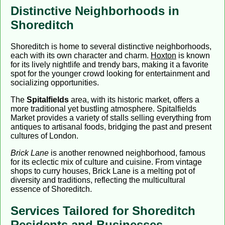
Distinctive Neighborhoods in
Shoreditch
Shoreditch is home to several distinctive neighborhoods,
each with its own character and charm.
Hoxton
is known
for its lively nightlife and trendy bars, making it a favorite
spot for the younger crowd looking for entertainment and
socializing opportunities.
The
Spitalfields
area, with its historic market, offers a
more traditional yet bustling atmosphere. Spitalfields
Market provides a variety of stalls selling everything from
antiques to artisanal foods, bridging the past and present
cultures of London.
Brick Lane
is another renowned neighborhood, famous
for its eclectic mix of culture and cuisine. From vintage
shops to curry houses, Brick Lane is a melting pot of
diversity and traditions, reflecting the multicultural
essence of Shoreditch.
Services Tailored for Shoreditch
Residents and Businesses