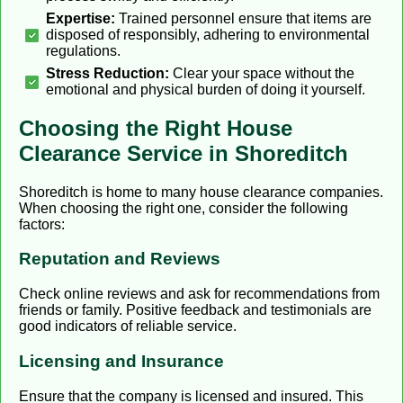
Expertise:
Trained personnel ensure that items are
disposed of responsibly, adhering to environmental
regulations.
Stress Reduction:
Clear your space without the
emotional and physical burden of doing it yourself.
Choosing the Right House
Clearance Service in Shoreditch
Shoreditch is home to many house clearance companies.
When choosing the right one, consider the following
factors:
Reputation and Reviews
Check online reviews and ask for recommendations from
friends or family. Positive feedback and testimonials are
good indicators of reliable service.
Licensing and Insurance
Ensure that the company is licensed and insured. This