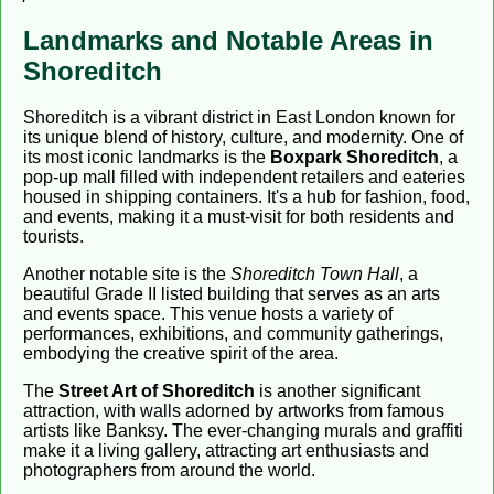
Landmarks and Notable Areas in
Shoreditch
Shoreditch is a vibrant district in East London known for
its unique blend of history, culture, and modernity. One of
its most iconic landmarks is the
Boxpark Shoreditch
, a
pop-up mall filled with independent retailers and eateries
housed in shipping containers. It's a hub for fashion, food,
and events, making it a must-visit for both residents and
tourists.
Another notable site is the
Shoreditch Town Hall
, a
beautiful Grade II listed building that serves as an arts
and events space. This venue hosts a variety of
performances, exhibitions, and community gatherings,
embodying the creative spirit of the area.
The
Street Art of Shoreditch
is another significant
attraction, with walls adorned by artworks from famous
artists like Banksy. The ever-changing murals and graffiti
make it a living gallery, attracting art enthusiasts and
photographers from around the world.