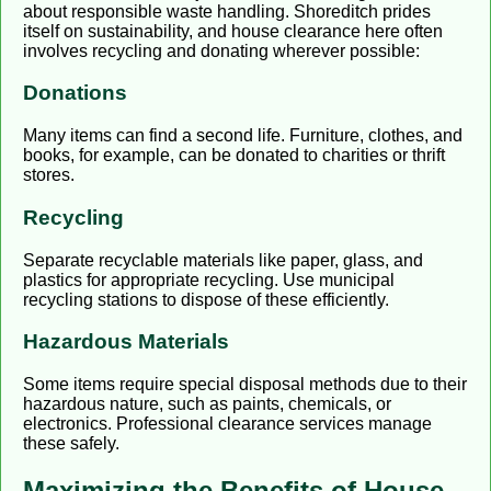
about responsible waste handling. Shoreditch prides
itself on sustainability, and house clearance here often
involves recycling and donating wherever possible:
Donations
Many items can find a second life. Furniture, clothes, and
books, for example, can be donated to charities or thrift
stores.
Recycling
Separate recyclable materials like paper, glass, and
plastics for appropriate recycling. Use municipal
recycling stations to dispose of these efficiently.
Hazardous Materials
Some items require special disposal methods due to their
hazardous nature, such as paints, chemicals, or
electronics. Professional clearance services manage
these safely.
Maximizing the Benefits of House