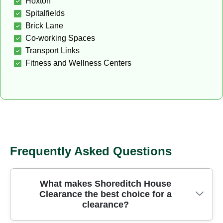
Hoxton
Spitalfields
Brick Lane
Co-working Spaces
Transport Links
Fitness and Wellness Centers
Frequently Asked Questions
What makes Shoreditch House
Clearance the best choice for a
clearance?