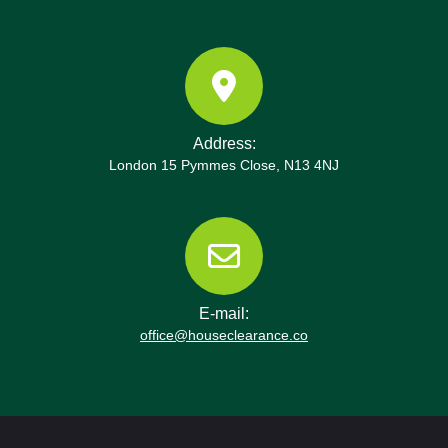
emphasizes respect for property, minimal noise,
and careful handling of fragile items like
glassware, electronics, and artwork. After
completion, we tidy the site, remove all packaging,
and recycle or donate suitable items in line with
our eco commitments and the Hackney Council
Address:
guidance. Book your rubbish removal today or
London 15 Pymmes Close, N13 4NJ
schedule a waste collection now with the
Shoreditch team. Together we contribute to
cleaner streets and more sustainable communities
around Shoreditch, supporting the local economy
and the environment.
E-mail:
office@houseclearance.co