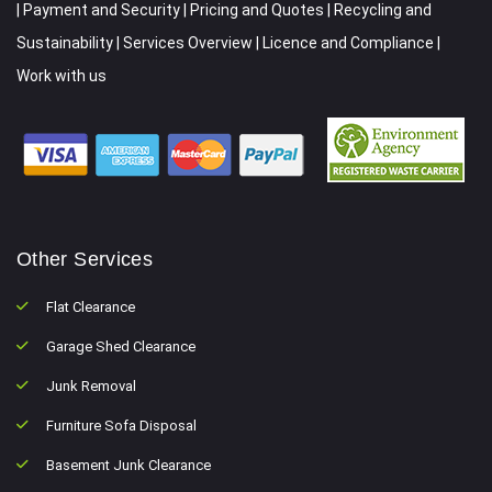
|
Payment and Security
|
Pricing and Quotes
|
Recycling and
Sustainability
|
Services Overview
|
Licence and Compliance
|
Work with us
Other Services
Flat Clearance
Garage Shed Clearance
Junk Removal
Furniture Sofa Disposal
Basement Junk Clearance