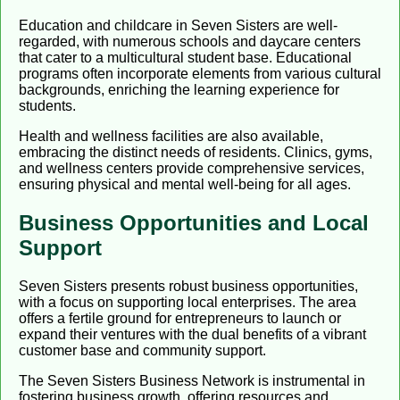
Education and childcare in Seven Sisters are well-
regarded, with numerous schools and daycare centers
that cater to a multicultural student base. Educational
programs often incorporate elements from various cultural
backgrounds, enriching the learning experience for
students.
Health and wellness facilities are also available,
embracing the distinct needs of residents. Clinics, gyms,
and wellness centers provide comprehensive services,
ensuring physical and mental well-being for all ages.
Business Opportunities and Local
Support
Seven Sisters presents robust business opportunities,
with a focus on supporting local enterprises. The area
offers a fertile ground for entrepreneurs to launch or
expand their ventures with the dual benefits of a vibrant
customer base and community support.
The Seven Sisters Business Network is instrumental in
fostering business growth, offering resources and