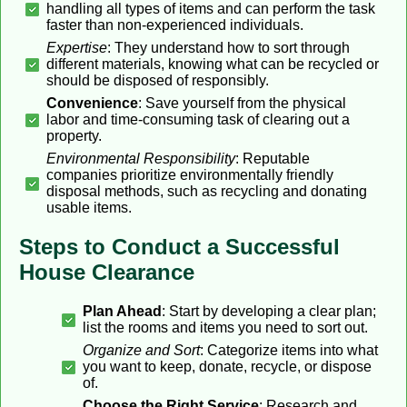
handling all types of items and can perform the task
faster than non-experienced individuals.
Expertise
: They understand how to sort through
different materials, knowing what can be recycled or
should be disposed of responsibly.
Convenience
: Save yourself from the physical
labor and time-consuming task of clearing out a
property.
Environmental Responsibility
: Reputable
companies prioritize environmentally friendly
disposal methods, such as recycling and donating
usable items.
Steps to Conduct a Successful
House Clearance
Plan Ahead
: Start by developing a clear plan;
list the rooms and items you need to sort out.
Organize and Sort
: Categorize items into what
you want to keep, donate, recycle, or dispose
of.
Choose the Right Service
: Research and