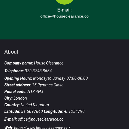
E-mail:
office@houseclearance.co
About
Company name:
House Clearance
Telephone:
020 3743 8654
Opening Hours:
Monday to Sunday, 07:00-00:00
Street address:
15 Pymmes Close
Postal code:
N13 4NJ
City:
London
Country:
United Kingdom
Latitude:
51.5097640
Longitude:
-0.1254790
E-mail:
office@houseclearance.co
Web:
https://www.houseclearance.co/