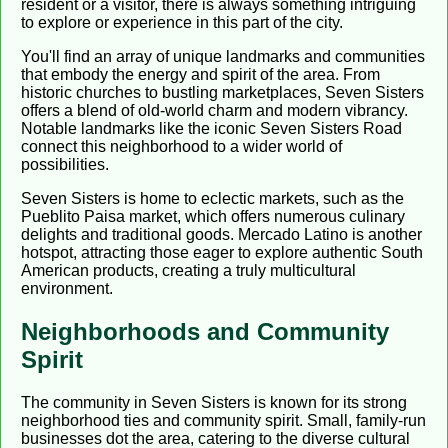
resident or a visitor, there is always something intriguing
to explore or experience in this part of the city.
You'll find an array of unique landmarks and communities
that embody the energy and spirit of the area. From
historic churches to bustling marketplaces, Seven Sisters
offers a blend of old-world charm and modern vibrancy.
Notable landmarks like the iconic Seven Sisters Road
connect this neighborhood to a wider world of
possibilities.
Seven Sisters is home to eclectic markets, such as the
Pueblito Paisa market, which offers numerous culinary
delights and traditional goods. Mercado Latino is another
hotspot, attracting those eager to explore authentic South
American products, creating a truly multicultural
environment.
Neighborhoods and Community
Spirit
The community in Seven Sisters is known for its strong
neighborhood ties and community spirit. Small, family-run
businesses dot the area, catering to the diverse cultural