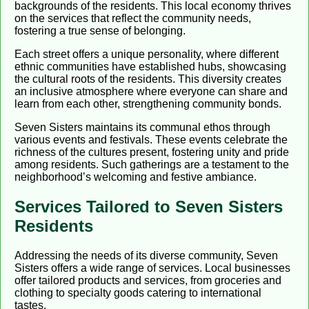
backgrounds of the residents. This local economy thrives
on the services that reflect the community needs,
fostering a true sense of belonging.
Each street offers a unique personality, where different
ethnic communities have established hubs, showcasing
the cultural roots of the residents. This diversity creates
an inclusive atmosphere where everyone can share and
learn from each other, strengthening community bonds.
Seven Sisters maintains its communal ethos through
various events and festivals. These events celebrate the
richness of the cultures present, fostering unity and pride
among residents. Such gatherings are a testament to the
neighborhood’s welcoming and festive ambiance.
Services Tailored to Seven Sisters
Residents
Addressing the needs of its diverse community, Seven
Sisters offers a wide range of services. Local businesses
offer tailored products and services, from groceries and
clothing to specialty goods catering to international
tastes.