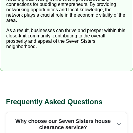
connections for budding entrepreneurs. By providing
networking opportunities and local knowledge, the
network plays a crucial role in the economic vitality of the
area.
As a result, businesses can thrive and prosper within this
close-knit community, contributing to the overall
prosperity and appeal of the Seven Sisters
neighborhood.
Frequently Asked Questions
Why choose our Seven Sisters house
clearance service?