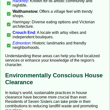
Hackney
: Known for its artistic community and
nightlife.
Walthamstow
: Offers a village feel with trendy
shops.
Harringay
: Diverse eating options and Victorian
architecture.
Crouch End
: A locale with artsy vibes and
independent boutiques.
Edmonton
: Historic landmarks and friendly
neighborhoods.
Understanding these areas can help you find localized
services or enhance your knowledge of the region's
character.
Environmentally Conscious House
Clearance
In today's world, sustainable practices in house
clearance have become more crucial than ever.
Residents of Seven Sisters can take pride in their
contributions to reducing landfill waste and promoting