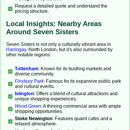
Request a detailed quote and understand the
pricing structure.
Local Insights: Nearby Areas
Around Seven Sisters
Seven Sisters is not only a culturally vibrant area in
Harringay
, North London, but it's also surrounded by
other notable regions:
Tottenham
: Known for its bustling markets and
diverse community.
Finsbury Park
: Famous for its expansive public park
and cultural events.
Islington
: Offers a blend of cultural attractions and
unique shopping experiences.
Wood Green
: A thriving commercial area with ample
shopping opportunities.
Stoke Newington
: Features quaint cafes and a
relaxed atmosphere.