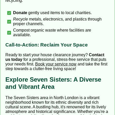
recycling:
Donate
gently used items to local charities.
Recycle
metals, electronics, and plastics through
proper channels.
Compost organic waste where facilities are
available.
Call-to-Action: Reclaim Your Space
Ready to start your house clearance journey?
Contact
us today
for a professional, stress-free service that puts
your needs first.
Book your service now
and take the first
step towards a clutter-free living space!
Explore Seven Sisters: A Diverse
and Vibrant Area
The Seven Sisters area in North London is a vibrant
neighborhood known for its ethnic diversity and rich
cultural scene. A bustling hub, it's renowned for its lively
atmosphere and historical significance. Whether you're a