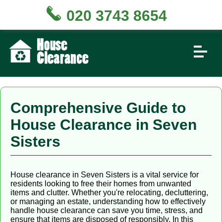
020 3743 8654
Comprehensive Guide to
House Clearance in Seven
Sisters
House clearance in Seven Sisters is a vital service for
residents looking to free their homes from unwanted
items and clutter. Whether you're relocating, decluttering,
or managing an estate, understanding how to effectively
handle house clearance can save you time, stress, and
ensure that items are disposed of responsibly. In this