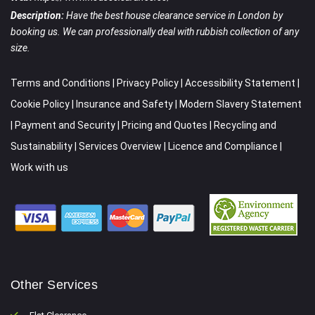
Description:
Have the best house clearance service in London by
booking us. We can professionally deal with rubbish collection of any
size.
Terms and Conditions
|
Privacy Policy
|
Accessibility Statement
|
Cookie Policy
|
Insurance and Safety
|
Modern Slavery Statement
|
Payment and Security
|
Pricing and Quotes
|
Recycling and
Sustainability
|
Services Overview
|
Licence and Compliance
|
Work with us
Other Services