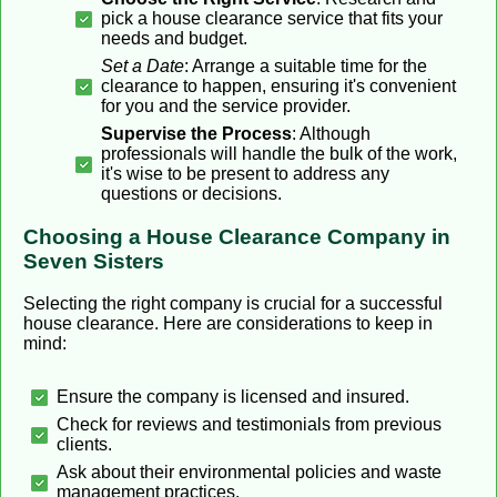
pick a house clearance service that fits your
needs and budget.
Set a Date
: Arrange a suitable time for the
clearance to happen, ensuring it's convenient
for you and the service provider.
Supervise the Process
: Although
professionals will handle the bulk of the work,
it's wise to be present to address any
questions or decisions.
Choosing a House Clearance Company in
Seven Sisters
Selecting the right company is crucial for a successful
house clearance. Here are considerations to keep in
mind:
Ensure the company is licensed and insured.
Check for reviews and testimonials from previous
clients.
Ask about their environmental policies and waste
management practices.