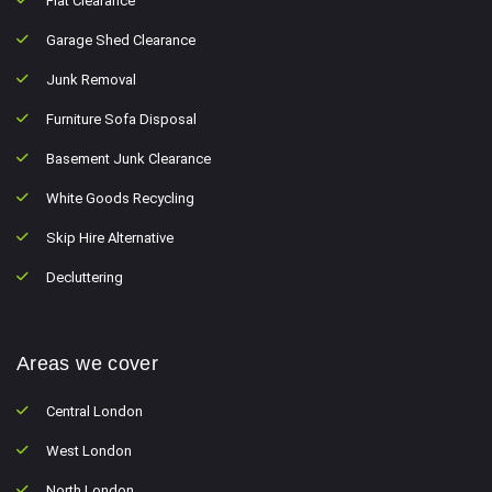
Flat Clearance
Garage Shed Clearance
Junk Removal
Furniture Sofa Disposal
Basement Junk Clearance
White Goods Recycling
Skip Hire Alternative
Decluttering
Areas we cover
Central London
West London
North London