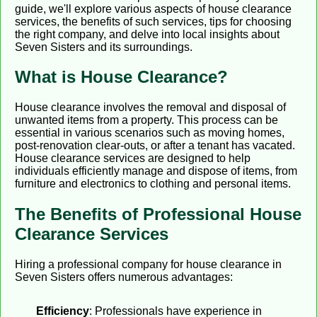
guide, we'll explore various aspects of house clearance
services, the benefits of such services, tips for choosing
the right company, and delve into local insights about
Seven Sisters and its surroundings.
What is House Clearance?
House clearance involves the removal and disposal of
unwanted items from a property. This process can be
essential in various scenarios such as moving homes,
post-renovation clear-outs, or after a tenant has vacated.
House clearance services are designed to help
individuals efficiently manage and dispose of items, from
furniture and electronics to clothing and personal items.
The Benefits of Professional House
Clearance Services
Hiring a professional company for house clearance in
Seven Sisters offers numerous advantages:
Efficiency
: Professionals have experience in