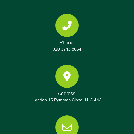
centers and recycling routes used, ensuring
compliance with London councils and the
Environment Agency guidelines. We maintain a
disposal trail and before-and-after photos as proof
of responsible waste management during projects
Phone:
around the capital. Our insurance, licenses, and
020 3743 8654
SafeContractor status support a trustworthy
service, supported by reviews on Google and
Trustpilot from local clients. The team also
provides post-job summaries with receipts and
environmental data to help with estate planning or
renovations. Call our local Seven Sisters team
Address:
today to discuss your specific access needs,
London 15 Pymmes Close, N13 4NJ
timeline, and budget, and we'll tailor a plan. Book
now and benefit from a trusted partner with
decades of experience and a proven track record
across the borough. We're ready to help with your
clearance today.