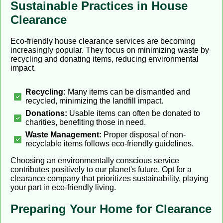
Sustainable Practices in House
Clearance
Eco-friendly house clearance services are becoming
increasingly popular. They focus on minimizing waste by
recycling and donating items, reducing environmental
impact.
Recycling:
Many items can be dismantled and
recycled, minimizing the landfill impact.
Donations:
Usable items can often be donated to
charities, benefiting those in need.
Waste Management:
Proper disposal of non-
recyclable items follows eco-friendly guidelines.
Choosing an environmentally conscious service
contributes positively to our planet's future. Opt for a
clearance company that prioritizes sustainability, playing
your part in eco-friendly living.
Preparing Your Home for Clearance