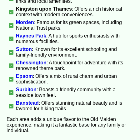
links and local amenities.
Kingston upon Thames
: Offers a rich historical
context with modern conveniences.
Morden
: Famous for its green spaces, including
National Trust parks.
Raynes Park
: A hub for sports enthusiasts with
numerous facilities.
Sutton
: Known for its excellent schooling and
family-friendly environment.
Chessington
: A touchpoint for adventure with its
renowned theme park.
Epsom
: Offers a mix of rural charm and urban
sophistication.
Surbiton
: Boasts a friendly community with a
seaside town feel.
Banstead
: Offers stunning natural beauty and is
favored for hiking trails.
Each area adds a unique flavor to the Old Malden
experience, making it a fantastic base for any family or
individual.