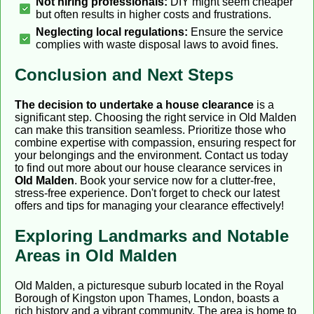
Not hiring professionals:
DIY might seem cheaper
but often results in higher costs and frustrations.
Neglecting local regulations:
Ensure the service
complies with waste disposal laws to avoid fines.
Conclusion and Next Steps
The decision to undertake a house clearance
is a
significant step. Choosing the right service in Old Malden
can make this transition seamless. Prioritize those who
combine expertise with compassion, ensuring respect for
your belongings and the environment. Contact us today
to find out more about our house clearance services in
Old Malden
. Book your service now for a clutter-free,
stress-free experience. Don't forget to check our latest
offers and tips for managing your clearance effectively!
Exploring Landmarks and Notable
Areas in Old Malden
Old Malden, a picturesque suburb located in the Royal
Borough of Kingston upon Thames, London, boasts a
rich history and a vibrant community. The area is home to