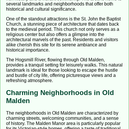
several landmarks and neighborhoods that offer both
historical and cultural significance.
One of the standout attractions is the St. John the Baptist
Church, a stunning piece of architecture that dates back
to the medieval period. This church not only serves as a
religious center but also offers a glimpse into the
architectural marvels of the past. Residents and visitors
alike cherish this site for its serene ambiance and
historical importance.
The Hogsmill River, flowing through Old Malden,
provides a tranquil setting for leisurely walks. This natural
landmark is ideal for those looking to escape the hustle
and bustle of city life, offering picturesque views and a
refreshing atmosphere.
Charming Neighborhoods in Old
Malden
The neighborhoods in Old Malden are characterized by
charming streets, welcoming communities, and a sense
of history. The Malden Manor area is particularly popular
for its Victorian-style homes, offering a taste of traditional