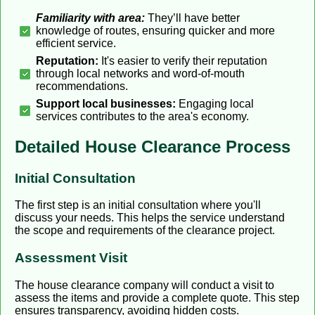
Familiarity with area:
They’ll have better
knowledge of routes, ensuring quicker and more
efficient service.
Reputation:
It's easier to verify their reputation
through local networks and word-of-mouth
recommendations.
Support local businesses:
Engaging local
services contributes to the area's economy.
Detailed House Clearance Process
Initial Consultation
The first step is an initial consultation where you'll
discuss your needs. This helps the service understand
the scope and requirements of the clearance project.
Assessment Visit
The house clearance company will conduct a visit to
assess the items and provide a complete quote. This step
ensures transparency, avoiding hidden costs.