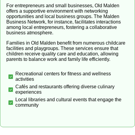
For entrepreneurs and small businesses, Old Malden
offers a supportive environment with networking
opportunities and local business groups. The Malden
Business Network, for instance, facilitates interactions
among local entrepreneurs, fostering a collaborative
business atmosphere.
Families in Old Malden benefit from numerous childcare
facilities and playgroups. These services ensure that
children receive quality care and education, allowing
parents to balance work and family life efficiently.
Recreational centers for fitness and wellness
activities
Cafés and restaurants offering diverse culinary
experiences
Local libraries and cultural events that engage the
community