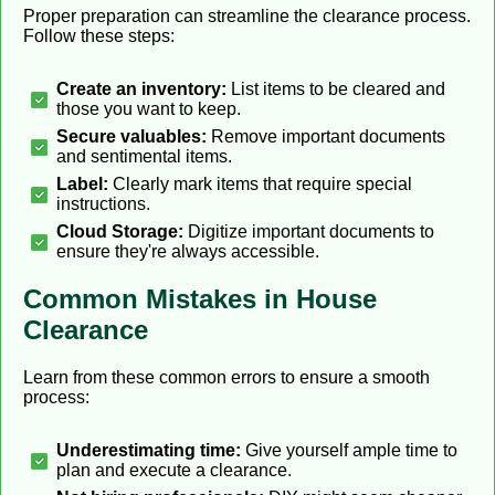
Proper preparation can streamline the clearance process.
Follow these steps:
Create an inventory:
List items to be cleared and
those you want to keep.
Secure valuables:
Remove important documents
and sentimental items.
Label:
Clearly mark items that require special
instructions.
Cloud Storage:
Digitize important documents to
ensure they're always accessible.
Common Mistakes in House
Clearance
Learn from these common errors to ensure a smooth
process:
Underestimating time:
Give yourself ample time to
plan and execute a clearance.