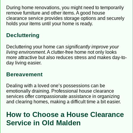
During home renovations, you might need to temporarily
remove furniture and other items. A good house
clearance service provides storage options and securely
holds your items until your home is ready.
Decluttering
Decluttering your home can
significantly improve your
living environment
. A clutter-free home not only looks
more attractive but also reduces stress and makes day-to-
day living easier.
Bereavement
Dealing with a loved one’s possessions can be
emotionally draining. Professional house clearance
services offer compassionate assistance in organizing
and clearing homes, making a difficult time a bit easier.
How to Choose a House Clearance
Service in Old Malden