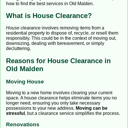
how to find the best services in Old Malden.
What is House Clearance?
House clearance
involves removing items from a
residential property to dispose of, recycle, or resell them
responsibly. This could be in the context of moving out,
downsizing, dealing with bereavement, or simply
decluttering.
Reasons for House Clearance in
Old Malden
Moving House
Moving to a new home involves clearing your current
space. A house clearance helps eliminate items you no
longer need, ensuring you only take necessary
possessions to your new address.
Moving can be
stressful
, but a clearance service simplifies the process.
Renovations