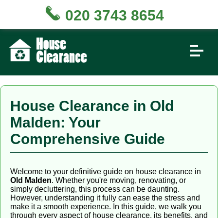
020 3743 8654
House Clearance in Old
Malden: Your
Comprehensive Guide
Welcome to your definitive guide on house clearance in
Old Malden
. Whether you're moving, renovating, or
simply decluttering, this process can be daunting.
However, understanding it fully can ease the stress and
make it a smooth experience. In this guide, we walk you
through every aspect of house clearance, its benefits, and