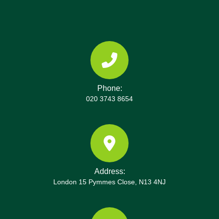
Phone:
020 3743 8654
Address:
London 15 Pymmes Close, N13 4NJ