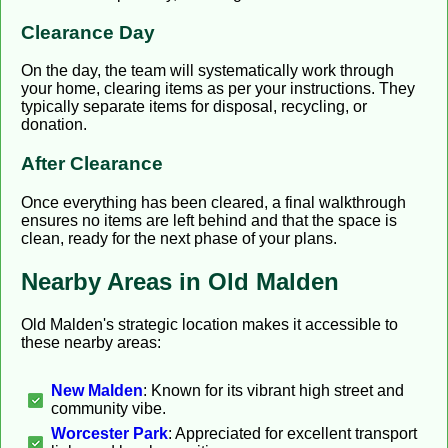
Clearance Day
On the day, the team will systematically work through
your home, clearing items as per your instructions. They
typically separate items for disposal, recycling, or
donation.
After Clearance
Once everything has been cleared, a final walkthrough
ensures no items are left behind and that the space is
clean, ready for the next phase of your plans.
Nearby Areas in Old Malden
Old Malden's strategic location makes it accessible to
these nearby areas:
New Malden
: Known for its vibrant high street and
community vibe.
Worcester Park
: Appreciated for excellent transport