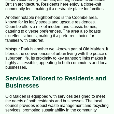
British architecture. Residents here enjoy a close-knit
community feel, making it a desirable place for families.
Another notable neighborhood is the Coombe area,
known for its leafy streets and upscale residences.
Coombe offers a mix of modern and classic homes,
catering to diverse preferences. The area also boasts
excellent schools, making it a preferred choice for
families with children.
Motspur Park is another well-known part of Old Malden. It
blends the conveniences of urban living with the peace of
suburban life. Its proximity to key transport links makes it
highly accessible, appealing to both commuters and local
businesses.
Services Tailored to Residents and
Businesses
Old Malden is equipped with services designed to meet
the needs of both residents and businesses. The local
council provides robust waste management and recycling
services, promoting sustainability in the community.