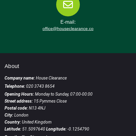
E-mail:
office@houseclearance.co
About
Company name:
House Clearance
Telephone:
020 3743 8654
Opening Hours:
Monday to Sunday, 07:00-00:00
Street address:
15 Pymmes Close
Postal code:
N13 4NJ
City:
London
Country:
United Kingdom
Latitude:
51.5097640
Longitude:
-0.1254790