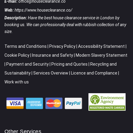
E-mail:
office@houseclearance.co
Web:
https://www.houseclearance.co/
Description:
Have the best house clearance service in London by
booking us. We can professionally deal with rubbish collection of any
size.
Terms and Conditions
|
Privacy Policy
|
Accessibility Statement
|
Cookie Policy
|
Insurance and Safety
|
Modern Slavery Statement
|
Payment and Security
|
Pricing and Quotes
|
Recycling and
Sustainability
|
Services Overview
|
Licence and Compliance
|
Work with us
Other Services