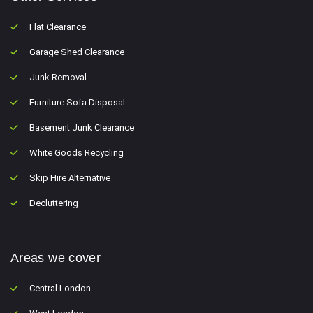
Flat Clearance
Garage Shed Clearance
Junk Removal
Furniture Sofa Disposal
Basement Junk Clearance
White Goods Recycling
Skip Hire Alternative
Decluttering
Areas we cover
Central London