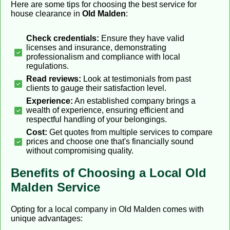
Here are some tips for choosing the best service for
house clearance in
Old Malden
:
Check credentials:
Ensure they have valid
licenses and insurance, demonstrating
professionalism and compliance with local
regulations.
Read reviews:
Look at testimonials from past
clients to gauge their satisfaction level.
Experience:
An established company brings a
wealth of experience, ensuring efficient and
respectful handling of your belongings.
Cost:
Get quotes from multiple services to compare
prices and choose one that's financially sound
without compromising quality.
Benefits of Choosing a Local Old
Malden Service
Opting for a local company in Old Malden comes with
unique advantages: