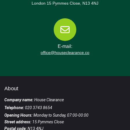
London 15 Pymmes Close, N13 4NJ
E-mail:
office@houseclearance.co
About
Company name:
House Clearance
Telephone:
020 3743 8654
Opening Hours:
Monday to Sunday, 07:00-00:00
Street address:
15 Pymmes Close
Postal code:
N13 4NJ