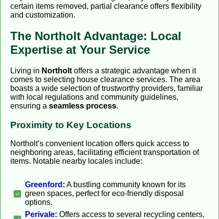
certain items removed, partial clearance offers flexibility
and customization.
The Northolt Advantage: Local
Expertise at Your Service
Living in
Northolt
offers a strategic advantage when it
comes to selecting house clearance services. The area
boasts a wide selection of trustworthy providers, familiar
with local regulations and community guidelines,
ensuring a
seamless process
.
Proximity to Key Locations
Northolt’s convenient location offers quick access to
neighboring areas, facilitating efficient transportation of
items. Notable nearby locales include:
Greenford
:
A bustling community known for its
green spaces, perfect for eco-friendly disposal
options.
Perivale
:
Offers access to several recycling centers,