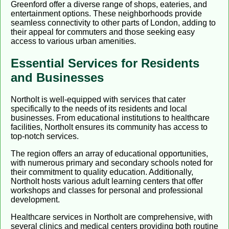
Greenford offer a diverse range of shops, eateries, and
entertainment options. These neighborhoods provide
seamless connectivity to other parts of London, adding to
their appeal for commuters and those seeking easy
access to various urban amenities.
Essential Services for Residents
and Businesses
Northolt is well-equipped with services that cater
specifically to the needs of its residents and local
businesses. From educational institutions to healthcare
facilities, Northolt ensures its community has access to
top-notch services.
The region offers an array of educational opportunities,
with numerous primary and secondary schools noted for
their commitment to quality education. Additionally,
Northolt hosts various adult learning centers that offer
workshops and classes for personal and professional
development.
Healthcare services in Northolt are comprehensive, with
several clinics and medical centers providing both routine