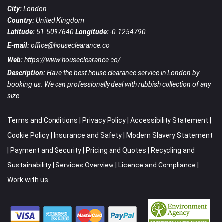
City:
London
Country:
United Kingdom
Latitude:
51.5097640
Longitude:
-0.1254790
E-mail:
office@houseclearance.co
Web:
https://www.houseclearance.co/
Description:
Have the best house clearance service in London by
booking us. We can professionally deal with rubbish collection of any
size.
Terms and Conditions
|
Privacy Policy
|
Accessibility Statement
|
Cookie Policy
|
Insurance and Safety
|
Modern Slavery Statement
|
Payment and Security
|
Pricing and Quotes
|
Recycling and
Sustainability
|
Services Overview
|
Licence and Compliance
|
Work with us