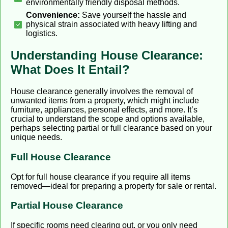
environmentally friendly disposal methods.
Convenience:
Save yourself the hassle and
physical strain associated with heavy lifting and
logistics.
Understanding House Clearance:
What Does It Entail?
House clearance generally involves the removal of
unwanted items from a property, which might include
furniture, appliances, personal effects, and more. It’s
crucial to understand the scope and options available,
perhaps selecting partial or full clearance based on your
unique needs.
Full House Clearance
Opt for full house clearance if you require all items
removed—ideal for preparing a property for sale or rental.
Partial House Clearance
If specific rooms need clearing out, or you only need