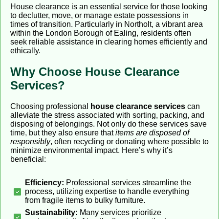
House clearance is an essential service for those looking
to declutter, move, or manage estate possessions in
times of transition. Particularly in Northolt, a vibrant area
within the London Borough of Ealing, residents often
seek reliable assistance in clearing homes efficiently and
ethically.
Why Choose House Clearance
Services?
Choosing professional
house clearance services
can
alleviate the stress associated with sorting, packing, and
disposing of belongings. Not only do these services save
time, but they also ensure that
items are disposed of
responsibly
, often recycling or donating where possible to
minimize environmental impact. Here’s why it’s
beneficial:
Efficiency:
Professional services streamline the
process, utilizing expertise to handle everything
from fragile items to bulky furniture.
Sustainability:
Many services prioritize