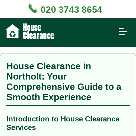
020 3743 8654
House Clearance in
Northolt: Your
Comprehensive Guide to a
Smooth Experience
Introduction to House Clearance
Services