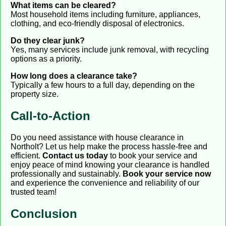
What items can be cleared?
Most household items including furniture, appliances,
clothing, and eco-friendly disposal of electronics.
Do they clear junk?
Yes, many services include junk removal, with recycling
options as a priority.
How long does a clearance take?
Typically a few hours to a full day, depending on the
property size.
Call-to-Action
Do you need assistance with house clearance in
Northolt? Let us help make the process hassle-free and
efficient.
Contact us today
to book your service and
enjoy peace of mind knowing your clearance is handled
professionally and sustainably.
Book your service now
and experience the convenience and reliability of our
trusted team!
Conclusion