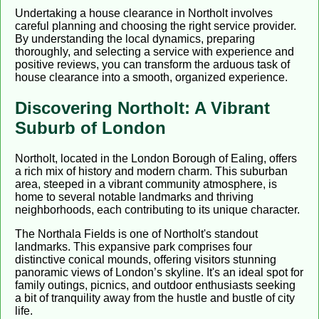
Undertaking a house clearance in Northolt involves
careful planning and choosing the right service provider.
By understanding the local dynamics, preparing
thoroughly, and selecting a service with experience and
positive reviews, you can transform the arduous task of
house clearance into a smooth, organized experience.
Discovering Northolt: A Vibrant
Suburb of London
Northolt, located in the London Borough of Ealing, offers
a rich mix of history and modern charm. This suburban
area, steeped in a vibrant community atmosphere, is
home to several notable landmarks and thriving
neighborhoods, each contributing to its unique character.
The Northala Fields is one of Northolt's standout
landmarks. This expansive park comprises four
distinctive conical mounds, offering visitors stunning
panoramic views of London’s skyline. It's an ideal spot for
family outings, picnics, and outdoor enthusiasts seeking
a bit of tranquility away from the hustle and bustle of city
life.