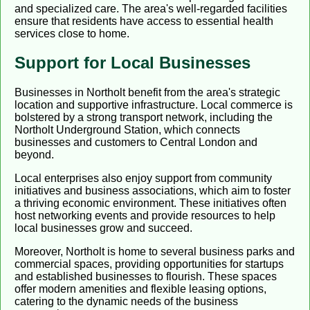
and specialized care. The area's well-regarded facilities
ensure that residents have access to essential health
services close to home.
Support for Local Businesses
Businesses in Northolt benefit from the area's strategic
location and supportive infrastructure. Local commerce is
bolstered by a strong transport network, including the
Northolt Underground Station, which connects
businesses and customers to Central London and
beyond.
Local enterprises also enjoy support from community
initiatives and business associations, which aim to foster
a thriving economic environment. These initiatives often
host networking events and provide resources to help
local businesses grow and succeed.
Moreover, Northolt is home to several business parks and
commercial spaces, providing opportunities for startups
and established businesses to flourish. These spaces
offer modern amenities and flexible leasing options,
catering to the dynamic needs of the business