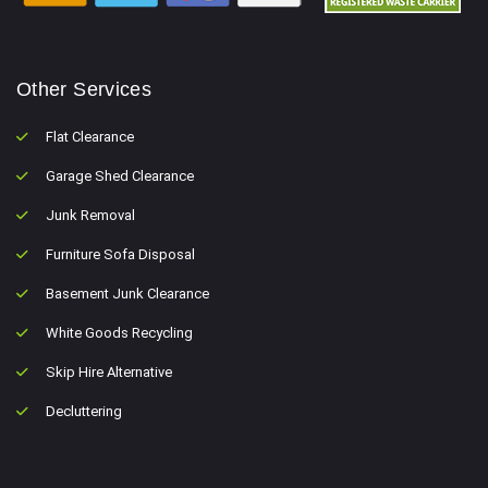
Other Services
Flat Clearance
Garage Shed Clearance
Junk Removal
Furniture Sofa Disposal
Basement Junk Clearance
White Goods Recycling
Skip Hire Alternative
Decluttering