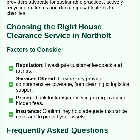
providers advocate for sustainable practices, actively
recycling materials and donating usable items to
charities.
Choosing the Right House
Clearance Service in Northolt
Factors to Consider
Reputation:
Investigate customer feedback and
ratings.
Services Offered:
Ensure they provide
comprehensive coverage, from cleaning to logistical
support.
Pricing:
Look for transparency in pricing, avoiding
hidden fees.
Insurance:
Confirm they hold adequate insurance
coverage to protect your assets.
Frequently Asked Questions