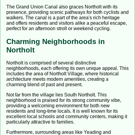
The Grand Union Canal also graces Northolt with its
presence, providing scenic pathways for both cyclists and
walkers. The canal is a part of the area's rich heritage
and offers residents and visitors alike a peaceful escape,
perfect for an afternoon stroll or weekend cycling.
Charming Neighborhoods in
Northolt
Northolt is comprised of several distinctive
neighborhoods, each offering its own unique appeal. This
includes the area of Northolt Village, where historical
architecture meets modern amenities, creating a
charming blend of past and present.
Not far from the village lies South Northolt. This
neighborhood is praised for its strong community vibe,
providing a welcoming environment for both new
residents and long-time locals. It is well known for its
excellent local schools and community centers, making it
particularly attractive to families.
Furthermore, surrounding areas like Yeading and