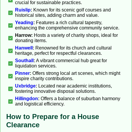
crucial for sustainable practices.
Ruislip
:
Known for its scenic golf courses and
historical sites, adding charm and value.
Yeading
:
Features a rich cultural tapestry,
enhancing the comprehensive community service.
Harrow:
Hosts a variety of charity shops, ideal for
donating items.
Hanwell
:
Renowned for its church and cultural
heritage, perfect for respectful clearances.
Southall
:
A vibrant commercial hub great for
liquidation services.
Pinner
:
Offers strong local art scenes, which might
inspire charity contributions.
Uxbridge
:
Located near academic institutions,
fostering innovative disposal solutions.
Hillingdon
:
Offers a balance of suburban harmony
and logistical efficiency.
How to Prepare for a House
Clearance