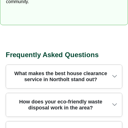
community.
Frequently Asked Questions
What makes the best house clearance
service in Northolt stand out?
We operate across the area in the London
How does your eco-friendly waste
disposal work in the area?
Borough of Ealing, delivering careful, fully insured
rubbish removal backed by local know-how. Our
crews use purpose-built vans and site-specific