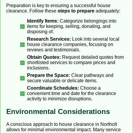
Preparation is key to ensuring a successful house
clearance. Follow these
steps to prepare
adequately:
Identify Items:
Categorize belongings into
items for keeping, selling, donating, and
disposing of.
Research Services:
Look into several local
house clearance companies, focusing on
reviews and testimonials.
Obtain Quotes:
Request detailed quotes from
shortlisted services to compare prices and
inclusions.
Prepare the Space:
Clear pathways and
secure valuable or delicate items.
Coordinate Schedules:
Choose a
convenient time and date for the clearance
activity to minimize disruptions.
Environmental Considerations
A conscious approach to house clearance in Northolt
allows for minimal environmental impact. Many service