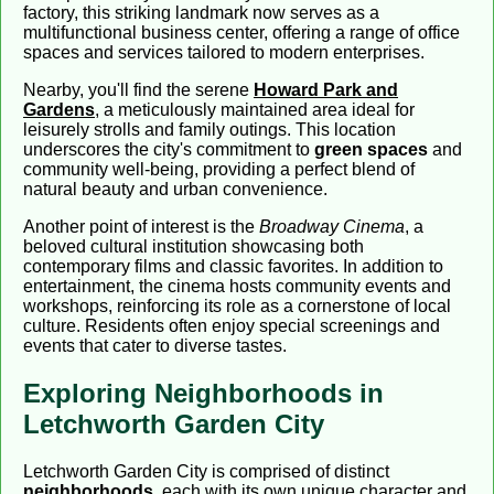
factory, this striking landmark now serves as a
multifunctional business center, offering a range of office
spaces and services tailored to modern enterprises.
Nearby, you'll find the serene
Howard Park and
Gardens
, a meticulously maintained area ideal for
leisurely strolls and family outings. This location
underscores the city's commitment to
green spaces
and
community well-being, providing a perfect blend of
natural beauty and urban convenience.
Another point of interest is the
Broadway Cinema
, a
beloved cultural institution showcasing both
contemporary films and classic favorites. In addition to
entertainment, the cinema hosts community events and
workshops, reinforcing its role as a cornerstone of local
culture. Residents often enjoy special screenings and
events that cater to diverse tastes.
Exploring Neighborhoods in
Letchworth Garden City
Letchworth Garden City is comprised of distinct
neighborhoods
, each with its own unique character and