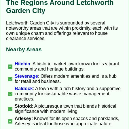
The Regions Around Letchworth
Garden City
Letchworth Garden City is surrounded by several
noteworthy areas that are within proximity, each with its
own unique charm and offerings relevant to house
clearance services.
Nearby Areas
Hitchin
:
A historic market town known for its vibrant
community and heritage buildings.
Stevenage
:
Offers modern amenities and is a hub
for retail and business.
Baldock
:
A town with a rich history and a supportive
community for sustainable waste management
practices.
Stotfold:
A picturesque town that blends historical
significance with modern living.
Arlesey:
Known for its open spaces and parklands,
Arlesey is ideal for those who appreciate nature.