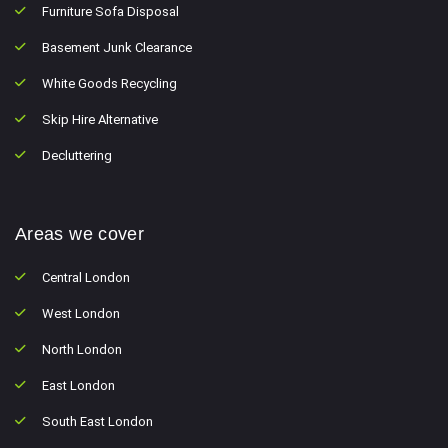
Furniture Sofa Disposal
Basement Junk Clearance
White Goods Recycling
Skip Hire Alternative
Decluttering
Areas we cover
Central London
West London
North London
East London
South East London