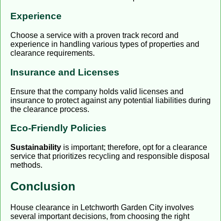
Experience
Choose a service with a proven track record and
experience in handling various types of properties and
clearance requirements.
Insurance and Licenses
Ensure that the company holds valid licenses and
insurance to protect against any potential liabilities during
the clearance process.
Eco-Friendly Policies
Sustainability
is important; therefore, opt for a clearance
service that prioritizes recycling and responsible disposal
methods.
Conclusion
House clearance in Letchworth Garden City involves
several important decisions, from choosing the right