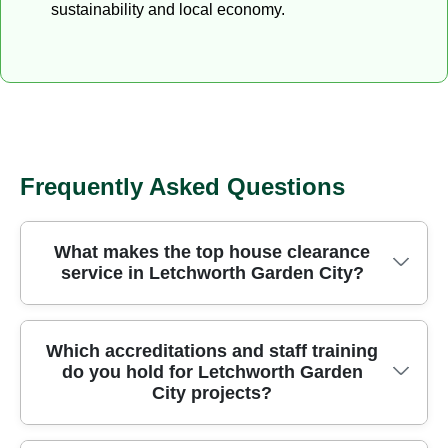
sustainability and local economy.
Frequently Asked Questions
What makes the top house clearance
service in Letchworth Garden City?
We're trusted for house clearance in Letchworth
Which accreditations and staff training
do you hold for Letchworth Garden
Garden City, offering safe, efficient rubbish
City projects?
removal with licensed waste carriers and clear
upfront pricing. Our locally focused team handles