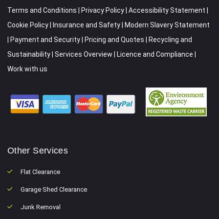
Terms and Conditions
|
Privacy Policy
|
Accessibility Statement
|
Cookie Policy
|
Insurance and Safety
|
Modern Slavery Statement
|
Payment and Security
|
Pricing and Quotes
|
Recycling and
Sustainability
|
Services Overview
|
Licence and Compliance
|
Work with us
Other Services
Flat Clearance
Garage Shed Clearance
Junk Removal