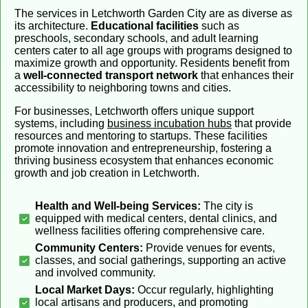
The services in Letchworth Garden City are as diverse as
its architecture.
Educational facilities
such as
preschools, secondary schools, and adult learning
centers cater to all age groups with programs designed to
maximize growth and opportunity. Residents benefit from
a
well-connected transport network
that enhances their
accessibility to neighboring towns and cities.
For businesses, Letchworth offers unique support
systems, including
business incubation hubs
that provide
resources and mentoring to startups. These facilities
promote innovation and entrepreneurship, fostering a
thriving business ecosystem that enhances economic
growth and job creation in Letchworth.
Health and Well-being Services:
The city is
equipped with medical centers, dental clinics, and
wellness facilities offering comprehensive care.
Community Centers:
Provide venues for events,
classes, and social gatherings, supporting an active
and involved community.
Local Market Days:
Occur regularly, highlighting
local artisans and producers, and promoting