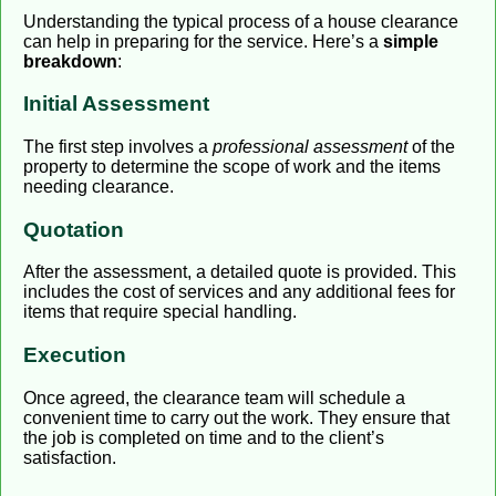
Understanding the typical process of a house clearance
can help in preparing for the service. Here’s a
simple
breakdown
:
Initial Assessment
The first step involves a
professional assessment
of the
property to determine the scope of work and the items
needing clearance.
Quotation
After the assessment, a detailed quote is provided. This
includes the cost of services and any additional fees for
items that require special handling.
Execution
Once agreed, the clearance team will schedule a
convenient time to carry out the work. They ensure that
the job is completed on time and to the client’s
satisfaction.