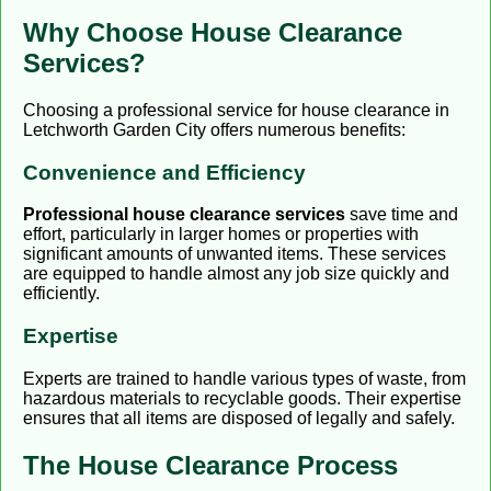
Why Choose House Clearance
Services?
Choosing a professional service for house clearance in
Letchworth Garden City offers numerous benefits:
Convenience and Efficiency
Professional house clearance services
save time and
effort, particularly in larger homes or properties with
significant amounts of unwanted items. These services
are equipped to handle almost any job size quickly and
efficiently.
Expertise
Experts are trained to handle various types of waste, from
hazardous materials to recyclable goods. Their expertise
ensures that all items are disposed of legally and safely.
The House Clearance Process