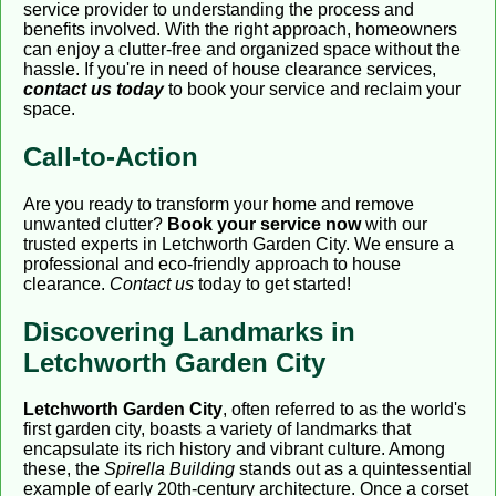
service provider to understanding the process and
benefits involved. With the right approach, homeowners
can enjoy a clutter-free and organized space without the
hassle. If you're in need of house clearance services,
contact us today
to book your service and reclaim your
space.
Call-to-Action
Are you ready to transform your home and remove
unwanted clutter?
Book your service now
with our
trusted experts in Letchworth Garden City. We ensure a
professional and eco-friendly approach to house
clearance.
Contact us
today to get started!
Discovering Landmarks in
Letchworth Garden City
Letchworth Garden City
, often referred to as the world's
first garden city, boasts a variety of landmarks that
encapsulate its rich history and vibrant culture. Among
these, the
Spirella Building
stands out as a quintessential
example of early 20th-century architecture. Once a corset