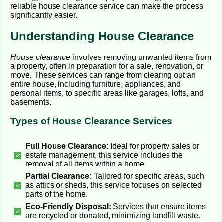
reliable house clearance service can make the process
significantly easier.
Understanding House Clearance
House clearance
involves removing unwanted items from
a property, often in preparation for a sale, renovation, or
move. These services can range from clearing out an
entire house, including furniture, appliances, and
personal items, to specific areas like garages, lofts, and
basements.
Types of House Clearance Services
Full House Clearance:
Ideal for property sales or
estate management, this service includes the
removal of all items within a home.
Partial Clearance:
Tailored for specific areas, such
as attics or sheds, this service focuses on selected
parts of the home.
Eco-Friendly Disposal:
Services that ensure items
are recycled or donated, minimizing landfill waste.