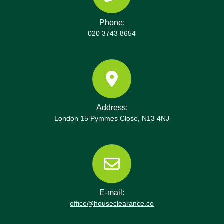
Phone:
020 3743 8654
Address:
London 15 Pymmes Close, N13 4NJ
E-mail:
office@houseclearance.co