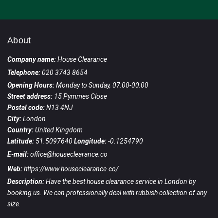
About
Company name:
House Clearance
Telephone:
020 3743 8654
Opening Hours:
Monday to Sunday, 07:00-00:00
Street address:
15 Pymmes Close
Postal code:
N13 4NJ
City:
London
Country:
United Kingdom
Latitude:
51.5097640
Longitude:
-0.1254790
E-mail:
office@houseclearance.co
Web:
https://www.houseclearance.co/
Description:
Have the best house clearance service in London by
booking us. We can professionally deal with rubbish collection of any
size.