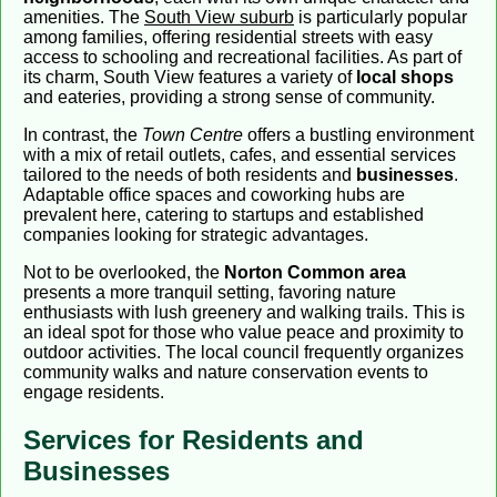
amenities. The
South View suburb
is particularly popular
among families, offering residential streets with easy
access to schooling and recreational facilities. As part of
its charm, South View features a variety of
local shops
and eateries, providing a strong sense of community.
In contrast, the
Town Centre
offers a bustling environment
with a mix of retail outlets, cafes, and essential services
tailored to the needs of both residents and
businesses
.
Adaptable office spaces and coworking hubs are
prevalent here, catering to startups and established
companies looking for strategic advantages.
Not to be overlooked, the
Norton Common area
presents a more tranquil setting, favoring nature
enthusiasts with lush greenery and walking trails. This is
an ideal spot for those who value peace and proximity to
outdoor activities. The local council frequently organizes
community walks and nature conservation events to
engage residents.
Services for Residents and
Businesses