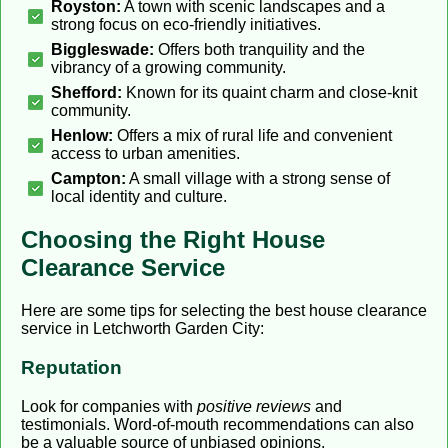
Royston:
A town with scenic landscapes and a
strong focus on eco-friendly initiatives.
Biggleswade:
Offers both tranquility and the
vibrancy of a growing community.
Shefford:
Known for its quaint charm and close-knit
community.
Henlow:
Offers a mix of rural life and convenient
access to urban amenities.
Campton:
A small village with a strong sense of
local identity and culture.
Choosing the Right House
Clearance Service
Here are some tips for selecting the best house clearance
service in Letchworth Garden City:
Reputation
Look for companies with
positive reviews
and
testimonials. Word-of-mouth recommendations can also
be a valuable source of unbiased opinions.