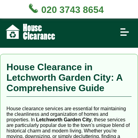
020 3743 8654
House Clearance in
Letchworth Garden City: A
Comprehensive Guide
House clearance services are essential for maintaining
the cleanliness and organization of homes and
properties. In
Letchworth Garden City
, these services
are particularly popular due to the town's unique blend of
historical charm and modern living. Whether you're
moving, downsizing, or simply decluttering, finding a