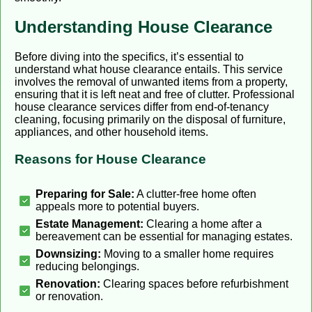
Understanding House Clearance
Before diving into the specifics, it’s essential to
understand what house clearance entails. This service
involves the removal of unwanted items from a property,
ensuring that it is left neat and free of clutter. Professional
house clearance services differ from end-of-tenancy
cleaning, focusing primarily on the disposal of furniture,
appliances, and other household items.
Reasons for House Clearance
Preparing for Sale:
A clutter-free home often
appeals more to potential buyers.
Estate Management:
Clearing a home after a
bereavement can be essential for managing estates.
Downsizing:
Moving to a smaller home requires
reducing belongings.
Renovation:
Clearing spaces before refurbishment
or renovation.