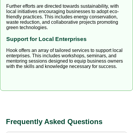
Further efforts are directed towards sustainability, with
local initiatives encouraging businesses to adopt eco-
friendly practices. This includes energy conservation,
waste reduction, and collaborative projects promoting
green technologies.
Support for Local Enterprises
Hook offers an array of tailored services to support local
enterprises. This includes workshops, seminars, and
mentoring sessions designed to equip business owners
with the skills and knowledge necessary for success.
Frequently Asked Questions