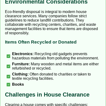
Environmental Considerations
Eco-friendly disposal is integral to modern house
clearance services. Many companies follow strict
guidelines to reduce landfill contributions. They
collaborate with recycling centers, charities, and waste
management facilities to ensure that items are disposed
of responsibly.
Items Often Recycled or Donated
Electronics:
Recycling old gadgets prevents
hazardous materials from polluting the environment.
Furniture:
Many wooden and metal items are either
refurbished or recycled.
Clothing:
Often donated to charities or taken to
textile recycling facilities.
Books
Challenges in House Clearance
Clearing a house comes with specific challenges: