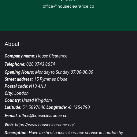
office@houseclearance.co
About
Company name:
House Clearance
Telephone:
020 3743 8654
Opening Hours:
Monday to Sunday, 07:00-00:00
Street address:
15 Pymmes Close
Postal code:
N13 4NJ
City:
London
Country:
United Kingdom
Latitude:
51.5097640
Longitude:
-0.1254790
E-mail:
office@houseclearance.co
Web:
https://www.houseclearance.co/
Description:
Have the best house clearance service in London by