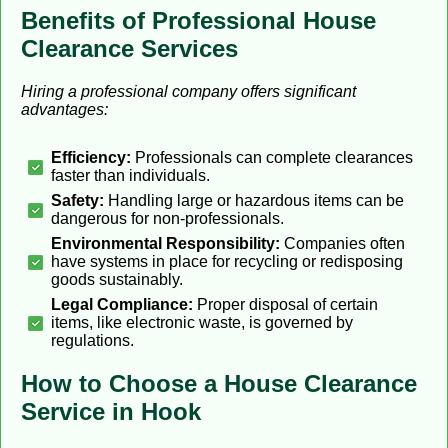
Benefits of Professional House
Clearance Services
Hiring a professional company offers significant
advantages:
Efficiency:
Professionals can complete clearances
faster than individuals.
Safety:
Handling large or hazardous items can be
dangerous for non-professionals.
Environmental Responsibility:
Companies often
have systems in place for recycling or redisposing
goods sustainably.
Legal Compliance:
Proper disposal of certain
items, like electronic waste, is governed by
regulations.
How to Choose a House Clearance
Service in Hook