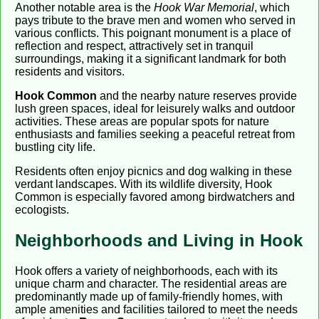
Another notable area is the
Hook War Memorial
, which
pays tribute to the brave men and women who served in
various conflicts. This poignant monument is a place of
reflection and respect, attractively set in tranquil
surroundings, making it a significant landmark for both
residents and visitors.
Hook Common
and the nearby nature reserves provide
lush green spaces, ideal for leisurely walks and outdoor
activities. These areas are popular spots for nature
enthusiasts and families seeking a peaceful retreat from
bustling city life.
Residents often enjoy picnics and dog walking in these
verdant landscapes. With its wildlife diversity, Hook
Common is especially favored among birdwatchers and
ecologists.
Neighborhoods and Living in Hook
Hook offers a variety of neighborhoods, each with its
unique charm and character. The residential areas are
predominantly made up of family-friendly homes, with
ample amenities and facilities tailored to meet the needs