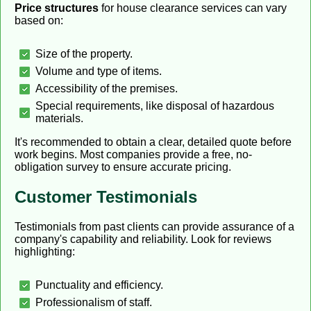
Price structures
for house clearance services can vary
based on:
Size of the property.
Volume and type of items.
Accessibility of the premises.
Special requirements, like disposal of hazardous
materials.
It's recommended to obtain a clear, detailed quote before
work begins. Most companies provide a free, no-
obligation survey to ensure accurate pricing.
Customer Testimonials
Testimonials from past clients can provide assurance of a
company's capability and reliability. Look for reviews
highlighting:
Punctuality and efficiency.
Professionalism of staff.