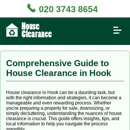
020 3743 8654
Comprehensive Guide to
House Clearance in Hook
House clearance in Hook can be a daunting task, but
with the right information and strategies, it can become a
manageable and even rewarding process. Whether
you're preparing a property for sale, downsizing, or
simply decluttering, understanding the nuances of house
clearance is crucial. This guide offers insights, tips, and
local information to help you navigate the process
smoothly.