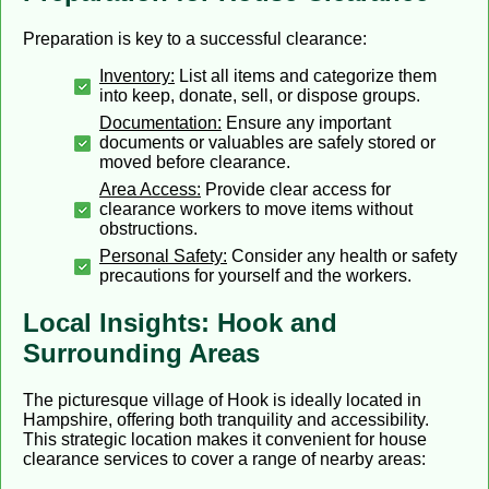
Preparation is key to a successful clearance:
Inventory:
List all items and categorize them
into keep, donate, sell, or dispose groups.
Documentation:
Ensure any important
documents or valuables are safely stored or
moved before clearance.
Area Access:
Provide clear access for
clearance workers to move items without
obstructions.
Personal Safety:
Consider any health or safety
precautions for yourself and the workers.
Local Insights: Hook and
Surrounding Areas
The picturesque village of Hook is ideally located in
Hampshire, offering both tranquility and accessibility.
This strategic location makes it convenient for house
clearance services to cover a range of nearby areas: