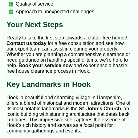
Quality of service.
Approach to unexpected challenges.
Your Next Steps
Ready to take the first step towards a clutter-free home?
Contact us today
for a free consultation and see how
our expert team can assist in clearing your property.
Whether you are planning a comprehensive clearance or
need guidance on handling specific items, we’re here to
help.
Book your service now
and experience a hassle-
free house clearance process in Hook.
Key Landmarks in Hook
Hook, a beautiful and charming village in Hampshire,
offers a blend of historical and modern attractions. One of
its most notable landmarks is the
St. John's Church
, an
iconic building with stunning architecture that dates back
centuries. This impressive site captures the essence of
Hook's rich history and serves as a focal point for
community gatherings and events.