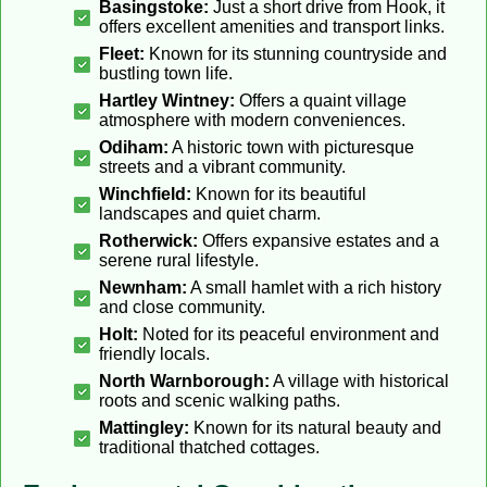
Basingstoke:
Just a short drive from Hook, it
offers excellent amenities and transport links.
Fleet:
Known for its stunning countryside and
bustling town life.
Hartley Wintney:
Offers a quaint village
atmosphere with modern conveniences.
Odiham:
A historic town with picturesque
streets and a vibrant community.
Winchfield:
Known for its beautiful
landscapes and quiet charm.
Rotherwick:
Offers expansive estates and a
serene rural lifestyle.
Newnham:
A small hamlet with a rich history
and close community.
Holt:
Noted for its peaceful environment and
friendly locals.
North Warnborough:
A village with historical
roots and scenic walking paths.
Mattingley:
Known for its natural beauty and
traditional thatched cottages.