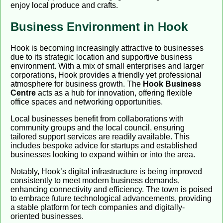
enjoy local produce and crafts.
Business Environment in Hook
Hook is becoming increasingly attractive to businesses
due to its strategic location and supportive business
environment. With a mix of small enterprises and larger
corporations, Hook provides a friendly yet professional
atmosphere for business growth. The
Hook Business
Centre
acts as a hub for innovation, offering flexible
office spaces and networking opportunities.
Local businesses benefit from collaborations with
community groups and the local council, ensuring
tailored support services are readily available. This
includes bespoke advice for startups and established
businesses looking to expand within or into the area.
Notably, Hook’s digital infrastructure is being improved
consistently to meet modern business demands,
enhancing connectivity and efficiency. The town is poised
to embrace future technological advancements, providing
a stable platform for tech companies and digitally-
oriented businesses.