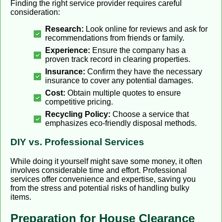
Finding the right service provider requires careful
consideration:
Research:
Look online for reviews and ask for
recommendations from friends or family.
Experience:
Ensure the company has a
proven track record in clearing properties.
Insurance:
Confirm they have the necessary
insurance to cover any potential damages.
Cost:
Obtain multiple quotes to ensure
competitive pricing.
Recycling Policy:
Choose a service that
emphasizes eco-friendly disposal methods.
DIY vs. Professional Services
While doing it yourself might save some money, it often
involves considerable time and effort. Professional
services offer convenience and expertise, saving you
from the stress and potential risks of handling bulky
items.
Preparation for House Clearance