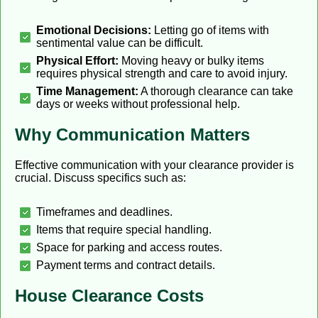
Emotional Decisions:
Letting go of items with
sentimental value can be difficult.
Physical Effort:
Moving heavy or bulky items
requires physical strength and care to avoid injury.
Time Management:
A thorough clearance can take
days or weeks without professional help.
Why Communication Matters
Effective communication with your clearance provider is
crucial. Discuss specifics such as:
Timeframes and deadlines.
Items that require special handling.
Space for parking and access routes.
Payment terms and contract details.
House Clearance Costs