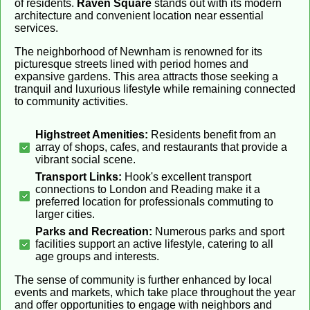
of residents.
Raven Square
stands out with its modern
architecture and convenient location near essential
services.
The neighborhood of Newnham is renowned for its
picturesque streets lined with period homes and
expansive gardens. This area attracts those seeking a
tranquil and luxurious lifestyle while remaining connected
to community activities.
Highstreet Amenities:
Residents benefit from an
array of shops, cafes, and restaurants that provide a
vibrant social scene.
Transport Links:
Hook's excellent transport
connections to London and Reading make it a
preferred location for professionals commuting to
larger cities.
Parks and Recreation:
Numerous parks and sport
facilities support an active lifestyle, catering to all
age groups and interests.
The sense of community is further enhanced by local
events and markets, which take place throughout the year
and offer opportunities to engage with neighbors and