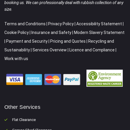
booking us. We can professionally deal with rubbish collection of any
size.
Terms and Conditions
|
Privacy Policy
|
Accessibility Statement
|
Cookie Policy
|
Insurance and Safety
|
Modern Slavery Statement
|
Payment and Security
|
Pricing and Quotes
|
Recycling and
Sustainability
|
Services Overview
|
Licence and Compliance
|
Work with us
Other Services
Flat Clearance