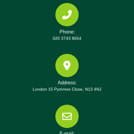
choice for Hook homeowners seeking peace of
mind. We also provide after-service reports,
before-and-after photos on request, and easy
contact channels should questions arise. For Hook
Phone:
projects, we coordinate with estate managers to
020 3743 8654
minimise disruption during tenancy changes and
offer flexible contracts for ongoing partnerships.
Address:
London 15 Pymmes Close, N13 4NJ
E-mail: