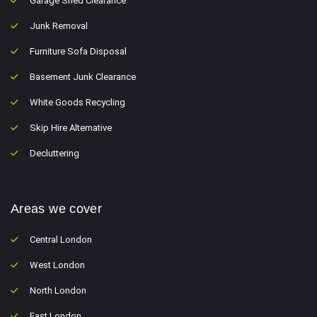
Garage Shed Clearance
Junk Removal
Furniture Sofa Disposal
Basement Junk Clearance
White Goods Recycling
Skip Hire Alternative
Decluttering
Areas we cover
Central London
West London
North London
East London