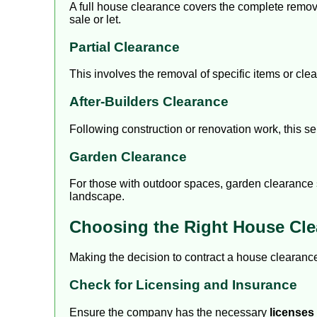
A full house clearance covers the complete removal
sale or let.
Partial Clearance
This involves the removal of specific items or cle
After-Builders Clearance
Following construction or renovation work, this se
Garden Clearance
For those with outdoor spaces, garden clearance s
landscape.
Choosing the Right House Cl
Making the decision to contract a house clearance
Check for Licensing and Insurance
Ensure the company has the necessary
licenses