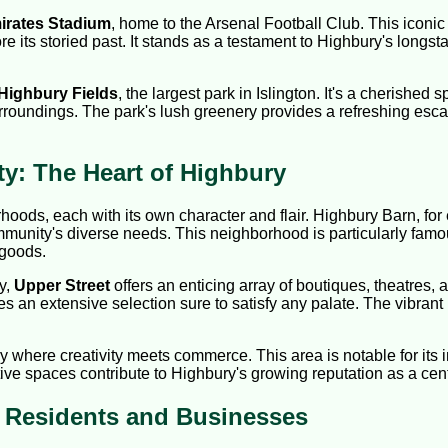
irates Stadium
, home to the Arsenal Football Club. This iconic 
lore its storied past. It stands as a testament to Highbury's lon
Highbury Fields
, the largest park in Islington. It's a cherished s
rroundings. The park's lush greenery provides a refreshing escape
: The Heart of Highbury
hoods, each with its own character and flair. Highbury Barn, for
mmunity's diverse needs. This neighborhood is particularly famo
 goods.
y,
Upper Street
offers an enticing array of boutiques, theatres,
des an extensive selection sure to satisfy any palate. The vibrant
ry where creativity meets commerce. This area is notable for its
ve spaces contribute to Highbury's growing reputation as a cente
y Residents and Businesses