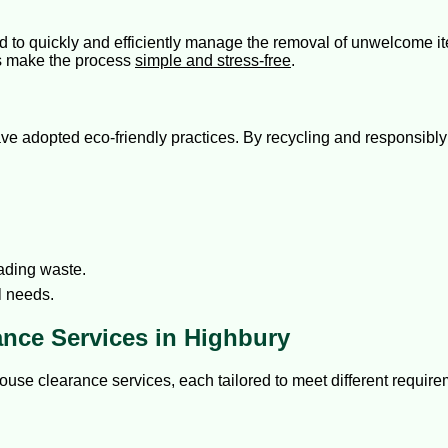
ed to quickly and efficiently manage the removal of unwelcome 
es make the process
simple and stress-free
.
adopted eco-friendly practices. By recycling and responsibly 
ading waste.
l needs.
ance Services in Highbury
ouse clearance services, each tailored to meet different requir