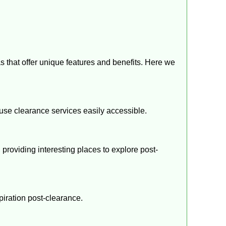
as that offer unique features and benefits. Here we
ouse clearance services easily accessible.
y, providing interesting places to explore post-
spiration post-clearance.