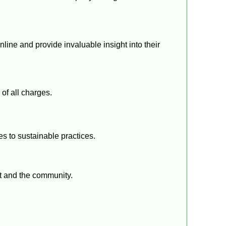
ine and provide invaluable insight into their
of all charges.
s to sustainable practices.
nt and the community.