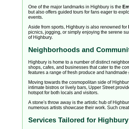
One of the major landmarks in Highbury is the
Em
but also offers guided tours for fans eager to exp
events.
Aside from sports, Highbury is also renowned for
picnics, jogging, or simply enjoying the serene su
of Highbury.
Neighborhoods and Community
Highbury is home to a number of distinct neighbor
shops, cafes, and businesses that cater to the co
features a range of fresh produce and handmade
Moving towards the cosmopolitan side of Highbur
intimate bistros or lively bars, Upper Street provi
hotspot for both locals and visitors.
A stone's throw away is the artistic hub of Highbu
numerous artists showcase their work. Such creati
Services Tailored for Highbur