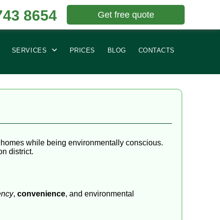
743 8654
Get free quote
SERVICES
PRICES
BLOG
CONTACTS
ir homes while being environmentally conscious.
 district.
ency
,
convenience
, and environmental