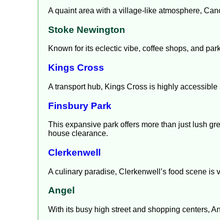
A quaint area with a village-like atmosphere, Cano
Stoke Newington
Known for its eclectic vibe, coffee shops, and p
Kings Cross
A transport hub, Kings Cross is highly accessible a
Finsbury Park
This expansive park offers more than just lush gree
house clearance.
Clerkenwell
A culinary paradise, Clerkenwell’s food scene is v
Angel
With its busy high street and shopping centers, A