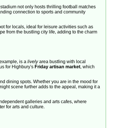
stadium not only hosts thrilling football matches
gstanding connection to sports and community
pot for locals, ideal for leisure activities such as
 from the bustling city life, adding to the charm
 example, is a
lively
area bustling with local
us for Highbury's
Friday artisan market
, which
 and dining spots. Whether you are in the mood for
 night scene further adds to the appeal, making it a
 independent galleries and arts cafes, where
r for arts and culture.