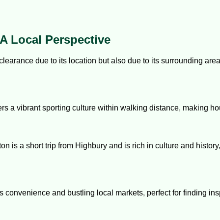
A Local Perspective
clearance due to its location but also due to its surrounding are
rs a vibrant sporting culture within walking distance, making h
ton is a short trip from Highbury and is rich in culture and histor
rs convenience and bustling local markets, perfect for finding in