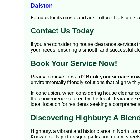
Dalston
Famous for its music and arts culture, Dalston is 
Contact Us Today
If you are considering house clearance services 
your needs, ensuring a smooth and successful cl
Book Your Service Now!
Ready to move forward?
Book your service no
environmentally friendly solutions that align with 
In conclusion, when considering house clearance i
the convenience offered by the local clearance se
ideal location for residents seeking a comprehens
Discovering Highbury: A Blend
Highbury, a vibrant and historic area in North Lon
Known for its picturesque parks and quaint streets