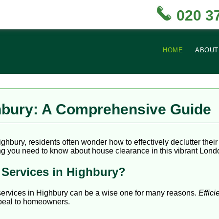
020 3
HOME
ABOUT
hbury: A Comprehensive Guide
ighbury, residents often wonder how to effectively declutter the
ng you need to know about house clearance in this vibrant London
Services in Highbury?
services in Highbury can be a wise one for many reasons.
Effici
appeal to homeowners.