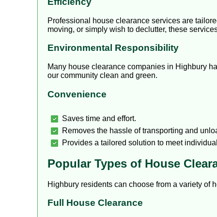
Efficiency
Professional house clearance services are tailor
moving, or simply wish to declutter, these servic
Environmental Responsibility
Many house clearance companies in Highbury have 
our community clean and green.
Convenience
Saves time and effort.
Removes the hassle of transporting and unlo
Provides a tailored solution to meet individua
Popular Types of House Clear
Highbury residents can choose from a variety of h
Full House Clearance