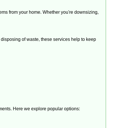
items from your home. Whether you're downsizing,
disposing of waste, these services help to keep
ements. Here we explore popular options: