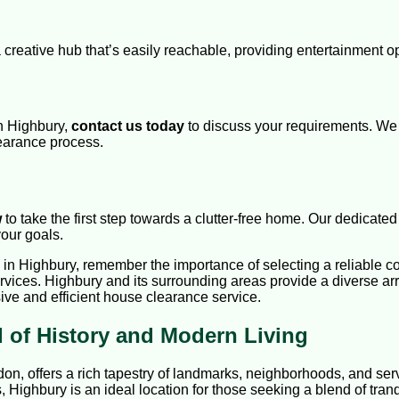
a creative hub that’s easily reachable, providing entertainment 
in Highbury,
contact us today
to discuss your requirements. We 
earance process.
w
to take the first step towards a clutter-free home. Our dedicate
your goals.
n Highbury, remember the importance of selecting a reliable com
rvices. Highbury and its surrounding areas provide a diverse arr
ive and efficient house clearance service.
 of History and Modern Living
don, offers a rich tapestry of landmarks, neighborhoods, and serv
, Highbury is an ideal location for those seeking a blend of tran