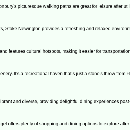
nbury's picturesque walking paths are great for leisure after uti
arks, Stoke Newington provides a refreshing and relaxed environ
nd features cultural hotspots, making it easier for transportation
nery. It's a recreational haven that’s just a stone's throw from H
ibrant and diverse, providing delightful dining experiences post
ngel offers plenty of shopping and dining options to explore aft