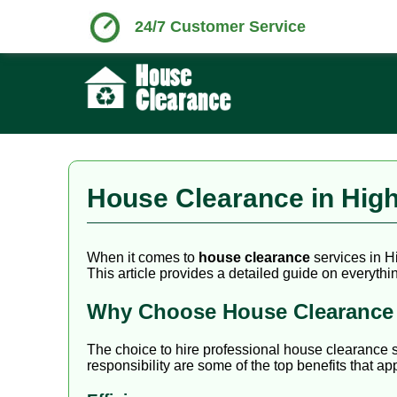
24/7 Customer Service
House Clearance in Hig
When it comes to
house clearance
services in H
This article provides a detailed guide on everythi
Why Choose House Clearance 
The choice to hire professional house clearance 
responsibility are some of the top benefits that 