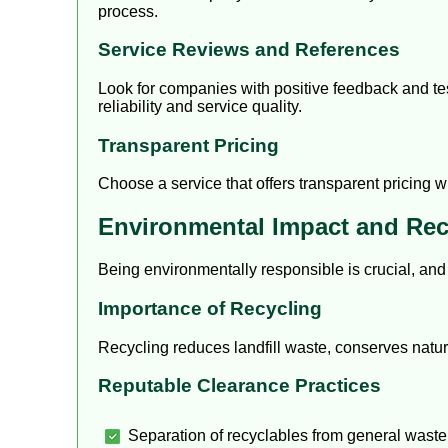
process.
Service Reviews and References
Look for companies with positive feedback and tes
reliability and service quality.
Transparent Pricing
Choose a service that offers transparent pricing 
Environmental Impact and Rec
Being environmentally responsible is crucial, an
Importance of Recycling
Recycling reduces landfill waste, conserves natu
Reputable Clearance Practices
Separation of recyclables from general waste