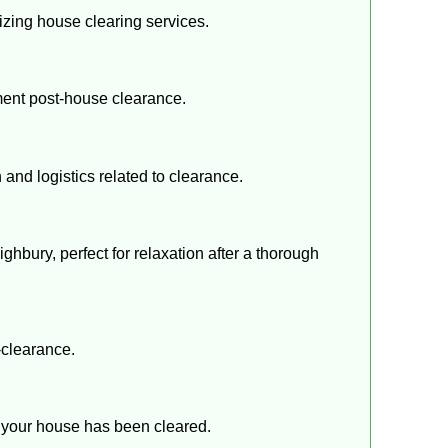
lizing house clearing services.
ment post-house clearance.
 and logistics related to clearance.
ighbury, perfect for relaxation after a thorough
-clearance.
er your house has been cleared.