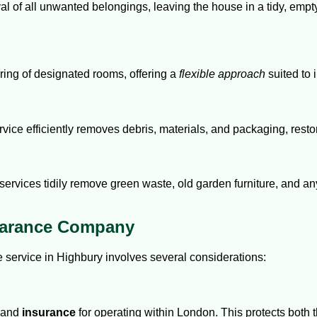
 of all unwanted belongings, leaving the house in a tidy, empty 
aring of designated rooms, offering a
flexible approach
suited to 
rvice efficiently removes debris, materials, and packaging, restor
ervices tidily remove green waste, old garden furniture, and an
earance Company
 service in Highbury involves several considerations:
and
insurance
for operating within London. This protects both 