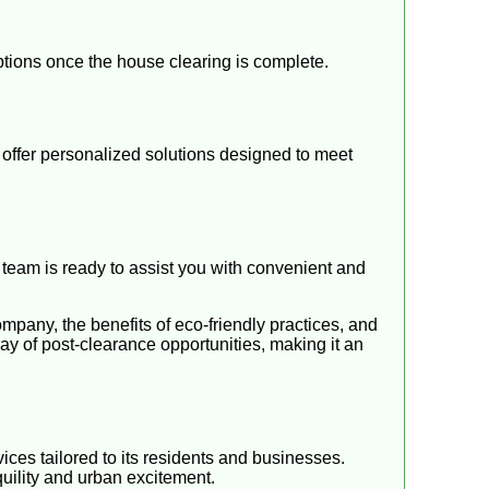
options once the house clearing is complete.
offer personalized solutions designed to meet
d team is ready to assist you with convenient and
pany, the benefits of eco-friendly practices, and
ay of post-clearance opportunities, making it an
ices tailored to its residents and businesses.
quility and urban excitement.