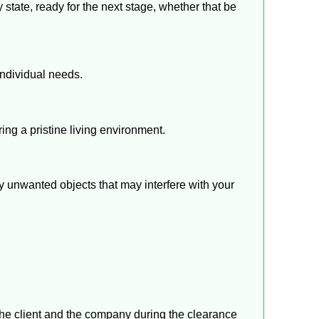
state, ready for the next stage, whether that be
individual needs.
ing a pristine living environment.
y unwanted objects that may interfere with your
the client and the company during the clearance