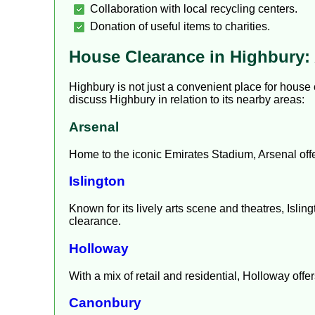
Collaboration with local recycling centers.
Donation of useful items to charities.
House Clearance in Highbury: 
Highbury is not just a convenient place for house 
discuss Highbury in relation to its nearby areas:
Arsenal
Home to the iconic Emirates Stadium, Arsenal offe
Islington
Known for its lively arts scene and theatres, Isling
clearance.
Holloway
With a mix of retail and residential, Holloway offe
Canonbury