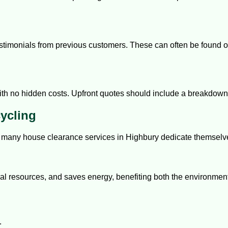
timonials from previous customers. These can often be found onl
with no hidden costs. Upfront quotes should include a breakdown 
ycling
d many house clearance services in Highbury dedicate themselve
ral resources, and saves energy, benefiting both the environme
.