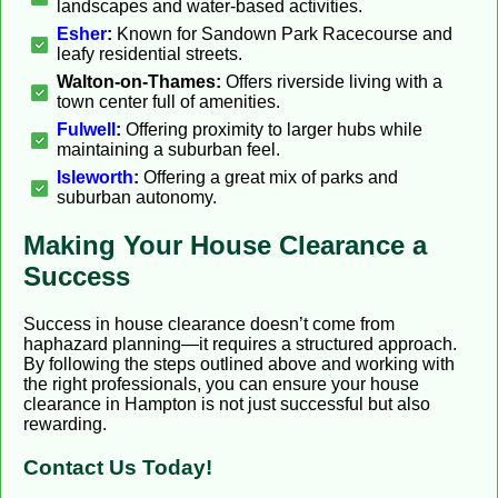
landscapes and water-based activities.
Esher
:
Known for Sandown Park Racecourse and
leafy residential streets.
Walton-on-Thames:
Offers riverside living with a
town center full of amenities.
Fulwell
:
Offering proximity to larger hubs while
maintaining a suburban feel.
Isleworth
:
Offering a great mix of parks and
suburban autonomy.
Making Your House Clearance a
Success
Success in house clearance doesn’t come from
haphazard planning—it requires a structured approach.
By following the steps outlined above and working with
the right professionals, you can ensure your house
clearance in Hampton is not just successful but also
rewarding.
Contact Us Today!