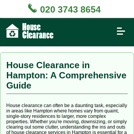
020 3743 8654
House Clearance in
Hampton: A Comprehensive
Guide
House clearance can often be a daunting task, especially
in areas like Hampton where homes vary from quaint,
single-story residences to larger, more complex
properties. Whether you're moving, downsizing, or simply
clearing out some clutter, understanding the ins and outs
of house clearance services in Hampton is essential for a