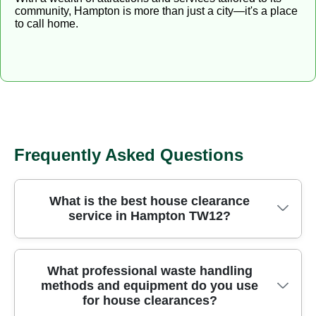
community, Hampton is more than just a city—it's a place
to call home.
Frequently Asked Questions
What is the best house clearance
service in Hampton TW12?
Choosing the right house clearance service in
What professional waste handling
methods and equipment do you use
Hampton TW12 means finding a trusted local team
for house clearances?
that handles every item safely, legally, and with