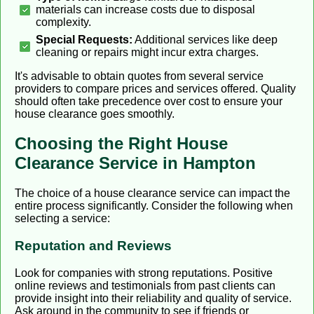
materials can increase costs due to disposal
complexity.
Special Requests:
Additional services like deep
cleaning or repairs might incur extra charges.
It's advisable to obtain quotes from several service
providers to compare prices and services offered. Quality
should often take precedence over cost to ensure your
house clearance goes smoothly.
Choosing the Right House
Clearance Service in Hampton
The choice of a house clearance service can impact the
entire process significantly. Consider the following when
selecting a service:
Reputation and Reviews
Look for companies with strong reputations. Positive
online reviews and testimonials from past clients can
provide insight into their reliability and quality of service.
Ask around in the community to see if friends or