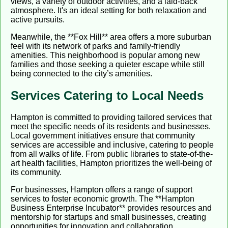
views, a variety of outdoor activities, and a laid-back
atmosphere. It's an ideal setting for both relaxation and
active pursuits.
Meanwhile, the **Fox Hill** area offers a more suburban
feel with its network of parks and family-friendly
amenities. This neighborhood is popular among new
families and those seeking a quieter escape while still
being connected to the city’s amenities.
Services Catering to Local Needs
Hampton is committed to providing tailored services that
meet the specific needs of its residents and businesses.
Local government initiatives ensure that community
services are accessible and inclusive, catering to people
from all walks of life. From public libraries to state-of-the-
art health facilities, Hampton prioritizes the well-being of
its community.
For businesses, Hampton offers a range of support
services to foster economic growth. The **Hampton
Business Enterprise Incubator** provides resources and
mentorship for startups and small businesses, creating
opportunities for innovation and collaboration.