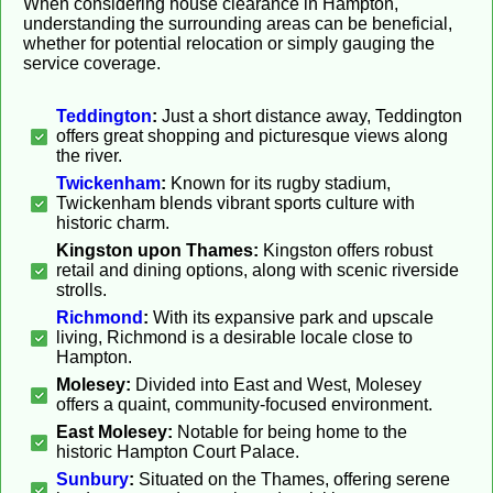
When considering house clearance in Hampton,
understanding the surrounding areas can be beneficial,
whether for potential relocation or simply gauging the
service coverage.
Teddington
:
Just a short distance away, Teddington
offers great shopping and picturesque views along
the river.
Twickenham
:
Known for its rugby stadium,
Twickenham blends vibrant sports culture with
historic charm.
Kingston upon Thames:
Kingston offers robust
retail and dining options, along with scenic riverside
strolls.
Richmond
:
With its expansive park and upscale
living, Richmond is a desirable locale close to
Hampton.
Molesey:
Divided into East and West, Molesey
offers a quaint, community-focused environment.
East Molesey:
Notable for being home to the
historic Hampton Court Palace.
Sunbury
:
Situated on the Thames, offering serene