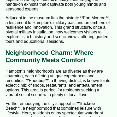
hands-on exhibits that captivate both young minds and
seasoned experts.
Adjacent to the museum lies the historic **Fort Monroe**,
a testament to Hampton's military past and an emblem of
resilience and innovation. This grand structure, once a
pivotal military installation, now welcomes visitors to
explore its rich history and scenic views, offering guided
tours and educational sessions.
Neighborhood Charm: Where
Community Meets Comfort
Hampton's neighborhoods are as diverse as they are
charming, each offering unique experiences and
amenities. **Phoebus**, a thriving district, is known for its
eclectic mix of shops, restaurants, and entertainment
options. This area is perfect for residents seeking a
vibrant social scene with plenty of local flavor.
Further embodying the city's appeal is **Buckroe
Beach**, a neighborhood that combines leisure with
lifestyle. Here, residents enjoy spectacular waterfront