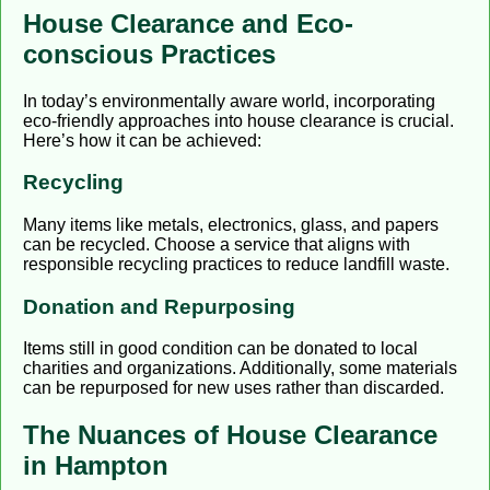
House Clearance and Eco-
conscious Practices
In today’s environmentally aware world, incorporating
eco-friendly approaches into house clearance is crucial.
Here’s how it can be achieved:
Recycling
Many items like metals, electronics, glass, and papers
can be recycled. Choose a service that aligns with
responsible recycling practices to reduce landfill waste.
Donation and Repurposing
Items still in good condition can be donated to local
charities and organizations. Additionally, some materials
can be repurposed for new uses rather than discarded.
The Nuances of House Clearance
in Hampton