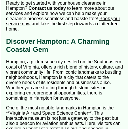
Ready to get started with your house clearance in
Hampton?
Contact us today
to learn more about our
services and explore how we can help make your
clearance process seamless and hassle-free!
Book your
service now
and take the first step towards a clutter-free
home.
Discover Hampton: A Charming
Coastal Gem
Hampton, a picturesque city nestled on the Southeastern
coast of Virginia, offers a rich blend of history, culture, and
vibrant community life. From iconic landmarks to bustling
neighborhoods, Hampton is a city that caters to the
diverse needs of its residents and businesses alike.
Whether you are strolling through historic sites or
exploring entrepreneurial opportunities, there is
something in Hampton for everyone.
One of the most notable landmarks in Hampton is the
**Virginia Air and Space Science Center**. This
interactive museum is not just a gateway to the past but
also a beacon for aviation enthusiasts. Here, visitors can
explore a variety of aircraft displays and engage in