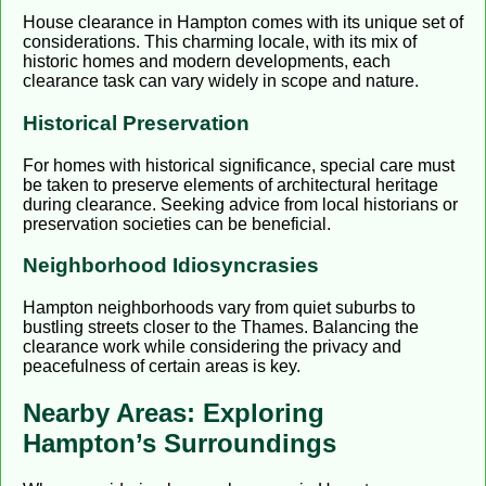
House clearance in Hampton comes with its unique set of
considerations. This charming locale, with its mix of
historic homes and modern developments, each
clearance task can vary widely in scope and nature.
Historical Preservation
For homes with historical significance, special care must
be taken to preserve elements of architectural heritage
during clearance. Seeking advice from local historians or
preservation societies can be beneficial.
Neighborhood Idiosyncrasies
Hampton neighborhoods vary from quiet suburbs to
bustling streets closer to the Thames. Balancing the
clearance work while considering the privacy and
peacefulness of certain areas is key.
Nearby Areas: Exploring
Hampton’s Surroundings