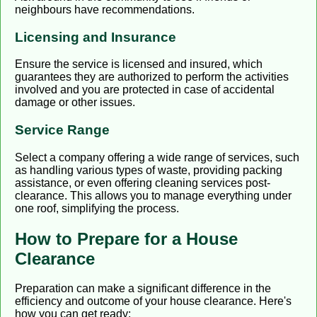
neighbours have recommendations.
Licensing and Insurance
Ensure the service is licensed and insured, which
guarantees they are authorized to perform the activities
involved and you are protected in case of accidental
damage or other issues.
Service Range
Select a company offering a wide range of services, such
as handling various types of waste, providing packing
assistance, or even offering cleaning services post-
clearance. This allows you to manage everything under
one roof, simplifying the process.
How to Prepare for a House
Clearance
Preparation can make a significant difference in the
efficiency and outcome of your house clearance. Here's
how you can get ready: