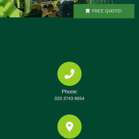
FREE QUOTE!
Phone:
020 3743 8654