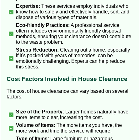
Expertise:
These services employ individuals who
know how to safely and effectively handle, sort, and
dispose of various types of materials.
Eco-friendly Practices:
A professional service
often includes environmentally friendly disposal
methods, ensuring your clearance doesn't contribute
to the waste problem.
Stress Reduction:
Clearing out a home, especially
if it's packed with years of memories, can be
emotionally challenging. Experts can help reduce
this stress.
Cost Factors Involved in House Clearance
The cost of house clearance can vary based on several
factors:
Size of the Property:
Larger homes naturally have
more items to clear, increasing the cost.
Volume of Items:
The more items you have, the
more work and time the service will require.
Type of Items:
Large furniture or hazardous