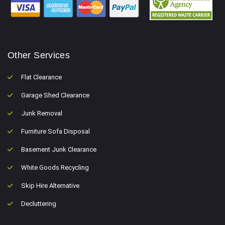
Other Services
Flat Clearance
Garage Shed Clearance
Junk Removal
Furniture Sofa Disposal
Basement Junk Clearance
White Goods Recycling
Skip Hire Alternative
Decluttering