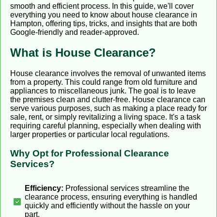
smooth and efficient process. In this guide, we'll cover
everything you need to know about house clearance in
Hampton, offering tips, tricks, and insights that are both
Google-friendly and reader-approved.
What is House Clearance?
House clearance involves the removal of unwanted items
from a property. This could range from old furniture and
appliances to miscellaneous junk. The goal is to leave
the premises clean and clutter-free. House clearance can
serve various purposes, such as making a place ready for
sale, rent, or simply revitalizing a living space. It's a task
requiring careful planning, especially when dealing with
larger properties or particular local regulations.
Why Opt for Professional Clearance
Services?
Efficiency:
Professional services streamline the
clearance process, ensuring everything is handled
quickly and efficiently without the hassle on your
part.