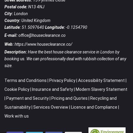
Street address:
15 Pymmes Close
Postal code:
N13 4NJ
City:
London
Country:
United Kingdom
Latitude:
51.5097640
Longitude:
-0.1254790
E-mail:
office@houseclearance.co
Web:
https://www.houseclearance.co/
Description:
Have the best house clearance service in London by
booking us. We can professionally deal with rubbish collection of any
size.
Terms and Conditions
|
Privacy Policy
|
Accessibility Statement
|
Cookie Policy
|
Insurance and Safety
|
Modern Slavery Statement
|
Payment and Security
|
Pricing and Quotes
|
Recycling and
Sustainability
|
Services Overview
|
Licence and Compliance
|
Work with us