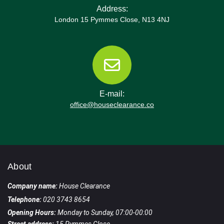
Address:
London 15 Pymmes Close, N13 4NJ
E-mail:
office@houseclearance.co
About
Company name:
House Clearance
Telephone:
020 3743 8654
Opening Hours:
Monday to Sunday, 07:00-00:00