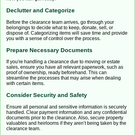
Declutter and Categorize
Before the clearance team arrives, go through your
belongings to decide what to keep, donate, sell, or
dispose of. Categorizing items will save time and provide
you with a sense of control over the process.
Prepare Necessary Documents
If you're handling a clearance due to moving or estate
sales, ensure you have all relevant paperwork, such as
proof of ownership, ready beforehand. This can
streamline the processes that may arise when dealing
with certain items.
Consider Security and Safety
Ensure all personal and sensitive information is securely
handled. Clear payment information and any confidential
documents prior to the clearance. Also, secure property
valuables and heirlooms if they aren’t being taken by the
clearance team.