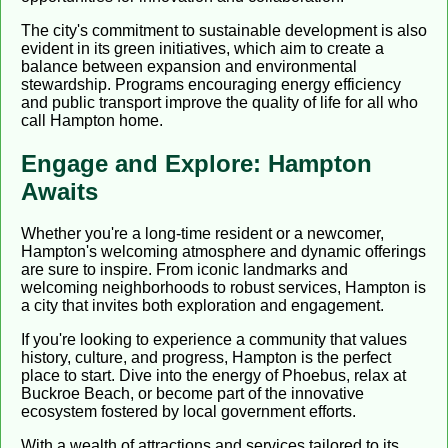
The city's commitment to sustainable development is also
evident in its green initiatives, which aim to create a
balance between expansion and environmental
stewardship. Programs encouraging energy efficiency
and public transport improve the quality of life for all who
call Hampton home.
Engage and Explore: Hampton
Awaits
Whether you're a long-time resident or a newcomer,
Hampton's welcoming atmosphere and dynamic offerings
are sure to inspire. From iconic landmarks and
welcoming neighborhoods to robust services, Hampton is
a city that invites both exploration and engagement.
If you're looking to experience a community that values
history, culture, and progress, Hampton is the perfect
place to start. Dive into the energy of Phoebus, relax at
Buckroe Beach, or become part of the innovative
ecosystem fostered by local government efforts.
With a wealth of attractions and services tailored to its