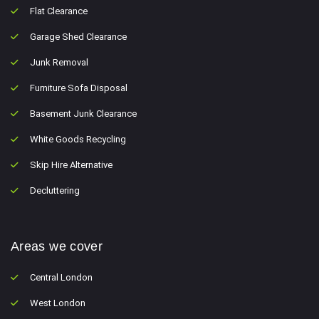
Flat Clearance
Garage Shed Clearance
Junk Removal
Furniture Sofa Disposal
Basement Junk Clearance
White Goods Recycling
Skip Hire Alternative
Decluttering
Areas we cover
Central London
West London