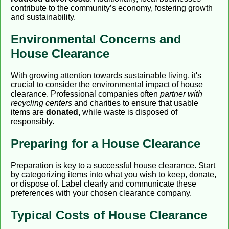
contribute to the community’s economy, fostering growth
and sustainability.
Environmental Concerns and
House Clearance
With growing attention towards sustainable living, it's
crucial to consider the environmental impact of house
clearance. Professional companies often
partner with
recycling centers
and charities to ensure that usable
items are
donated
, while waste is
disposed of
responsibly.
Preparing for a House Clearance
Preparation is key to a successful house clearance. Start
by categorizing items into what you wish to keep, donate,
or dispose of. Label clearly and communicate these
preferences with your chosen clearance company.
Typical Costs of House Clearance