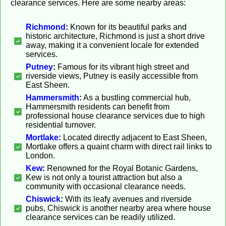
clearance services. Here are some nearby areas:
Richmond
:
Known for its beautiful parks and
historic architecture, Richmond is just a short drive
away, making it a convenient locale for extended
services.
Putney
:
Famous for its vibrant high street and
riverside views, Putney is easily accessible from
East Sheen.
Hammersmith
:
As a bustling commercial hub,
Hammersmith residents can benefit from
professional house clearance services due to high
residential turnover.
Mortlake
:
Located directly adjacent to East Sheen,
Mortlake offers a quaint charm with direct rail links to
London.
Kew
:
Renowned for the Royal Botanic Gardens,
Kew is not only a tourist attraction but also a
community with occasional clearance needs.
Chiswick
:
With its leafy avenues and riverside
pubs, Chiswick is another nearby area where house
clearance services can be readily utilized.