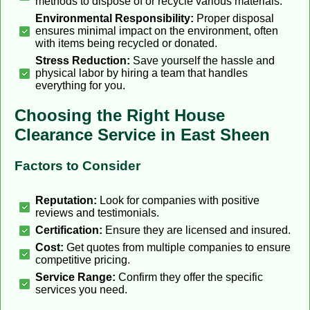
methods to dispose of or recycle various materials.
Environmental Responsibility:
Proper disposal
ensures minimal impact on the environment, often
with items being recycled or donated.
Stress Reduction:
Save yourself the hassle and
physical labor by hiring a team that handles
everything for you.
Choosing the Right House
Clearance Service in East Sheen
Factors to Consider
Reputation:
Look for companies with positive
reviews and testimonials.
Certification:
Ensure they are licensed and insured.
Cost:
Get quotes from multiple companies to ensure
competitive pricing.
Service Range:
Confirm they offer the specific
services you need.