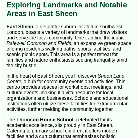
Exploring Landmarks and Notable
Areas in East Sheen
East Sheen
, a delightful suburb located in southwest
London, boasts a variety of landmarks that draw visitors
and serve the local community. One can find the iconic
Palewell Common and Fields
, an expansive green space
offering residents walking paths, sports facilities, and
scenic picnic spots. This area is a perfect retreat for
families and nature enthusiasts seeking tranquility amid
the city hustle.
In the heart of East Sheen, you'll discover
Sheen Lane
Centre
, a hub for community events and activities. This
centro provides spaces for workshops, meetings, and
cultural events, making it a vital resource for local
organizations and businesses. Schools and educational
institutions often utilize these facilities for extracurricular
activities, further melding the community together.
The
Thomson House School
, celebrated for its
academic excellence, sits proudly in East Sheen.
Catering to primary school children, it offers modern
facilities and a curriculum that emphasizes holistic