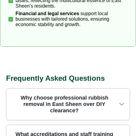
tastes, reflecting the multicultural essence of East
Sheen's residents.
Financial and legal services
support local
businesses with tailored solutions, ensuring
economic stability and growth.
Frequently Asked Questions
Why choose professional rubbish
removal in East Sheen over DIY
clearance?
Choosing professional rubbish removal in East
What accreditations and staff training