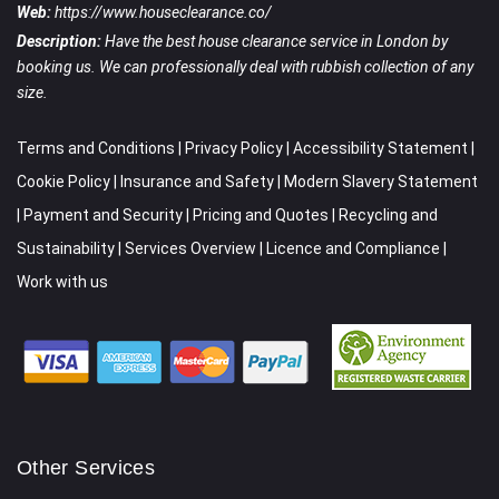
Web:
https://www.houseclearance.co/
Description:
Have the best house clearance service in London by
booking us. We can professionally deal with rubbish collection of any
size.
Terms and Conditions
|
Privacy Policy
|
Accessibility Statement
|
Cookie Policy
|
Insurance and Safety
|
Modern Slavery Statement
|
Payment and Security
|
Pricing and Quotes
|
Recycling and
Sustainability
|
Services Overview
|
Licence and Compliance
|
Work with us
Other Services