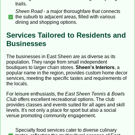
trails.
Sheen Road
- a major thoroughfare that connects
the suburb to adjacent areas, filled with various
dining and shopping options.
Services Tailored to Residents and
Businesses
The businesses in East Sheen are as diverse as its
population. They range from small independent
boutiques to larger chain stores.
Sheen's Interiors
, a
popular name in the region, provides custom home decor
services, meeting the specific tastes and requirements of
the locals.
For leisure enthusiasts, the
East Sheen Tennis & Bowls
Club
offers excellent recreational options. The club
provides classes and events suited for all ages and skill
levels. It's not only a place for sport but also a social
venue promoting community engagement.
Specialty food services cater to diverse culinary