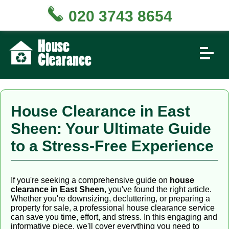
020 3743 8654
House Clearance in East
Sheen: Your Ultimate Guide
to a Stress-Free Experience
If you're seeking a comprehensive guide on
house
clearance in East Sheen
, you've found the right article.
Whether you're downsizing, decluttering, or preparing a
property for sale, a professional house clearance service
can save you time, effort, and stress. In this engaging and
informative piece, we'll cover everything you need to