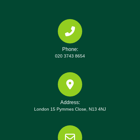
Green, River Thames. They can also point you to
local recycling centres and disposal sites in the
area, with up-to-date opening hours and booking
requirements.
Phone:
020 3743 8654
Address:
London 15 Pymmes Close, N13 4NJ