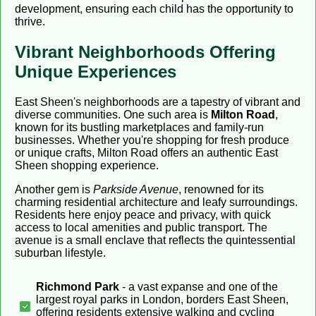
development, ensuring each child has the opportunity to
thrive.
Vibrant Neighborhoods Offering
Unique Experiences
East Sheen's neighborhoods are a tapestry of vibrant and
diverse communities. One such area is
Milton Road
,
known for its bustling marketplaces and family-run
businesses. Whether you're shopping for fresh produce
or unique crafts, Milton Road offers an authentic East
Sheen shopping experience.
Another gem is
Parkside Avenue
, renowned for its
charming residential architecture and leafy surroundings.
Residents here enjoy peace and privacy, with quick
access to local amenities and public transport. The
avenue is a small enclave that reflects the quintessential
suburban lifestyle.
Richmond Park
- a vast expanse and one of the
largest royal parks in London, borders East Sheen,
offering residents extensive walking and cycling