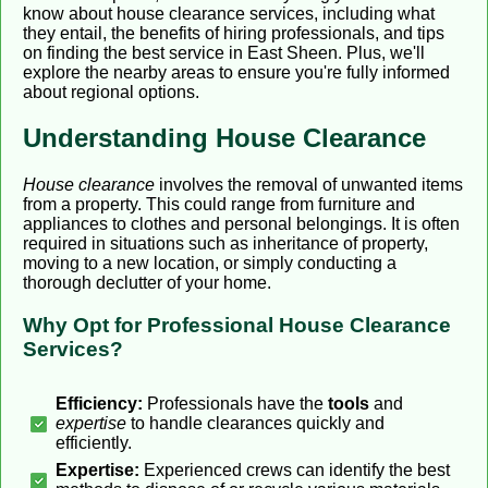
know about house clearance services, including what
they entail, the benefits of hiring professionals, and tips
on finding the best service in East Sheen. Plus, we'll
explore the nearby areas to ensure you're fully informed
about regional options.
Understanding House Clearance
House clearance
involves the removal of unwanted items
from a property. This could range from furniture and
appliances to clothes and personal belongings. It is often
required in situations such as inheritance of property,
moving to a new location, or simply conducting a
thorough declutter of your home.
Why Opt for Professional House Clearance
Services?
Efficiency:
Professionals have the
tools
and
expertise
to handle clearances quickly and
efficiently.
Expertise:
Experienced crews can identify the best