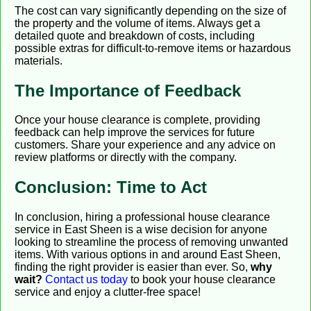
The cost can vary significantly depending on the size of
the property and the volume of items. Always get a
detailed quote and breakdown of costs, including
possible extras for difficult-to-remove items or hazardous
materials.
The Importance of Feedback
Once your house clearance is complete, providing
feedback can help improve the services for future
customers. Share your experience and any advice on
review platforms or directly with the company.
Conclusion: Time to Act
In conclusion, hiring a professional house clearance
service in East Sheen is a wise decision for anyone
looking to streamline the process of removing unwanted
items. With various options in and around East Sheen,
finding the right provider is easier than ever. So,
why
wait?
Contact us today
to book your house clearance
service and enjoy a clutter-free space!