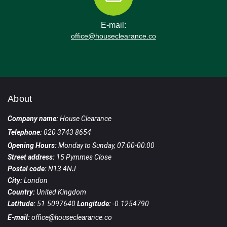
E-mail:
office@houseclearance.co
About
Company name:
House Clearance
Telephone:
020 3743 8654
Opening Hours:
Monday to Sunday, 07:00-00:00
Street address:
15 Pymmes Close
Postal code:
N13 4NJ
City:
London
Country:
United Kingdom
Latitude:
51.5097640
Longitude:
-0.1254790
E-mail:
office@houseclearance.co