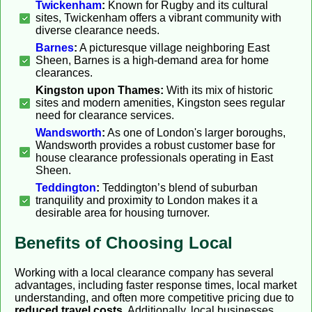
Twickenham
:
Known for Rugby and its cultural
sites, Twickenham offers a vibrant community with
diverse clearance needs.
Barnes
:
A picturesque village neighboring East
Sheen, Barnes is a high-demand area for home
clearances.
Kingston upon Thames:
With its mix of historic
sites and modern amenities, Kingston sees regular
need for clearance services.
Wandsworth
:
As one of London's larger boroughs,
Wandsworth provides a robust customer base for
house clearance professionals operating in East
Sheen.
Teddington
:
Teddington’s blend of suburban
tranquility and proximity to London makes it a
desirable area for housing turnover.
Benefits of Choosing Local
Working with a local clearance company has several
advantages, including faster response times, local market
understanding, and often more competitive pricing due to
reduced travel costs
. Additionally, local businesses