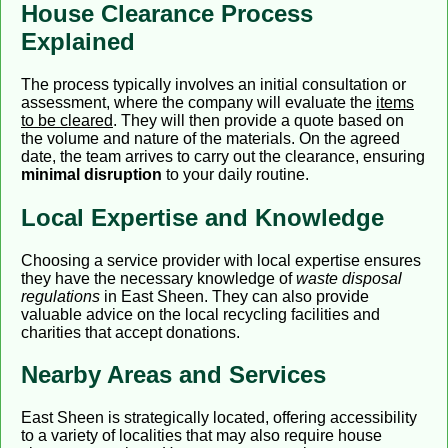
House Clearance Process
Explained
The process typically involves an initial consultation or
assessment, where the company will evaluate the
items
to be cleared
. They will then provide a quote based on
the volume and nature of the materials. On the agreed
date, the team arrives to carry out the clearance, ensuring
minimal disruption
to your daily routine.
Local Expertise and Knowledge
Choosing a service provider with local expertise ensures
they have the necessary knowledge of
waste disposal
regulations
in East Sheen. They can also provide
valuable advice on the local recycling facilities and
charities that accept donations.
Nearby Areas and Services
East Sheen is strategically located, offering accessibility
to a variety of localities that may also require house