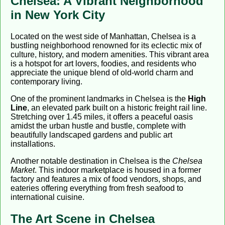
Chelsea: A Vibrant Neighborhood
in New York City
Located on the west side of Manhattan, Chelsea is a
bustling neighborhood renowned for its eclectic mix of
culture, history, and modern amenities. This vibrant area
is a hotspot for art lovers, foodies, and residents who
appreciate the unique blend of old-world charm and
contemporary living.
One of the prominent landmarks in Chelsea is the
High
Line
, an elevated park built on a historic freight rail line.
Stretching over 1.45 miles, it offers a peaceful oasis
amidst the urban hustle and bustle, complete with
beautifully landscaped gardens and public art
installations.
Another notable destination in Chelsea is the
Chelsea
Market
. This indoor marketplace is housed in a former
factory and features a mix of food vendors, shops, and
eateries offering everything from fresh seafood to
international cuisine.
The Art Scene in Chelsea