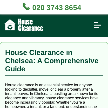
020 3743 8654
House Clearance in
Chelsea: A Comprehensive
Guide
House clearance is an essential service for anyone
looking to declutter, move, or clear a property after a
tenant leaves. In Chelsea, a bustling area known for its
elegance and vibrancy, house clearance services have
become increasingly popular. Whether you're a
homeowner, a tenant, or a landlord, understanding the