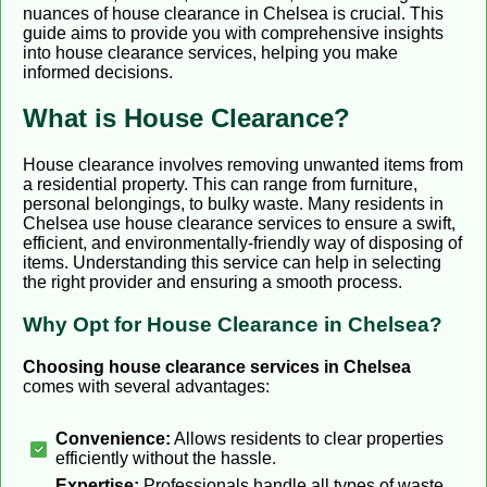
nuances of house clearance in Chelsea is crucial. This
guide aims to provide you with comprehensive insights
into house clearance services, helping you make
informed decisions.
What is House Clearance?
House clearance involves removing unwanted items from
a residential property. This can range from furniture,
personal belongings, to bulky waste. Many residents in
Chelsea use house clearance services to ensure a swift,
efficient, and environmentally-friendly way of disposing of
items. Understanding this service can help in selecting
the right provider and ensuring a smooth process.
Why Opt for House Clearance in Chelsea?
Choosing house clearance services in Chelsea
comes with several advantages:
Convenience:
Allows residents to clear properties
efficiently without the hassle.
Expertise:
Professionals handle all types of waste,