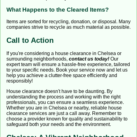
What Happens to the Cleared Items?
Items are sorted for recycling, donation, or disposal. Many
companies strive to recycle as much material as possible.
Call to Action
If you're considering a house clearance in Chelsea or
surrounding neighborhoods,
contact us today!
Our
expert team will ensure a hassle-free experience, tailored
to your specific needs. Book your service now and let us
help you achieve a clutter-free space efficiently and
responsibly!
House clearance doesn't have to be daunting. By
understanding the process and working with the right
professionals, you can ensure a seamless experience.
Whether you are in Chelsea or nearby, reliable house
clearance services are just a call away. Remember to
choose a provider known for quality and sustainability to
safeguard both your needs and the environment.