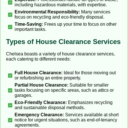
including hazardous materials, with expertise.
Environmental Responsibility:
Many services
focus on recycling and eco-friendly disposal.
Time-Saving:
Frees up your time to focus on other
important tasks.
Types of House Clearance Services
Chelsea boasts a variety of house clearance services,
each catering to different needs:
Full House Clearance:
Ideal for those moving out
or refurbishing an entire property.
Partial House Clearance:
Suitable for smaller
tasks focusing on specific areas, such as attics or
garages.
Eco-Friendly Clearance:
Emphasizes recycling
and sustainable disposal methods.
Emergency Clearance:
Services available at short
notice for urgent situations, such as end-of-tenancy
agreements.