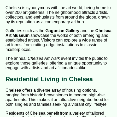
Chelsea is synonymous with the art world, being home to
over 200 art galleries. The neighborhood attracts artists,
collectors, and enthusiasts from around the globe, drawn
by its reputation as a contemporary art hub.
Galleries such as the
Gagosian Gallery
and the
Chelsea
Art Museum
showcase the works of both emerging and
established artists. Visitors can explore a wide range of
art forms, from cutting-edge installations to classic
masterpieces.
The annual
Chelsea Art Walk
event invites the public to
explore these galleries, offering a unique opportunity to
engage with artists and art aficionados alike.
Residential Living in Chelsea
Chelsea offers a diverse array of housing options,
ranging from historic brownstones to modern high-rise
apartments. This makes it an attractive neighborhood for
both singles and families seeking a vibrant city lifestyle.
Residents of Chelsea benefit from a variety of tailored