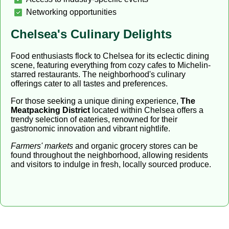
Networking opportunities
Chelsea's Culinary Delights
Food enthusiasts flock to Chelsea for its eclectic dining
scene, featuring everything from cozy cafes to Michelin-
starred restaurants. The neighborhood's culinary
offerings cater to all tastes and preferences.
For those seeking a unique dining experience,
The
Meatpacking District
located within Chelsea offers a
trendy selection of eateries, renowned for their
gastronomic innovation and vibrant nightlife.
Farmers' markets
and organic grocery stores can be
found throughout the neighborhood, allowing residents
and visitors to indulge in fresh, locally sourced produce.