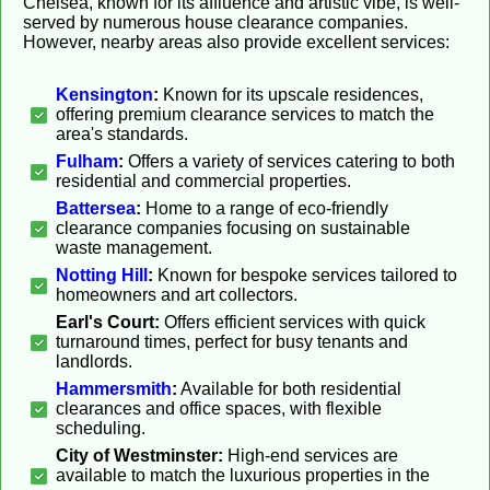
Chelsea, known for its affluence and artistic vibe, is well-
served by numerous house clearance companies.
However, nearby areas also provide excellent services:
Kensington
:
Known for its upscale residences,
offering premium clearance services to match the
area's standards.
Fulham
:
Offers a variety of services catering to both
residential and commercial properties.
Battersea
:
Home to a range of eco-friendly
clearance companies focusing on sustainable
waste management.
Notting Hill
:
Known for bespoke services tailored to
homeowners and art collectors.
Earl's Court:
Offers efficient services with quick
turnaround times, perfect for busy tenants and
landlords.
Hammersmith
:
Available for both residential
clearances and office spaces, with flexible
scheduling.
City of Westminster:
High-end services are
available to match the luxurious properties in the