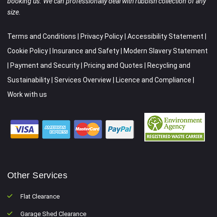
booking us. We can professionally deal with rubbish collection of any
size.
Terms and Conditions
|
Privacy Policy
|
Accessibility Statement
|
Cookie Policy
|
Insurance and Safety
|
Modern Slavery Statement
|
Payment and Security
|
Pricing and Quotes
|
Recycling and
Sustainability
|
Services Overview
|
Licence and Compliance
|
Work with us
Other Services
Flat Clearance
Garage Shed Clearance