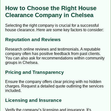
How to Choose the Right House
Clearance Company in Chelsea
Selecting the right company is crucial for a successful
house clearance. Here are some key factors to consider:
Reputation and Reviews
Research online reviews and testimonials. A reputable
company often has positive feedback from past clients.
You can also ask for recommendations within community
groups in Chelsea.
Pricing and Transparency
Ensure the company offers clear pricing with no hidden
charges. Request a detailed quote outlining the services
included.
Licensing and Insurance
Verify the company’s licensing and insurance. It's