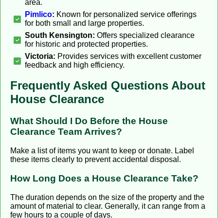
area.
Pimlico
:
Known for personalized service offerings
for both small and large properties.
South Kensington:
Offers specialized clearance
for historic and protected properties.
Victoria:
Provides services with excellent customer
feedback and high efficiency.
Frequently Asked Questions About
House Clearance
What Should I Do Before the House
Clearance Team Arrives?
Make a list of items you want to keep or donate. Label
these items clearly to prevent accidental disposal.
How Long Does a House Clearance Take?
The duration depends on the size of the property and the
amount of material to clear. Generally, it can range from a
few hours to a couple of days.