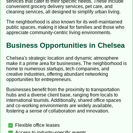
services that cater to their specific needs. These include
convenient grocery delivery services, pet care, and
cleaning services, all designed to simplify urban living.
The neighborhood is also known for its well-maintained
public spaces, making it ideal for families and those who
appreciate community-centric living environments.
Business Opportunities in Chelsea
Chelsea's strategic location and dynamic atmosphere
make it a prime area for businesses. The neighborhood is
home to numerous startups, tech companies, and
creative industries, offering abundant networking
opportunities for entrepreneurs.
Businesses benefit from the proximity to transportation
hubs and a diverse client base, ranging from locals to
international tourists. Additionally, shared office spaces
and co-working environments are widely available,
fostering a sense of collaboration and innovation.
Flexible office leases
Access to industry-specific events