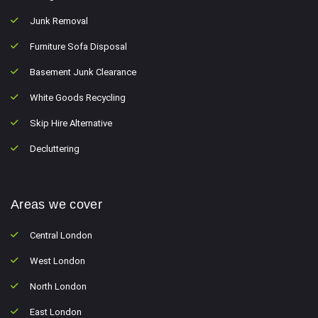
Junk Removal
Furniture Sofa Disposal
Basement Junk Clearance
White Goods Recycling
Skip Hire Alternative
Decluttering
Areas we cover
Central London
West London
North London
East London