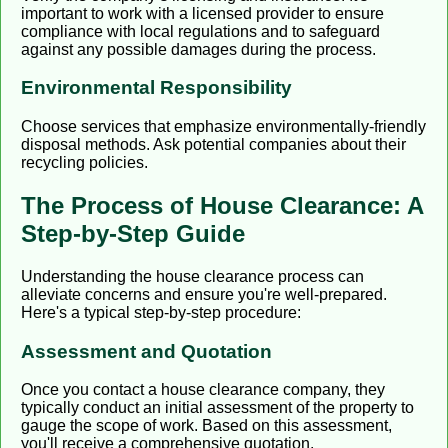
important to work with a licensed provider to ensure
compliance with local regulations and to safeguard
against any possible damages during the process.
Environmental Responsibility
Choose services that emphasize environmentally-friendly
disposal methods. Ask potential companies about their
recycling policies.
The Process of House Clearance: A
Step-by-Step Guide
Understanding the house clearance process can
alleviate concerns and ensure you're well-prepared.
Here's a typical step-by-step procedure:
Assessment and Quotation
Once you contact a house clearance company, they
typically conduct an initial assessment of the property to
gauge the scope of work. Based on this assessment,
you'll receive a comprehensive quotation.