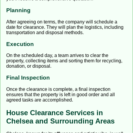
Planning
After agreeing on terms, the company will schedule a
date for clearance. They will plan the logistics, including
transportation and disposal methods.
Execution
On the scheduled day, a team arrives to clear the
property, collecting items and sorting them for recycling,
donation, or disposal.
Final Inspection
Once the clearance is complete, a final inspection
ensures that the property is left in good order and all
agreed tasks are accomplished.
House Clearance Services in
Chelsea and Surrounding Areas