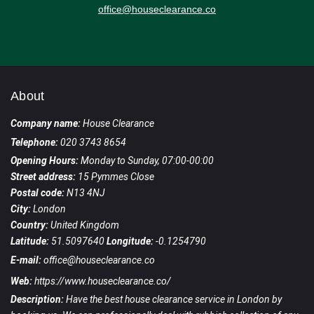
office@houseclearance.co
About
Company name:
House Clearance
Telephone:
020 3743 8654
Opening Hours:
Monday to Sunday, 07:00-00:00
Street address:
15 Pymmes Close
Postal code:
N13 4NJ
City:
London
Country:
United Kingdom
Latitude:
51.5097640
Longitude:
-0.1254790
E-mail:
office@houseclearance.co
Web:
https://www.houseclearance.co/
Description:
Have the best house clearance service in London by