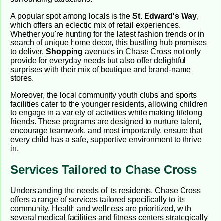
A popular spot among locals is the
St. Edward's Way
,
which offers an eclectic mix of retail experiences.
Whether you're hunting for the latest fashion trends or in
search of unique home decor, this bustling hub promises
to deliver.
Shopping
avenues in Chase Cross not only
provide for everyday needs but also offer delightful
surprises with their mix of boutique and brand-name
stores.
Moreover, the local community youth clubs and sports
facilities cater to the younger residents, allowing children
to engage in a variety of activities while making lifelong
friends. These programs are designed to nurture talent,
encourage teamwork, and most importantly, ensure that
every child has a safe, supportive environment to thrive
in.
Services Tailored to Chase Cross
Understanding the needs of its residents, Chase Cross
offers a range of services tailored specifically to its
community. Health and wellness are prioritized, with
several medical facilities and fitness centers strategically