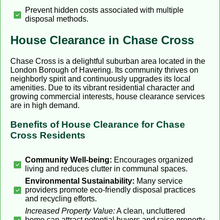
Prevent hidden costs associated with multiple
disposal methods.
House Clearance in Chase Cross
Chase Cross is a delightful suburban area located in the
London Borough of Havering. Its community thrives on
neighborly spirit and continuously upgrades its local
amenities. Due to its vibrant residential character and
growing commercial interests, house clearance services
are in high demand.
Benefits of House Clearance for Chase
Cross Residents
Community Well-being:
Encourages organized
living and reduces clutter in communal spaces.
Environmental Sustainability:
Many service
providers promote eco-friendly disposal practices
and recycling efforts.
Increased Property Value:
A clean, uncluttered
home can attract potential buyers and raise property