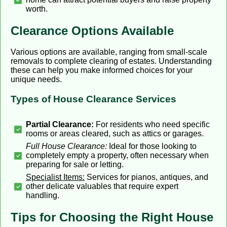
worth.
Clearance Options Available
Various options are available, ranging from small-scale
removals to complete clearing of estates. Understanding
these can help you make informed choices for your
unique needs.
Types of House Clearance Services
Partial Clearance:
For residents who need specific
rooms or areas cleared, such as attics or garages.
Full House Clearance:
Ideal for those looking to
completely empty a property, often necessary when
preparing for sale or letting.
Specialist Items:
Services for pianos, antiques, and
other delicate valuables that require expert
handling.
Tips for Choosing the Right House