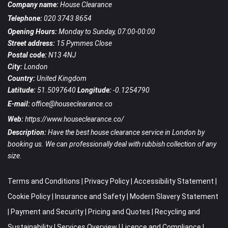
Company name:
House Clearance
Telephone:
020 3743 8654
Opening Hours:
Monday to Sunday, 07:00-00:00
Street address:
15 Pymmes Close
Postal code:
N13 4NJ
City:
London
Country:
United Kingdom
Latitude:
51.5097640
Longitude:
-0.1254790
E-mail:
office@houseclearance.co
Web:
https://www.houseclearance.co/
Description:
Have the best house clearance service in London by
booking us. We can professionally deal with rubbish collection of any
size.
Terms and Conditions
|
Privacy Policy
|
Accessibility Statement
|
Cookie Policy
|
Insurance and Safety
|
Modern Slavery Statement
|
Payment and Security
|
Pricing and Quotes
|
Recycling and
Sustainability
|
Services Overview
|
Licence and Compliance
|