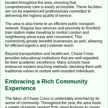
located throughout the area, ensuring that
comprehensive care is easily accessible. These facilities
are run by experienced professionals committed to
delivering the highest quality of service.
The area is also home to an efficient public transport
network. Regular bus services and proximity to Romford
train station make traveling to central London and
neighboring areas easy and convenient. This
connectivity greatly benefits businesses as well, allowing
for efficient logistics and customer reach.
Beyond transportation and healthcare, Chase Cross
provides educational institutions that are well-regarded
for their academic excellence. Many schools have
embraced modern teaching methods, blending them with
traditional values to nurture well-rounded individuals.
Embracing a Rich Community
Experience
The fabric of Chase Cross is undeniably enriched by its
sense of community. Throughout the year, the area hosts
a variety of events ranging from
street festivals
to charity