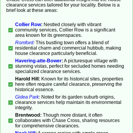
clearance services tailored for your locality. Below is a
brief look at these areas:
Collier Row
:
Nestled closely with vibrant
community services, Collier Row is a significant
area known for its greenspaces.
Romford
:
This bustling town offers a blend of
residential charm and commercial hubbub, making
house clearance particularly beneficial.
Havering-atte-Bower
:
A picturesque village with
stunning vistas, perfect for secluded homes needing
specialized clearance services.
Harold Hill:
Known for its historical sites, properties
here often require careful clearance, preserving the
historical essence.
Gidea Park
:
Noted for its garden suburb origins,
clearance services help maintain its environmental
integrity.
Brentwood:
Though more distant, it often
collaborates with Chase Cross, sharing resources
for comprehensive clearances.