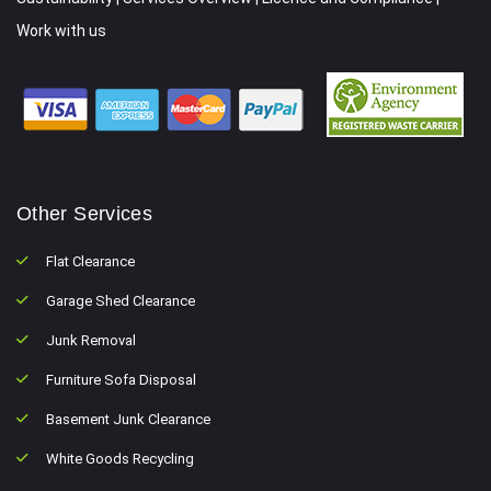
Work with us
Other Services
Flat Clearance
Garage Shed Clearance
Junk Removal
Furniture Sofa Disposal
Basement Junk Clearance
White Goods Recycling