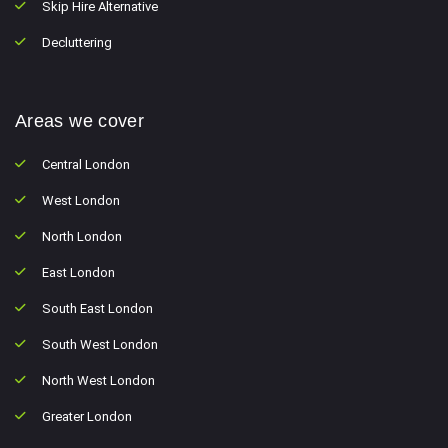
Skip Hire Alternative
Decluttering
Areas we cover
Central London
West London
North London
East London
South East London
South West London
North West London
Greater London