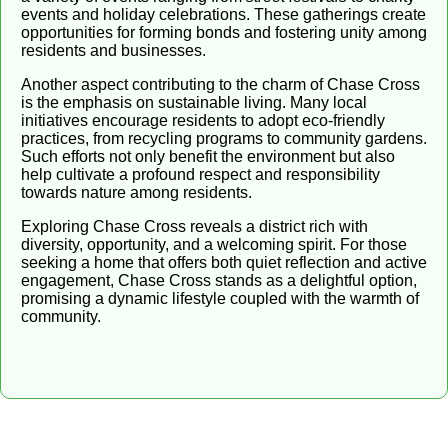
events and holiday celebrations. These gatherings create
opportunities for forming bonds and fostering unity among
residents and businesses.
Another aspect contributing to the charm of Chase Cross
is the emphasis on sustainable living. Many local
initiatives encourage residents to adopt eco-friendly
practices, from recycling programs to community gardens.
Such efforts not only benefit the environment but also
help cultivate a profound respect and responsibility
towards nature among residents.
Exploring Chase Cross reveals a district rich with
diversity, opportunity, and a welcoming spirit. For those
seeking a home that offers both quiet reflection and active
engagement, Chase Cross stands as a delightful option,
promising a dynamic lifestyle coupled with the warmth of
community.