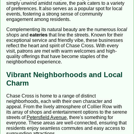
simply unwind amidst nature, the park caters to a variety
of preferences. It also serves as a popular spot for local
events, fostering a strong sense of community
engagement among residents.
Complementing its natural beauty are the numerous
local
shops
and
eateries
that line the streets. Known for their
exceptional service and friendly vibe, these businesses
reflect the heart and spirit of Chase Cross. With every
visit, patrons are met with warm welcomes and high-
quality offerings that have become staples of the
neighborhood experience.
Vibrant Neighborhoods and Local
Charm
Chase Cross is home to a range of distinct
neighborhoods, each with their own character and
appeal. From the lively atmosphere of Collier Row with
its array of shops and entertainment options to the serene
streets of
Petersfield Avenue
, there's something for
everyone. These areas are well-connected, ensuring that
residents enjoy seamless commutes and easy access to
surrounding attractions.