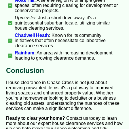
Noak Hill
:
A serene region with ample green
spaces, often requiring clearing for development or
conservation projects.
Upminster:
Just a short drive away, it's a
quintessential suburban locale, utilizing similar
house clearing services.
Chadwell Heath
:
Known for its community
initiatives that often necessitate collaborative
clearance services.
Rainham
:
An area with increasing development,
leading to growing clearance demands.
Conclusion
House clearance in Chase Cross is not just about
removing unwanted items; it's a pathway to improved
living spaces and enhanced property value. Whether
you're a homeowner looking to declutter or a business
clearing old assets, understanding the nuances of these
services can make a significant difference.
Ready to clear your home?
Contact us today to learn
more about our expert house clearance services and how
we can help make your space welcoming and tidy.