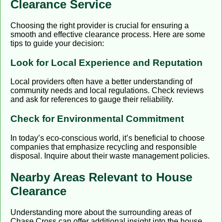
Clearance Service
Choosing the right provider is crucial for ensuring a
smooth and effective clearance process. Here are some
tips to guide your decision:
Look for Local Experience and Reputation
Local providers often have a better understanding of
community needs and local regulations. Check reviews
and ask for references to gauge their reliability.
Check for Environmental Commitment
In today’s eco-conscious world, it’s beneficial to choose
companies that emphasize recycling and responsible
disposal. Inquire about their waste management policies.
Nearby Areas Relevant to House
Clearance
Understanding more about the surrounding areas of
Chase Cross can offer additional insight into the house