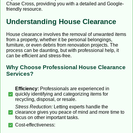
Chase Cross, providing you with a detailed and Google-
friendly resource.
Understanding House Clearance
House clearance involves the removal of unwanted items
from a property, whether it be personal belongings,
furniture, or even debris from renovation projects. The
process can be daunting, but with professional help, it
can be efficient and stress-free.
Why Choose Professional House Clearance
Services?
Efficiency:
Professionals are experienced in
quickly identifying and categorizing items for
recycling, disposal, or resale.
Stress Reduction:
Letting experts handle the
clearance gives you peace of mind and more time to
focus on other important tasks.
Cost-effectiveness: