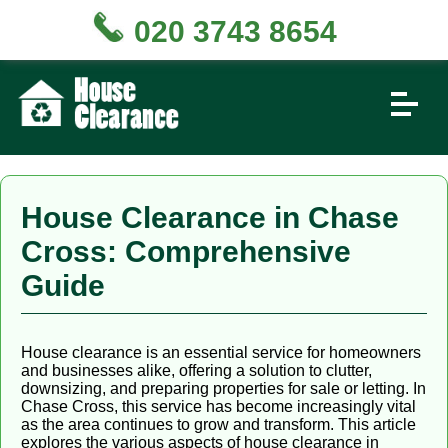
020 3743 8654
House Clearance in Chase
Cross: Comprehensive
Guide
House clearance is an essential service for homeowners
and businesses alike, offering a solution to clutter,
downsizing, and preparing properties for sale or letting. In
Chase Cross, this service has become increasingly vital
as the area continues to grow and transform. This article
explores the various aspects of house clearance in