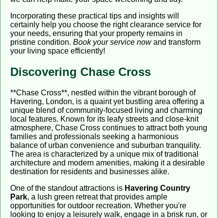
Incorporating these practical tips and insights will
certainly help you choose the right clearance service for
your needs, ensuring that your property remains in
pristine condition.
Book your service now
and transform
your living space efficiently!
Discovering Chase Cross
**Chase Cross**, nestled within the vibrant borough of
Havering, London, is a quaint yet bustling area offering a
unique blend of community-focused living and charming
local features. Known for its leafy streets and close-knit
atmosphere, Chase Cross continues to attract both young
families and professionals seeking a harmonious
balance of urban convenience and suburban tranquility.
The area is characterized by a unique mix of traditional
architecture and modern amenities, making it a desirable
destination for residents and businesses alike.
One of the standout attractions is
Havering Country
Park
, a lush green retreat that provides ample
opportunities for outdoor recreation. Whether you're
looking to enjoy a leisurely walk, engage in a brisk run, or