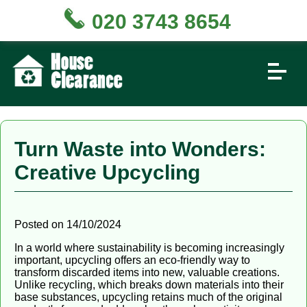
020 3743 8654
Turn Waste into Wonders:
Creative Upcycling
Posted on 14/10/2024
In a world where sustainability is becoming increasingly
important, upcycling offers an eco-friendly way to
transform discarded items into new, valuable creations.
Unlike recycling, which breaks down materials into their
base substances, upcycling retains much of the original