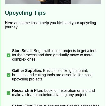
Upcycling Tips
Here are some tips to help you kickstart your upcycling
journey:
Start Small:
Begin with minor projects to get a feel
for the process and then gradually move to more
complex ones.
Gather Supplies:
Basic tools like glue, paint,
brushes, and cutting tools are essential for most
upcycling projects.
Research & Plan:
Look for inspiration online and
make a clear plan before starting any project.