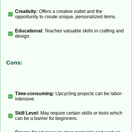
Creativity:
Offers a creative outlet and the
opportunity to create unique, personalized items.
Educational:
Teaches valuable skills in crafting and
design.
Cons:
Time-consuming:
Upcycling projects can be labor-
intensive.
Skill Level:
May require certain skills or tools which
can be a barrier for beginners.