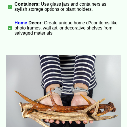
Containers:
Use glass jars and containers as
stylish storage options or plant holders.
Home
Decor:
Create unique home d?cor items like
photo frames, wall art, or decorative shelves from
salvaged materials.