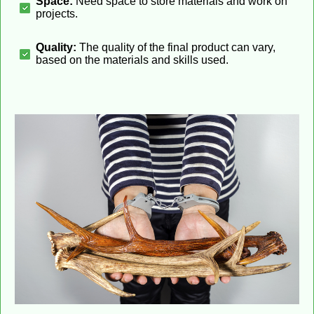
Space:
Need space to store materials and work on
projects.
Quality:
The quality of the final product can vary,
based on the materials and skills used.