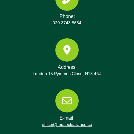
Phone:
020 3743 8654
Address:
London 15 Pymmes Close, N13 4NJ
E-mail:
office@houseclearance.co