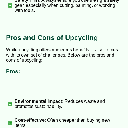
Safety First:
Always ensure you use the right safety
gear, especially when cutting, painting, or working
with tools.
Pros and Cons of Upcycling
While upcycling offers numerous benefits, it also comes
with its own set of challenges. Below are the pros and
cons of upcycling:
Pros:
Environmental Impact:
Reduces waste and
promotes sustainability.
Cost-effective:
Often cheaper than buying new
items.