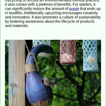
Upcycling is not just an environmentally friendly practice;
it also comes with a plethora of benefits. For starters, it
can significantly reduce the amount of
waste
that ends up
in landfills. Additionally, upcycling encourages creativity
and innovation. It also promotes a culture of sustainability
by fostering awareness about the lifecycle of products
and materials.