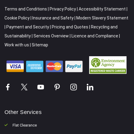
Terms and Conditions
|
Privacy Policy
|
Accessibility Statement
|
Cookie Policy
|
Insurance and Safety
|
Modern Slavery Statement
|
Payment and Security
|
Pricing and Quotes
|
Recycling and
Sustainability
|
Services Overview
|
Licence and Compliance
|
Work with us
|
Sitemap
Other Services
Flat Clearance