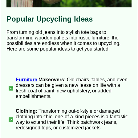
Popular Upcycling Ideas
From turning old jeans into stylish tote bags to
transforming wooden pallets into rustic furniture, the
possibilities are endless when it comes to upcycling.
Here are some popular ideas to get you started:
Furniture
Makeovers:
Old chairs, tables, and even
dressers can be given a new lease on life with a
fresh coat of paint, new upholstery, or added
embellishments.
Clothing:
Transforming out-of-style or damaged
clothing into chic, one-of-a-kind pieces is a fantastic
way to extend their life. Think patchwork jeans,
redesigned tops, or customized jackets.