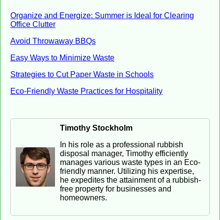
Organize and Energize: Summer is Ideal for Clearing
Office Clutter
Avoid Throwaway BBQs
Easy Ways to Minimize Waste
Strategies to Cut Paper Waste in Schools
Eco-Friendly Waste Practices for Hospitality
Timothy Stockholm
In his role as a professional rubbish
disposal manager, Timothy efficiently
manages various waste types in an Eco-
friendly manner. Utilizing his expertise,
he expedites the attainment of a rubbish-
free property for businesses and
homeowners.