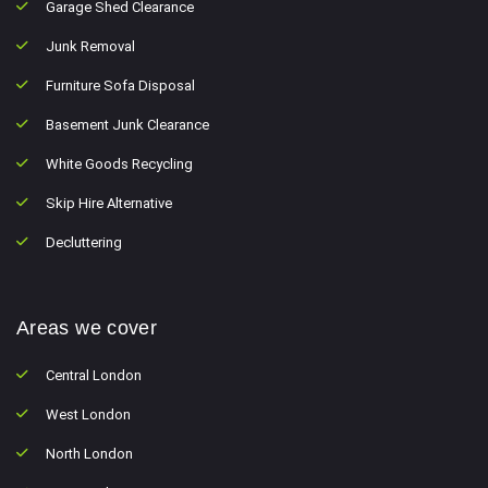
Garage Shed Clearance
Junk Removal
Furniture Sofa Disposal
Basement Junk Clearance
White Goods Recycling
Skip Hire Alternative
Decluttering
Areas we cover
Central London
West London
North London