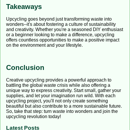
Takeaways
Upcycling goes beyond just transforming waste into
wonders--it's about fostering a culture of sustainability
and creativity. Whether you're a seasoned DIY enthusiast
or a beginner looking to make a difference, upcycling
offers countless opportunities to make a positive impact
on the environment and your lifestyle.
Conclusion
Creative upcycling provides a powerful approach to
battling the global waste crisis while also offering a
unique way to express creativity. Start small, gather your
supplies, and let your imagination run wild. With each
upcycling project, you'll not only create something
beautiful but also contribute to a more sustainable future.
So, take that step: turn waste into wonders and join the
upcycling revolution today!
Latest Posts