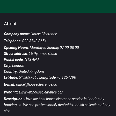
About
Company name:
House Clearance
Telephone:
020 3743 8654
Opening Hours:
Monday to Sunday, 07:00-00:00
Street address:
15 Pymmes Close
Postal code:
N13 4NJ
City:
London
Country:
United Kingdom
Latitude:
51.5097640
Longitude:
-0.1254790
E-mail:
office@houseclearance.co
Web:
https://www.houseclearance.co/
Description:
Have the best house clearance service in London by
booking us. We can professionally deal with rubbish collection of any
size.