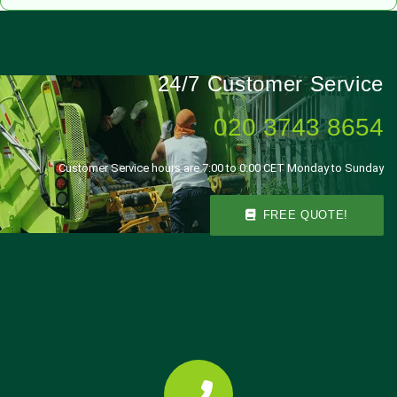
24/7 Customer Service
020 3743 8654
Customer Service hours are 7:00 to 0:00 CET Monday to Sunday
FREE QUOTE!