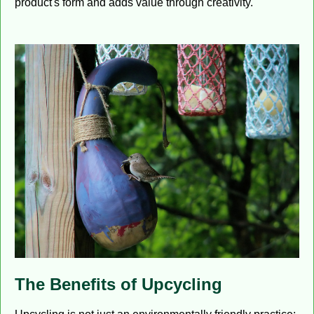
product's form and adds value through creativity.
The Benefits of Upcycling