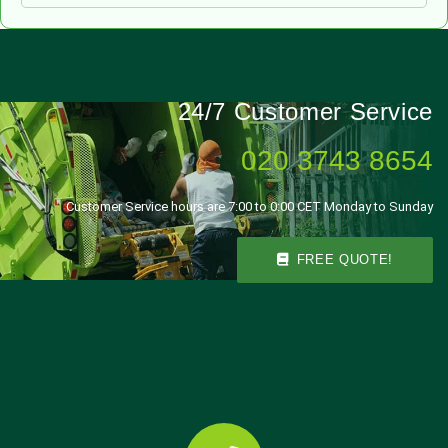
24/7 Customer Service
020 3743 8654
Customer Service hours are 7:00 to 0:00 CET Monday to Sunday
FREE QUOTE!