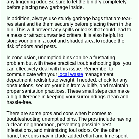
any lingering odor. Be sure to let the bin dry completely
before placing new garbage inside.
In addition, always use sturdy garbage bags that are tear-
resistant and tie them securely before placing them in the
bin. This will prevent any spills or leaks that could lead to
a mess or attract unwanted critters. It is also helpful to
store your bin in a cool and shaded area to reduce the
risk of odors and pests.
In conclusion, unemptied bins can be a frustrating
problem but with these practical troubleshooting tips, you
can effectively deal with this issue. Remember to
communicate with your
local waste
management
department, redistribute weight if needed, check for any
obstructions, secure your bin from wildlife, and maintain
proper sanitation practices. These small steps can make
a big difference in keeping your surroundings clean and
hassle-free.
There are some pros and cons when it comes to
troubleshooting unemptied bins. The pros include having
a clean neighborhood, preventing possible pest
infestations, and minimizing foul odors. On the other
hand, the cons may include added effort and time spent