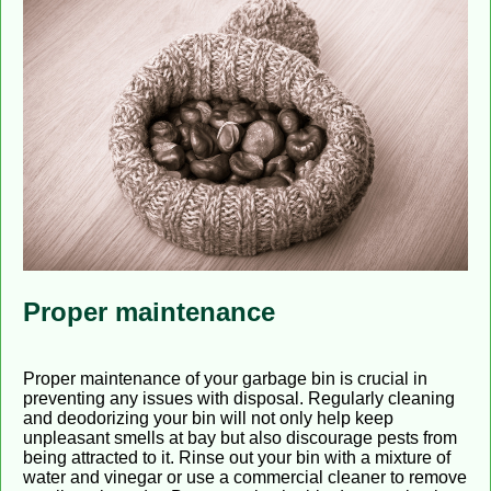
Proper maintenance
Proper maintenance of your garbage bin is crucial in
preventing any issues with disposal. Regularly cleaning
and deodorizing your bin will not only help keep
unpleasant smells at bay but also discourage pests from
being attracted to it. Rinse out your bin with a mixture of
water and vinegar or use a commercial cleaner to remove