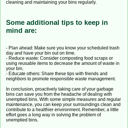
cleaning and maintaining your bins regularly.
Some additional tips to keep in
mind are:
- Plan ahead: Make sure you know your scheduled trash
day and have your bin out on time.
- Reduce waste: Consider composting food scraps or
using reusable items to decrease the amount of waste in
your bin.
- Educate others: Share these tips with friends and
neighbors to promote responsible waste management.
In conclusion, proactively taking care of your garbage
bins can save you from the headache of dealing with
unemptied bins. With some simple measures and regular
maintenance, you can keep your surroundings clean and
contribute to a healthier environment. Remember, a little
effort goes a long way in solving the problem of
unemptied bins.