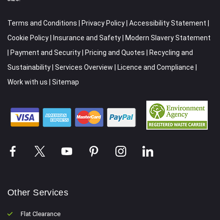
Terms and Conditions
|
Privacy Policy
|
Accessibility Statement
|
Cookie Policy
|
Insurance and Safety
|
Modern Slavery Statement
|
Payment and Security
|
Pricing and Quotes
|
Recycling and
Sustainability
|
Services Overview
|
Licence and Compliance
|
Work with us
|
Sitemap
Other Services
Flat Clearance