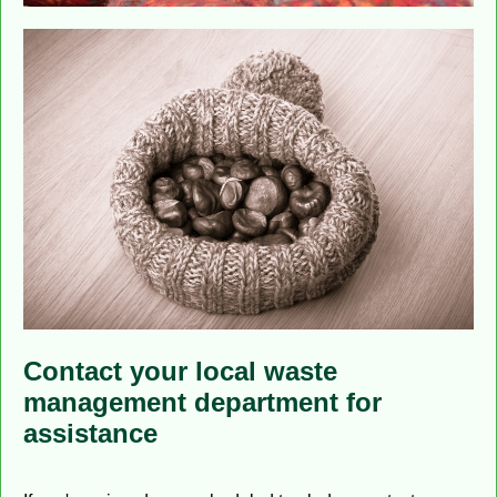
Contact your local waste
management department for
assistance