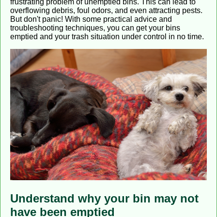
frustrating problem of unemptied bins. This can lead to
overflowing debris, foul odors, and even attracting pests.
But don't panic! With some practical advice and
troubleshooting techniques, you can get your bins
emptied and your trash situation under control in no time.
Understand why your bin may not
have been emptied