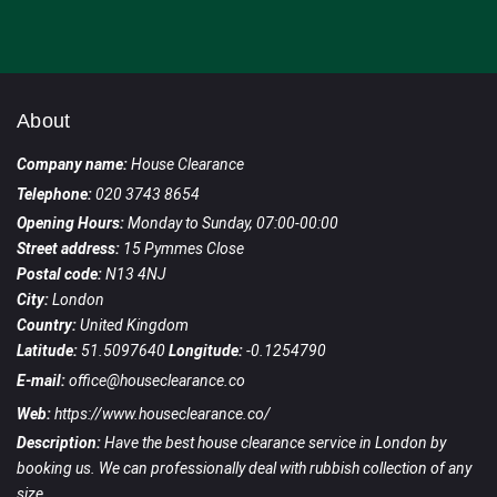
About
Company name:
House Clearance
Telephone:
020 3743 8654
Opening Hours:
Monday to Sunday, 07:00-00:00
Street address:
15 Pymmes Close
Postal code:
N13 4NJ
City:
London
Country:
United Kingdom
Latitude:
51.5097640
Longitude:
-0.1254790
E-mail:
office@houseclearance.co
Web:
https://www.houseclearance.co/
Description:
Have the best house clearance service in London by
booking us. We can professionally deal with rubbish collection of any
size.