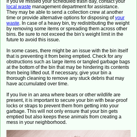
If you've missed your scheduled trash day, contact your
local waste
management department for assistance.
They may be able to send a collection crew at another
time or provide alternative options for disposing of
your
waste
. In case of a heavy bin, try redistributing the weight
by removing some items or spreading them across other
bins. Be sure to not exceed the bin's weight limit in the
future to avoid this issue.
In some cases, there might be an issue with the bin itself
that is preventing it from being emptied. Check for any
obstructions such as large items or tangled garbage bags
at the bottom of the bin that may be hindering its contents
from being lifted out. If necessary, give your bin a
thorough cleaning to remove any stuck debris that may
have accumulated over time.
If you live in an area where bears or other wildlife are
present, it is important to secure your bin with bear-proof
locks or straps to prevent them from getting into your
garbage. This will not only ensure that your bin gets
emptied but also keeps these animals from creating a
mess in your neighborhood.