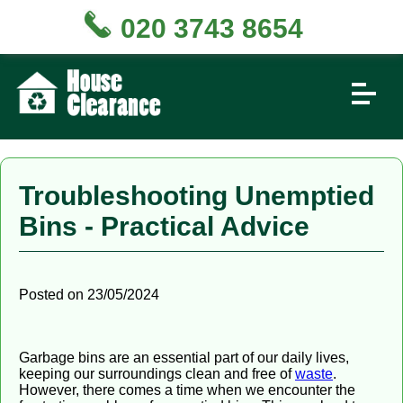
020 3743 8654
Troubleshooting Unemptied
Bins - Practical Advice
Posted on 23/05/2024
Garbage bins are an essential part of our daily lives,
keeping our surroundings clean and free of
waste
.
However, there comes a time when we encounter the