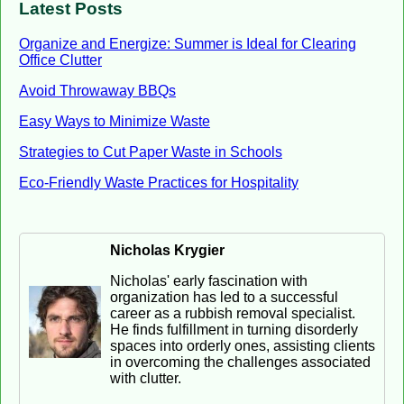
Latest Posts
Organize and Energize: Summer is Ideal for Clearing
Office Clutter
Avoid Throwaway BBQs
Easy Ways to Minimize Waste
Strategies to Cut Paper Waste in Schools
Eco-Friendly Waste Practices for Hospitality
Nicholas Krygier
Nicholas' early fascination with
organization has led to a successful
career as a rubbish removal specialist.
He finds fulfillment in turning disorderly
spaces into orderly ones, assisting clients
in overcoming the challenges associated
with clutter.