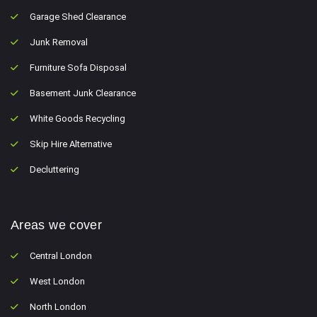
Garage Shed Clearance
Junk Removal
Furniture Sofa Disposal
Basement Junk Clearance
White Goods Recycling
Skip Hire Alternative
Decluttering
Areas we cover
Central London
West London
North London