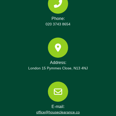
Phone:
020 3743 8654
Address:
London 15 Pymmes Close, N13 4NJ
E-mail:
office@houseclearance.co