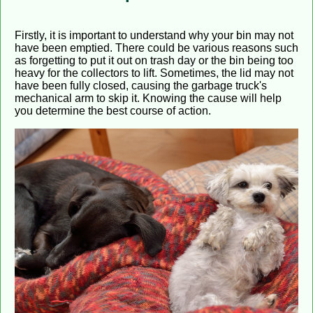
Firstly, it is important to understand why your bin may not
have been emptied. There could be various reasons such
as forgetting to put it out on trash day or the bin being too
heavy for the collectors to lift. Sometimes, the lid may not
have been fully closed, causing the garbage truck's
mechanical arm to skip it. Knowing the cause will help
you determine the best course of action.