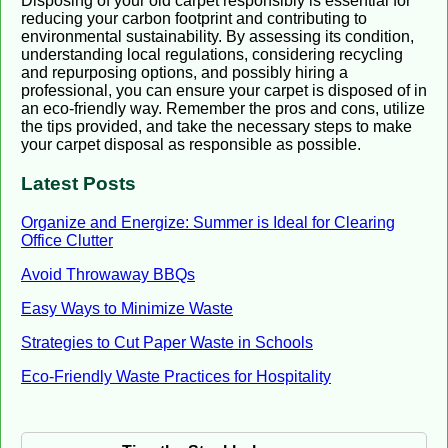
Disposing of your old carpet responsibly is essential for
reducing your carbon footprint and contributing to
environmental sustainability. By assessing its condition,
understanding local regulations, considering recycling
and repurposing options, and possibly hiring a
professional, you can ensure your carpet is disposed of in
an eco-friendly way. Remember the pros and cons, utilize
the tips provided, and take the necessary steps to make
your carpet disposal as responsible as possible.
Latest Posts
Organize and Energize: Summer is Ideal for Clearing
Office Clutter
Avoid Throwaway BBQs
Easy Ways to Minimize Waste
Strategies to Cut Paper Waste in Schools
Eco-Friendly Waste Practices for Hospitality