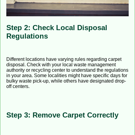
Step 2: Check Local Disposal
Regulations
Different locations have varying rules regarding carpet
disposal. Check with your local waste management
authority or recycling center to understand the regulations
in your area. Some localities might have specific days for
bulky waste pick-up, while others have designated drop-
off centers.
Step 3: Remove Carpet Correctly