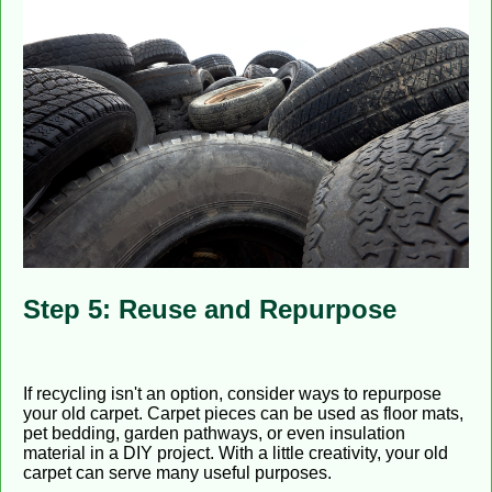
Step 5: Reuse and Repurpose
If recycling isn't an option, consider ways to repurpose
your old carpet. Carpet pieces can be used as floor mats,
pet bedding, garden pathways, or even insulation
material in a DIY project. With a little creativity, your old
carpet can serve many useful purposes.