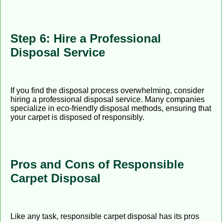
Step 6: Hire a Professional
Disposal Service
If you find the disposal process overwhelming, consider
hiring a professional disposal service. Many companies
specialize in eco-friendly disposal methods, ensuring that
your carpet is disposed of responsibly.
Pros and Cons of Responsible
Carpet Disposal
Like any task, responsible carpet disposal has its pros