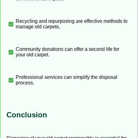
Recycling and repurposing are effective methods to
manage old carpets.
Community donations can offer a second life for
your old carpet.
Professional services can simplify the disposal
process.
Conclusion