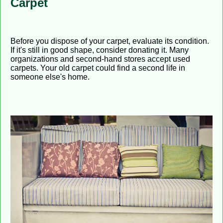
Carpet
Before you dispose of your carpet, evaluate its condition.
If it's still in good shape, consider donating it. Many
organizations and second-hand stores accept used
carpets. Your old carpet could find a second life in
someone else's home.