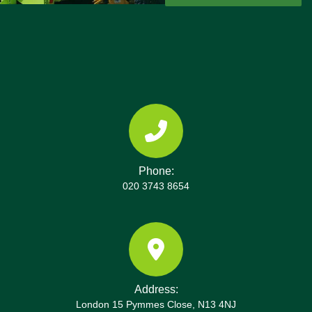
Phone:
020 3743 8654
Address:
London 15 Pymmes Close, N13 4NJ