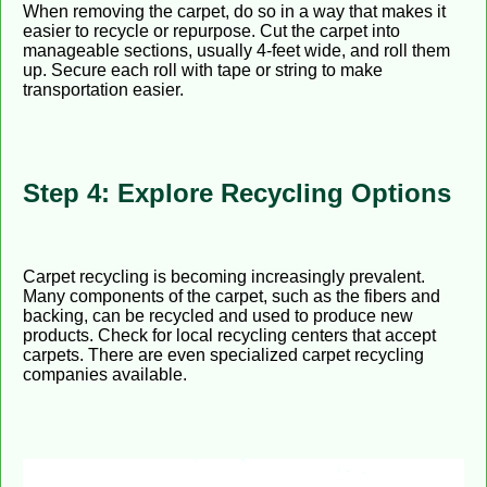
When removing the carpet, do so in a way that makes it
easier to recycle or repurpose. Cut the carpet into
manageable sections, usually 4-feet wide, and roll them
up. Secure each roll with tape or string to make
transportation easier.
Step 4: Explore Recycling Options
Carpet recycling is becoming increasingly prevalent.
Many components of the carpet, such as the fibers and
backing, can be recycled and used to produce new
products. Check for local recycling centers that accept
carpets. There are even specialized carpet recycling
companies available.