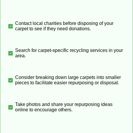
Contact local charities before disposing of your
carpet to see if they need donations.
Search for carpet-specific recycling services in your
area.
Consider breaking down large carpets into smaller
pieces to facilitate easier repurposing or disposal.
Take photos and share your repurposing ideas
online to encourage others.