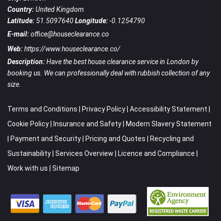
Country:
United Kingdom
Latitude:
51.5097640
Longitude:
-0.1254790
E-mail:
office@houseclearance.co
Web:
https://www.houseclearance.co/
Description:
Have the best house clearance service in London by
booking us. We can professionally deal with rubbish collection of any
size.
Terms and Conditions
|
Privacy Policy
|
Accessibility Statement
|
Cookie Policy
|
Insurance and Safety
|
Modern Slavery Statement
|
Payment and Security
|
Pricing and Quotes
|
Recycling and
Sustainability
|
Services Overview
|
Licence and Compliance
|
Work with us
|
Sitemap