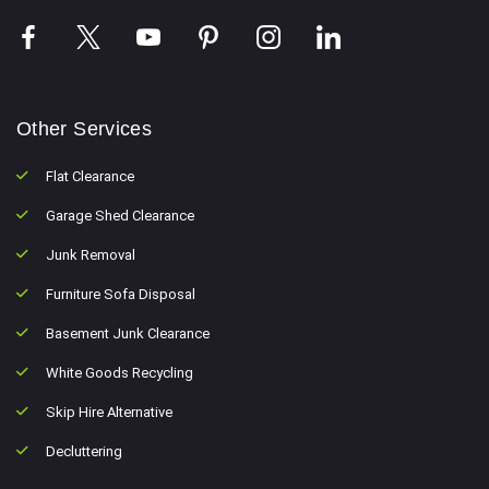
Other Services
Flat Clearance
Garage Shed Clearance
Junk Removal
Furniture Sofa Disposal
Basement Junk Clearance
White Goods Recycling
Skip Hire Alternative
Decluttering