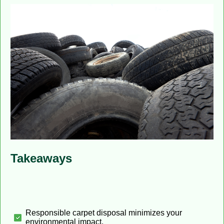
Takeaways
Responsible carpet disposal minimizes your
environmental impact.