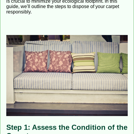
is crucial to minimize your ecological footprint. In this
guide, we'll outline the steps to dispose of your carpet
responsibly.
Step 1: Assess the Condition of the