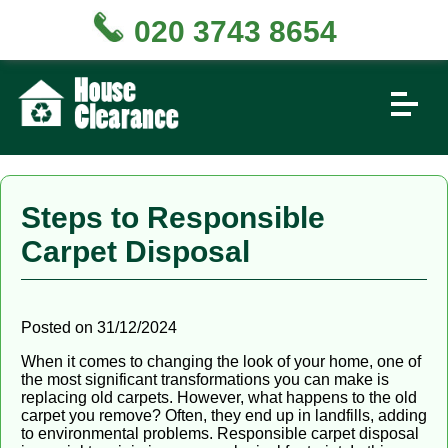
020 3743 8654
Steps to Responsible
Carpet Disposal
Posted on 31/12/2024
When it comes to changing the look of your home, one of
the most significant transformations you can make is
replacing old carpets. However, what happens to the old
carpet you remove? Often, they end up in landfills, adding
to environmental problems. Responsible carpet disposal