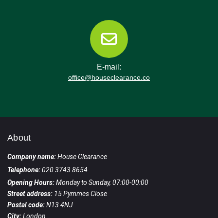
E-mail:
office@houseclearance.co
About
Company name:
House Clearance
Telephone:
020 3743 8654
Opening Hours:
Monday to Sunday, 07:00-00:00
Street address:
15 Pymmes Close
Postal code:
N13 4NJ
City:
London