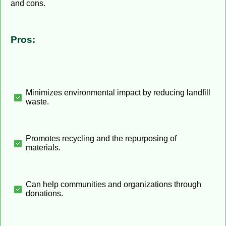
and cons.
Pros:
Minimizes environmental impact by reducing landfill
waste.
Promotes recycling and the repurposing of
materials.
Can help communities and organizations through
donations.