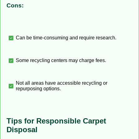
Cons:
Can be time-consuming and require research.
Some recycling centers may charge fees.
Not all areas have accessible recycling or
repurposing options.
Tips for Responsible Carpet
Disposal