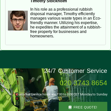
Timothy Stockholm
In his role as a professional rubbish
disposal manager, Timothy efficiently
manages various waste types in an Eco-
friendly manner. Utilizing his expertise,
he expedites the attainment of a rubbish-
free property for businesses and
homeowners.
24/7 Customer Service
020 3743 8654
Customer Service hours are 7:00 to 0:00 CET Monday to Sunday
FREE QUOTE!