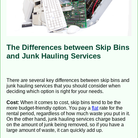
The Differences between Skip Bins
and Junk Hauling Services
There are several key differences between skip bins and
junk hauling services that you should consider when
deciding which option is right for your needs.
Cost:
When it comes to cost, skip bins tend to be the
more budget-friendly option. You pay a
flat
rate for the
rental period, regardless of how much waste you put in it.
On the other hand, junk hauling services charge based
on the amount of junk being removed, so if you have a
large amount of waste, it can quickly add up.