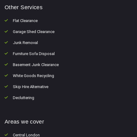
Other Services
Flat Clearance
Garage Shed Clearance
Junk Removal
Furniture Sofa Disposal
Basement Junk Clearance
White Goods Recycling
Skip Hire Alternative
Decluttering
Areas we cover
Central London