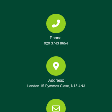
Phone:
020 3743 8654
Address:
London 15 Pymmes Close, N13 4NJ