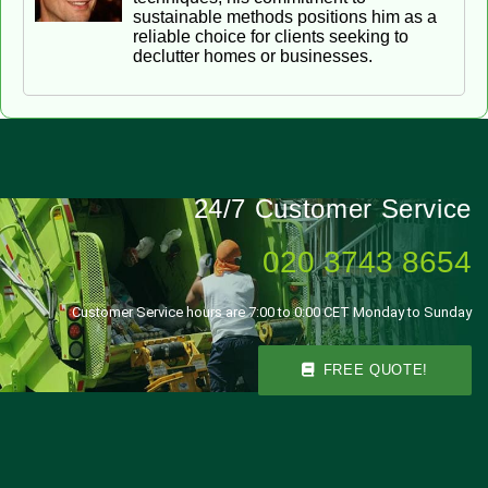
sustainable methods positions him as a
reliable choice for clients seeking to
declutter homes or businesses.
24/7 Customer Service
020 3743 8654
Customer Service hours are 7:00 to 0:00 CET Monday to Sunday
FREE QUOTE!