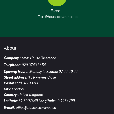
E-mail:
office@houseclearance.co
About
Company name:
House Clearance
Telephone:
020 3743 8654
Opening Hours:
Monday to Sunday, 07:00-00:00
Street address:
15 Pymmes Close
Postal code:
N13 4NJ
City:
London
Country:
United Kingdom
Latitude:
51.5097640
Longitude:
-0.1254790
E-mail:
office@houseclearance.co