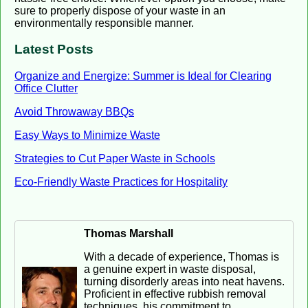
sure to properly dispose of your waste in an
environmentally responsible manner.
Latest Posts
Organize and Energize: Summer is Ideal for Clearing
Office Clutter
Avoid Throwaway BBQs
Easy Ways to Minimize Waste
Strategies to Cut Paper Waste in Schools
Eco-Friendly Waste Practices for Hospitality
Thomas Marshall
With a decade of experience, Thomas is
a genuine expert in waste disposal,
turning disorderly areas into neat havens.
Proficient in effective rubbish removal
techniques, his commitment to