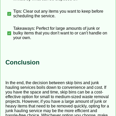
Tips: Clear out any items you want to keep before
scheduling the service.
Takeaways: Perfect for large amounts of junk or
bulky items that you don't want to or can't handle on
your own.
Conclusion
In the end, the decision between skip bins and junk
hauling services boils down to convenience and cost. If
you have the space and time, skip bins can be a cost-
effective option for small to medium-sized waste removal
projects. However, if you have a large amount of junk or
heavy items that need to be removed quickly, opting for a
junk hauling service may be the more efficient and
hassle-free choice. Whichever option you choose, make