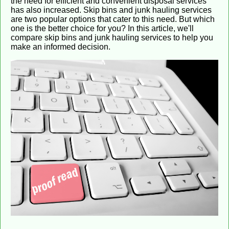
the need for efficient and convenient disposal services
has also increased. Skip bins and junk hauling services
are two popular options that cater to this need. But which
one is the better choice for you? In this article, we'll
compare skip bins and junk hauling services to help you
make an informed decision.