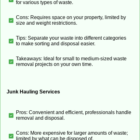
for various types of waste.
Cons: Requires space on your property, limited by
size and weight restrictions.
Tips: Separate your waste into different categories
to make sorting and disposal easier.
Takeaways: Ideal for small to medium-sized waste
removal projects on your own time.
Junk Hauling Services
Pros: Convenient and efficient, professionals handle
removal and disposal.
Cons: More expensive for larger amounts of waste;
limited by what can be disposed of.