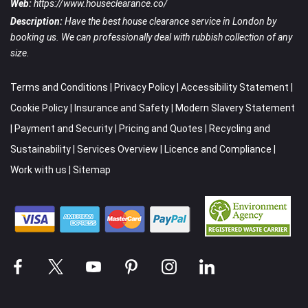
Web:
https://www.houseclearance.co/
Description:
Have the best house clearance service in London by
booking us. We can professionally deal with rubbish collection of any
size.
Terms and Conditions
|
Privacy Policy
|
Accessibility Statement
|
Cookie Policy
|
Insurance and Safety
|
Modern Slavery Statement
|
Payment and Security
|
Pricing and Quotes
|
Recycling and
Sustainability
|
Services Overview
|
Licence and Compliance
|
Work with us
|
Sitemap