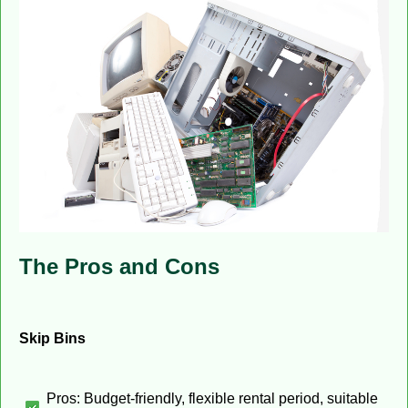
The Pros and Cons
Skip Bins
Pros: Budget-friendly, flexible rental period, suitable