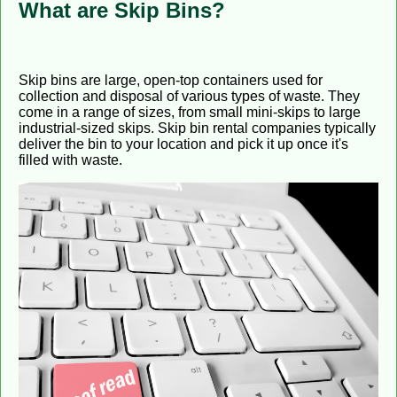
What are Skip Bins?
Skip bins are large, open-top containers used for
collection and disposal of various types of waste. They
come in a range of sizes, from small mini-skips to large
industrial-sized skips. Skip bin rental companies typically
deliver the bin to your location and pick it up once it's
filled with waste.