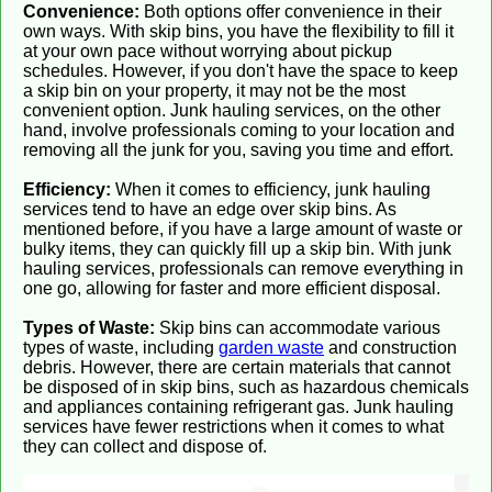
Convenience:
Both options offer convenience in their
own ways. With skip bins, you have the flexibility to fill it
at your own pace without worrying about pickup
schedules. However, if you don't have the space to keep
a skip bin on your property, it may not be the most
convenient option. Junk hauling services, on the other
hand, involve professionals coming to your location and
removing all the junk for you, saving you time and effort.
Efficiency:
When it comes to efficiency, junk hauling
services tend to have an edge over skip bins. As
mentioned before, if you have a large amount of waste or
bulky items, they can quickly fill up a skip bin. With junk
hauling services, professionals can remove everything in
one go, allowing for faster and more efficient disposal.
Types of Waste:
Skip bins can accommodate various
types of waste, including
garden waste
and construction
debris. However, there are certain materials that cannot
be disposed of in skip bins, such as hazardous chemicals
and appliances containing refrigerant gas. Junk hauling
services have fewer restrictions when it comes to what
they can collect and dispose of.