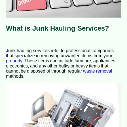
What is Junk Hauling Services?
Junk hauling services refer to professional companies
that specialize in removing unwanted items from your
property
. These items can include furniture, appliances,
electronics, and any other bulky or heavy items that
cannot be disposed of through regular
waste removal
methods.