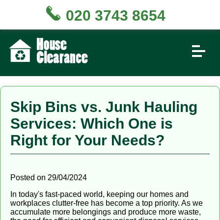
020 3743 8654
Skip Bins vs. Junk Hauling
Services: Which One is
Right for Your Needs?
Posted on 29/04/2024
In today's fast-paced world, keeping our homes and
workplaces clutter-free has become a top priority. As we
accumulate more belongings and produce more waste,