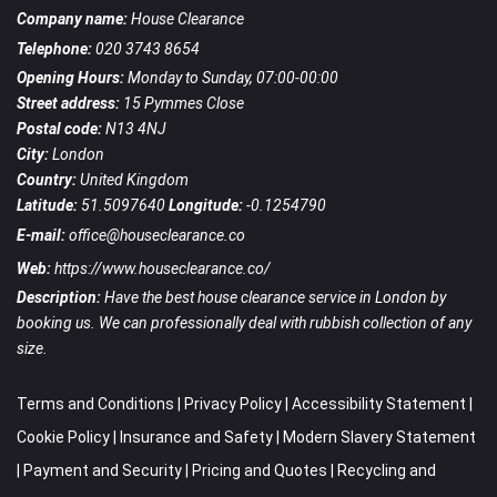
Company name:
House Clearance
Telephone:
020 3743 8654
Opening Hours:
Monday to Sunday, 07:00-00:00
Street address:
15 Pymmes Close
Postal code:
N13 4NJ
City:
London
Country:
United Kingdom
Latitude:
51.5097640
Longitude:
-0.1254790
E-mail:
office@houseclearance.co
Web:
https://www.houseclearance.co/
Description:
Have the best house clearance service in London by
booking us. We can professionally deal with rubbish collection of any
size.
Terms and Conditions
|
Privacy Policy
|
Accessibility Statement
|
Cookie Policy
|
Insurance and Safety
|
Modern Slavery Statement
|
Payment and Security
|
Pricing and Quotes
|
Recycling and