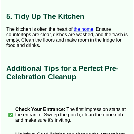
5. Tidy Up The Kitchen
The kitchen is often the heart of
the home
. Ensure
countertops are clear, dishes are washed, and the trash is
empty. Clean the floors and make room in the fridge for
food and drinks.
Additional Tips for a Perfect Pre-
Celebration Cleanup
Check Your Entrance:
The first impression starts at
the entrance. Sweep the porch, clean the doorknob
and make sure it's inviting.