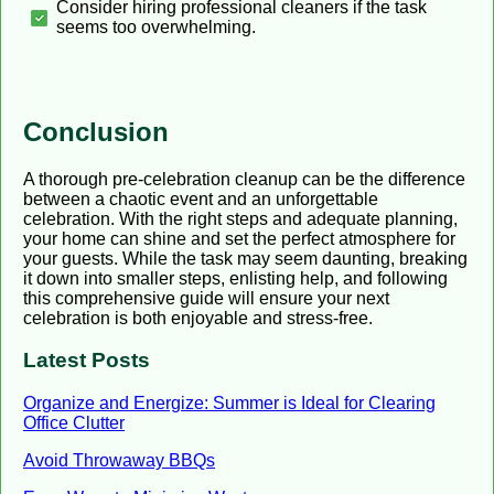
Consider hiring professional cleaners if the task
seems too overwhelming.
Conclusion
A thorough pre-celebration cleanup can be the difference
between a chaotic event and an unforgettable
celebration. With the right steps and adequate planning,
your home can shine and set the perfect atmosphere for
your guests. While the task may seem daunting, breaking
it down into smaller steps, enlisting help, and following
this comprehensive guide will ensure your next
celebration is both enjoyable and stress-free.
Latest Posts
Organize and Energize: Summer is Ideal for Clearing
Office Clutter
Avoid Throwaway BBQs