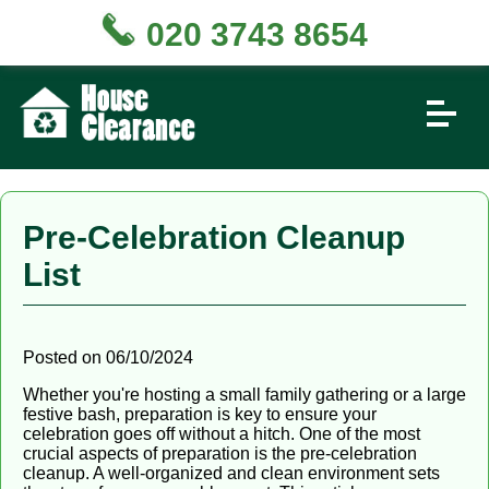
020 3743 8654
Pre-Celebration Cleanup
List
Posted on 06/10/2024
Whether you're hosting a small family gathering or a large
festive bash, preparation is key to ensure your
celebration goes off without a hitch. One of the most
crucial aspects of preparation is the pre-celebration
cleanup. A well-organized and clean environment sets