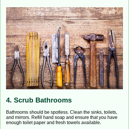
4. Scrub Bathrooms
Bathrooms should be spotless. Clean the sinks, toilets,
and mirrors. Refill hand soap and ensure that you have
enough toilet paper and fresh towels available.