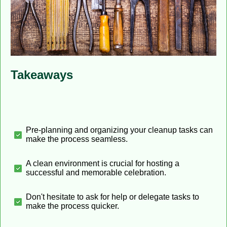
Takeaways
Pre-planning and organizing your cleanup tasks can
make the process seamless.
A clean environment is crucial for hosting a
successful and memorable celebration.
Don't hesitate to ask for help or delegate tasks to
make the process quicker.