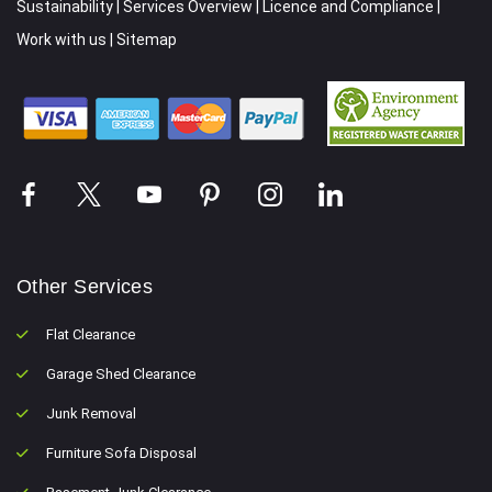
Sustainability
|
Services Overview
|
Licence and Compliance
|
Work with us
|
Sitemap
Other Services
Flat Clearance
Garage Shed Clearance
Junk Removal
Furniture Sofa Disposal