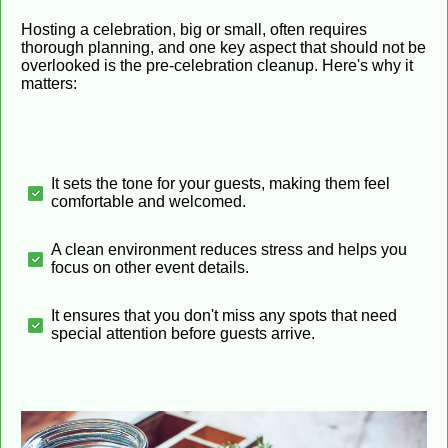
Hosting a celebration, big or small, often requires
thorough planning, and one key aspect that should not be
overlooked is the pre-celebration cleanup. Here's why it
matters:
It sets the tone for your guests, making them feel
comfortable and welcomed.
A clean environment reduces stress and helps you
focus on other event details.
It ensures that you don't miss any spots that need
special attention before guests arrive.