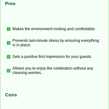
Pros
Makes the environment inviting and comfortable.
Prevents last-minute stress by ensuring everything
is in place.
Sets a positive first impression for your guests.
Allows you to enjoy the celebration without any
cleaning worries.
Cons