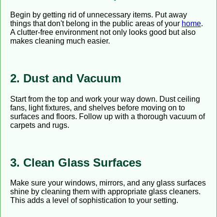
Begin by getting rid of unnecessary items. Put away
things that don't belong in the public areas of your
home
.
A clutter-free environment not only looks good but also
makes cleaning much easier.
2. Dust and Vacuum
Start from the top and work your way down. Dust ceiling
fans, light fixtures, and shelves before moving on to
surfaces and floors. Follow up with a thorough vacuum of
carpets and rugs.
3. Clean Glass Surfaces
Make sure your windows, mirrors, and any glass surfaces
shine by cleaning them with appropriate glass cleaners.
This adds a level of sophistication to your setting.