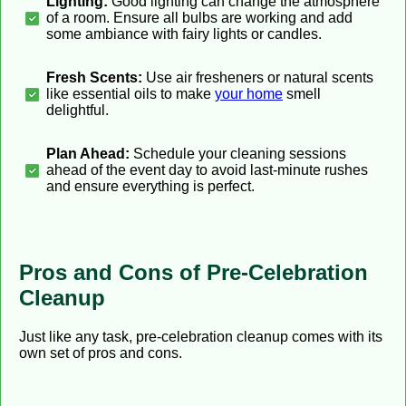
Lighting:
Good lighting can change the atmosphere
of a room. Ensure all bulbs are working and add
some ambiance with fairy lights or candles.
Fresh Scents:
Use air fresheners or natural scents
like essential oils to make
your home
smell
delightful.
Plan Ahead:
Schedule your cleaning sessions
ahead of the event day to avoid last-minute rushes
and ensure everything is perfect.
Pros and Cons of Pre-Celebration
Cleanup
Just like any task, pre-celebration cleanup comes with its
own set of pros and cons.