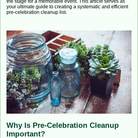
the stage for a memorable event. This article serves as
your ultimate guide to creating a systematic and efficient
pre-celebration cleanup list.
Why Is Pre-Celebration Cleanup
Important?