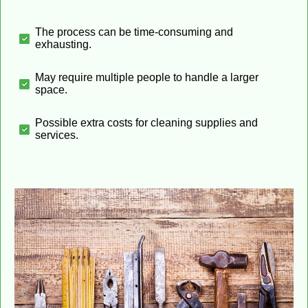
The process can be time-consuming and
exhausting.
May require multiple people to handle a larger
space.
Possible extra costs for cleaning supplies and
services.