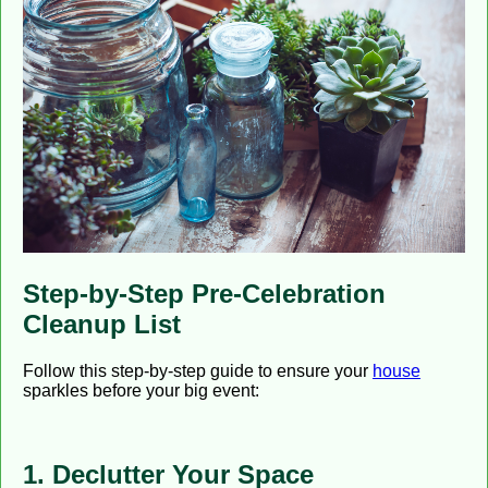
Step-by-Step Pre-Celebration
Cleanup List
Follow this step-by-step guide to ensure your
house
sparkles before your big event:
1. Declutter Your Space