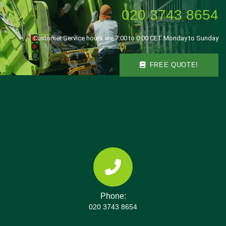
020 3743 8654
Customer Service hours are 7:00 to 0:00 CET Monday to Sunday
FREE QUOTE!
Phone:
020 3743 8654