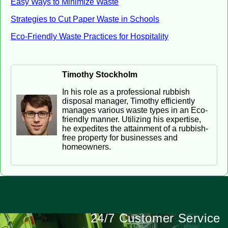
Easy Ways to Minimize Waste
Strategies to Cut Paper Waste in Schools
Eco-Friendly Waste Practices for Hospitality
Timothy Stockholm
In his role as a professional rubbish
disposal manager, Timothy efficiently
manages various waste types in an Eco-
friendly manner. Utilizing his expertise,
he expedites the attainment of a rubbish-
free property for businesses and
homeowners.
24/7 Customer Service