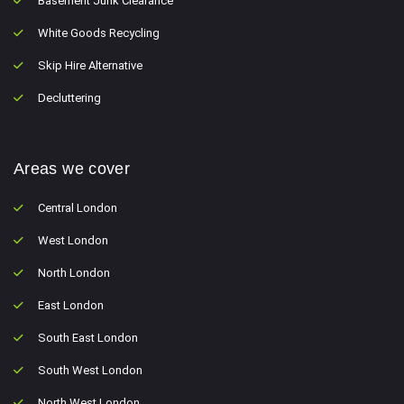
Basement Junk Clearance
White Goods Recycling
Skip Hire Alternative
Decluttering
Areas we cover
Central London
West London
North London
East London
South East London
South West London
North West London