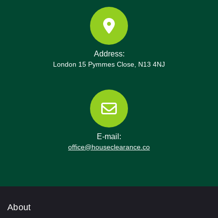
Address:
London 15 Pymmes Close, N13 4NJ
E-mail:
office@houseclearance.co
About