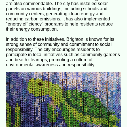
are also commendable. The city has installed solar
panels on various buildings, including schools and
community centers, generating clean energy and
reducing carbon emissions. It has also implemented
"energy efficiency" programs to help residents reduce
their energy consumption.
In addition to these initiatives, Brighton is known for its
strong sense of community and commitment to social
responsibility. The city encourages residents to
participate in local initiatives such as community gardens
and beach cleanups, promoting a culture of
environmental awareness and responsibility.