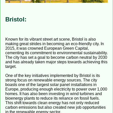
Bristol:
Known for its vibrant street art scene, Bristol is also
making great strides in becoming an eco-friendly city. In
2015, it was crowned European Green Capital,
cementing its commitment to environmental sustainability.
The city has set a goal to become carbon neutral by 2030
and has already taken major steps towards achieving this
target.
One of the key initiatives implemented by Bristol is its
strong focus on renewable energy sources. The city
boasts one of the largest solar panel installations in
Europe, producing enough electricity to power over 1,000
homes. It has also been investing in wind turbines and
bioenergy plants to reduce its reliance on fossil fuels.
This shift towards clean energy has not only reduced
carbon emissions but also created new job opportunities
in the renewable energy sector.