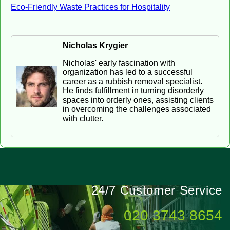
Eco-Friendly Waste Practices for Hospitality
Nicholas Krygier
Nicholas' early fascination with
organization has led to a successful
career as a rubbish removal specialist.
He finds fulfillment in turning disorderly
spaces into orderly ones, assisting clients
in overcoming the challenges associated
with clutter.
24/7 Customer Service
020 3743 8654