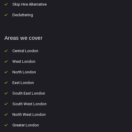
Skip Hire Alternative
Decluttering
Areas we cover
Central London
West London
North London
East London
South East London
South West London
North West London
Greater London