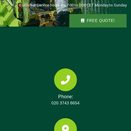
Customer Service hours are 7:00 to 0:00 CET Monday to Sunday
FREE QUOTE!
Phone:
020 3743 8654