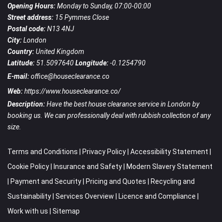
Opening Hours:
Monday to Sunday, 07:00-00:00
Street address:
15 Pymmes Close
Postal code:
N13 4NJ
City:
London
Country:
United Kingdom
Latitude:
51.5097640
Longitude:
-0.1254790
E-mail:
office@houseclearance.co
Web:
https://www.houseclearance.co/
Description:
Have the best house clearance service in London by
booking us. We can professionally deal with rubbish collection of any
size.
Terms and Conditions
|
Privacy Policy
|
Accessibility Statement
|
Cookie Policy
|
Insurance and Safety
|
Modern Slavery Statement
|
Payment and Security
|
Pricing and Quotes
|
Recycling and
Sustainability
|
Services Overview
|
Licence and Compliance
|
Work with us
|
Sitemap