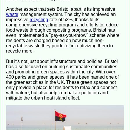
Another aspect that sets Bristol apart is its impressive
waste
management system. The city has achieved an
impressive
recycling
rate of 52%, thanks to its
comprehensive recycling program and efforts to reduce
food waste through composting programs. Bristol has
even implemented a "pay-as-you-throw" scheme where
residents are charged based on how much non-
recyclable waste they produce, incentivizing them to
recycle more.
But it's not just about infrastructure and policies; Bristol
has also focused on building sustainable communities
and promoting green spaces within the city. With over
400 parks and green spaces, it has been named one of
the greenest cities in the UK. These green spaces not
only provide a place for residents to relax and connect
with nature, but also help combat air pollution and
mitigate the urban heat island effect.