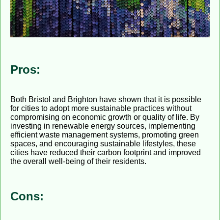
Pros:
Both Bristol and Brighton have shown that it is possible
for cities to adopt more sustainable practices without
compromising on economic growth or quality of life. By
investing in renewable energy sources, implementing
efficient waste management systems, promoting green
spaces, and encouraging sustainable lifestyles, these
cities have reduced their carbon footprint and improved
the overall well-being of their residents.
Cons: