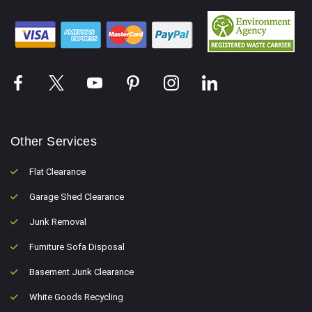
Other Services
Flat Clearance
Garage Shed Clearance
Junk Removal
Furniture Sofa Disposal
Basement Junk Clearance
White Goods Recycling