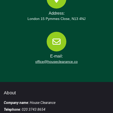
Address:
London 15 Pymmes Close, N13 4NJ
E-mail:
office@houseclearance.co
About
Company name:
House Clearance
Telephone:
020 3743 8654