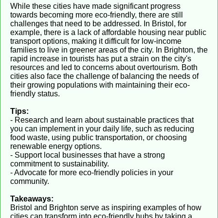
While these cities have made significant progress
towards becoming more eco-friendly, there are still
challenges that need to be addressed. In Bristol, for
example, there is a lack of affordable housing near public
transport options, making it difficult for low-income
families to live in greener areas of the city. In Brighton, the
rapid increase in tourists has put a strain on the city's
resources and led to concerns about overtourism. Both
cities also face the challenge of balancing the needs of
their growing populations with maintaining their eco-
friendly status.
Tips:
- Research and learn about sustainable practices that
you can implement in your daily life, such as reducing
food waste, using public transportation, or choosing
renewable energy options.
- Support local businesses that have a strong
commitment to sustainability.
- Advocate for more eco-friendly policies in your
community.
Takeaways:
Bristol and Brighton serve as inspiring examples of how
cities can transform into eco-friendly hubs by taking a