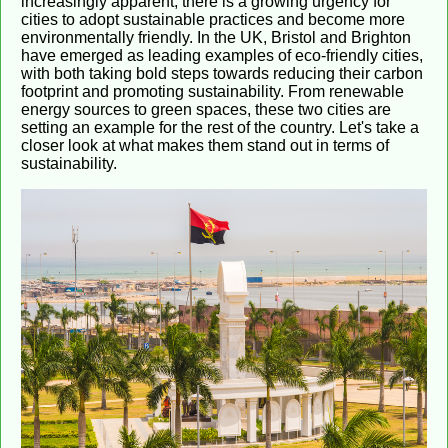
increasingly apparent, there is a growing urgency for
cities to adopt sustainable practices and become more
environmentally friendly. In the UK, Bristol and Brighton
have emerged as leading examples of eco-friendly cities,
with both taking bold steps towards reducing their carbon
footprint and promoting sustainability. From renewable
energy sources to green spaces, these two cities are
setting an example for the rest of the country. Let's take a
closer look at what makes them stand out in terms of
sustainability.