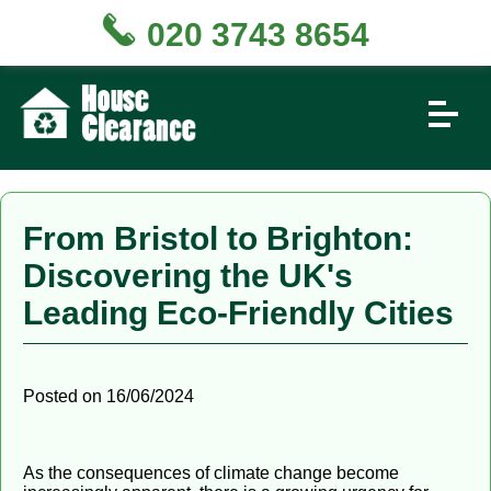
020 3743 8654
From Bristol to Brighton:
Discovering the UK's
Leading Eco-Friendly Cities
Posted on 16/06/2024
As the consequences of climate change become