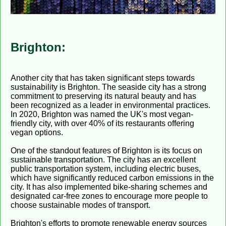
Brighton:
Another city that has taken significant steps towards
sustainability is Brighton. The seaside city has a strong
commitment to preserving its natural beauty and has
been recognized as a leader in environmental practices.
In 2020, Brighton was named the UK's most vegan-
friendly city, with over 40% of its restaurants offering
vegan options.
One of the standout features of Brighton is its focus on
sustainable transportation. The city has an excellent
public transportation system, including electric buses,
which have significantly reduced carbon emissions in the
city. It has also implemented bike-sharing schemes and
designated car-free zones to encourage more people to
choose sustainable modes of transport.
Brighton's efforts to promote renewable energy sources