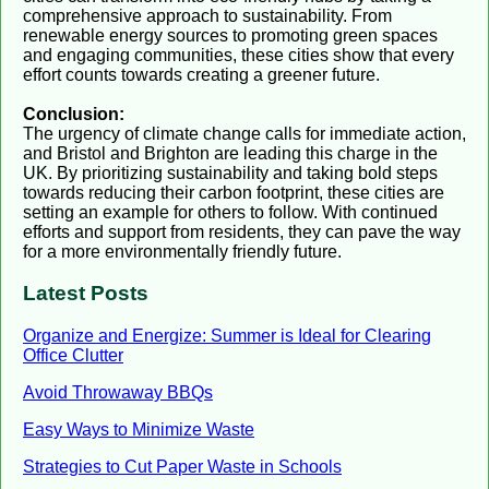
comprehensive approach to sustainability. From
renewable energy sources to promoting green spaces
and engaging communities, these cities show that every
effort counts towards creating a greener future.
Conclusion:
The urgency of climate change calls for immediate action,
and Bristol and Brighton are leading this charge in the
UK. By prioritizing sustainability and taking bold steps
towards reducing their carbon footprint, these cities are
setting an example for others to follow. With continued
efforts and support from residents, they can pave the way
for a more environmentally friendly future.
Latest Posts
Organize and Energize: Summer is Ideal for Clearing
Office Clutter
Avoid Throwaway BBQs
Easy Ways to Minimize Waste
Strategies to Cut Paper Waste in Schools