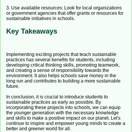
3. Use available resources: Look for local organizations
or government agencies that offer grants or resources for
sustainable initiatives in schools.
Key Takeaways
Implementing exciting projects that teach sustainable
practices has several benefits for students, including
developing critical thinking skills, promoting teamwork,
and creating a sense of responsibility towards the
environment. It also helps schools save money in the
long run and contributes to building a more sustainable
future.
In conclusion, it is crucial to introduce students to
sustainable practices as early as possible. By
incorporating these projects into schools, we can equip
the younger generation with the necessary knowledge
and skills to make a positive impact on our planet. Let's
continue to inspire and empower young minds to create a
better and greener world for all.