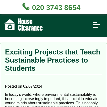
020 3743 8654
Exciting Projects that Teach
Sustainable Practices to
Students
Posted on 02/07/2024
In today's world, where environmental sustainability is
becoming increasingly important, it is crucial to educate
young minds about sustainable practices. This not only