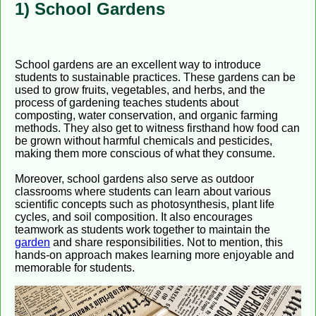
1) School Gardens
School gardens are an excellent way to introduce
students to sustainable practices. These gardens can be
used to grow fruits, vegetables, and herbs, and the
process of gardening teaches students about
composting, water conservation, and organic farming
methods. They also get to witness firsthand how food can
be grown without harmful chemicals and pesticides,
making them more conscious of what they consume.
Moreover, school gardens also serve as outdoor
classrooms where students can learn about various
scientific concepts such as photosynthesis, plant life
cycles, and soil composition. It also encourages
teamwork as students work together to maintain the
garden
and share responsibilities. Not to mention, this
hands-on approach makes learning more enjoyable and
memorable for students.