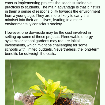
cons to implementing projects that teach sustainable
practices to students. The main advantage is that it instills
in them a sense of responsibility towards the environment
from a young age. They are more likely to carry this
mindset into their adult lives, leading to a more
environmentally conscious society.
However, one downside may be the cost involved in
setting up some of these projects. Renewable energy
systems or school gardens may require initial
investments, which might be challenging for some
schools with limited budgets. Nevertheless, the long-term
benefits far outweigh the costs.