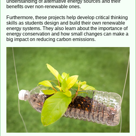
understanding of alternative energy sources and their
benefits over non-renewable ones.
Furthermore, these projects help develop critical thinking
skills as students design and build their own renewable
energy systems. They also learn about the importance of
energy conservation and how small changes can make a
big impact on reducing carbon emissions.