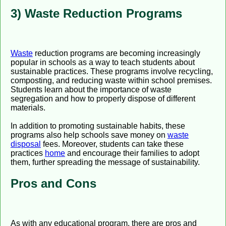
3) Waste Reduction Programs
Waste
reduction programs are becoming increasingly
popular in schools as a way to teach students about
sustainable practices. These programs involve recycling,
composting, and reducing waste within school premises.
Students learn about the importance of waste
segregation and how to properly dispose of different
materials.
In addition to promoting sustainable habits, these
programs also help schools save money on
waste
disposal
fees. Moreover, students can take these
practices
home
and encourage their families to adopt
them, further spreading the message of sustainability.
Pros and Cons
As with any educational program, there are pros and