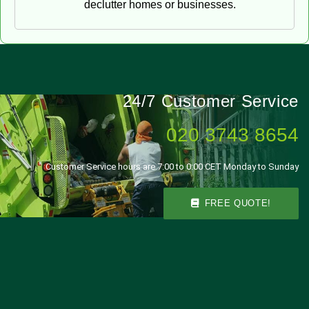
declutter homes or businesses.
24/7 Customer Service
020 3743 8654
Customer Service hours are 7:00 to 0:00 CET Monday to Sunday
FREE QUOTE!