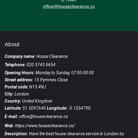
office@houseclearance.co
About
Company name:
House Clearance
Telephone:
020 3743 8654
Opening Hours:
Monday to Sunday, 07:00-00:00
Street address:
15 Pymmes Close
Postal code:
N13 4NJ
City:
London
Country:
United Kingdom
Latitude:
51.5097640
Longitude:
-0.1254790
E-mail:
office@houseclearance.co
Web:
https://www.houseclearance.co/
Description:
Have the best house clearance service in London by