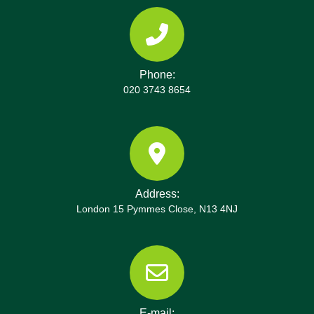
Phone:
020 3743 8654
Address:
London 15 Pymmes Close, N13 4NJ
E-mail: