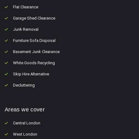
Flat Clearance
Garage Shed Clearance
Junk Removal
Furniture Sofa Disposal
Basement Junk Clearance
White Goods Recycling
Skip Hire Alternative
Decluttering
Areas we cover
Central London
West London