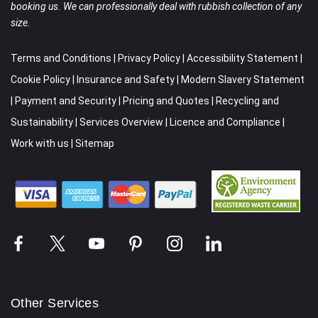
booking us. We can professionally deal with rubbish collection of any
size.
Terms and Conditions
|
Privacy Policy
|
Accessibility Statement
|
Cookie Policy
|
Insurance and Safety
|
Modern Slavery Statement
|
Payment and Security
|
Pricing and Quotes
|
Recycling and
Sustainability
|
Services Overview
|
Licence and Compliance
|
Work with us
|
Sitemap
Other Services