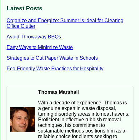
Latest Posts
Organize and Energize: Summer is Ideal for Clearing
Office Clutter
Avoid Throwaway BBQs
Easy Ways to Minimize Waste
Strategies to Cut Paper Waste in Schools
Eco-Friendly Waste Practices for Hospitality
Thomas Marshall
With a decade of experience, Thomas is
a genuine expert in waste disposal,
turning disorderly areas into neat havens.
Proficient in effective rubbish removal
techniques, his commitment to
sustainable methods positions him as a
reliable choice for clients seeking to