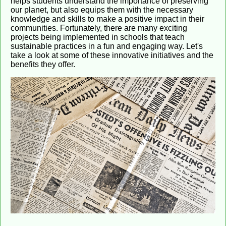
helps students understand the importance of preserving
our planet, but also equips them with the necessary
knowledge and skills to make a positive impact in their
communities. Fortunately, there are many exciting
projects being implemented in schools that teach
sustainable practices in a fun and engaging way. Let's
take a look at some of these innovative initiatives and the
benefits they offer.