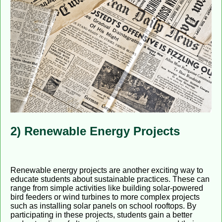
2) Renewable Energy Projects
Renewable energy projects are another exciting way to
educate students about sustainable practices. These can
range from simple activities like building solar-powered
bird feeders or wind turbines to more complex projects
such as installing solar panels on school rooftops. By
participating in these projects, students gain a better