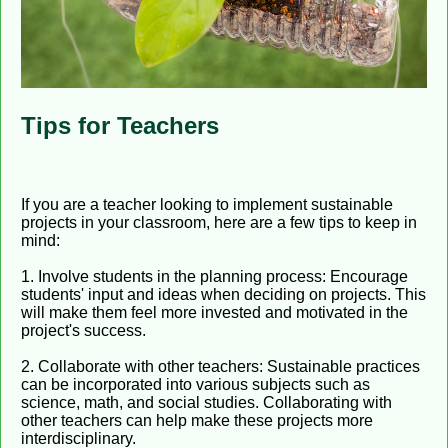
Tips for Teachers
If you are a teacher looking to implement sustainable
projects in your classroom, here are a few tips to keep in
mind:
1. Involve students in the planning process: Encourage
students' input and ideas when deciding on projects. This
will make them feel more invested and motivated in the
project's success.
2. Collaborate with other teachers: Sustainable practices
can be incorporated into various subjects such as
science, math, and social studies. Collaborating with
other teachers can help make these projects more
interdisciplinary.