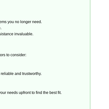
tems you no longer need.
.
sistance invaluable.
ors to consider:
reliable and trustworthy.
r needs upfront to find the best fit.