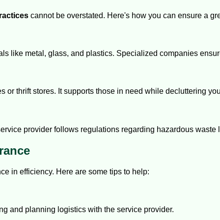
ractices
cannot be overstated. Here's how you can ensure a gr
s like metal, glass, and plastics. Specialized companies ensure 
es or thrift stores. It supports those in need while decluttering y
vice provider follows regulations regarding hazardous waste li
arance
ce in efficiency. Here are some tips to help:
ng and planning logistics with the service provider.