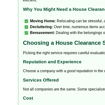
efficient.
Why You Might Need a House Clearan
Moving Home:
Relocating can be stressful,
Decluttering:
Over time, numerous items acc
Bereavement:
Dealing with the belongings o
Choosing a House Clearance S
Picking the right service requires careful evaluat
Reputation and Experience
Choose a company with a
good reputation
in the 
Services Offered
Not all companies are the same.
Some specialize
Cost