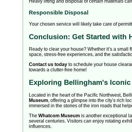
Heavy lifting and disposal of certain materials c
Responsible Disposal
Your chosen service will likely take care of perm
Conclusion: Get Started with 
Ready to clear your house? Whether it’s a small f
space, stress-free experiences, and the satisfact
Contact us today
to schedule your house clearan
towards a clutter-free home!
Exploring Bellingham's Iconi
Located in the heart of the Pacific Northwest, Bel
Museum
, offering a glimpse into the city's rich l
immersed in the stories of the iron roads that he
The
Whatcom Museum
is another exceptional lan
several centuries. Visitors can enjoy rotating exhi
influences.