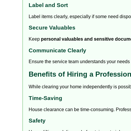
Label and Sort
Label items clearly, especially if some need disp
Secure Valuables
Keep
personal valuables and sensitive docum
Communicate Clearly
Ensure the service team understands your needs 
Benefits of Hiring a Professio
While clearing your home independently is possib
Time-Saving
House clearance can be time-consuming. Profession
Safety