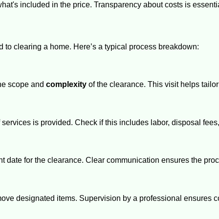
at's included in the price. Transparency about costs is essentia
d to clearing a home. Here’s a typical process breakdown:
 the scope and
complexity
of the clearance. This visit helps tailo
 services is provided. Check if this includes labor, disposal fee
t date for the clearance. Clear communication ensures the pro
emove designated items. Supervision by a professional ensures 