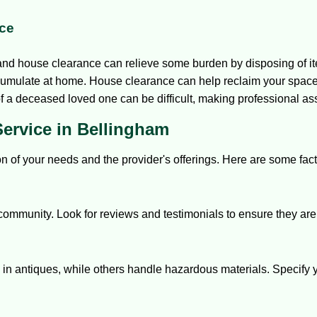
ce
 and house clearance can relieve some burden by disposing of i
umulate at home. House clearance can help reclaim your space
f a deceased loved one can be difficult, making professional as
ervice in Bellingham
ion of your needs and the provider's offerings. Here are some fact
community. Look for reviews and testimonials to ensure they are 
in antiques, while others handle hazardous materials. Specify you