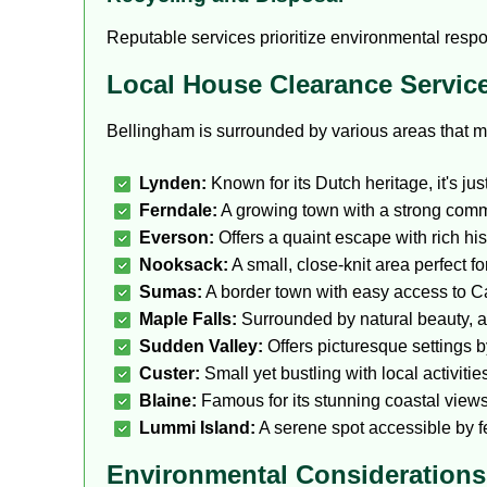
Reputable services prioritize environmental respo
Local House Clearance Servic
Bellingham is surrounded by various areas that m
Lynden:
Known for its Dutch heritage, it's jus
Ferndale:
A growing town with a strong commu
Everson:
Offers a quaint escape with rich hi
Nooksack:
A small, close-knit area perfect f
Sumas:
A border town with easy access to C
Maple Falls:
Surrounded by natural beauty, a 
Sudden Valley:
Offers picturesque settings by
Custer:
Small yet bustling with local activit
Blaine:
Famous for its stunning coastal views
Lummi Island:
A serene spot accessible by fe
Environmental Considerations