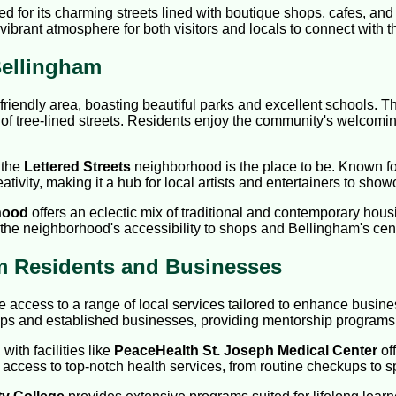
d for its charming streets lined with boutique shops, cafes, and 
vibrant atmosphere for both visitors and locals to connect with the
ellingham
friendly area, boasting beautiful parks and excellent schools. T
of tree-lined streets. Residents enjoy the community's welcomi
 the
Lettered Streets
neighborhood is the place to be. Known for it
tivity, making it a hub for local artists and entertainers to showc
hood
offers an eclectic mix of traditional and contemporary hous
 the neighborhood's accessibility to shops and Bellingham's centr
am Residents and Businesses
access to a range of local services tailored to enhance busin
tups and established businesses, providing mentorship programs
ith facilities like
PeaceHealth St. Joseph Medical Center
off
ccess to top-notch health services, from routine checkups to s