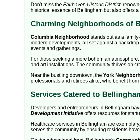
Don't miss the
Fairhaven Historic District
, renowne
historical essence of Bellingham but also offers a 
Charming Neighborhoods of B
Columbia Neighborhood
stands out as a family-
modern developments, all set against a backdrop 
events and gatherings.
For those seeking a more bohemian atmosphere,
and art installations. The community thrives on crea
Near the bustling downtown, the
York Neighbor
professionals and retirees alike, who benefit from
Services Catered to Bellingh
Developers and entrepreneurs in Bellingham have 
Development Initiative
offers resources for star
Healthcare services in Bellingham are exemplary, w
serves the community by ensuring residents have a