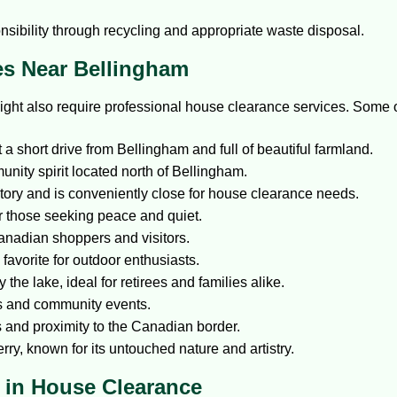
nsibility through recycling and appropriate waste disposal.
es Near Bellingham
ight also require professional house clearance services. Some o
t a short drive from Bellingham and full of beautiful farmland.
nity spirit located north of Bellingham.
story and is conveniently close for house clearance needs.
or those seeking peace and quiet.
anadian shoppers and visitors.
favorite for outdoor enthusiasts.
 the lake, ideal for retirees and families alike.
ies and community events.
 and proximity to the Canadian border.
rry, known for its untouched nature and artistry.
 in House Clearance