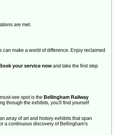
ations are met.
es can make a world of difference. Enjoy reclaimed
Book your service now
and take the first step
A must-see spot is the
Bellingham Railway
ing through the exhibits, you'll find yourself
an array of art and history exhibits that span
g for a continuous discovery of Bellingham's