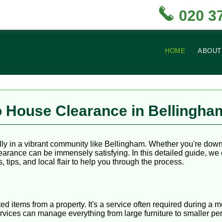
020 3
HOME
ABOUT
 House Clearance in Bellingha
ly in a vibrant community like Bellingham. Whether you're downs
earance can be immensely satisfying. In this detailed guide, w
, tips, and local flair to help you through the process.
d items from a property. It's a service often required during a
vices can manage everything from large furniture to smaller pe