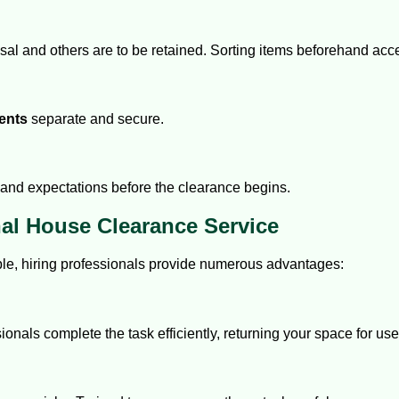
osal and others are to be retained. Sorting items beforehand acc
ents
separate and secure.
and expectations before the clearance begins.
nal House Clearance Service
le, hiring professionals provide numerous advantages:
als complete the task efficiently, returning your space for use