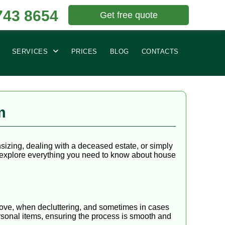
743 8654
Get free quote
SERVICES
PRICES
BLOG
CONTACTS
m
izing, dealing with a deceased estate, or simply
e explore everything you need to know about house
 move, when decluttering, and sometimes in cases
rsonal items, ensuring the process is smooth and