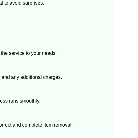
l to avoid surprises.
r the service to your needs.
s, and any additional charges.
cess runs smoothly.
correct and complete item removal.