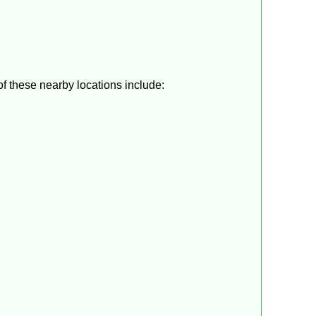
f these nearby locations include: