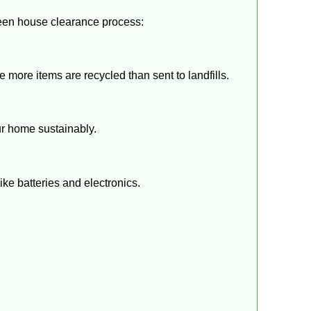
een house clearance process:
more items are recycled than sent to landfills.
our home sustainably.
ke batteries and electronics.