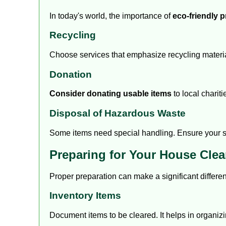
In today's world, the importance of
eco-friendly p
Recycling
Choose services that emphasize recycling material
Donation
Consider donating usable items
to local chariti
Disposal of Hazardous Waste
Some items need special handling. Ensure your ser
Preparing for Your House Cle
Proper preparation can make a significant differen
Inventory Items
Document items to be cleared. It helps in organizi