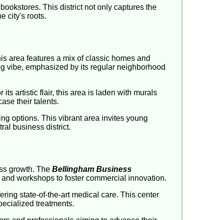
bookstores. This district not only captures the
 city's roots.
his area features a mix of classic homes and
ng vibe, emphasized by its regular neighborhood
s artistic flair, this area is laden with murals
ase their talents.
ing options. This vibrant area invites young
al business district.
ess growth. The
Bellingham Business
 and workshops to foster commercial innovation.
ering state-of-the-art medical care. This center
pecialized treatments.