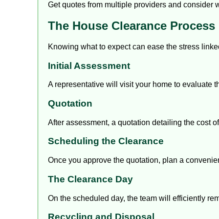
Get
quotes from multiple providers
and consider wh
The House Clearance Process
Knowing what to expect can ease the stress linke
Initial Assessment
A representative will visit your home to evaluate
Quotation
After assessment, a quotation detailing the cost of
Scheduling the Clearance
Once you approve the quotation, plan a convenien
The Clearance Day
On the scheduled day, the team will efficiently r
Recycling and Disposal