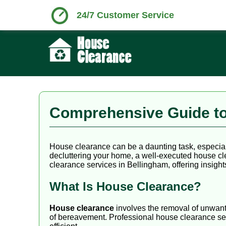
24/7 Customer Service
Comprehensive Guide to
House clearance can be a daunting task, especial
decluttering your home, a well-executed house cl
clearance services in Bellingham, offering insights
What Is House Clearance?
House clearance
involves the removal of unwante
of bereavement. Professional house clearance ser