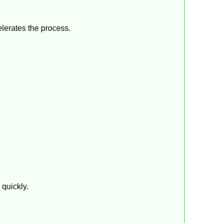
elerates the process.
 quickly.