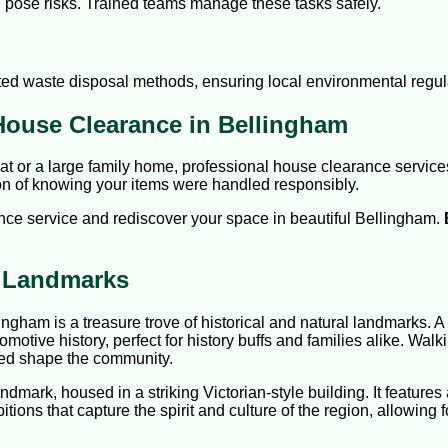
an pose risks. Trained teams manage these tasks safely.
itted waste disposal methods, ensuring local environmental regul
House Clearance in Bellingham
lat or a large family home, professional house clearance servic
ion of knowing your items were handled responsibly.
ce service and rediscover your space in beautiful Bellingham.
c Landmarks
lingham is a treasure trove of historical and natural landmarks. 
ocomotive history, perfect for history buffs and families alike. Walk
lped shape the community.
dmark, housed in a striking Victorian-style building. It features 
bitions that capture the spirit and culture of the region, allowin