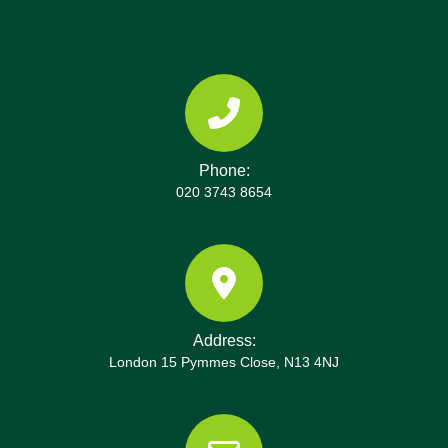
streams during opening hours; we coordinate with
you for drop-off. Additionally, we can arrange
curbside collections and provide compliance
documentation. All local centres operate under UK
waste management standards and Environment
Agency licensing. To help you plan, we share
Phone:
opening times, directions to the site, and a contact
020 3743 8654
number for questions. Your item types, such as
bulky furniture, e-waste, or construction debris,
determine the most efficient route and the right
facility. Rest assured, we provide disposal receipts
and recycling percentages for your records and
audits. We regularly update our partners with the
Address:
latest disposal options and recycling innovations
London 15 Pymmes Close, N13 4NJ
to keep your project compliant.