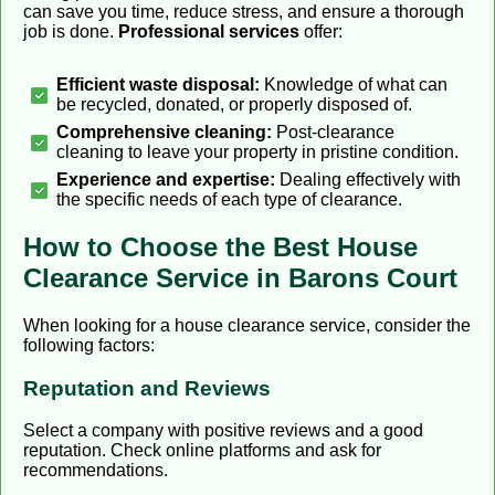
can save you time, reduce stress, and ensure a thorough
job is done.
Professional services
offer:
Efficient waste disposal:
Knowledge of what can
be recycled, donated, or properly disposed of.
Comprehensive cleaning:
Post-clearance
cleaning to leave your property in pristine condition.
Experience and expertise:
Dealing effectively with
the specific needs of each type of clearance.
How to Choose the Best House
Clearance Service in Barons Court
When looking for a house clearance service, consider the
following factors:
Reputation and Reviews
Select a company with positive reviews and a good
reputation. Check online platforms and ask for
recommendations.