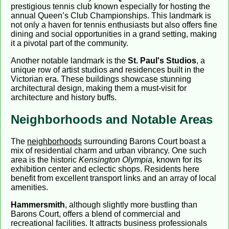
prestigious tennis club known especially for hosting the
annual Queen’s Club Championships. This landmark is
not only a haven for tennis enthusiasts but also offers fine
dining and social opportunities in a grand setting, making
it a pivotal part of the community.
Another notable landmark is the
St. Paul's Studios
, a
unique row of artist studios and residences built in the
Victorian era. These buildings showcase stunning
architectural design, making them a must-visit for
architecture and history buffs.
Neighborhoods and Notable Areas
The
neighborhoods
surrounding Barons Court boast a
mix of residential charm and urban vibrancy. One such
area is the historic
Kensington Olympia
, known for its
exhibition center and eclectic shops. Residents here
benefit from excellent transport links and an array of local
amenities.
Hammersmith
, although slightly more bustling than
Barons Court, offers a blend of commercial and
recreational facilities. It attracts business professionals