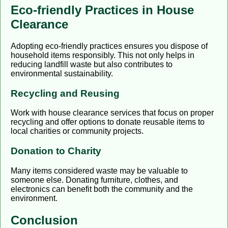
Eco-friendly Practices in House
Clearance
Adopting eco-friendly practices ensures you dispose of
household items responsibly. This not only helps in
reducing landfill waste but also contributes to
environmental sustainability.
Recycling and Reusing
Work with house clearance services that focus on proper
recycling and offer options to donate reusable items to
local charities or community projects.
Donation to Charity
Many items considered waste may be valuable to
someone else. Donating furniture, clothes, and
electronics can benefit both the community and the
environment.
Conclusion