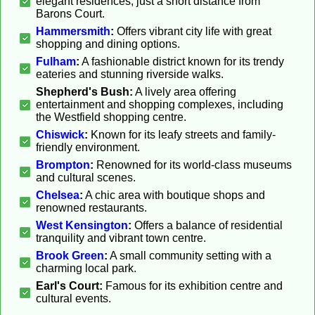
elegant residences, just a short distance from
Barons Court.
Hammersmith
:
Offers vibrant city life with great
shopping and dining options.
Fulham
:
A fashionable district known for its trendy
eateries and stunning riverside walks.
Shepherd's Bush:
A lively area offering
entertainment and shopping complexes, including
the Westfield shopping centre.
Chiswick
:
Known for its leafy streets and family-
friendly environment.
Brompton
:
Renowned for its world-class museums
and cultural scenes.
Chelsea
:
A chic area with boutique shops and
renowned restaurants.
West Kensington
:
Offers a balance of residential
tranquility and vibrant town centre.
Brook Green
:
A small community setting with a
charming local park.
Earl's Court:
Famous for its exhibition centre and
cultural events.