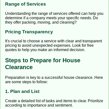
Range of Services
Understanding the range of services offered can help you
determine if a company meets your specific needs. Do
they offer packing, moving, and cleaning?
Pricing Transparency
It's crucial to choose a service with clear and transparent
pricing to avoid unexpected expenses. Look for free
quotes to help you make an informed decision.
Steps to Prepare for House
Clearance
Preparation is key to a successful house clearance. Here
are some steps to follow:
1. Plan and List
Create a detailed list of tasks and items to clear. Prioritize
according to importance and sentiment.