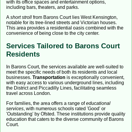
with its office spaces and entertainment options,
including bars, theaters, and parks.
A
short stroll
from Barons Court lies West Kensington,
notable for its tree-lined streets and Victorian houses.
This area provides a residential oasis combined with the
convenience of being close to the city center.
Services Tailored to Barons Court
Residents
In Barons Court, the services available are well-suited to
meet the specific needs of both its residents and local
businesses.
Transportation
is exceptionally convenient,
with easy access to various underground lines, including
the District and Piccadilly Lines, facilitating seamless
travel across London.
For families, the area offers a range of
educational
services
, with numerous schools rated 'Good' or
'Outstanding' by Ofsted. These institutions provide quality
education that caters to the diverse community of Barons
Court.