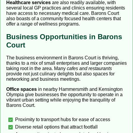
Healthcare services
are also readily available, with
several local GP practices and clinics ensuring residents
have access to necessary medical care. Barons Court
also boasts of a community focused health centers that
offer a range of wellness programs.
Business Opportunities in Barons
Court
The business environment in Barons Court is thriving,
thanks to a mix of small enterprises and larger companies
taking root in the area. Many
cafes and restaurants
provide not just culinary delights but also spaces for
networking and business meetings.
Office spaces
in nearby Hammersmith and Kensington
Olympia give businesses the opportunity to operate in a
vibrant urban setting while enjoying the tranquility of
Barons Court.
Proximity to transport hubs for ease of access
Diverse retail options that attract footfall