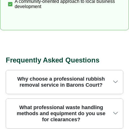
A community-oriented approach to local business
development
Frequently Asked Questions
Why choose a professional rubbish
removal service in Barons Court?
Choosing a professional rubbish removal service
What professional waste handling
methods and equipment do you use
in Barons Court saves time, reduces risk, and
for clearances?
ensures items are handled safely from your home
to licensed facilities. With trained crews, on-site