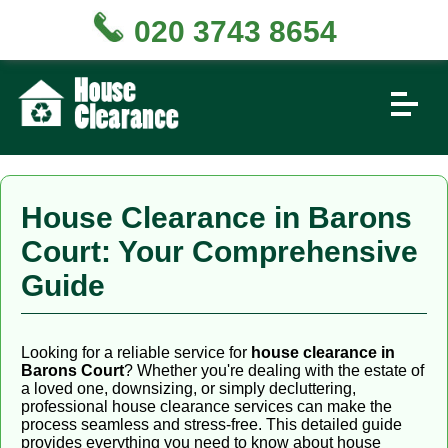
020 3743 8654
House Clearance in Barons
Court: Your Comprehensive
Guide
Looking for a reliable service for
house clearance in
Barons Court
? Whether you're dealing with the estate of
a loved one, downsizing, or simply decluttering,
professional house clearance services can make the
process seamless and stress-free. This detailed guide
provides everything you need to know about house