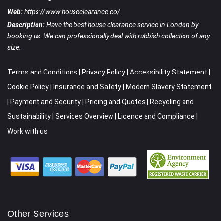
Web:
https://www.houseclearance.co/
Description:
Have the best house clearance service in London by
booking us. We can professionally deal with rubbish collection of any
size.
Terms and Conditions
|
Privacy Policy
|
Accessibility Statement
|
Cookie Policy
|
Insurance and Safety
|
Modern Slavery Statement
|
Payment and Security
|
Pricing and Quotes
|
Recycling and
Sustainability
|
Services Overview
|
Licence and Compliance
|
Work with us
Other Services