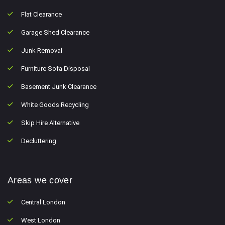
Flat Clearance
Garage Shed Clearance
Junk Removal
Furniture Sofa Disposal
Basement Junk Clearance
White Goods Recycling
Skip Hire Alternative
Decluttering
Areas we cover
Central London
West London