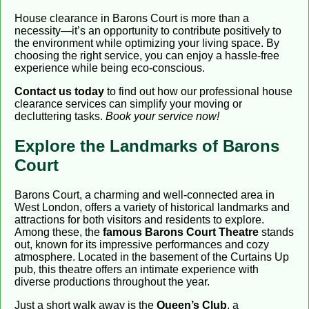
House clearance in Barons Court is more than a
necessity—it’s an opportunity to contribute positively to
the environment while optimizing your living space. By
choosing the right service, you can enjoy a hassle-free
experience while being eco-conscious.
Contact us today
to find out how our professional house
clearance services can simplify your moving or
decluttering tasks.
Book your service now!
Explore the Landmarks of Barons
Court
Barons Court, a charming and well-connected area in
West London, offers a variety of historical landmarks and
attractions for both visitors and residents to explore.
Among these, the
famous Barons Court Theatre
stands
out, known for its impressive performances and cozy
atmosphere. Located in the basement of the Curtains Up
pub, this theatre offers an intimate experience with
diverse productions throughout the year.
Just a short walk away is the
Queen’s Club
, a