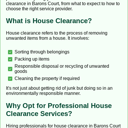
clearance in Barons Court, from what to expect to how to
choose the right service provider.
What is House Clearance?
House clearance refers to the process of removing
unwanted items from a house. It involves:
Sorting through belongings
Packing up items
Responsible disposal or recycling of unwanted
goods
Cleaning the property if required
It's not just about getting rid of junk but doing so in an
environmentally responsible manner.
Why Opt for Professional House
Clearance Services?
Hiring professionals for house clearance in Barons Court