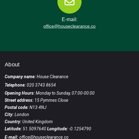
E-mail:
office@houseclearance.co
About
Company name:
House Clearance
Telephone:
020 3743 8654
Opening Hours:
Monday to Sunday, 07:00-00:00
Street address:
15 Pymmes Close
Postal code:
N13 4NJ
City:
London
Country:
United Kingdom
Latitude:
51.5097640
Longitude:
-0.1254790
E-mail:
office@houseclearance.co