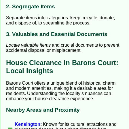
2. Segregate Items
Separate items into categories: keep, recycle, donate,
and dispose of, to streamline the process.
3. Valuables and Essential Documents
Locate valuable items
and crucial documents to prevent
accidental disposal or misplacement.
House Clearance in Barons Court:
Local Insights
Barons Court offers a unique blend of historical charm
and modern amenities, making it a desirable area for
residents. Understanding the locality’s nuances can
enhance your house clearance experience.
Nearby Areas and Proximity
Kensington
:
Known for its cultural attractions and