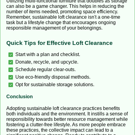
Utilizing multi-functional furniture that doubles as storage
can also be a game changer. This helps in reducing the
number of items needed, promoting space efficiency.
Remember, sustainable loft clearance isn't a one-time
task but a lifestyle change that encourages ongoing
responsible management of your belongings.
Quick Tips for Effective Loft Clearance
Start with a plan and checklist.
Donate, recycle, and upcycle.
Schedule regular clear-outs.
Use eco-friendly disposal methods.
Opt for sustainable storage solutions.
Conclusion
Adopting sustainable loft clearance practices benefits
both individuals and the environment. It instills a sense of
responsibility towards better resource management while
fostering a clutter-free lifestyle. As more people embrace
these practices, the collective impact can lead to a