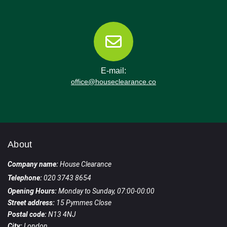
E-mail:
office@houseclearance.co
About
Company name:
House Clearance
Telephone:
020 3743 8654
Opening Hours:
Monday to Sunday, 07:00-00:00
Street address:
15 Pymmes Close
Postal code:
N13 4NJ
City:
London