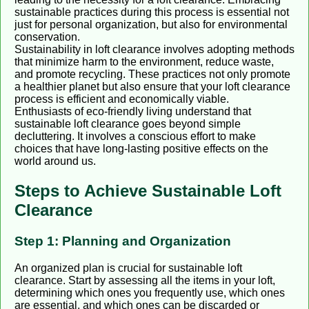
sustainable practices during this process is essential not
just for personal organization, but also for environmental
conservation.
Sustainability in loft clearance involves adopting methods
that minimize harm to the environment, reduce waste,
and promote recycling. These practices not only promote
a healthier planet but also ensure that your loft clearance
process is efficient and economically viable.
Enthusiasts of eco-friendly living understand that
sustainable loft clearance goes beyond simple
decluttering. It involves a conscious effort to make
choices that have long-lasting positive effects on the
world around us.
Steps to Achieve Sustainable Loft
Clearance
Step 1: Planning and Organization
An organized plan is crucial for sustainable loft
clearance. Start by assessing all the items in your loft,
determining which ones you frequently use, which ones
are essential, and which ones can be discarded or