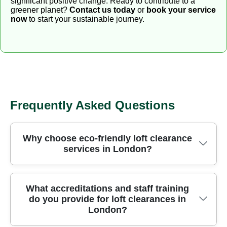
significant positive change. Ready to contribute to a
greener planet?
Contact us today
or
book your service
now
to start your sustainable journey.
Frequently Asked Questions
Why choose eco-friendly loft clearance
services in London?
We clear lofts in London safely using purpose-built
What accreditations and staff training
do you provide for loft clearances in
removal equipment and strict safety protocols
London?
honed over 24 years of professional rubbish
removal. We separate materials on site to