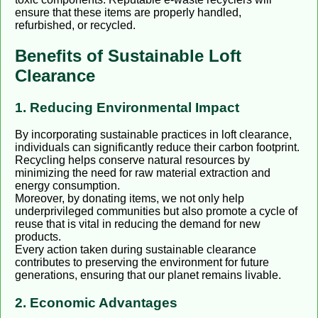
ensure that these items are properly handled,
refurbished, or recycled.
Benefits of Sustainable Loft
Clearance
1. Reducing Environmental Impact
By incorporating sustainable practices in loft clearance,
individuals can significantly reduce their carbon footprint.
Recycling helps conserve natural resources by
minimizing the need for raw material extraction and
energy consumption.
Moreover, by donating items, we not only help
underprivileged communities but also promote a cycle of
reuse that is vital in reducing the demand for new
products.
Every action taken during sustainable clearance
contributes to preserving the environment for future
generations, ensuring that our planet remains livable.
2. Economic Advantages