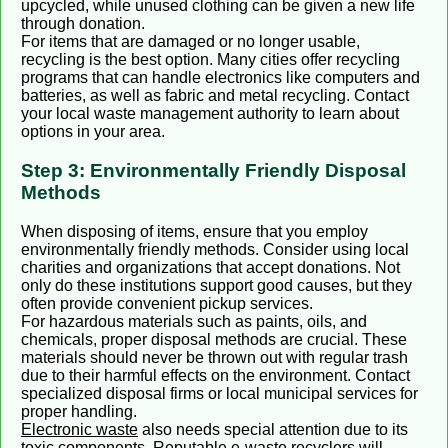
upcycled, while unused clothing can be given a new life
through donation.
For items that are damaged or no longer usable,
recycling is the best option. Many cities offer recycling
programs that can handle electronics like computers and
batteries, as well as fabric and metal recycling. Contact
your local waste management authority to learn about
options in your area.
Step 3: Environmentally Friendly Disposal
Methods
When disposing of items, ensure that you employ
environmentally friendly methods. Consider using local
charities and organizations that accept donations. Not
only do these institutions support good causes, but they
often provide convenient pickup services.
For hazardous materials such as paints, oils, and
chemicals, proper disposal methods are crucial. These
materials should never be thrown out with regular trash
due to their harmful effects on the environment. Contact
specialized disposal firms or local municipal services for
proper handling.
Electronic waste
also needs special attention due to its
toxic components. Reputable e-waste recyclers will