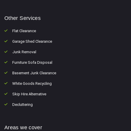
Other Services
Flat Clearance
Garage Shed Clearance
Junk Removal
Furniture Sofa Disposal
Basement Junk Clearance
White Goods Recycling
Skip Hire Alternative
Decluttering
Areas we cover