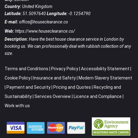
Country:
United Kingdom
Latitude:
51.5097640
Longitude:
-0.1254790
E-mail:
office@houseclearance.co
Web:
https://www.houseclearance.co/
Description:
Have the best house clearance service in London by
booking us. We can professionally deal with rubbish collection of any
size.
Terms and Conditions
|
Privacy Policy
|
Accessibility Statement
|
Cookie Policy
|
Insurance and Safety
|
Modern Slavery Statement
|
Payment and Security
|
Pricing and Quotes
|
Recycling and
Sustainability
|
Services Overview
|
Licence and Compliance
|
Work with us