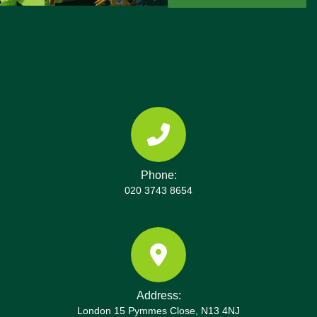
collections and real customer reviews, you can
feel confident in our service.
Phone:
020 3743 8654
Address:
London 15 Pymmes Close, N13 4NJ