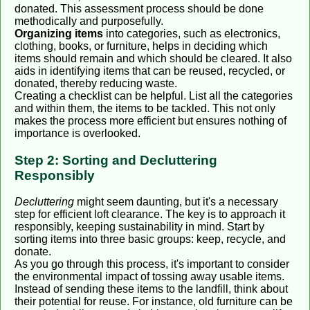
donated. This assessment process should be done
methodically and purposefully.
Organizing items
into categories, such as electronics,
clothing, books, or furniture, helps in deciding which
items should remain and which should be cleared. It also
aids in identifying items that can be reused, recycled, or
donated, thereby reducing waste.
Creating a checklist can be helpful. List all the categories
and within them, the items to be tackled. This not only
makes the process more efficient but ensures nothing of
importance is overlooked.
Step 2: Sorting and Decluttering
Responsibly
Decluttering
might seem daunting, but it's a necessary
step for efficient loft clearance. The key is to approach it
responsibly, keeping sustainability in mind. Start by
sorting items into three basic groups: keep, recycle, and
donate.
As you go through this process, it's important to consider
the environmental impact of tossing away usable items.
Instead of sending these items to the landfill, think about
their potential for reuse. For instance, old furniture can be