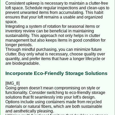
Consistent upkeep is necessary to maintain a clutter-free
loft space. Schedule regular inspections and clean-ups to
prevent unwanted items from accumulating. This habit
ensures that your loft remains a usable and organized
space.
Integrating a system of rotation for seasonal items or
inventory review can be beneficial in maintaining
sustainability. This approach not only helps in clutter
management but also keeps items in good condition for
longer periods.
Through mindful purchasing, you can minimize future
clutter. Buy only what is necessary, choose quality over
quantity, and prefer items that have a longer lifecycle or
are biodegradable.
Incorporate Eco-Friendly Storage Solutions
[IMG_8]
Going green doesn't mean compromising on style or
functionality. Consider switching to eco-friendly storage
solutions that fit seamlessly into your loft's design.
Options include using containers made from recycled
materials or natural fibers, which are both sustainable
and aesthetically pleasing.