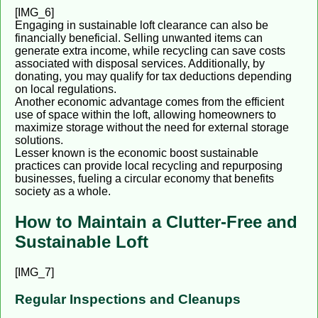
[IMG_6]
Engaging in sustainable loft clearance can also be
financially beneficial. Selling unwanted items can
generate extra income, while recycling can save costs
associated with disposal services. Additionally, by
donating, you may qualify for tax deductions depending
on local regulations.
Another economic advantage comes from the efficient
use of space within the loft, allowing homeowners to
maximize storage without the need for external storage
solutions.
Lesser known is the economic boost sustainable
practices can provide local recycling and repurposing
businesses, fueling a circular economy that benefits
society as a whole.
How to Maintain a Clutter-Free and
Sustainable Loft
[IMG_7]
Regular Inspections and Cleanups