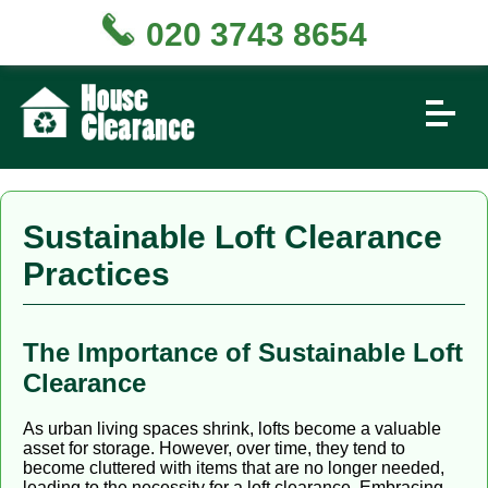
020 3743 8654
Sustainable Loft Clearance
Practices
The Importance of Sustainable Loft
Clearance
As urban living spaces shrink, lofts become a valuable
asset for storage. However, over time, they tend to
become cluttered with items that are no longer needed,
leading to the necessity for a loft clearance. Embracing